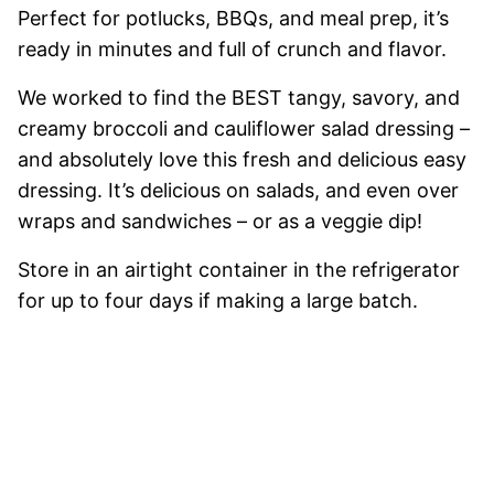
Perfect for potlucks, BBQs, and meal prep, it’s
ready in minutes and full of crunch and flavor.
We worked to find the BEST tangy, savory, and
creamy broccoli and cauliflower salad dressing –
and absolutely love this fresh and delicious easy
dressing. It’s delicious on salads, and even over
wraps and sandwiches – or as a veggie dip!
Store in an airtight container in the refrigerator
for up to four days if making a large batch.