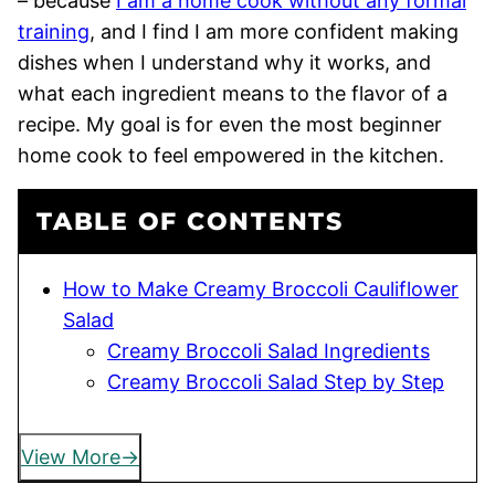
– because
I am a home cook without any formal
training
, and I find I am more confident making
dishes when I understand why it works, and
what each ingredient means to the flavor of a
recipe. My goal is for even the most beginner
home cook to feel empowered in the kitchen.
TABLE OF CONTENTS
How to Make Creamy Broccoli Cauliflower
Salad
Creamy Broccoli Salad Ingredients
Creamy Broccoli Salad Step by Step
View More