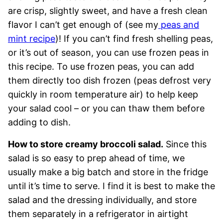
are crisp, slightly sweet, and have a fresh clean
flavor I can’t get enough of (see my
peas and
mint recipe
)! If you can’t find fresh shelling peas,
or it’s out of season, you can use frozen peas in
this recipe. To use frozen peas, you can add
them directly too dish frozen (peas defrost very
quickly in room temperature air) to help keep
your salad cool – or you can thaw them before
adding to dish.
How to store creamy broccoli salad.
Since this
salad is so easy to prep ahead of time, we
usually make a big batch and store in the fridge
until it’s time to serve. I find it is best to make the
salad and the dressing individually, and store
them separately in a refrigerator in airtight