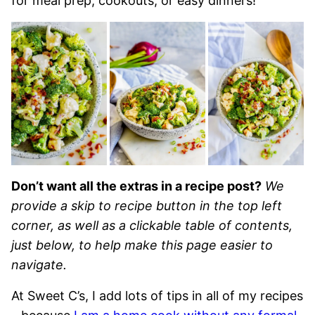
for meal prep, cookouts, or easy dinners!
Don’t want all the extras in a recipe post?
We
provide a skip to recipe button in the top left
corner, as well as a clickable table of contents,
just below, to help make this page easier to
navigate.
At Sweet C’s, I add lots of tips in all of my recipes