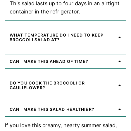
This salad lasts up to four days in an airtight
container in the refrigerator.
WHAT TEMPERATURE DO I NEED TO KEEP
BROCCOLI SALAD AT?
CAN I MAKE THIS AHEAD OF TIME?
DO YOU COOK THE BROCCOLI OR
CAULIFLOWER?
CAN I MAKE THIS SALAD HEALTHIER?
If you love this creamy, hearty summer salad,