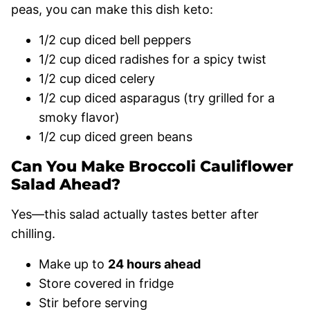
peas, you can make this dish keto:
1/2 cup diced bell peppers
1/2 cup diced radishes for a spicy twist
1/2 cup diced celery
1/2 cup diced asparagus (try grilled for a
smoky flavor)
1/2 cup diced green beans
Can You Make Broccoli Cauliflower
Salad Ahead?
Yes—this salad actually tastes better after
chilling.
Make up to
24 hours ahead
Store covered in fridge
Stir before serving