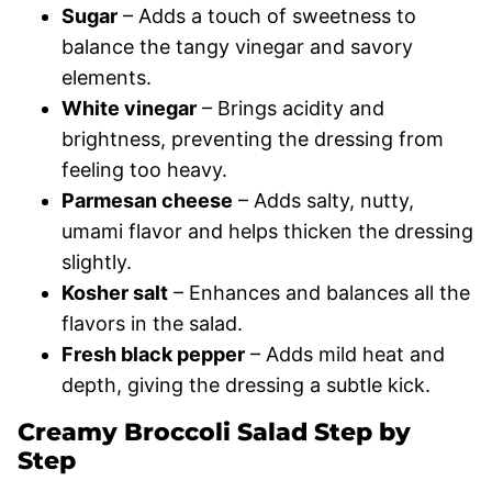
Sugar
– Adds a touch of sweetness to
balance the tangy vinegar and savory
elements.
White vinegar
– Brings acidity and
brightness, preventing the dressing from
feeling too heavy.
Parmesan cheese
– Adds salty, nutty,
umami flavor and helps thicken the dressing
slightly.
Kosher salt
– Enhances and balances all the
flavors in the salad.
Fresh black pepper
– Adds mild heat and
depth, giving the dressing a subtle kick.
Creamy Broccoli Salad Step by
Step