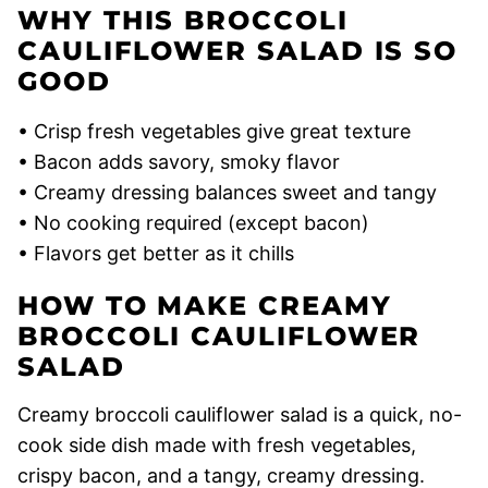
WHY THIS BROCCOLI
CAULIFLOWER SALAD IS SO
GOOD
• Crisp fresh vegetables give great texture
• Bacon adds savory, smoky flavor
• Creamy dressing balances sweet and tangy
• No cooking required (except bacon)
• Flavors get better as it chills
HOW TO MAKE CREAMY
BROCCOLI CAULIFLOWER
SALAD
Creamy broccoli cauliflower salad is a quick, no-
cook side dish made with fresh vegetables,
crispy bacon, and a tangy, creamy dressing.