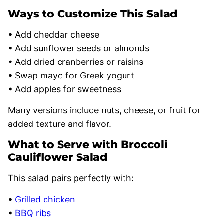
Ways to Customize This Salad
• Add cheddar cheese
• Add sunflower seeds or almonds
• Add dried cranberries or raisins
• Swap mayo for Greek yogurt
• Add apples for sweetness
Many versions include nuts, cheese, or fruit for
added texture and flavor.
What to Serve with Broccoli
Cauliflower Salad
This salad pairs perfectly with:
•
Grilled chicken
•
BBQ ribs