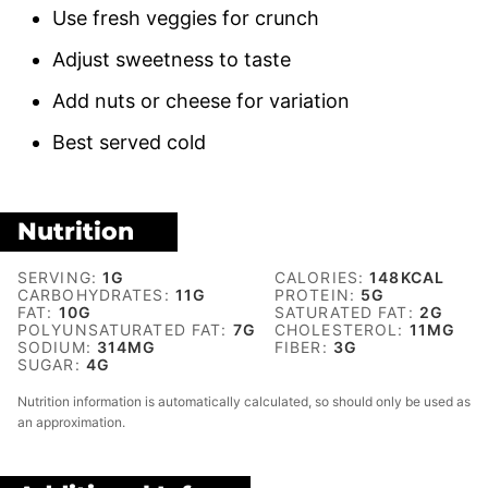
Use fresh veggies for crunch
Adjust sweetness to taste
Add nuts or cheese for variation
Best served cold
Nutrition
SERVING:
1
G
CALORIES:
148
KCAL
CARBOHYDRATES:
11
G
PROTEIN:
5
G
FAT:
10
G
SATURATED FAT:
2
G
POLYUNSATURATED FAT:
7
G
CHOLESTEROL:
11
MG
SODIUM:
314
MG
FIBER:
3
G
SUGAR:
4
G
Nutrition information is automatically calculated, so should only be used as
an approximation.