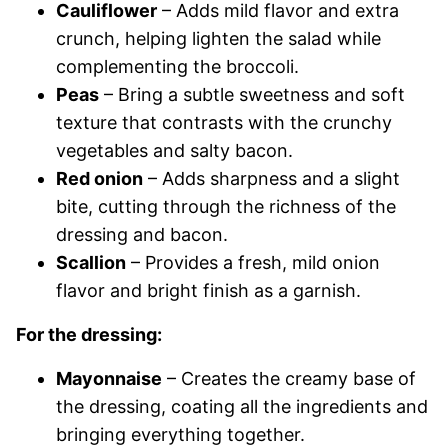
Cauliflower
– Adds mild flavor and extra
crunch, helping lighten the salad while
complementing the broccoli.
Peas
– Bring a subtle sweetness and soft
texture that contrasts with the crunchy
vegetables and salty bacon.
Red onion
– Adds sharpness and a slight
bite, cutting through the richness of the
dressing and bacon.
Scallion
– Provides a fresh, mild onion
flavor and bright finish as a garnish.
For the dressing:
Mayonnaise
– Creates the creamy base of
the dressing, coating all the ingredients and
bringing everything together.