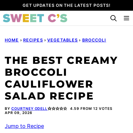
Skip
GET UPDATES ON THE LATEST POSTS!
to
content
HOME
›
RECIPES
›
VEGETABLES
›
BROCCOLI
THE BEST CREAMY
BROCCOLI
CAULIFLOWER
SALAD RECIPE
BY
COURTNEY ODELL
4.59
FROM
12
VOTES
APR 09, 2026
Jump to Recipe