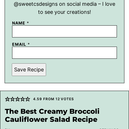
@sweetcsdesigns on social media – I love
to see your creations!
NAME
*
EMAIL
*
Save Recipe
4.59
FROM
12
VOTES
The Best Creamy Broccoli
Cauliflower Salad Recipe