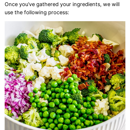
Once you’ve gathered your ingredients, we will
use the following process: