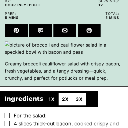
BY:
SERVINGS:
COURTNEY O’DELL
12
PREP:
TOTAL:
MINUTES
MINUTES
5
MINS
5
MINS
Creamy broccoli cauliflower salad with crispy bacon,
fresh vegetables, and a tangy dressing—quick,
crunchy, and perfect for potlucks or meal prep.
Ingredients
1X
2X
3X
▢
For the salad:
▢
4
slices
thick-cut bacon
,
cooked crispy and