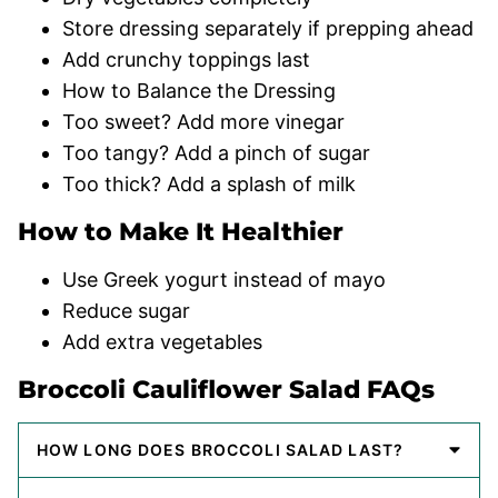
Store dressing separately if prepping ahead
Add crunchy toppings last
How to Balance the Dressing
Too sweet? Add more vinegar
Too tangy? Add a pinch of sugar
Too thick? Add a splash of milk
How to Make It Healthier
Use Greek yogurt instead of mayo
Reduce sugar
Add extra vegetables
Broccoli Cauliflower Salad FAQs
HOW LONG DOES BROCCOLI SALAD LAST?