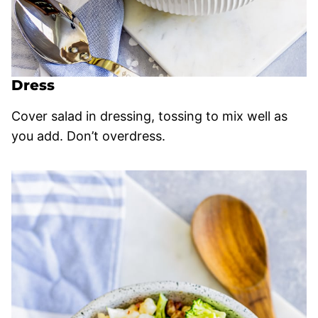
Dress
Cover salad in dressing, tossing to mix well as
you add. Don’t overdress.