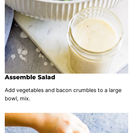
Assemble Salad
Add vegetables and bacon crumbles to a large
bowl, mix.