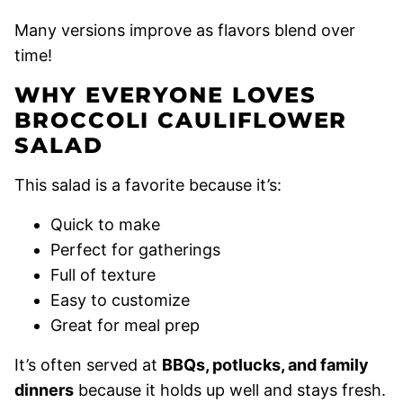
Many versions improve as flavors blend over
time!
WHY EVERYONE LOVES
BROCCOLI CAULIFLOWER
SALAD
This salad is a favorite because it’s:
Quick to make
Perfect for gatherings
Full of texture
Easy to customize
Great for meal prep
It’s often served at
BBQs, potlucks, and family
dinners
because it holds up well and stays fresh.