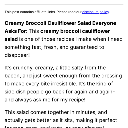
This post contains affiliate links. Please read our
disclosure policy
.
Creamy Broccoli Cauliflower Salad Everyone
Asks For:
This
creamy broccoli cauliflower
salad
is one of those recipes I make when I need
something fast, fresh, and guaranteed to
disappear!
It’s crunchy, creamy, a little salty from the
bacon, and just sweet enough from the dressing
to make every bite irresistible. It’s the kind of
side dish people go back for again and again-
and always ask me for my recipe!
This salad comes together in minutes, and
actually gets better as it sits, making it perfect