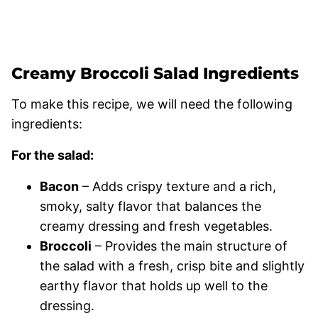
Creamy Broccoli Salad Ingredients
To make this recipe, we will need the following
ingredients:
For the salad:
Bacon
– Adds crispy texture and a rich,
smoky, salty flavor that balances the
creamy dressing and fresh vegetables.
Broccoli
– Provides the main structure of
the salad with a fresh, crisp bite and slightly
earthy flavor that holds up well to the
dressing.