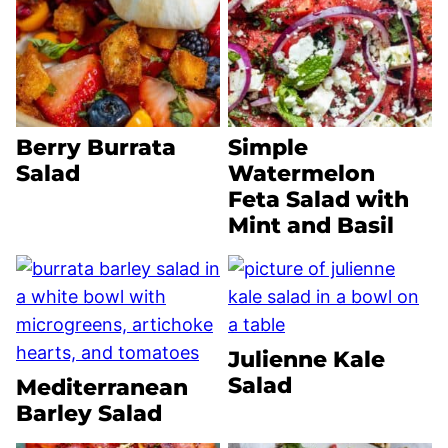
Berry Burrata
Simple
Salad
Watermelon
Feta Salad with
Mint and Basil
Julienne Kale
Salad
Mediterranean
Barley Salad