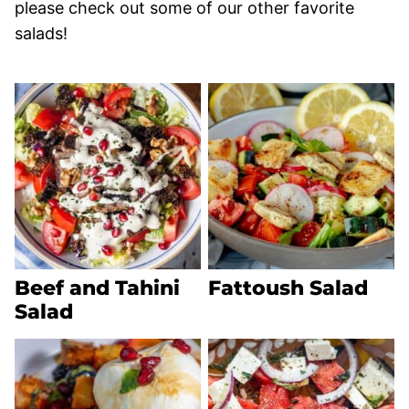
please check out some of our other favorite
salads!
Beef and Tahini
Fattoush Salad
Salad