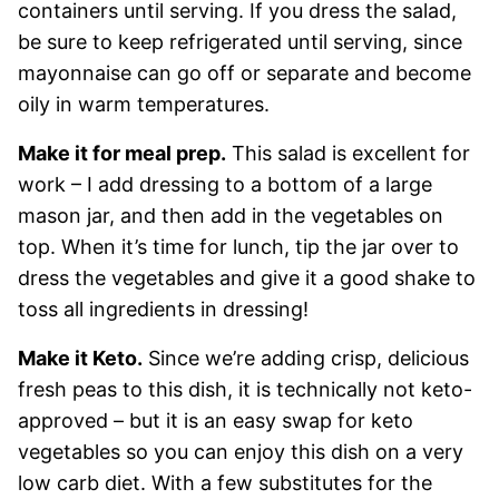
containers until serving. If you dress the salad,
be sure to keep refrigerated until serving, since
mayonnaise can go off or separate and become
oily in warm temperatures.
Make it for meal prep.
This salad is excellent for
work – I add dressing to a bottom of a large
mason jar, and then add in the vegetables on
top. When it’s time for lunch, tip the jar over to
dress the vegetables and give it a good shake to
toss all ingredients in dressing!
Make it Keto.
Since we’re adding crisp, delicious
fresh peas to this dish, it is technically not keto-
approved – but it is an easy swap for keto
vegetables so you can enjoy this dish on a very
low carb diet. With a few substitutes for the