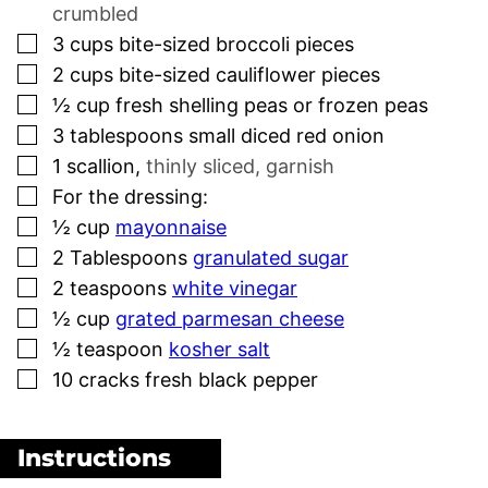
crumbled
▢
3
cups
bite-sized broccoli pieces
▢
2
cups
bite-sized cauliflower pieces
▢
½
cup
fresh shelling peas or frozen peas
▢
3
tablespoons
small diced red onion
▢
1
scallion
,
thinly sliced, garnish
▢
For the dressing:
▢
½
cup
mayonnaise
▢
2
Tablespoons
granulated sugar
▢
2
teaspoons
white vinegar
▢
½
cup
grated parmesan cheese
▢
½
teaspoon
kosher salt
▢
10
cracks fresh black pepper
Instructions