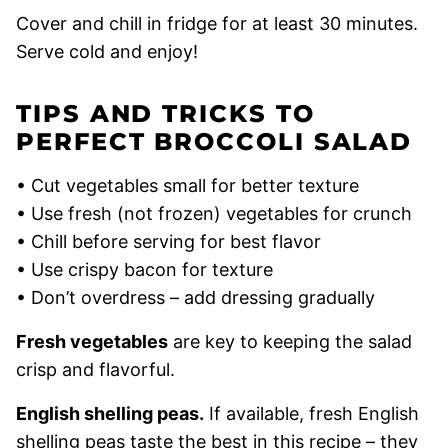
Cover and chill in fridge for at least 30 minutes.
Serve cold and enjoy!
TIPS AND TRICKS TO
PERFECT BROCCOLI SALAD
• Cut vegetables small for better texture
• Use fresh (not frozen) vegetables for crunch
• Chill before serving for best flavor
• Use crispy bacon for texture
• Don’t overdress – add dressing gradually
Fresh vegetables
are key to keeping the salad
crisp and flavorful.
English shelling peas.
If available, fresh English
shelling peas taste the best in this recipe – they