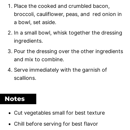
Place the cooked and crumbled bacon,
broccoli, cauliflower, peas, and red onion in
a bowl, set aside.
In a small bowl, whisk together the dressing
ingredients.
Pour the dressing over the other ingredients
and mix to combine.
Serve immediately with the garnish of
scallions.
Notes
Cut vegetables small for best texture
Chill before serving for best flavor