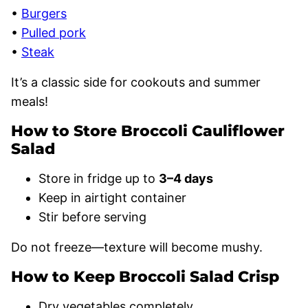
•
Burgers
•
Pulled pork
•
Steak
It’s a classic side for cookouts and summer
meals!
How to Store Broccoli Cauliflower
Salad
Store in fridge up to
3–4 days
Keep in airtight container
Stir before serving
Do not freeze—texture will become mushy.
How to Keep Broccoli Salad Crisp
Dry vegetables completely