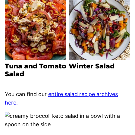
Tuna and Tomato
Winter Salad
Salad
You can find our
entire salad recipe archives
here.