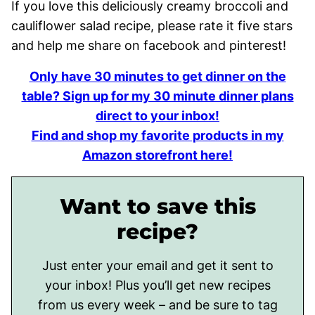
If you love this deliciously creamy broccoli and
cauliflower salad recipe, please rate it five stars
and help me share on facebook and pinterest!
Only have 30 minutes to get dinner on the
table? Sign up for my 30 minute dinner plans
direct to your inbox!
Find and shop my favorite products in my
Amazon storefront here!
Want to save this
recipe?
Just enter your email and get it sent to
your inbox! Plus you’ll get new recipes
from us every week – and be sure to tag