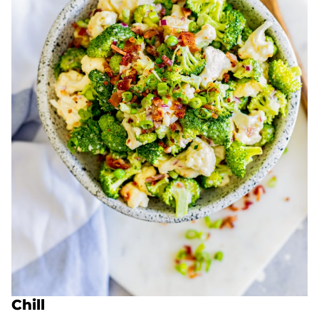
Chill