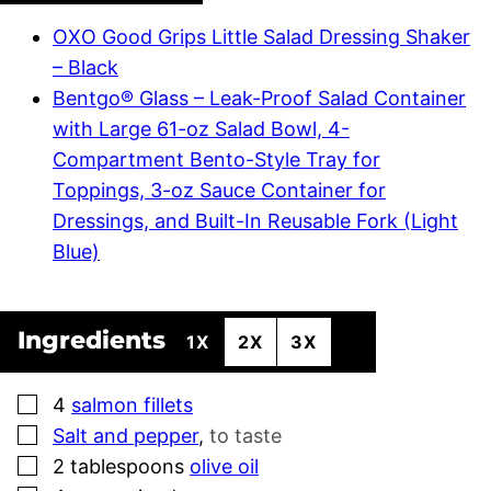
OXO Good Grips Little Salad Dressing Shaker
– Black
Bentgo® Glass – Leak-Proof Salad Container
with Large 61-oz Salad Bowl, 4-
Compartment Bento-Style Tray for
Toppings, 3-oz Sauce Container for
Dressings, and Built-In Reusable Fork (Light
Blue)
Ingredients
1X
2X
3X
▢
4
salmon fillets
▢
Salt and pepper
,
to taste
▢
2
tablespoons
olive oil