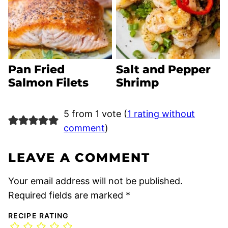
Pan Fried
Salt and Pepper
Salmon Filets
Shrimp
5 from 1 vote (
1 rating without
comment
)
LEAVE A COMMENT
Your email address will not be published.
Required fields are marked
*
RECIPE RATING