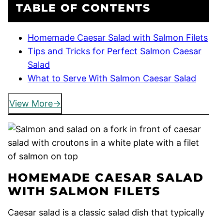
TABLE OF CONTENTS
Homemade Caesar Salad with Salmon Filets
Tips and Tricks for Perfect Salmon Caesar
Salad
What to Serve With Salmon Caesar Salad
View More
HOMEMADE CAESAR SALAD
WITH SALMON FILETS
Caesar salad is a classic salad dish that typically