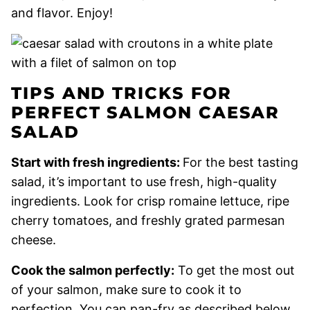
and flavor. Enjoy!
TIPS AND TRICKS FOR
PERFECT SALMON CAESAR
SALAD
Start with fresh ingredients:
For the best tasting
salad, it’s important to use fresh, high-quality
ingredients. Look for crisp romaine lettuce, ripe
cherry tomatoes, and freshly grated parmesan
cheese.
Cook the salmon perfectly:
To get the most out
of your salmon, make sure to cook it to
perfection. You can pan-fry as described below,