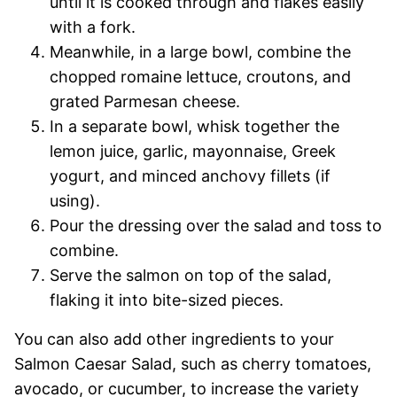
until it is cooked through and flakes easily
with a fork.
Meanwhile, in a large bowl, combine the
chopped romaine lettuce, croutons, and
grated Parmesan cheese.
In a separate bowl, whisk together the
lemon juice, garlic, mayonnaise, Greek
yogurt, and minced anchovy fillets (if
using).
Pour the dressing over the salad and toss to
combine.
Serve the salmon on top of the salad,
flaking it into bite-sized pieces.
You can also add other ingredients to your
Salmon Caesar Salad, such as cherry tomatoes,
avocado, or cucumber, to increase the variety