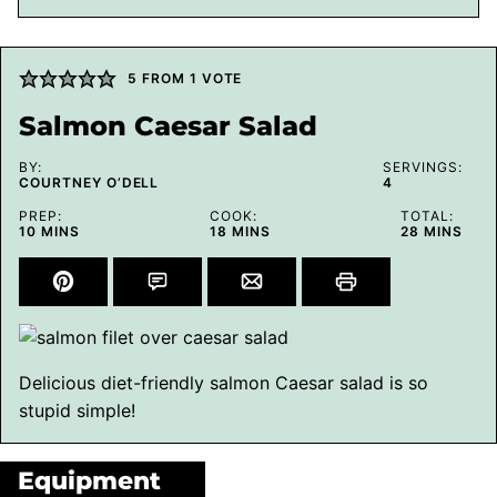
5
FROM 1 VOTE
Salmon Caesar Salad
BY:
SERVINGS:
COURTNEY O’DELL
4
PREP:
COOK:
TOTAL:
MINUTES
MINUTES
MINUTES
10
MINS
18
MINS
28
MINS
Delicious diet-friendly salmon Caesar salad is so
stupid simple!
Equipment