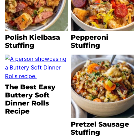
Polish Kielbasa
Pepperoni
Stuffing
Stuffing
The Best Easy
Buttery Soft
Dinner Rolls
Recipe
Pretzel Sausage
Stuffing