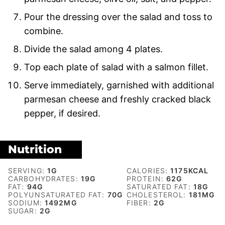
Pour the dressing over the salad and toss to
combine.
Divide the salad among 4 plates.
Top each plate of salad with a salmon fillet.
Serve immediately, garnished with additional
parmesan cheese and freshly cracked black
pepper, if desired.
Nutrition
SERVING:
1
G
CALORIES:
1175
KCAL
CARBOHYDRATES:
19
G
PROTEIN:
62
G
FAT:
94
G
SATURATED FAT:
18
G
POLYUNSATURATED FAT:
70
G
CHOLESTEROL:
181
MG
SODIUM:
1492
MG
FIBER:
2
G
SUGAR:
2
G