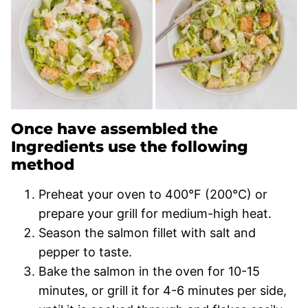
Once have assembled the
Ingredients use the following
method
Preheat your oven to 400°F (200°C) or
prepare your grill for medium-high heat.
Season the salmon fillet with salt and
pepper to taste.
Bake the salmon in the oven for 10-15
minutes, or grill it for 4-6 minutes per side,