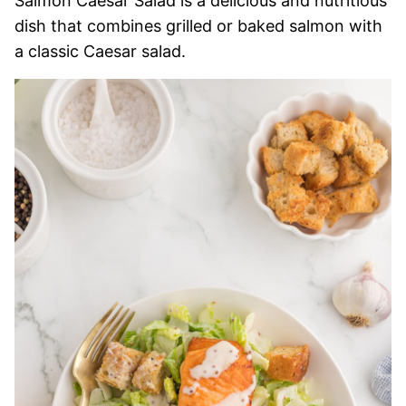
Salmon Caesar Salad is a delicious and nutritious
dish that combines grilled or baked salmon with
a classic Caesar salad.