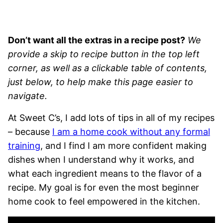
Don’t want all the extras in a recipe post?
We
provide a skip to recipe button in the top left
corner, as well as a clickable table of contents,
just below, to help make this page easier to
navigate.
At Sweet C’s, I add lots of tips in all of my recipes
– because
I am a home cook without any formal
training
, and I find I am more confident making
dishes when I understand why it works, and
what each ingredient means to the flavor of a
recipe. My goal is for even the most beginner
home cook to feel empowered in the kitchen.