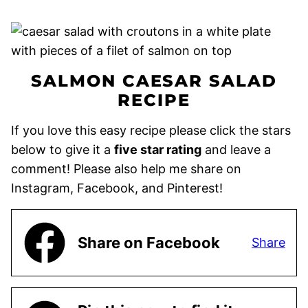
SALMON CAESAR SALAD
RECIPE
If you love this easy recipe please click the stars
below to give it a
five star rating
and leave a
comment! Please also help me share on
Instagram, Facebook, and Pinterest!
Share on Facebook
Share