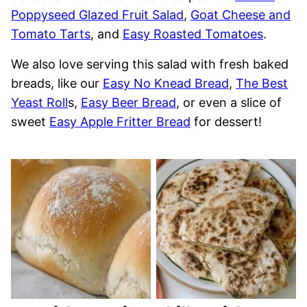
Poppyseed Glazed Fruit Salad
,
Goat Cheese and
Tomato Tarts
, and
Easy Roasted Tomatoes
.
We also love serving this salad with fresh baked
breads, like our
Easy No Knead Bread
,
The Best
Yeast Roll
s,
Easy Beer Bread
, or even a slice of
sweet
Easy Apple Fritter Bread
for dessert!