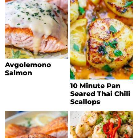
Avgolemono
Salmon
10 Minute Pan
Seared Thai Chili
Scallops