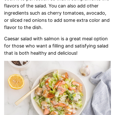
flavors of the salad. You can also add other
ingredients such as cherry tomatoes, avocado,
or sliced red onions to add some extra color and
flavor to the dish.
Caesar salad with salmon is a great meal option
for those who want a filling and satisfying salad
that is both healthy and delicious!