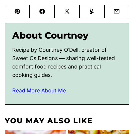
Pin
Facebook
Tweet
Yummly
Email
About Courtney
Recipe by Courtney O’Dell, creator of
Sweet Cs Designs — sharing well-tested
comfort food recipes and practical
cooking guides.
Read More About Me
YOU MAY ALSO LIKE