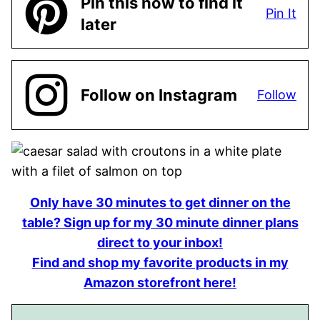
Pin this now to find it
Pin It
later
Follow on Instagram
Follow
Only have 30 minutes to get dinner on the
table? Sign up for my 30 minute dinner plans
direct to your inbox!
Find and shop my favorite products in my
Amazon storefront here!