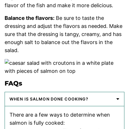
flavor of the fish and make it more delicious.
Balance the flavors:
Be sure to taste the
dressing and adjust the flavors as needed. Make
sure that the dressing is tangy, creamy, and has
enough salt to balance out the flavors in the
salad.
FAQs
WHEN IS SALMON DONE COOKING?
There are a few ways to determine when
salmon is fully cooked: