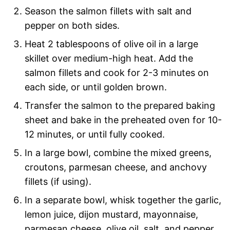
Season the salmon fillets with salt and
pepper on both sides.
Heat 2 tablespoons of olive oil in a large
skillet over medium-high heat. Add the
salmon fillets and cook for 2-3 minutes on
each side, or until golden brown.
Transfer the salmon to the prepared baking
sheet and bake in the preheated oven for 10-
12 minutes, or until fully cooked.
In a large bowl, combine the mixed greens,
croutons, parmesan cheese, and anchovy
fillets (if using).
In a separate bowl, whisk together the garlic,
lemon juice, dijon mustard, mayonnaise,
parmesan cheese, olive oil, salt, and pepper.