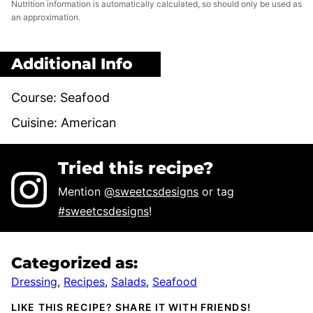
Nutrition information is automatically calculated, so should only be used as
an approximation.
Additional Info
Course:
Seafood
Cuisine:
American
Tried this recipe?
Mention
@sweetcsdesigns
or tag
#sweetcsdesigns
!
Categorized as:
Dressing
,
Recipes
,
Salads
,
Seafood
LIKE THIS RECIPE? SHARE IT WITH FRIENDS!