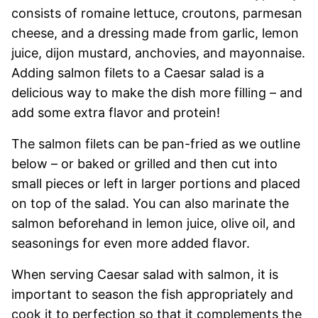
consists of romaine lettuce, croutons, parmesan
cheese, and a dressing made from garlic, lemon
juice, dijon mustard, anchovies, and mayonnaise.
Adding salmon filets to a Caesar salad is a
delicious way to make the dish more filling – and
add some extra flavor and protein!
The salmon filets can be pan-fried as we outline
below – or baked or grilled and then cut into
small pieces or left in larger portions and placed
on top of the salad. You can also marinate the
salmon beforehand in lemon juice, olive oil, and
seasonings for even more added flavor.
When serving Caesar salad with salmon, it is
important to season the fish appropriately and
cook it to perfection so that it complements the