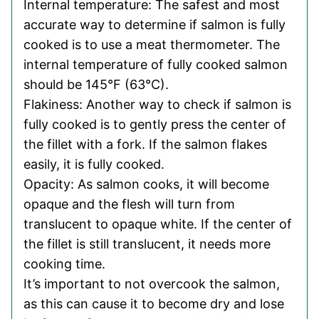
Internal temperature: The safest and most
accurate way to determine if salmon is fully
cooked is to use a meat thermometer. The
internal temperature of fully cooked salmon
should be 145°F (63°C).
Flakiness: Another way to check if salmon is
fully cooked is to gently press the center of
the fillet with a fork. If the salmon flakes
easily, it is fully cooked.
Opacity: As salmon cooks, it will become
opaque and the flesh will turn from
translucent to opaque white. If the center of
the fillet is still translucent, it needs more
cooking time.
It’s important to not overcook the salmon,
as this can cause it to become dry and lose