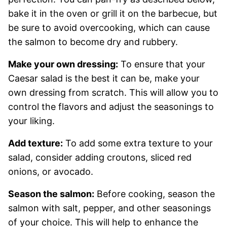
bake it in the oven or grill it on the barbecue, but
be sure to avoid overcooking, which can cause
the salmon to become dry and rubbery.
Make your own dressing:
To ensure that your
Caesar salad is the best it can be, make your
own dressing from scratch. This will allow you to
control the flavors and adjust the seasonings to
your liking.
Add texture:
To add some extra texture to your
salad, consider adding croutons, sliced red
onions, or avocado.
Season the salmon:
Before cooking, season the
salmon with salt, pepper, and other seasonings
of your choice. This will help to enhance the