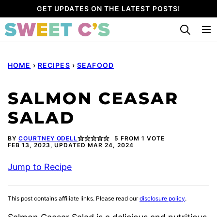
Skip
GET UPDATES ON THE LATEST POSTS!
to
content
HOME
›
RECIPES
›
SEAFOOD
SALMON CEASAR
SALAD
BY
COURTNEY ODELL
5
FROM 1 VOTE
FEB 13, 2023, UPDATED MAR 24, 2024
Jump to Recipe
This post contains affiliate links. Please read our
disclosure policy
.