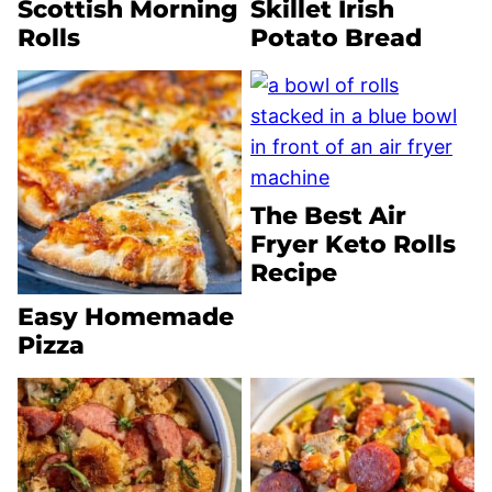
Scottish Morning
Skillet Irish
Rolls
Potato Bread
The Best Air
Fryer Keto Rolls
Recipe
Easy Homemade
Pizza