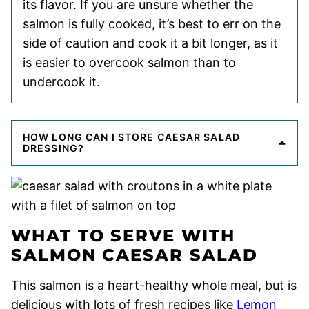
its flavor. If you are unsure whether the
salmon is fully cooked, it’s best to err on the
side of caution and cook it a bit longer, as it
is easier to overcook salmon than to
undercook it.
HOW LONG CAN I STORE CAESAR SALAD
DRESSING?
WHAT TO SERVE WITH
SALMON CAESAR SALAD
This salmon is a heart-healthy whole meal, but is
delicious with lots of fresh recipes like
Lemon