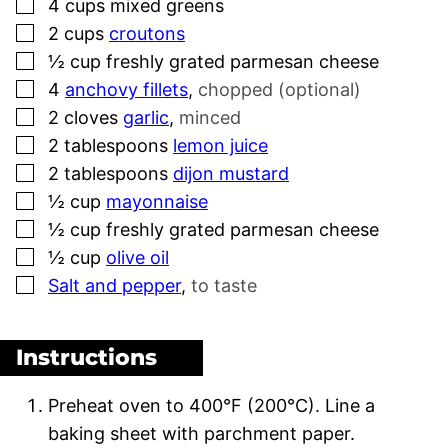
▢
4
cups
mixed greens
▢
2
cups
croutons
▢
½
cup
freshly grated parmesan cheese
▢
4
anchovy fillets
,
chopped (optional)
▢
2
cloves
garlic
,
minced
▢
2
tablespoons
lemon juice
▢
2
tablespoons
dijon mustard
▢
½
cup
mayonnaise
▢
½
cup
freshly grated parmesan cheese
▢
½
cup
olive oil
▢
Salt and pepper
,
to taste
Instructions
Preheat oven to 400°F (200°C). Line a
baking sheet with parchment paper.