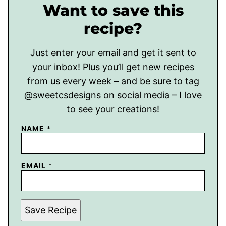
Want to save this
recipe?
Just enter your email and get it sent to
your inbox! Plus you’ll get new recipes
from us every week – and be sure to tag
@sweetcsdesigns on social media – I love
to see your creations!
NAME
*
EMAIL
*
Save Recipe