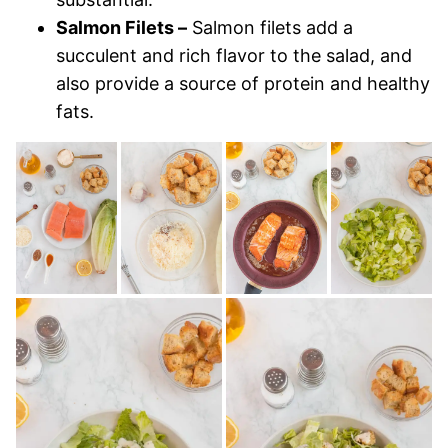
Salmon Filets –
Salmon filets add a
succulent and rich flavor to the salad, and
also provide a source of protein and healthy
fats.