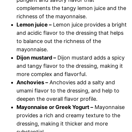
complements the tangy lemon juice and the
richness of the mayonnaise.
Lemon juice –
Lemon juice provides a bright
and acidic flavor to the dressing that helps
to balance out the richness of the
mayonnaise.
Dijon mustard –
Dijon mustard adds a spicy
and tangy flavor to the dressing, making it
more complex and flavorful.
Anchovies –
Anchovies add a salty and
umami flavor to the dressing, and help to
deepen the overall flavor profile.
Mayonnaise or Greek Yogurt –
Mayonnaise
provides a rich and creamy texture to the
dressing, making it thicker and more
substantial.