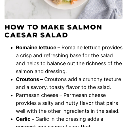
HOW TO MAKE SALMON
CAESAR SALAD
Romaine lettuce –
Romaine lettuce provides
a crisp and refreshing base for the salad
and helps to balance out the richness of the
salmon and dressing.
Croutons –
Croutons add a crunchy texture
and a savory, toasty flavor to the salad.
Parmesan cheese – Parmesan cheese
provides a salty and nutty flavor that pairs
well with the other ingredients in the salad.
Garlic –
Garlic in the dressing adds a
pungent and savory flavor that