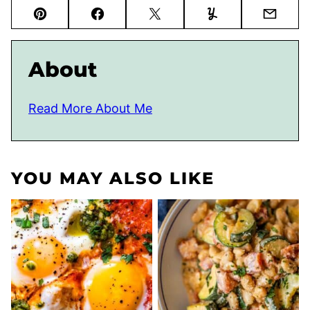
Pin
Facebook
Tweet
Yummly
Email
About
Read More About Me
YOU MAY ALSO LIKE