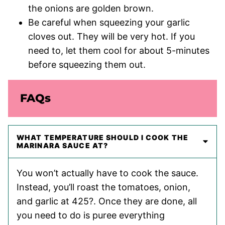
the onions are golden brown.
Be careful when squeezing your garlic
cloves out. They will be very hot. If you
need to, let them cool for about 5-minutes
before squeezing them out.
FAQs
WHAT TEMPERATURE SHOULD I COOK THE
MARINARA SAUCE AT?
You won’t actually have to cook the sauce.
Instead, you’ll roast the tomatoes, onion,
and garlic at 425?. Once they are done, all
you need to do is puree everything