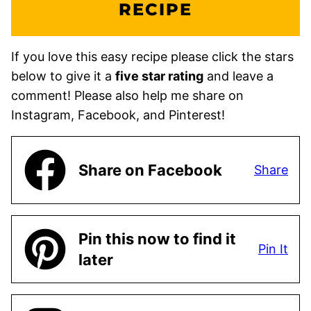
RECIPE
If you love this easy recipe please click the stars
below to give it a
five star rating
and leave a
comment! Please also help me share on
Instagram, Facebook, and Pinterest!
Share on Facebook
Share
Pin this now to find it
Pin It
later