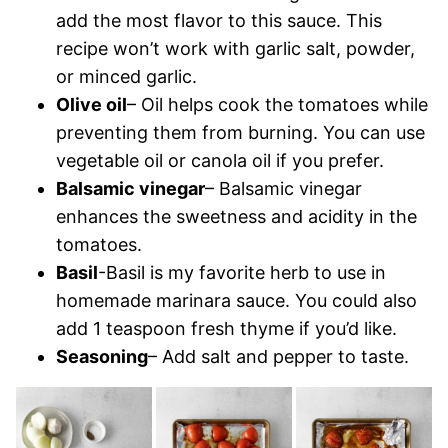
add the most flavor to this sauce. This
recipe won’t work with garlic salt, powder,
or minced garlic.
Olive oil
– Oil helps cook the tomatoes while
preventing them from burning. You can use
vegetable oil or canola oil if you prefer.
Balsamic vinegar
– Balsamic vinegar
enhances the sweetness and acidity in the
tomatoes.
Basil
-Basil is my favorite herb to use in
homemade marinara sauce. You could also
add 1 teaspoon fresh thyme if you’d like.
Seasoning
– Add salt and pepper to taste.