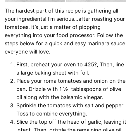
The hardest part of this recipe is gathering all
your ingredients! I’m serious…after roasting your
tomatoes, it’s just a matter of plopping
everything into your food processor. Follow the
steps below for a quick and easy marinara sauce
everyone will love.
First, preheat your oven to 425?, Then, line
a large baking sheet with foil.
Place your roma tomatoes and onion on the
pan. Drizzle with 1 ½ tablespoons of olive
oil along with the balsamic vinegar.
Sprinkle the tomatoes with salt and pepper.
Toss to combine everything.
Slice the top off the head of garlic, leaving it
intact. Then, drizzle the remaining olive oil