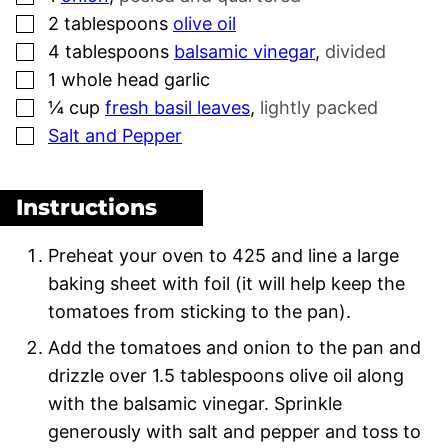
▢
2
tablespoons
olive oil
▢
4
tablespoons
balsamic vinegar
,
divided
▢
1
whole head garlic
▢
¼
cup
fresh basil leaves
,
lightly packed
▢
Salt and Pepper
Instructions
Preheat your oven to 425 and line a large
baking sheet with foil (it will help keep the
tomatoes from sticking to the pan).
Add the tomatoes and onion to the pan and
drizzle over 1.5 tablespoons olive oil along
with the balsamic vinegar. Sprinkle
generously with salt and pepper and toss to