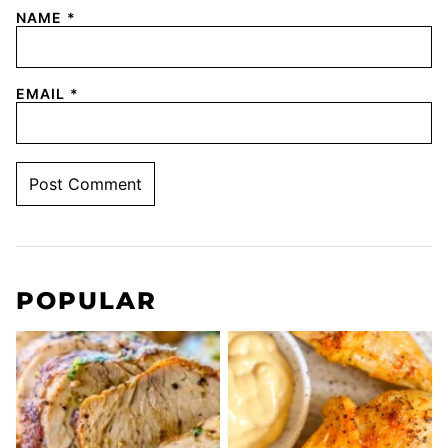
NAME
*
EMAIL
*
POPULAR