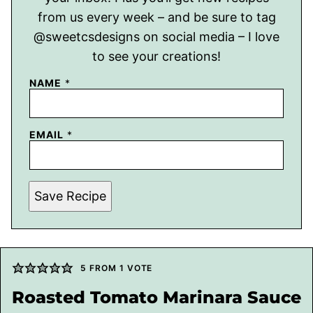
from us every week – and be sure to tag
@sweetcsdesigns on social media – I love
to see your creations!
NAME
*
EMAIL
*
Save Recipe
5
FROM 1 VOTE
Roasted Tomato Marinara Sauce