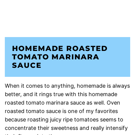
HOMEMADE ROASTED
TOMATO MARINARA
SAUCE
When it comes to anything, homemade is always
better, and it rings true with this homemade
roasted tomato marinara sauce as well. Oven
roasted tomato sauce is one of my favorites
because roasting juicy ripe tomatoes seems to
concentrate their sweetness and really intensify