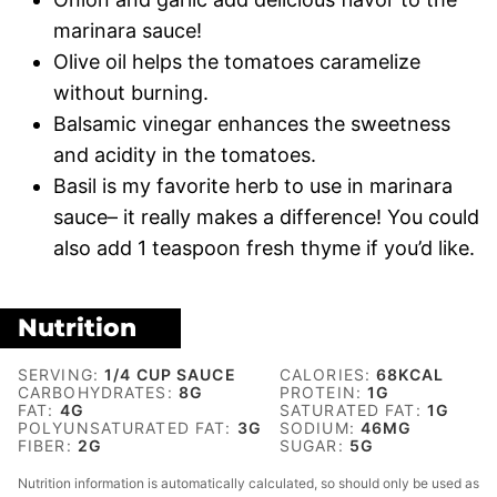
marinara sauce!
Olive oil helps the tomatoes caramelize
without burning.
Balsamic vinegar enhances the sweetness
and acidity in the tomatoes.
Basil is my favorite herb to use in marinara
sauce– it really makes a difference! You could
also add 1 teaspoon fresh thyme if you’d like.
Nutrition
SERVING:
1
/4 CUP SAUCE
CALORIES:
68
KCAL
CARBOHYDRATES:
8
G
PROTEIN:
1
G
FAT:
4
G
SATURATED FAT:
1
G
POLYUNSATURATED FAT:
3
G
SODIUM:
46
MG
FIBER:
2
G
SUGAR:
5
G
Nutrition information is automatically calculated, so should only be used as