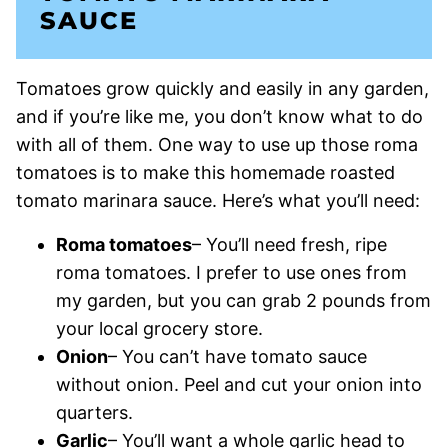
SAUCE
Tomatoes grow quickly and easily in any garden,
and if you’re like me, you don’t know what to do
with all of them. One way to use up those roma
tomatoes is to make this homemade roasted
tomato marinara sauce. Here’s what you’ll need:
Roma tomatoes
– You’ll need fresh, ripe
roma tomatoes. I prefer to use ones from
my garden, but you can grab 2 pounds from
your local grocery store.
Onion
– You can’t have tomato sauce
without onion. Peel and cut your onion into
quarters.
Garlic
– You’ll want a whole garlic head to