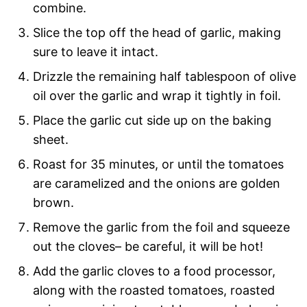
combine.
Slice the top off the head of garlic, making
sure to leave it intact.
Drizzle the remaining half tablespoon of olive
oil over the garlic and wrap it tightly in foil.
Place the garlic cut side up on the baking
sheet.
Roast for 35 minutes, or until the tomatoes
are caramelized and the onions are golden
brown.
Remove the garlic from the foil and squeeze
out the cloves– be careful, it will be hot!
Add the garlic cloves to a food processor,
along with the roasted tomatoes, roasted