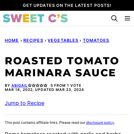
Skip
GET UPDATES ON THE LATEST POSTS!
to
content
HOME
›
RECIPES
›
VEGETABLES
›
TOMATOES
ROASTED TOMATO
MARINARA SAUCE
BY
ABIGAIL
5
FROM 1 VOTE
MAR 18, 2022, UPDATED MAR 23, 2024
Jump to Recipe
This post contains affiliate links. Please read our
disclosure policy
.