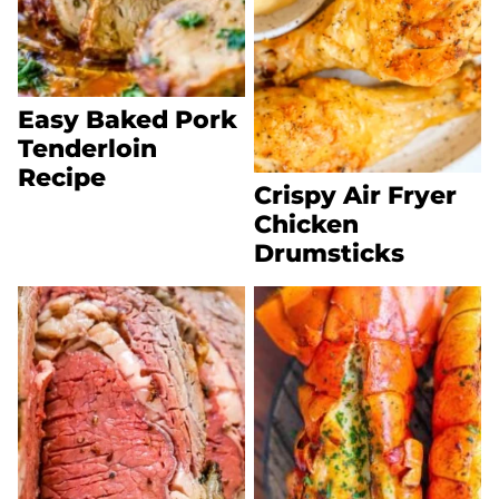
Easy Baked Pork
Tenderloin
Recipe
Crispy Air Fryer
Chicken
Drumsticks