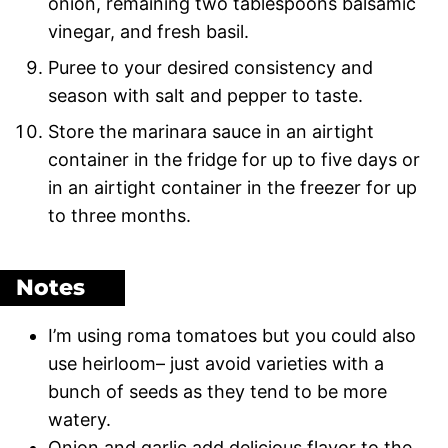
onion, remaining two tablespoons balsamic
vinegar, and fresh basil.
Puree to your desired consistency and
season with salt and pepper to taste.
Store the marinara sauce in an airtight
container in the fridge for up to five days or
in an airtight container in the freezer for up
to three months.
Notes
I’m using roma tomatoes but you could also
use heirloom– just avoid varieties with a
bunch of seeds as they tend to be more
watery.
Onion and garlic add delicious flavor to the