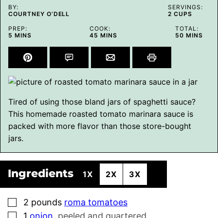
BY:
SERVINGS:
COURTNEY O’DELL
2
CUPS
PREP:
COOK:
TOTAL:
MINUTES
MINUTES
MINUTES
5
MINS
45
MINS
50
MINS
Tired of using those bland jars of spaghetti sauce?
This homemade roasted tomato marinara sauce is
packed with more flavor than those store-bought
jars.
Ingredients
1X
2X
3X
▢
2
pounds
roma tomatoes
▢
1
onion
,
peeled and quartered