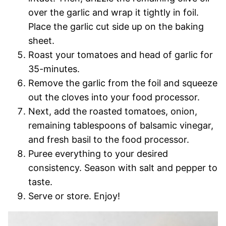
over the garlic and wrap it tightly in foil.
Place the garlic cut side up on the baking
sheet.
Roast your tomatoes and head of garlic for
35-minutes.
Remove the garlic from the foil and squeeze
out the cloves into your food processor.
Next, add the roasted tomatoes, onion,
remaining tablespoons of balsamic vinegar,
and fresh basil to the food processor.
Puree everything to your desired
consistency. Season with salt and pepper to
taste.
Serve or store. Enjoy!