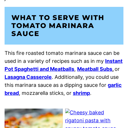
WHAT TO SERVE WITH
TOMATO MARINARA
SAUCE
This fire roasted tomato marinara sauce can be
used in a variety of recipes such as in my
Instant
Pot Spaghetti and Meatballs
,
Meatball Subs
,
or
Lasagna Casserole
. Additionally, you could use
this marinara sauce as a dipping sauce for
garlic
bread
, mozzarella sticks, or
shrimp
.