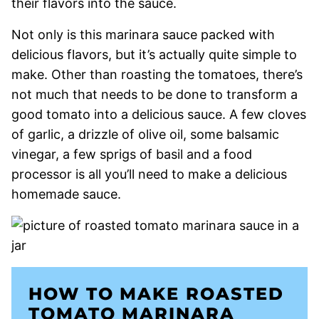
their flavors into the sauce.
Not only is this marinara sauce packed with
delicious flavors, but it’s actually quite simple to
make. Other than roasting the tomatoes, there’s
not much that needs to be done to transform a
good tomato into a delicious sauce. A few cloves
of garlic, a drizzle of olive oil, some balsamic
vinegar, a few sprigs of basil and a food
processor is all you’ll need to make a delicious
homemade sauce.
HOW TO MAKE ROASTED
TOMATO MARINARA