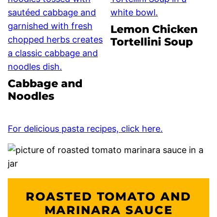
Lemon Chicken
Tortellini Soup
Cabbage and
Noodles
For delicious pasta recipes, click here.
ROASTED TOMATO AND
MARINARA SAUCE