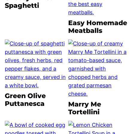
Spaghetti
Easy Homemade
Meatballs
Green Olive
Puttanesca
Marry Me
Tortellini