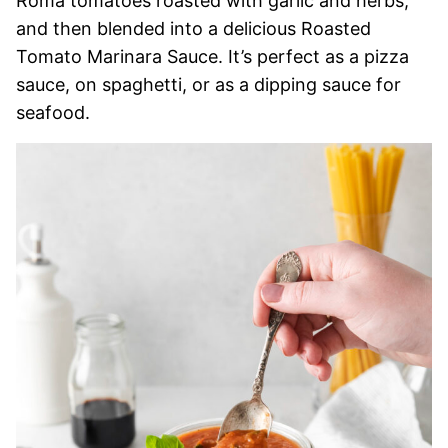
Roma tomatoes roasted with garlic and herbs,
and then blended into a delicious Roasted
Tomato Marinara Sauce. It’s perfect as a pizza
sauce, on spaghetti, or as a dipping sauce for
seafood.