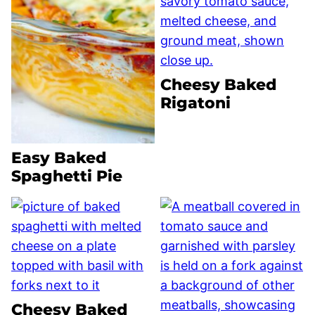
Cheesy Baked
Rigatoni
Easy Baked
Spaghetti Pie
Cheesy Baked