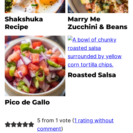
Shakshuka
Marry Me
Recipe
Zucchini & Beans
Roasted Salsa
Pico de Gallo
5 from 1 vote (
1 rating without
comment
)