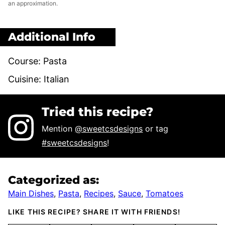
an approximation.
Additional Info
Course:
Pasta
Cuisine:
Italian
Tried this recipe?
Mention
@sweetcsdesigns
or tag
#sweetcsdesigns
!
Categorized as:
Main Dishes
,
Pasta
,
Recipes
,
Sauce
,
Tomatoes
LIKE THIS RECIPE? SHARE IT WITH FRIENDS!