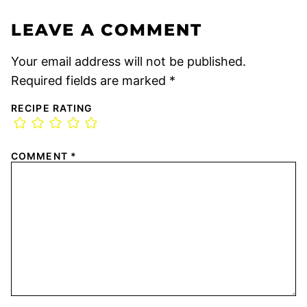
LEAVE A COMMENT
Your email address will not be published.
Required fields are marked
*
RECIPE RATING
COMMENT
*