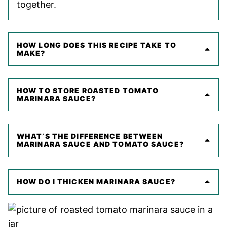
together.
HOW LONG DOES THIS RECIPE TAKE TO
MAKE?
HOW TO STORE ROASTED TOMATO
MARINARA SAUCE?
WHAT’S THE DIFFERENCE BETWEEN
MARINARA SAUCE AND TOMATO SAUCE?
HOW DO I THICKEN MARINARA SAUCE?