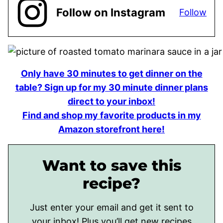
Follow on Instagram
Follow
Only have 30 minutes to get dinner on the
table? Sign up for my 30 minute dinner plans
direct to your inbox!
Find and shop my favorite products in my
Amazon storefront here!
Want to save this
recipe?
Just enter your email and get it sent to
your inbox! Plus you’ll get new recipes