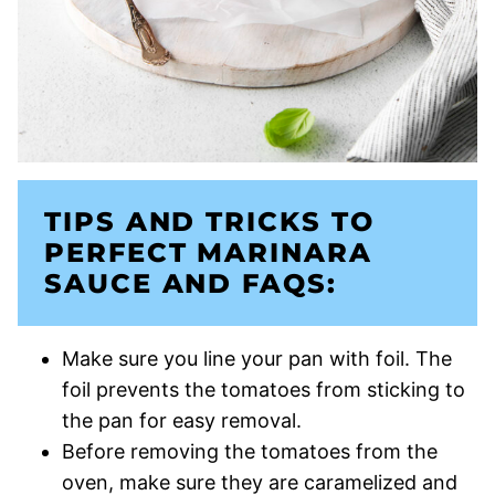
TIPS AND TRICKS TO
PERFECT MARINARA
SAUCE AND FAQS:
Make sure you line your pan with foil. The
foil prevents the tomatoes from sticking to
the pan for easy removal.
Before removing the tomatoes from the
oven, make sure they are caramelized and