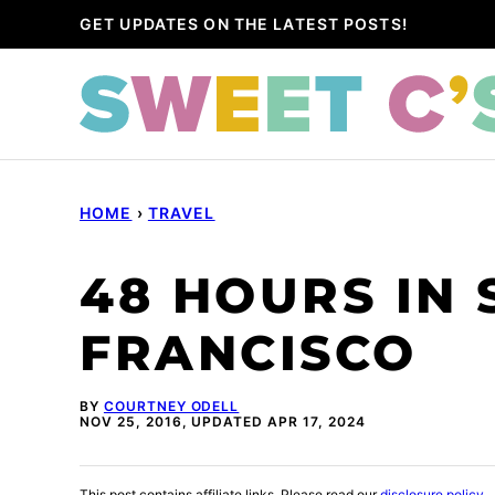
Skip
GET UPDATES ON THE LATEST POSTS!
to
content
HOME
›
TRAVEL
48 HOURS IN 
FRANCISCO
BY
COURTNEY ODELL
NOV 25, 2016, UPDATED APR 17, 2024
This post contains affiliate links. Please read our
disclosure policy
.