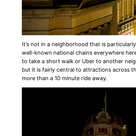
It’s not in a neighborhood that is particular
well-known national chains everywhere here
to take a short walk or Uber to another neig
but it is fairly central to attractions across t
more than a 10 minute ride away.