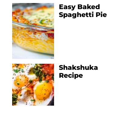
Easy Baked
Spaghetti Pie
Shakshuka
Recipe