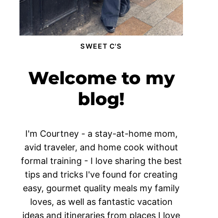
SWEET C'S
Welcome to my
blog!
I'm Courtney - a stay-at-home mom,
avid traveler, and home cook without
formal training - I love sharing the best
tips and tricks I've found for creating
easy, gourmet quality meals my family
loves, as well as fantastic vacation
ideas and itineraries from places I love