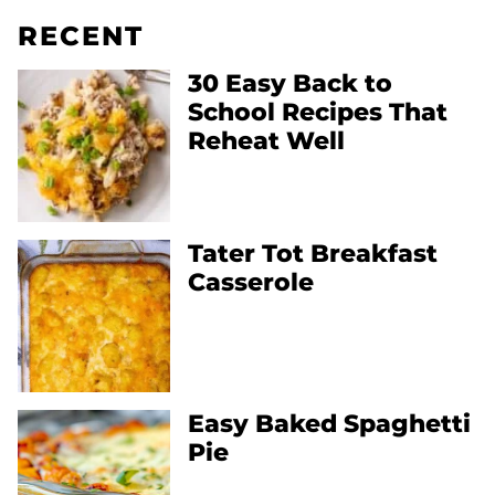
RECENT
30 Easy Back to
School Recipes That
Reheat Well
Tater Tot Breakfast
Casserole
Easy Baked Spaghetti
Pie