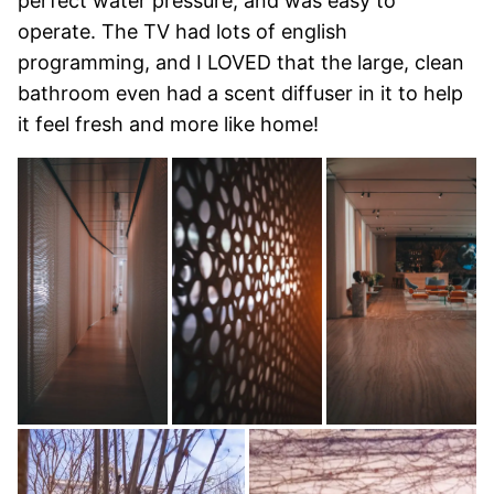
perfect water pressure, and was easy to
operate. The TV had lots of english
programming, and I LOVED that the large, clean
bathroom even had a scent diffuser in it to help
it feel fresh and more like home!