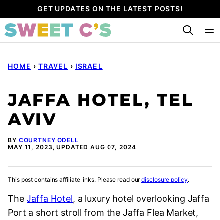
Skip
GET UPDATES ON THE LATEST POSTS!
to
content
HOME
›
TRAVEL
›
ISRAEL
JAFFA HOTEL, TEL
AVIV
BY
COURTNEY ODELL
MAY 11, 2023, UPDATED AUG 07, 2024
This post contains affiliate links. Please read our
disclosure policy
.
The
Jaffa Hotel
, a luxury hotel overlooking Jaffa
Port a short stroll from the Jaffa Flea Market,