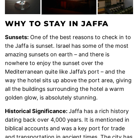
WHY TO STAY IN JAFFA
Sunsets:
One of the best reasons to check in to
the Jaffa is sunset. Israel has some of the most
amazing sunsets on earth – and there is
nowhere to enjoy the sunset over the
Mediterranean quite like Jaffa’s port – and the
way the hotel sits up above the port area, giving
all the buildings surrounding the hotel a warm
golden glow, is absolutely stunning.
Historical Significance:
Jaffa has a rich history
dating back over 4,000 years. It is mentioned in
biblical accounts and was a key port for trade
and transportation in ancient times. The city has