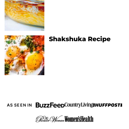
Shakshuka Recipe
AS SEEN IN