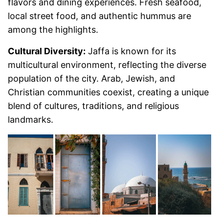
flavors and dining experiences. Fresh seafood,
local street food, and authentic hummus are
among the highlights.
Cultural Diversity:
Jaffa is known for its
multicultural environment, reflecting the diverse
population of the city. Arab, Jewish, and
Christian communities coexist, creating a unique
blend of cultures, traditions, and religious
landmarks.