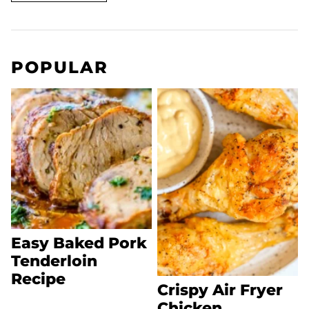
POPULAR
Easy Baked Pork
Tenderloin
Recipe
Crispy Air Fryer
Chicken