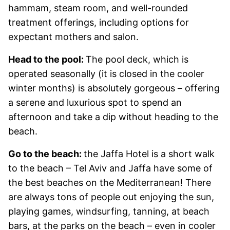
hammam, steam room, and well-rounded
treatment offerings, including options for
expectant mothers and salon.
Head to the pool:
The pool deck, which is
operated seasonally (it is closed in the cooler
winter months) is absolutely gorgeous – offering
a serene and luxurious spot to spend an
afternoon and take a dip without heading to the
beach.
Go to the beach:
the Jaffa Hotel is a short walk
to the beach – Tel Aviv and Jaffa have some of
the best beaches on the Mediterranean! There
are always tons of people out enjoying the sun,
playing games, windsurfing, tanning, at beach
bars, at the parks on the beach – even in cooler