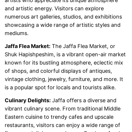
artists who appreciate its unique atmosphere
and artistic energy. Visitors can explore
numerous art galleries, studios, and exhibitions
showcasing a wide range of artistic styles and
mediums.
Jaffa Flea Market:
The Jaffa Flea Market, or
Shuk Hapishpeshim, is a vibrant open-air market
known for its bustling atmosphere, eclectic mix
of shops, and colorful displays of antiques,
vintage clothing, jewelry, furniture, and more. It
is a popular spot for locals and tourists alike.
Culinary Delights:
Jaffa offers a diverse and
vibrant culinary scene. From traditional Middle
Eastern cuisine to trendy cafes and upscale
restaurants, visitors can enjoy a wide range of