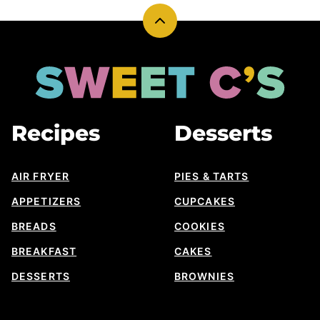
Back
to
top
Sweet
Cs
Designs
Recipes
Desserts
AIR FRYER
PIES & TARTS
APPETIZERS
CUPCAKES
BREADS
COOKIES
BREAKFAST
CAKES
DESSERTS
BROWNIES