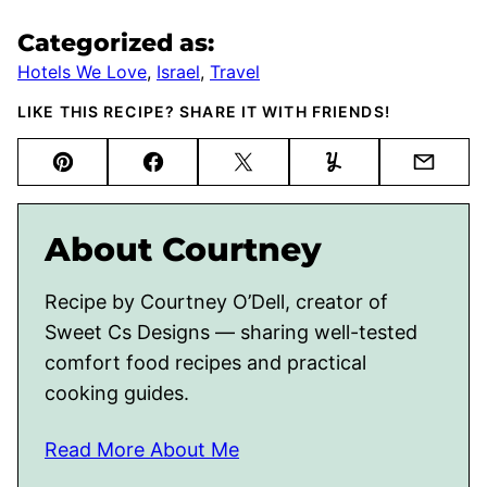
Categorized as:
Hotels We Love
,
Israel
,
Travel
LIKE THIS RECIPE? SHARE IT WITH FRIENDS!
Pin
Facebook
Tweet
Yummly
Email
About Courtney
Recipe by Courtney O’Dell, creator of
Sweet Cs Designs — sharing well-tested
comfort food recipes and practical
cooking guides.
Read More About Me