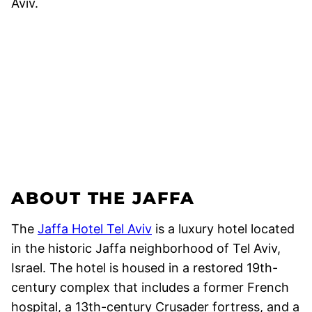
ABOUT THE JAFFA
The
Jaffa Hotel Tel Aviv
is a luxury hotel located
in the historic Jaffa neighborhood of Tel Aviv,
Israel. The hotel is housed in a restored 19th-
century complex that includes a former French
hospital, a 13th-century Crusader fortress, and a