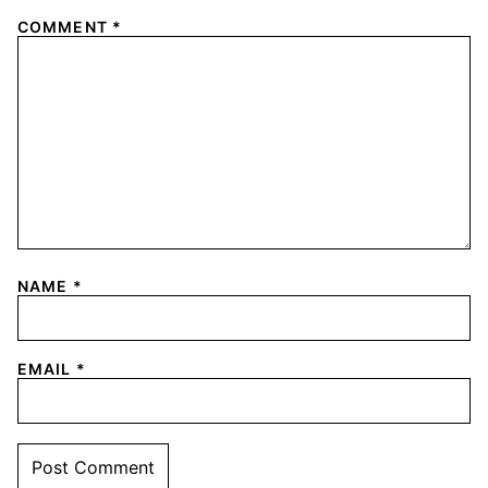
COMMENT
*
NAME
*
EMAIL
*