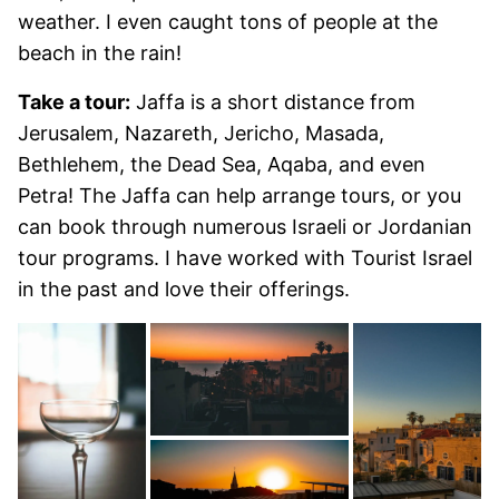
weather. I even caught tons of people at the
beach in the rain!
Take a tour:
Jaffa is a short distance from
Jerusalem, Nazareth, Jericho, Masada,
Bethlehem, the Dead Sea, Aqaba, and even
Petra! The Jaffa can help arrange tours, or you
can book through numerous Israeli or Jordanian
tour programs. I have worked with Tourist Israel
in the past and love their offerings.