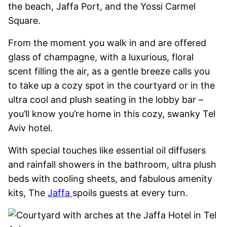
the beach, Jaffa Port, and the Yossi Carmel
Square.
From the moment you walk in and are offered
glass of champagne, with a luxurious, floral
scent filling the air, as a gentle breeze calls you
to take up a cozy spot in the courtyard or in the
ultra cool and plush seating in the lobby bar –
you’ll know you’re home in this cozy, swanky Tel
Aviv hotel.
With special touches like essential oil diffusers
and rainfall showers in the bathroom, ultra plush
beds with cooling sheets, and fabulous amenity
kits, The
Jaffa
spoils guests at every turn.