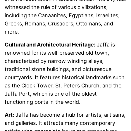
witnessed the rule of various civilizations,
including the Canaanites, Egyptians, Israelites,
Greeks, Romans, Crusaders, Ottomans, and
more.
Cultural and Architectural Heritage:
Jaffa is
renowned for its well-preserved old town,
characterized by narrow winding alleys,
traditional stone buildings, and picturesque
courtyards. It features historical landmarks such
as the Clock Tower, St. Peter’s Church, and the
Jaffa Port, which is one of the oldest
functioning ports in the world.
Art:
Jaffa has become a hub for artists, artisans,
and galleries. It attracts many contemporary