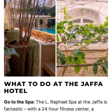
WHAT TO DO AT THE JAFFA
HOTEL
Go to the Spa:
The L. Raphael Spa at the Jaffa is
fantastic – with a 24 hour fitness center, a