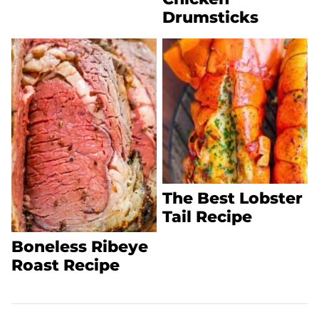
Drumsticks
The Best Lobster
Tail Recipe
Boneless Ribeye
Roast Recipe