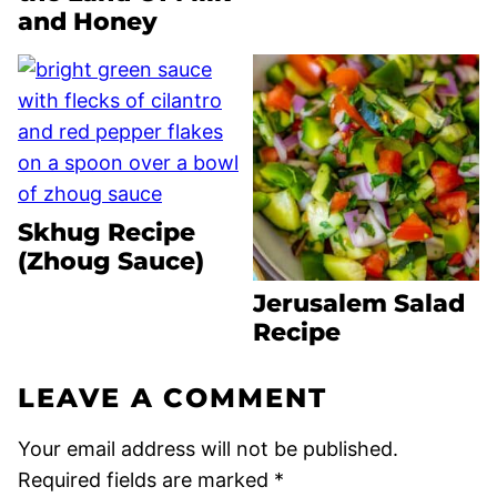
and Honey
Skhug Recipe
(Zhoug Sauce)
Jerusalem Salad
Recipe
LEAVE A COMMENT
Your email address will not be published.
Required fields are marked
*