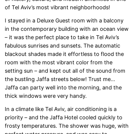
of Tel Aviv’s most vibrant neighborhoods!
I stayed in a Deluxe Guest room with a balcony
in the contemporary building with an ocean view
– it was the perfect place to take in Tel Aviv’s
fabulous sunrises and sunsets. The automatic
blackout shades made it effortless to flood the
room with the most vibrant color from the
setting sun – and kept out all of the sound from
the bustling Jaffa streets below! Trust me…
Jaffa can party well into the morning, and the
thick windows were very handy.
In a climate like Tel Aviv, air conditioning is a
priority – and the Jaffa Hotel cooled quickly to
frosty temperatures. The shower was huge, with