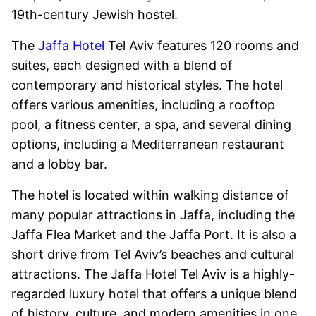
19th-century Jewish hostel.
The
Jaffa Hotel
Tel Aviv features 120 rooms and
suites, each designed with a blend of
contemporary and historical styles. The hotel
offers various amenities, including a rooftop
pool, a fitness center, a spa, and several dining
options, including a Mediterranean restaurant
and a lobby bar.
The hotel is located within walking distance of
many popular attractions in Jaffa, including the
Jaffa Flea Market and the Jaffa Port. It is also a
short drive from Tel Aviv’s beaches and cultural
attractions. The Jaffa Hotel Tel Aviv is a highly-
regarded luxury hotel that offers a unique blend
of history, culture, and modern amenities in one