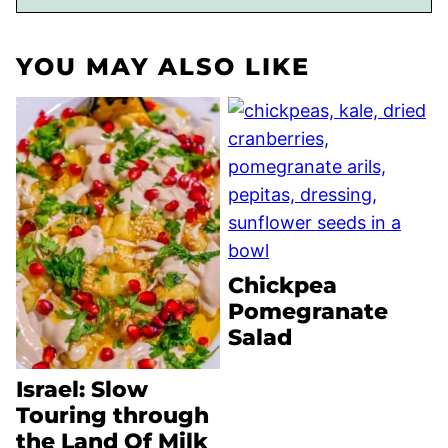
YOU MAY ALSO LIKE
Chickpea
Pomegranate
Salad
Israel: Slow
Touring through
the Land Of Milk