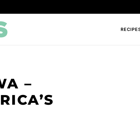
RECIPE
WA –
RICA’S