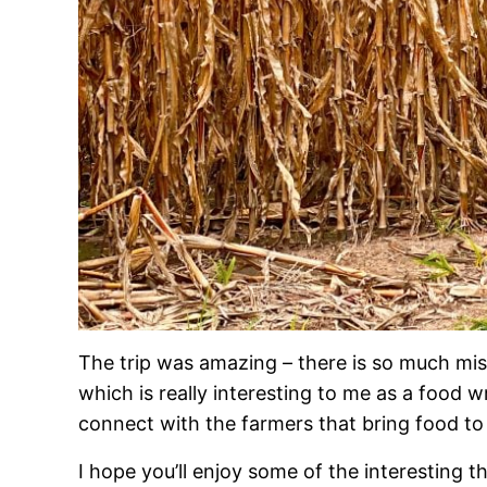
The trip was amazing – there is so much mi
which is really interesting to me as a food 
connect with the farmers that bring food to 
I hope you’ll enjoy some of the interesting 