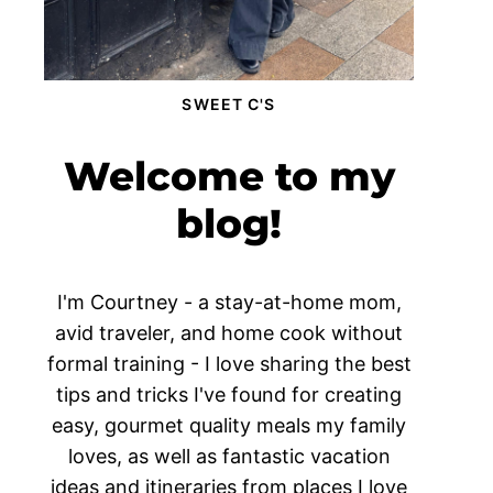
SWEET C'S
Welcome to my
blog!
I'm Courtney - a stay-at-home mom,
avid traveler, and home cook without
formal training - I love sharing the best
tips and tricks I've found for creating
easy, gourmet quality meals my family
loves, as well as fantastic vacation
ideas and itineraries from places I love