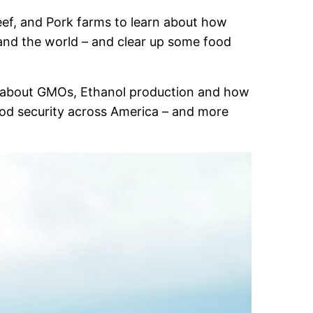
Beef, and Pork farms to learn about how
and the world – and clear up some food
all about GMOs, Ethanol production and how
 food security across America – and more