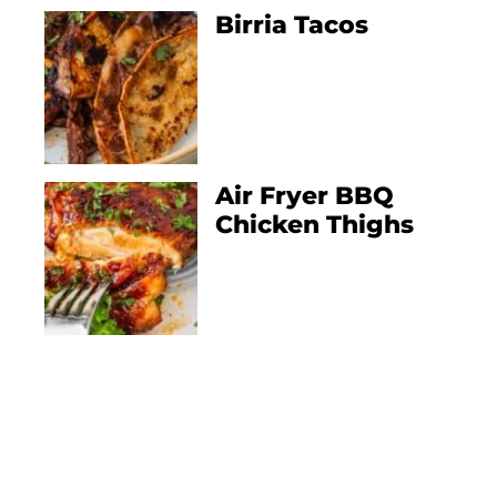
Birria Tacos
Air Fryer BBQ
Chicken Thighs