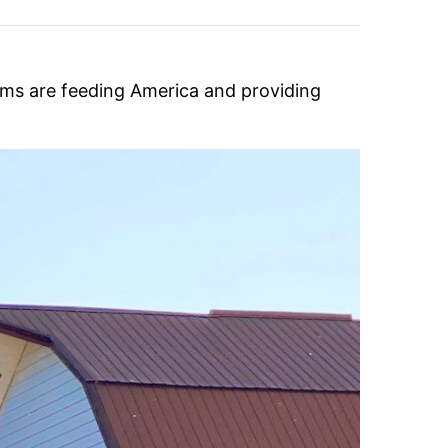
rms are feeding America and providing