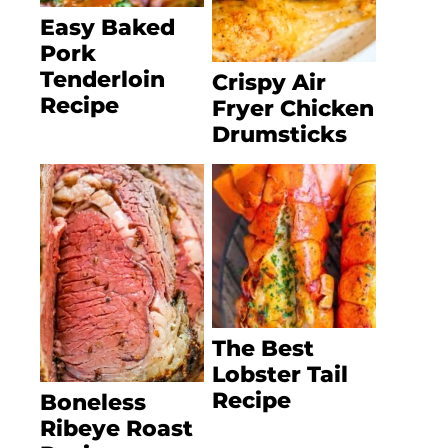
Easy Baked
Pork
Tenderloin
Crispy Air
Recipe
Fryer Chicken
Drumsticks
The Best
Lobster Tail
Recipe
Boneless
Ribeye Roast