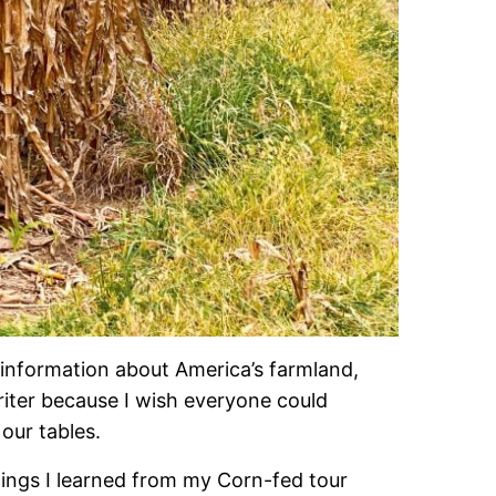
sinformation about America’s farmland,
writer because I wish everyone could
our tables.
things I learned from my Corn-fed tour