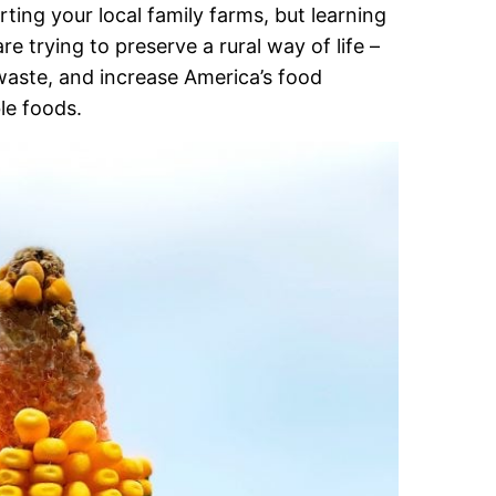
ing your local family farms, but learning
 trying to preserve a rural way of life –
waste, and increase America’s food
le foods.