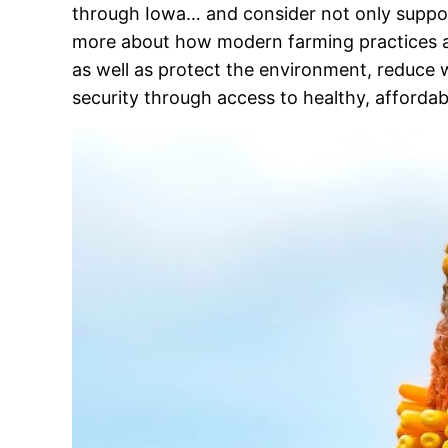
through Iowa… and consider not only support
more about how modern farming practices are
as well as protect the environment, reduce 
security through access to healthy, affordab