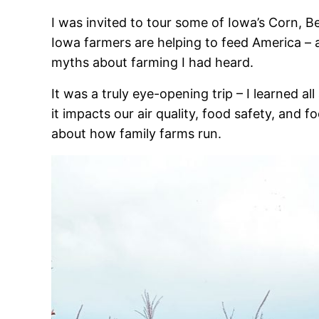
I was invited to tour some of Iowa’s Corn, 
Iowa farmers are helping to feed America – 
myths about farming I had heard.
It was a truly eye-opening trip – I learned 
it impacts our air quality, food safety, and
about how family farms run.