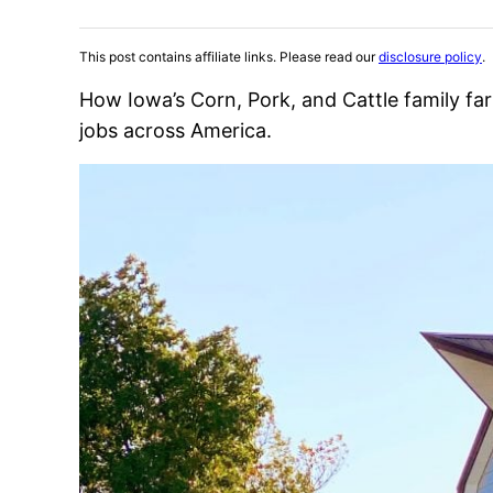
This post contains affiliate links. Please read our
disclosure policy
.
How Iowa’s Corn, Pork, and Cattle family fa
jobs across America.