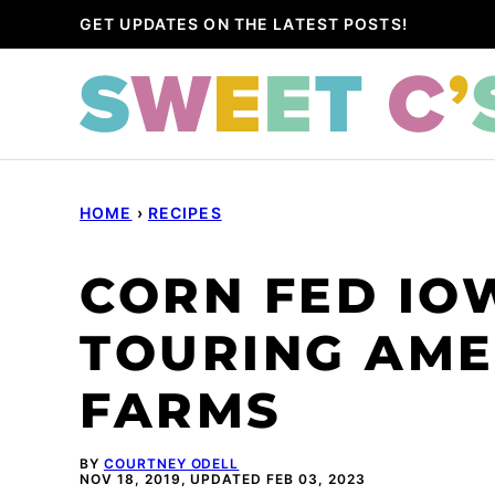
Skip
GET UPDATES ON THE LATEST POSTS!
to
content
HOME
›
RECIPES
CORN FED IO
TOURING AME
FARMS
BY
COURTNEY ODELL
NOV 18, 2019, UPDATED FEB 03, 2023