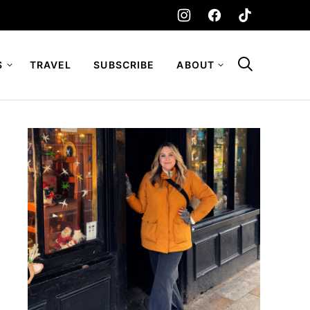
S
TRAVEL
SUBSCRIBE
ABOUT