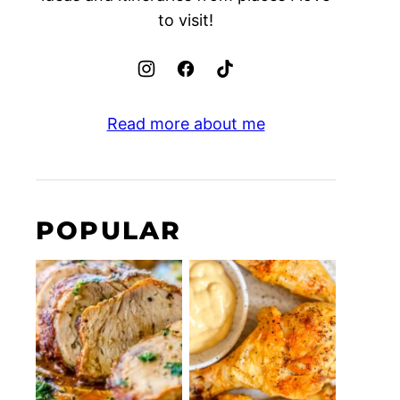
to visit!
Read more about me
POPULAR