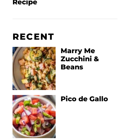
Recipe
RECENT
Marry Me
Zucchini &
Beans
Pico de Gallo