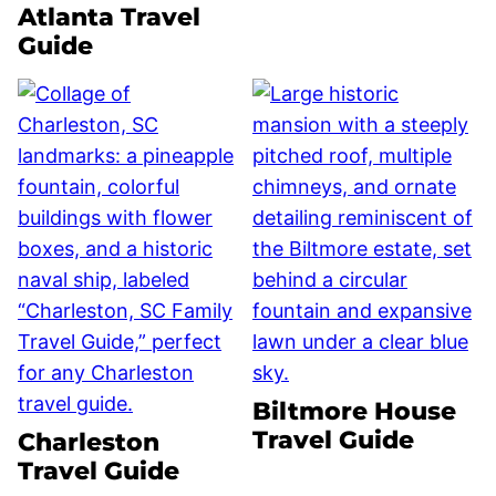
Atlanta Travel
Guide
Biltmore House
Travel Guide
Charleston
Travel Guide