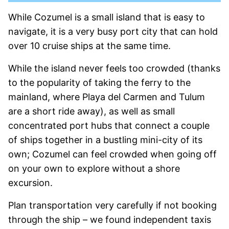
While Cozumel is a small island that is easy to
navigate, it is a very busy port city that can hold
over 10 cruise ships at the same time.
While the island never feels too crowded (thanks
to the popularity of taking the ferry to the
mainland, where Playa del Carmen and Tulum
are a short ride away), as well as small
concentrated port hubs that connect a couple
of ships together in a bustling mini-city of its
own; Cozumel can feel crowded when going off
on your own to explore without a shore
excursion.
Plan transportation very carefully if not booking
through the ship – we found independent taxis