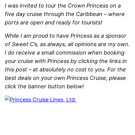
I was invited to tour the Crown Princess on a
five day cruise through the Caribbean – where
ports are open and ready for tourists!
While I am proud to have Princess as a sponsor
of Sweet C’s, as always, all opinions are my own.
I do receive a small commission when booking
your cruise with Princess by clicking the links in
this post – at absolutely no cost to you. For the
best deals on your own Princess Cruise, please
click the banner button below!