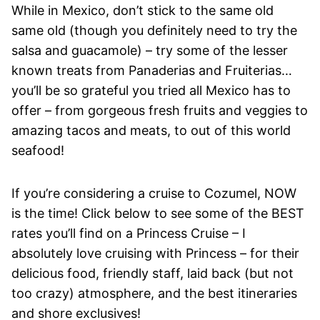
While in Mexico, don’t stick to the same old
same old (though you definitely need to try the
salsa and guacamole) – try some of the lesser
known treats from Panaderias and Fruiterias…
you’ll be so grateful you tried all Mexico has to
offer – from gorgeous fresh fruits and veggies to
amazing tacos and meats, to out of this world
seafood!
If you’re considering a cruise to Cozumel, NOW
is the time! Click below to see some of the BEST
rates you’ll find on a Princess Cruise – I
absolutely love cruising with Princess – for their
delicious food, friendly staff, laid back (but not
too crazy) atmosphere, and the best itineraries
and shore exclusives!