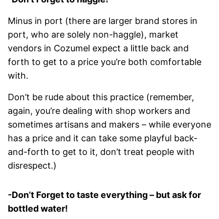
Minus in port (there are larger brand stores in
port, who are solely non-haggle), market
vendors in Cozumel expect a little back and
forth to get to a price you’re both comfortable
with.
Don’t be rude about this practice (remember,
again, you’re dealing with shop workers and
sometimes artisans and makers – while everyone
has a price and it can take some playful back-
and-forth to get to it, don’t treat people with
disrespect.)
-Don’t Forget to taste everything – but ask for
bottled water!