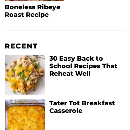
Boneless Ribeye
Roast Recipe
RECENT
30 Easy Back to
School Recipes That
Reheat Well
Tater Tot Breakfast
Casserole