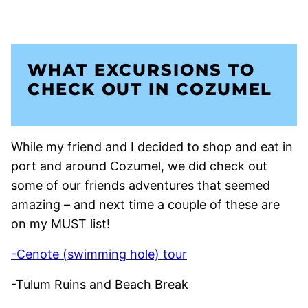
WHAT EXCURSIONS TO
CHECK OUT IN COZUMEL
While my friend and I decided to shop and eat in
port and around Cozumel, we did check out
some of our friends adventures that seemed
amazing – and next time a couple of these are
on my MUST list!
-Cenote (swimming hole) tour
-Tulum Ruins and Beach Break