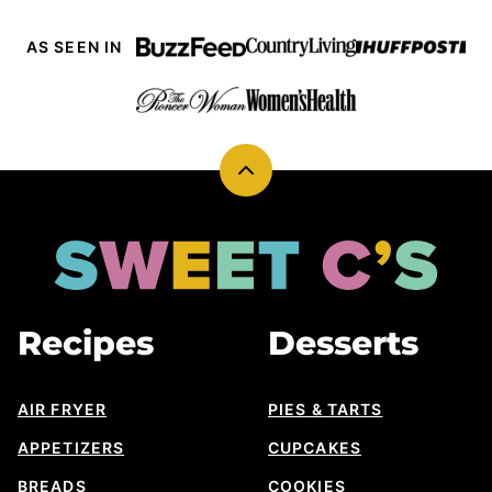
AS SEEN IN
Back
to
top
Sweet
Cs
Designs
Recipes
Desserts
AIR FRYER
PIES & TARTS
APPETIZERS
CUPCAKES
BREADS
COOKIES