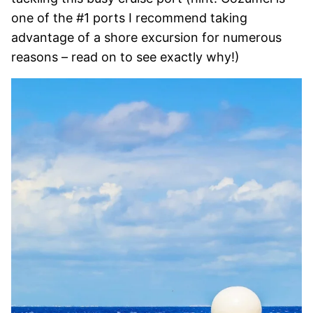
one of the #1 ports I recommend taking
advantage of a shore excursion for numerous
reasons – read on to see exactly why!)