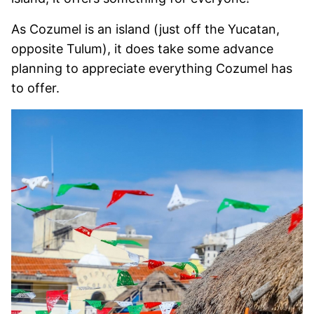
As Cozumel is an island (just off the Yucatan,
opposite Tulum), it does take some advance
planning to appreciate everything Cozumel has
to offer.