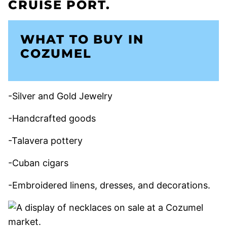
WHAT TO BUY IN
COZUMEL
-Silver and Gold Jewelry
-Handcrafted goods
-Talavera pottery
-Cuban cigars
-Embroidered linens, dresses, and decorations.