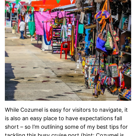
While Cozumel is easy for visitors to navigate, it
is also an easy place to have expectations fall
short – so I’m outlining some of my best tips for
tackling this busy cruise port (hint: Cozumel is