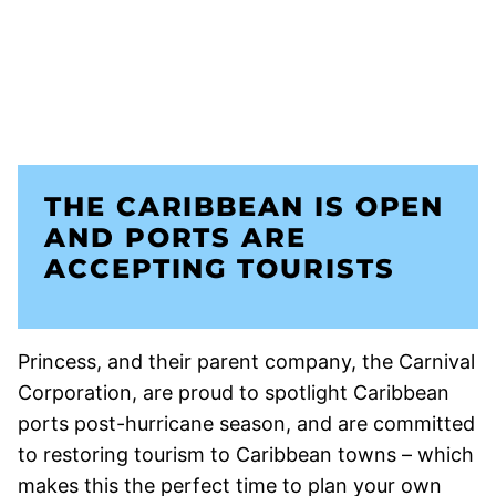
THE CARIBBEAN IS OPEN
AND PORTS ARE
ACCEPTING TOURISTS
Princess, and their parent company, the Carnival
Corporation, are proud to spotlight Caribbean
ports post-hurricane season, and are committed
to restoring tourism to Caribbean towns – which
makes this the perfect time to plan your own