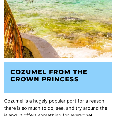
COZUMEL FROM THE
CROWN PRINCESS
Cozumel is a hugely popular port for a reason –
there is so much to do, see, and try around the
island, it offers something for everyone!