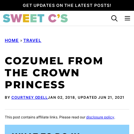
Skip
GET UPDATES ON THE LATEST POSTS!
to
content
HOME
›
TRAVEL
COZUMEL FROM
THE CROWN
PRINCESS
BY
COURTNEY ODELL
JAN 02, 2018, UPDATED JUN 21, 2021
This post contains affiliate links. Please read our
disclosure policy
.