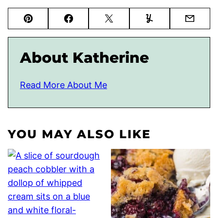
Pin
Facebook
Tweet
Yummly
Email
About Katherine
Read More About Me
YOU MAY ALSO LIKE