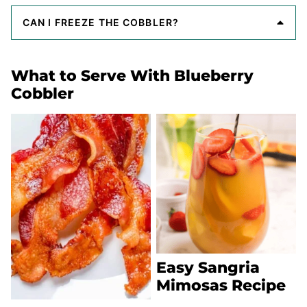
CAN I FREEZE THE COBBLER?
What to Serve With Blueberry
Cobbler
Easy Sangria
Mimosas Recipe