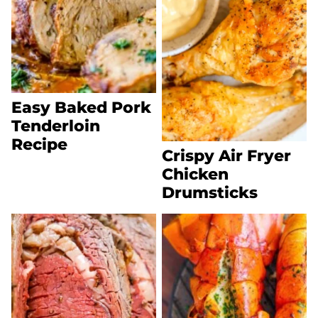
Easy Baked Pork
Tenderloin
Recipe
Crispy Air Fryer
Chicken
Drumsticks