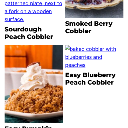
Smoked Berry
Sourdough
Cobbler
Peach Cobbler
Easy Blueberry
Peach Cobbler