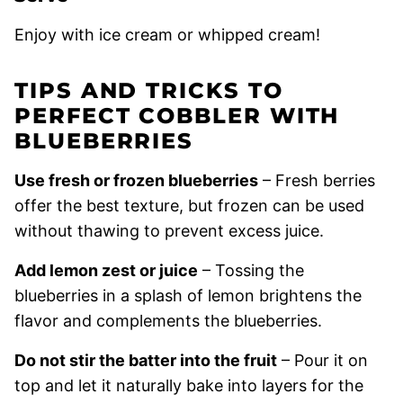
Enjoy with ice cream or whipped cream!
TIPS AND TRICKS TO
PERFECT COBBLER WITH
BLUEBERRIES
Use fresh or frozen blueberries
– Fresh berries
offer the best texture, but frozen can be used
without thawing to prevent excess juice.
Add lemon zest or juice
– Tossing the
blueberries in a splash of lemon brightens the
flavor and complements the blueberries.
Do not stir the batter into the fruit
– Pour it on
top and let it naturally bake into layers for the