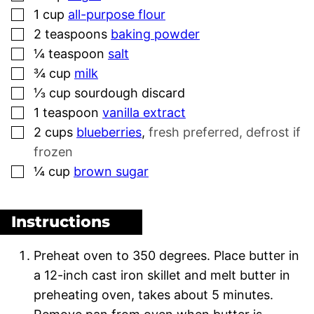
▢
1
cup
all-purpose flour
▢
2
teaspoons
baking powder
▢
¼
teaspoon
salt
▢
¾
cup
milk
▢
⅓
cup
sourdough discard
▢
1
teaspoon
vanilla extract
▢
2
cups
blueberries
,
fresh preferred, defrost if
frozen
▢
¼
cup
brown sugar
Instructions
Preheat oven to 350 degrees. Place butter in
a 12-inch cast iron skillet and melt butter in
preheating oven, takes about 5 minutes.