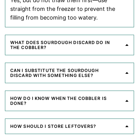
Yes, but do not thaw them first—use
straight from the freezer to prevent the
filling from becoming too watery.
WHAT DOES SOURDOUGH DISCARD DO IN
THE COBBLER?
CAN I SUBSTITUTE THE SOURDOUGH
DISCARD WITH SOMETHING ELSE?
HOW DO I KNOW WHEN THE COBBLER IS
DONE?
HOW SHOULD I STORE LEFTOVERS?