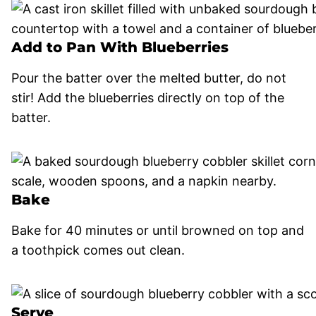
Add to Pan With Blueberries
Pour the batter over the melted butter, do not
stir! Add the blueberries directly on top of the
batter.
Bake
Bake for 40 minutes or until browned on top and
a toothpick comes out clean.
Serve