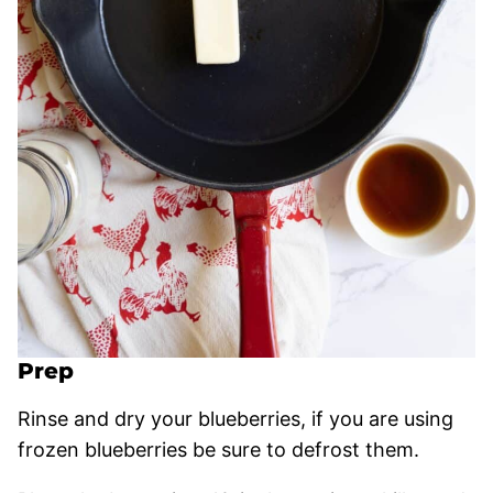
Prep
Rinse and dry your blueberries, if you are using
frozen blueberries be sure to defrost them.