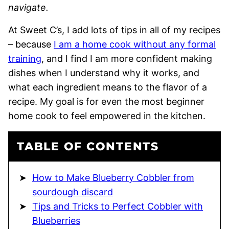
navigate.
At Sweet C’s, I add lots of tips in all of my recipes
– because
I am a home cook without any formal
training
, and I find I am more confident making
dishes when I understand why it works, and
what each ingredient means to the flavor of a
recipe. My goal is for even the most beginner
home cook to feel empowered in the kitchen.
TABLE OF CONTENTS
How to Make Blueberry Cobbler from
sourdough discard
Tips and Tricks to Perfect Cobbler with
Blueberries