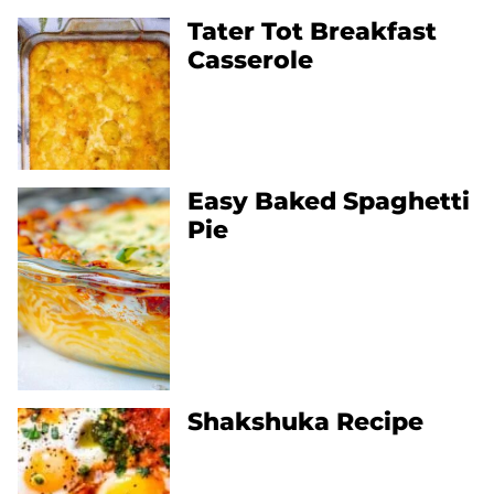
Tater Tot Breakfast
Casserole
Easy Baked Spaghetti
Pie
Shakshuka Recipe