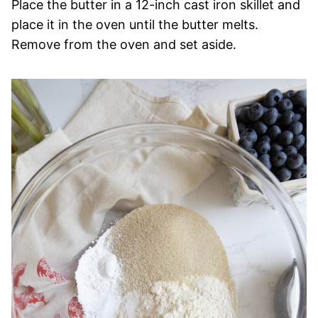
Place the butter in a 12-inch cast iron skillet and
place it in the oven until the butter melts.
Remove from the oven and set aside.