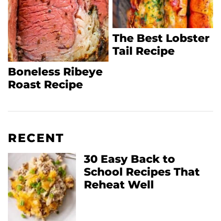
The Best Lobster
Tail Recipe
Boneless Ribeye
Roast Recipe
RECENT
30 Easy Back to
School Recipes That
Reheat Well