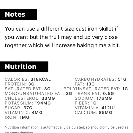
Notes
You can use a different size cast iron skillet if
you want but the fruit may end up very close
together which will increase baking time a bit.
Nutrition
CALORIES:
318
KCAL
CARBOHYDRATES:
51
G
PROTEIN:
3
G
FAT:
13
G
SATURATED FAT:
8
G
POLYUNSATURATED FAT:
1
G
MONOUNSATURATED FAT:
3
G
TRANS FAT:
0.5
G
CHOLESTEROL:
33
MG
SODIUM:
176
MG
POTASSIUM:
194
MG
FIBER:
1
G
SUGAR:
37
G
VITAMIN A:
412
IU
VITAMIN C:
4
MG
CALCIUM:
85
MG
IRON:
1
MG
Nutrition information is automatically calculated, so should only be used as
an approximation.