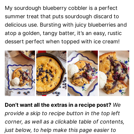
My sourdough blueberry cobbler is a perfect
summer treat that puts sourdough discard to
delicious use. Bursting with juicy blueberries and
atop a golden, tangy batter, it’s an easy, rustic
dessert perfect when topped with ice cream!
Don’t want all the extras in a recipe post?
We
provide a skip to recipe button in the top left
corner, as well as a clickable table of contents,
just below, to help make this page easier to