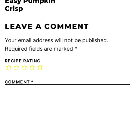
Easy Pumpkin
Crisp
LEAVE A COMMENT
Your email address will not be published.
Required fields are marked
*
RECIPE RATING
COMMENT
*