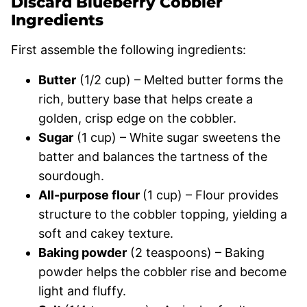
Discard Blueberry Cobbler
Ingredients
First assemble the following ingredients:
Butter
(1/2 cup) – Melted butter forms the
rich, buttery base that helps create a
golden, crisp edge on the cobbler.
Sugar
(1 cup) – White sugar sweetens the
batter and balances the tartness of the
sourdough.
All-purpose flour
(1 cup) – Flour provides
structure to the cobbler topping, yielding a
soft and cakey texture.
Baking powder
(2 teaspoons) – Baking
powder helps the cobbler rise and become
light and fluffy.