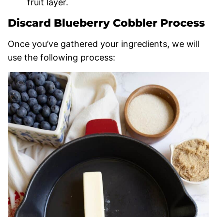
fruit layer.
Discard Blueberry Cobbler Process
Once you’ve gathered your ingredients, we will
use the following process: