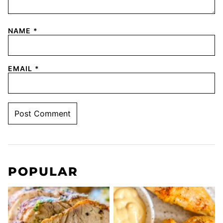
NAME
*
EMAIL
*
POPULAR