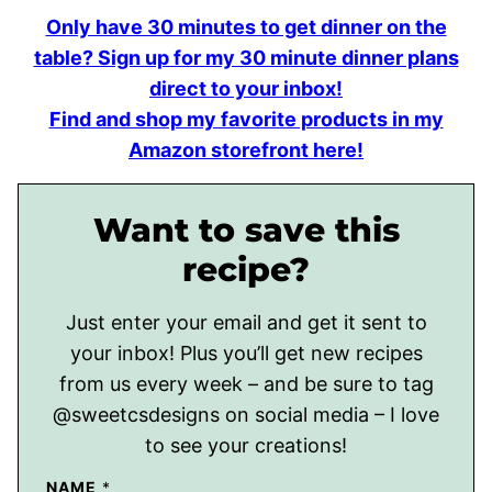
Only have 30 minutes to get dinner on the
table? Sign up for my 30 minute dinner plans
direct to your inbox!
Find and shop my favorite products in my
Amazon storefront here!
Want to save this
recipe?
Just enter your email and get it sent to
your inbox! Plus you’ll get new recipes
from us every week – and be sure to tag
@sweetcsdesigns on social media – I love
to see your creations!
NAME
*