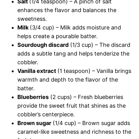
Salt
(1/4 teaspoon) – A pinch of salt
enhances the flavor and balances the
sweetness.
Milk
(3/4 cup) – Milk adds moisture and
helps create a pourable batter.
Sourdough discard
(1/3 cup) – The discard
adds a subtle tang and helps tenderize the
cobbler.
Vanilla extract
(1 teaspoon) – Vanilla brings
warmth and depth to the flavor of the
batter.
Blueberries
(2 cups) – Fresh blueberries
provide the sweet fruit that shines as the
cobbler’s centerpiece.
Brown sugar
(1/4 cup) – Brown sugar adds
caramel-like sweetness and richness to the