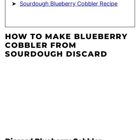
Sourdough Blueberry Cobbler Recipe
HOW TO MAKE BLUEBERRY
COBBLER FROM
SOURDOUGH DISCARD