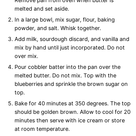
Remove pan from oven when butter is
melted and set aside.
In a large bowl, mix sugar, flour, baking
powder, and salt. Whisk together.
Add milk, sourdough discard, and vanilla and
mix by hand until just incorporated. Do not
over mix.
Pour cobbler batter into the pan over the
melted butter. Do not mix. Top with the
blueberries and sprinkle the brown sugar on
top.
Bake for 40 minutes at 350 degrees. The top
should be golden brown. Allow to cool for 20
minutes then serve with ice cream or store
at room temperature.