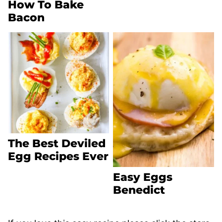
How To Bake
Bacon
The Best Deviled
Egg Recipes Ever
Easy Eggs
Benedict