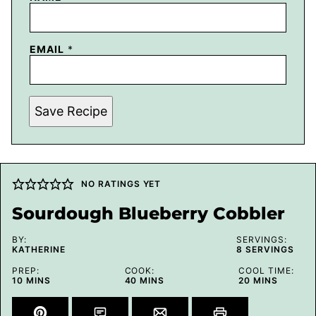
EMAIL
*
Save Recipe
NO RATINGS YET
Sourdough Blueberry Cobbler
BY:
SERVINGS:
KATHERINE
8
SERVINGS
PREP:
COOK:
COOL TIME:
MINUTES
MINUTES
MINUTES
10
MINS
40
MINS
20
MINS