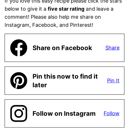
If you love this easy recipe please click the stars
below to give it a
five star rating
and leave a
comment! Please also help me share on
Instagram, Facebook, and Pinterest!
Share on Facebook
Share
Pin this now to find it
Pin It
later
Follow on Instagram
Follow