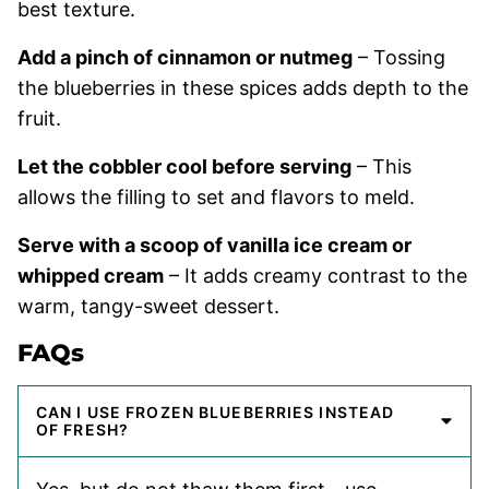
best texture.
Add a pinch of cinnamon or nutmeg
– Tossing
the blueberries in these spices adds depth to the
fruit.
Let the cobbler cool before serving
– This
allows the filling to set and flavors to meld.
Serve with a scoop of vanilla ice cream or
whipped cream
– It adds creamy contrast to the
warm, tangy-sweet dessert.
FAQs
CAN I USE FROZEN BLUEBERRIES INSTEAD
OF FRESH?