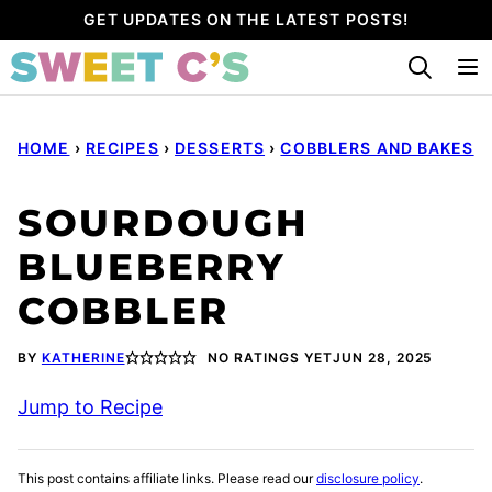
Skip
GET UPDATES ON THE LATEST POSTS!
to
content
HOME
›
RECIPES
›
DESSERTS
›
COBBLERS AND BAKES
SOURDOUGH
BLUEBERRY
COBBLER
BY
KATHERINE
NO RATINGS YET
JUN 28, 2025
Jump to Recipe
This post contains affiliate links. Please read our
disclosure policy
.