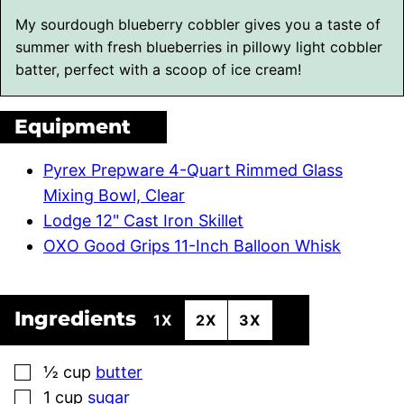
My sourdough blueberry cobbler gives you a taste of
summer with fresh blueberries in pillowy light cobbler
batter, perfect with a scoop of ice cream!
Equipment
Pyrex Prepware 4-Quart Rimmed Glass
Mixing Bowl, Clear
Lodge 12" Cast Iron Skillet
OXO Good Grips 11-Inch Balloon Whisk
Ingredients
1X
2X
3X
▢
½
cup
butter
▢
1
cup
sugar