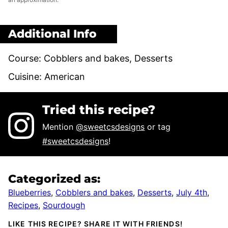
Additional Info
Course:
Cobblers and bakes, Desserts
Cuisine:
American
Tried this recipe?
Mention
@sweetcsdesigns
or tag
#sweetcsdesigns
!
Categorized as:
Blueberries
,
Cobblers and bakes
,
Desserts
,
July 4th
,
Recipes
,
Sourdough
LIKE THIS RECIPE? SHARE IT WITH FRIENDS!