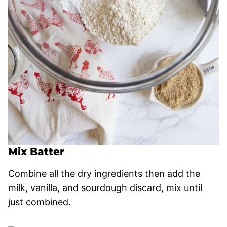
Mix Batter
Combine all the dry ingredients then add the
milk, vanilla, and sourdough discard, mix until
just combined.