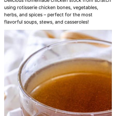
Delicious homemade chicken stock from scratch
using rotisserie chicken bones, vegetables,
herbs, and spices – perfect for the most
flavorful soups, stews, and casseroles!