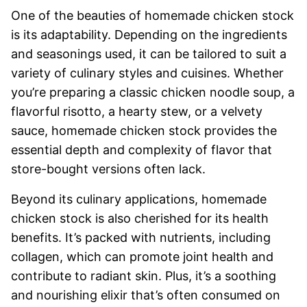
One of the beauties of homemade chicken stock
is its adaptability. Depending on the ingredients
and seasonings used, it can be tailored to suit a
variety of culinary styles and cuisines. Whether
you’re preparing a classic chicken noodle soup, a
flavorful risotto, a hearty stew, or a velvety
sauce, homemade chicken stock provides the
essential depth and complexity of flavor that
store-bought versions often lack.
Beyond its culinary applications, homemade
chicken stock is also cherished for its health
benefits. It’s packed with nutrients, including
collagen, which can promote joint health and
contribute to radiant skin. Plus, it’s a soothing
and nourishing elixir that’s often consumed on