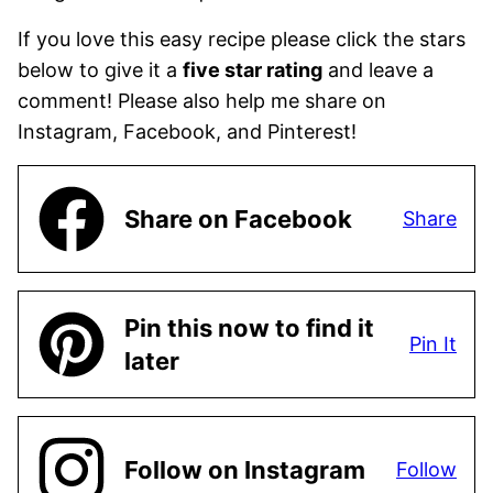
If you love this easy recipe please click the stars
below to give it a
five star rating
and leave a
comment! Please also help me share on
Instagram, Facebook, and Pinterest!
Share on Facebook
Share
Pin this now to find it
Pin It
later
Follow on Instagram
Follow