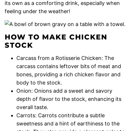
its own as a comforting drink, especially when
feeling under the weather!
HOW TO MAKE CHICKEN
STOCK
Carcass from a Rotisserie Chicken: The
carcass contains leftover bits of meat and
bones, providing a rich chicken flavor and
body to the stock.
Onion: Onions add a sweet and savory
depth of flavor to the stock, enhancing its
overall taste.
Carrots: Carrots contribute a subtle
sweetness and a hint of earthiness to the