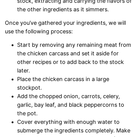
stock, extracting and carrying the flavors of
the other ingredients as it simmers.
Once you’ve gathered your ingredients, we will
use the following process:
Start by removing any remaining meat from
the chicken carcass and set it aside for
other recipes or to add back to the stock
later.
Place the chicken carcass in a large
stockpot.
Add the chopped onion, carrots, celery,
garlic, bay leaf, and black peppercorns to
the pot.
Cover everything with enough water to
submerge the ingredients completely. Make