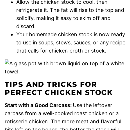
Allow the chicken stock to cool, then
refrigerate it. The fat will rise to the top and
solidify, making it easy to skim off and
discard.
Your homemade chicken stock is now ready
to use in soups, stews, sauces, or any recipe
that calls for chicken broth or stock.
TIPS AND TRICKS FOR
PERFECT CHICKEN STOCK
Start with a Good Carcass:
Use the leftover
carcass from a well-cooked roast chicken or a
rotisserie chicken. The more meat and flavorful
bits left on the bones, the better the stock will