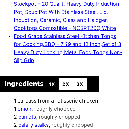
Stockpot – 20 Quart, Heavy Duty Induction
Pot, Soup Pot With Stainless Steel, Lid,
Induction, Ceramic, Glass and Halogen
Cooktops Compatible – NCSPT20Q White
Food Grade Stainless Steel Kitchen Tongs
for Cooking,BBQ – 7 ?9 and 12 Inch,Set of 3
Heavy Duty Locking Metal Food Tongs Non-
Slip Grip
Ingredients
1X
2X
3X
▢
1
carcass from a rotisserie chicken
▢
1
onion
,
roughly chopped
▢
2
carrots
,
roughly chopped
▢
2
celery stalks
,
roughly chopped