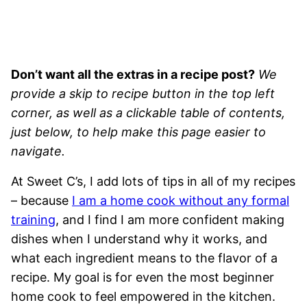
Don’t want all the extras in a recipe post?
We
provide a skip to recipe button in the top left
corner, as well as a clickable table of contents,
just below, to help make this page easier to
navigate.
At Sweet C’s, I add lots of tips in all of my recipes
– because
I am a home cook without any formal
training
, and I find I am more confident making
dishes when I understand why it works, and
what each ingredient means to the flavor of a
recipe. My goal is for even the most beginner
home cook to feel empowered in the kitchen.