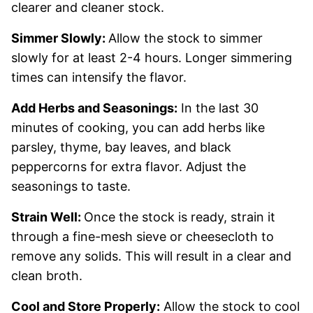
clearer and cleaner stock.
Simmer Slowly:
Allow the stock to simmer
slowly for at least 2-4 hours. Longer simmering
times can intensify the flavor.
Add Herbs and Seasonings:
In the last 30
minutes of cooking, you can add herbs like
parsley, thyme, bay leaves, and black
peppercorns for extra flavor. Adjust the
seasonings to taste.
Strain Well:
Once the stock is ready, strain it
through a fine-mesh sieve or cheesecloth to
remove any solids. This will result in a clear and
clean broth.
Cool and Store Properly:
Allow the stock to cool