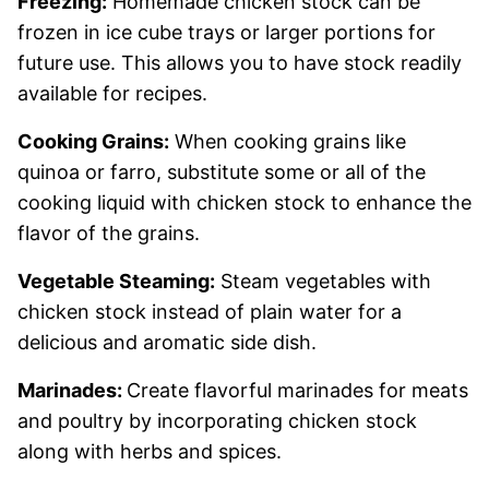
Freezing:
Homemade chicken stock can be
frozen in ice cube trays or larger portions for
future use. This allows you to have stock readily
available for recipes.
Cooking Grains:
When cooking grains like
quinoa or farro, substitute some or all of the
cooking liquid with chicken stock to enhance the
flavor of the grains.
Vegetable Steaming:
Steam vegetables with
chicken stock instead of plain water for a
delicious and aromatic side dish.
Marinades:
Create flavorful marinades for meats
and poultry by incorporating chicken stock
along with herbs and spices.