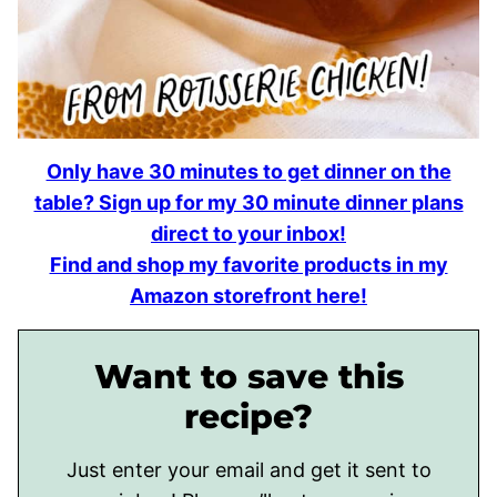
Only have 30 minutes to get dinner on the
table? Sign up for my 30 minute dinner plans
direct to your inbox!
Find and shop my favorite products in my
Amazon storefront here!
Want to save this
recipe?
Just enter your email and get it sent to