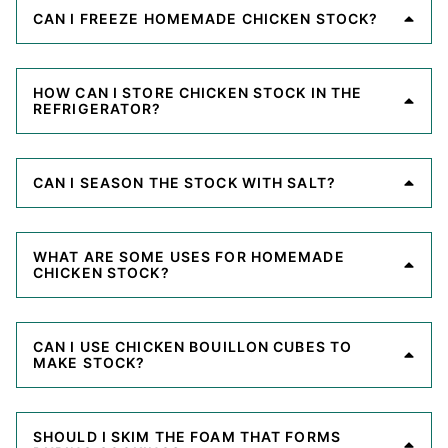
CAN I FREEZE HOMEMADE CHICKEN STOCK?
HOW CAN I STORE CHICKEN STOCK IN THE
REFRIGERATOR?
CAN I SEASON THE STOCK WITH SALT?
WHAT ARE SOME USES FOR HOMEMADE
CHICKEN STOCK?
CAN I USE CHICKEN BOUILLON CUBES TO
MAKE STOCK?
SHOULD I SKIM THE FOAM THAT FORMS