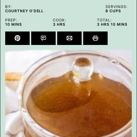
BY:
SERVINGS:
COURTNEY O’DELL
8
CUPS
PREP:
COOK:
TOTAL:
MINUTES
HOURS
HOURS
MINUTES
10
MINS
3
HRS
3
HRS
10
MINS