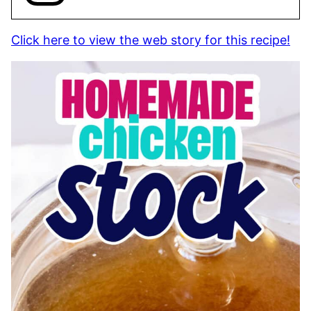
Click here to view the web story for this recipe!