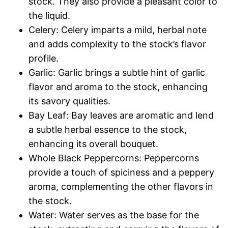
stock. They also provide a pleasant color to
the liquid.
Celery: Celery imparts a mild, herbal note
and adds complexity to the stock’s flavor
profile.
Garlic: Garlic brings a subtle hint of garlic
flavor and aroma to the stock, enhancing
its savory qualities.
Bay Leaf: Bay leaves are aromatic and lend
a subtle herbal essence to the stock,
enhancing its overall bouquet.
Whole Black Peppercorns: Peppercorns
provide a touch of spiciness and a peppery
aroma, complementing the other flavors in
the stock.
Water: Water serves as the base for the