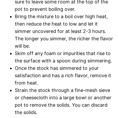
sure to leave some room at the top of the
pot to prevent boiling over.
Bring the mixture to a boil over high heat,
then reduce the heat to low and let it
simmer uncovered for at least 2-3 hours.
The longer you simmer, the richer the flavor
will be.
Skim off any foam or impurities that rise to
the surface with a spoon during simmering.
Once the stock has simmered to your
satisfaction and has a rich flavor, remove it
from heat.
Strain the stock through a fine-mesh sieve
or cheesecloth into a large bowl or another
pot to remove the solids. You can discard
the solids.