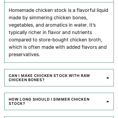
Homemade chicken stock is a flavorful liquid
made by simmering chicken bones,
vegetables, and aromatics in water. It’s
typically richer in flavor and nutrients
compared to store-bought chicken broth,
which is often made with added flavors and
preservatives.
CAN I MAKE CHICKEN STOCK WITH RAW
CHICKEN BONES?
HOW LONG SHOULD I SIMMER CHICKEN
STOCK?