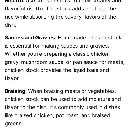
Risotto:
Use chicken stock to cook creamy and
flavorful risotto. The stock adds depth to the
rice while absorbing the savory flavors of the
dish.
Sauces and Gravies:
Homemade chicken stock
is essential for making sauces and gravies.
Whether you’re preparing a classic chicken
gravy, mushroom sauce, or pan sauce for meats,
chicken stock provides the liquid base and
flavor.
Braising:
When braising meats or vegetables,
chicken stock can be used to add moisture and
flavor to the dish. It’s commonly used in dishes
like braised chicken, pot roast, and braised
greens.