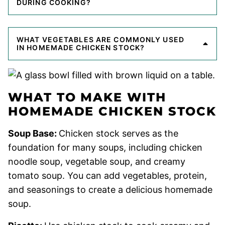
DURING COOKING?
WHAT VEGETABLES ARE COMMONLY USED
IN HOMEMADE CHICKEN STOCK?
WHAT TO MAKE WITH
HOMEMADE CHICKEN STOCK
Soup Base:
Chicken stock serves as the
foundation for many soups, including chicken
noodle soup, vegetable soup, and creamy
tomato soup. You can add vegetables, protein,
and seasonings to create a delicious homemade
soup.