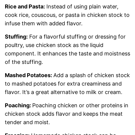
Rice and Pasta:
Instead of using plain water,
cook rice, couscous, or pasta in chicken stock to
infuse them with added flavor.
Stuffing:
For a flavorful stuffing or dressing for
poultry, use chicken stock as the liquid
component. It enhances the taste and moistness
of the stuffing.
Mashed Potatoes:
Add a splash of chicken stock
to mashed potatoes for extra creaminess and
flavor. It’s a great alternative to milk or cream.
Poaching:
Poaching chicken or other proteins in
chicken stock adds flavor and keeps the meat
tender and moist.