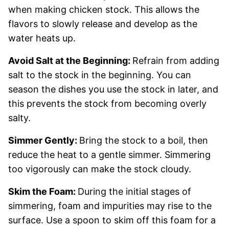
when making chicken stock. This allows the
flavors to slowly release and develop as the
water heats up.
Avoid Salt at the Beginning:
Refrain from adding
salt to the stock in the beginning. You can
season the dishes you use the stock in later, and
this prevents the stock from becoming overly
salty.
Simmer Gently:
Bring the stock to a boil, then
reduce the heat to a gentle simmer. Simmering
too vigorously can make the stock cloudy.
Skim the Foam:
During the initial stages of
simmering, foam and impurities may rise to the
surface. Use a spoon to skim off this foam for a