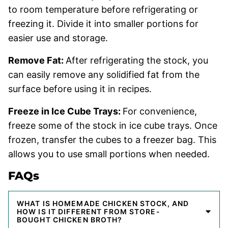
to room temperature before refrigerating or
freezing it. Divide it into smaller portions for
easier use and storage.
Remove Fat:
After refrigerating the stock, you
can easily remove any solidified fat from the
surface before using it in recipes.
Freeze in Ice Cube Trays:
For convenience,
freeze some of the stock in ice cube trays. Once
frozen, transfer the cubes to a freezer bag. This
allows you to use small portions when needed.
FAQs
WHAT IS HOMEMADE CHICKEN STOCK, AND
HOW IS IT DIFFERENT FROM STORE-
BOUGHT CHICKEN BROTH?