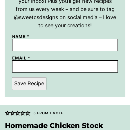
your inbox! Plus you’ll get new recipes
from us every week – and be sure to tag
@sweetcsdesigns on social media – I love
to see your creations!
NAME
*
EMAIL
*
Save Recipe
5
FROM 1 VOTE
Homemade Chicken Stock