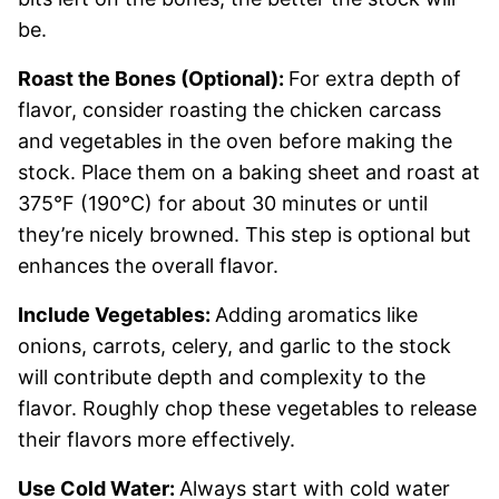
be.
Roast the Bones (Optional):
For extra depth of
flavor, consider roasting the chicken carcass
and vegetables in the oven before making the
stock. Place them on a baking sheet and roast at
375°F (190°C) for about 30 minutes or until
they’re nicely browned. This step is optional but
enhances the overall flavor.
Include Vegetables:
Adding aromatics like
onions, carrots, celery, and garlic to the stock
will contribute depth and complexity to the
flavor. Roughly chop these vegetables to release
their flavors more effectively.
Use Cold Water:
Always start with cold water