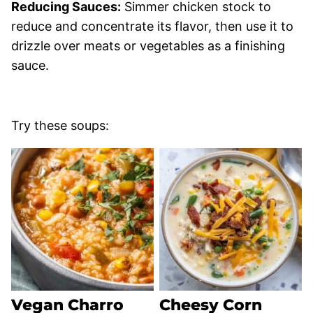
Reducing Sauces:
Simmer chicken stock to
reduce and concentrate its flavor, then use it to
drizzle over meats or vegetables as a finishing
sauce.
Try these soups:
Vegan Charro
Cheesy Corn