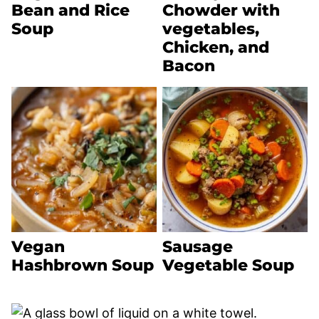
Bean and Rice
Chowder with
Soup
vegetables,
Chicken, and
Bacon
Vegan
Sausage
Hashbrown Soup
Vegetable Soup