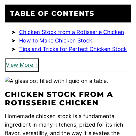
TABLE OF CONTENTS
Chicken Stock from a Rotisserie Chicken
How to Make Chicken Stock
Tips and Tricks for Perfect Chicken Stock
View More
CHICKEN STOCK FROM A
ROTISSERIE CHICKEN
Homemade chicken stock is a fundamental
ingredient in many kitchens, prized for its rich
flavor, versatility, and the way it elevates the