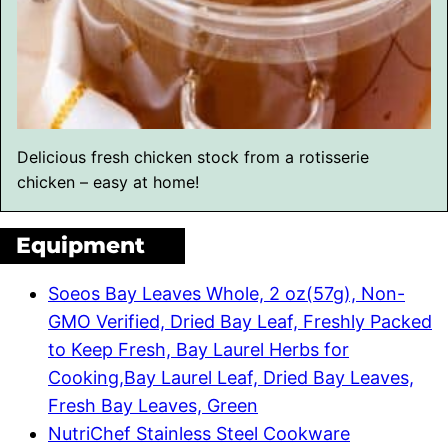
Delicious fresh chicken stock from a rotisserie
chicken – easy at home!
Equipment
Soeos Bay Leaves Whole, 2 oz(57g), Non-
GMO Verified, Dried Bay Leaf, Freshly Packed
to Keep Fresh, Bay Laurel Herbs for
Cooking,Bay Laurel Leaf, Dried Bay Leaves,
Fresh Bay Leaves, Green
NutriChef Stainless Steel Cookware