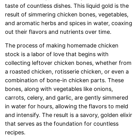
taste of countless dishes. This liquid gold is the
result of simmering chicken bones, vegetables,
and aromatic herbs and spices in water, coaxing
out their flavors and nutrients over time.
The process of making homemade chicken
stock is a labor of love that begins with
collecting leftover chicken bones, whether from
a roasted chicken, rotisserie chicken, or even a
combination of bone-in chicken parts. These
bones, along with vegetables like onions,
carrots, celery, and garlic, are gently simmered
in water for hours, allowing the flavors to meld
and intensify. The result is a savory, golden elixir
that serves as the foundation for countless
recipes.