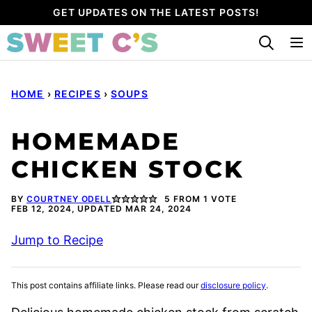
Skip
GET UPDATES ON THE LATEST POSTS!
to
content
HOME
›
RECIPES
›
SOUPS
HOMEMADE
CHICKEN STOCK
BY
COURTNEY ODELL
5
FROM 1 VOTE
FEB 12, 2024, UPDATED MAR 24, 2024
Jump to Recipe
This post contains affiliate links. Please read our
disclosure policy
.