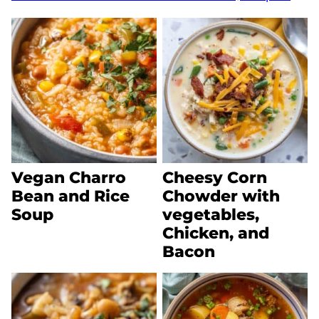
Vegan Charro
Cheesy Corn
Bean and Rice
Chowder with
Soup
vegetables,
Chicken, and
Bacon