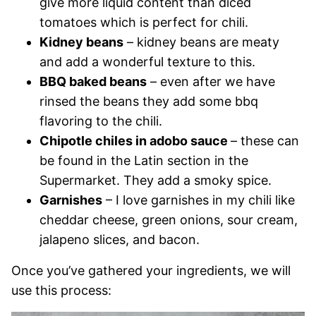
give more liquid content than diced
tomatoes which is perfect for chili.
Kidney beans
– kidney beans are meaty
and add a wonderful texture to this.
BBQ baked beans
– even after we have
rinsed the beans they add some bbq
flavoring to the chili.
Chipotle chiles in adobo sauce
– these can
be found in the Latin section in the
Supermarket. They add a smoky spice.
Garnishes
– I love garnishes in my chili like
cheddar cheese, green onions, sour cream,
jalapeno slices, and bacon.
Once you’ve gathered your ingredients, we will
use this process: