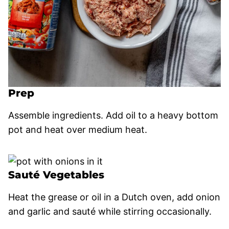
Prep
Assemble ingredients. Add oil to a heavy bottom
pot and heat over medium heat.
Sauté Vegetables
Heat the grease or oil in a Dutch oven, add onion
and garlic and sauté while stirring occasionally.