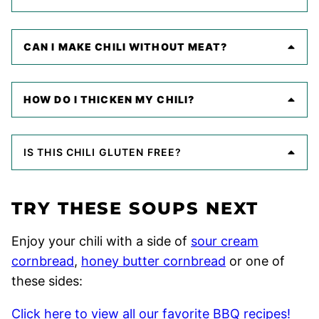
CAN I MAKE CHILI WITHOUT MEAT?
HOW DO I THICKEN MY CHILI?
IS THIS CHILI GLUTEN FREE?
TRY THESE SOUPS NEXT
Enjoy your chili with a side of
sour cream
cornbread
,
honey butter cornbread
or one of
these sides:
Click here to view all our favorite BBQ recipes!