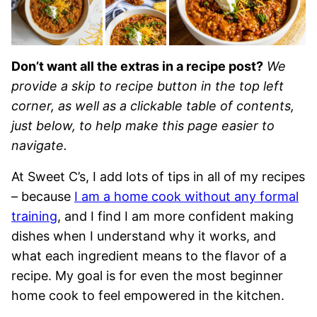
Don’t want all the extras in a recipe post?
We
provide a skip to recipe button in the top left
corner, as well as a clickable table of contents,
just below, to help make this page easier to
navigate.
At Sweet C’s, I add lots of tips in all of my recipes
– because
I am a home cook without any formal
training
, and I find I am more confident making
dishes when I understand why it works, and
what each ingredient means to the flavor of a
recipe. My goal is for even the most beginner
home cook to feel empowered in the kitchen.