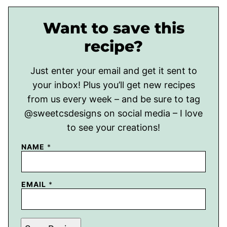
Want to save this
recipe?
Just enter your email and get it sent to
your inbox! Plus you’ll get new recipes
from us every week – and be sure to tag
@sweetcsdesigns on social media – I love
to see your creations!
NAME
*
EMAIL
*