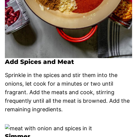
Add Spices and Meat
Sprinkle in the spices and stir them into the
onions, let cook for a minutes or two until
fragrant. Add the meats and cook, stirring
frequently until all the meat is browned. Add the
remaining ingredients.
Simmer