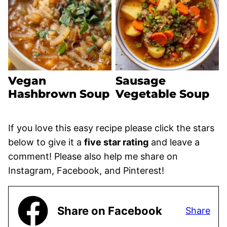
Vegan
Sausage
Hashbrown Soup
Vegetable Soup
If you love this easy recipe please click the stars
below to give it a
five star rating
and leave a
comment! Please also help me share on
Instagram, Facebook, and Pinterest!
Share on Facebook
Share