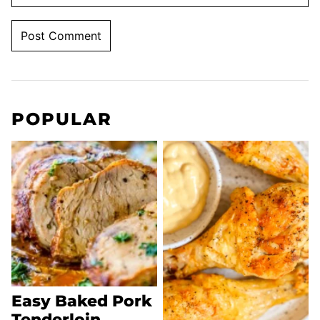
POPULAR
Easy Baked Pork
Tenderloin