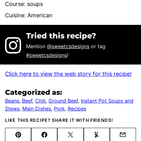
Course:
soups
Cuisine:
American
Tried this recipe?
Mention
@sweetcsdesigns
or tag
#sweetcsdesigns
!
Click here to view the web story for this recipe!
Categorized as:
Beans
,
Beef
,
Chili
,
Ground Beef
,
Instant Pot Soups and
Stews
,
Main Dishes
,
Pork
,
Recipes
LIKE THIS RECIPE? SHARE IT WITH FRIENDS!
Pin
Facebook
Tweet
Yummly
Email