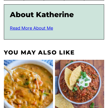
About Katherine
Read More About Me
YOU MAY ALSO LIKE