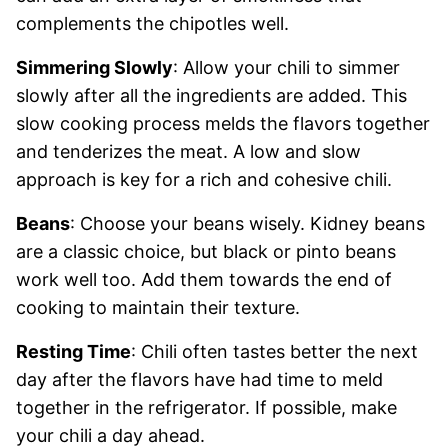
complements the chipotles well.
Simmering Slowly
: Allow your chili to simmer
slowly after all the ingredients are added. This
slow cooking process melds the flavors together
and tenderizes the meat. A low and slow
approach is key for a rich and cohesive chili.
Beans
: Choose your beans wisely. Kidney beans
are a classic choice, but black or pinto beans
work well too. Add them towards the end of
cooking to maintain their texture.
Resting Time
: Chili often tastes better the next
day after the flavors have had time to meld
together in the refrigerator. If possible, make
your chili a day ahead.