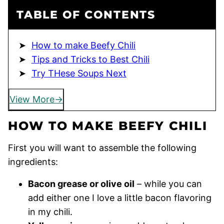
TABLE OF CONTENTS
How to make Beefy Chili
Tips and Tricks to Best Chili
Try THese Soups Next
View More
HOW TO MAKE BEEFY CHILI
First you will want to assemble the following
ingredients:
Bacon grease or olive oil
– while you can
add either one I love a little bacon flavoring
in my chili.