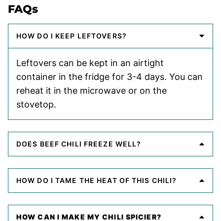
FAQs
HOW DO I KEEP LEFTOVERS?
Leftovers can be kept in an airtight
container in the fridge for 3-4 days. You can
reheat it in the microwave or on the
stovetop.
DOES BEEF CHILI FREEZE WELL?
HOW DO I TAME THE HEAT OF THIS CHILI?
HOW CAN I MAKE MY CHILI SPICIER?