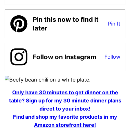
Pin this now to find it
Pin It
later
Follow on Instagram
Follow
Only have 30 minutes to get dinner on the
table? Sign up for my 30 minute dinner plans
direct to your inbox!
Find and shop my favorite products in my
Amazon storefront here!