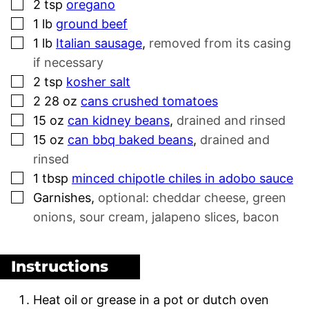
▢
2
tsp
oregano
▢
1
lb
ground beef
▢
1
lb
Italian sausage
,
removed from its casing
if necessary
▢
2
tsp
kosher salt
▢
2 28
oz
cans crushed tomatoes
▢
15
oz
can kidney beans
,
drained and rinsed
▢
15
oz
can bbq baked beans
,
drained and
rinsed
▢
1
tbsp
minced chipotle chiles in adobo sauce
▢
Garnishes
,
optional: cheddar cheese, green
onions, sour cream, jalapeno slices, bacon
Instructions
Heat oil or grease in a pot or dutch oven