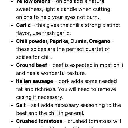
Yellow onions
– onions add a natural
sweetness, light a candle when cutting
onions to help your eyes not burn.
Garlic
– this gives the chili a strong distinct
flavor, use fresh garlic.
Chili powder, Paprika, Cumin, Oregano
–
these spices are the perfect quartet of
spices for chili.
Ground beef
– beef is expected in most chili
and has a wonderful texture.
Italian sausage
– pork adds some needed
fat and richness. You will need to remove
casing if necessary.
Salt
– salt adds necessary seasoning to the
beef and the chili in general.
Crushed tomatoes
– crushed tomatoes will