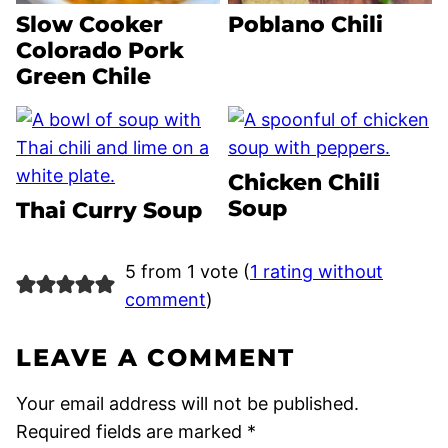
Slow Cooker
Poblano Chili
Colorado Pork
Green Chile
Chicken Chili
Soup
Thai Curry Soup
5 from 1 vote (
1 rating without
comment
)
LEAVE A COMMENT
Your email address will not be published.
Required fields are marked
*