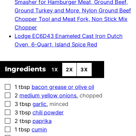
Smasher for Hamburger Meat, Ground Beef,
Ground Turkey and More, Nylon Ground Beef
Chopper Tool and Meat Fork, Non Stick Mix
Chopper
Lodge EC6D43 Enameled Cast Iron Dutch
Oven, 6-Quart, Island Spice Red
Ingredients
1X
2X
3X
▢
1
tbsp
bacon grease or olive oil
▢
2
medium yellow onions
,
chopped
▢
3
tbsp
garlic
,
minced
▢
3
tbsp
chili powder
▢
2
tbsp
paprika
▢
1
tbsp
cumin