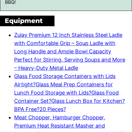
BBQ!
Equipment
Zulay Premium 12 Inch Stainless Steel Ladle
with Comfortable Grip – Soup Ladle with
Long Handle and Ample Bowl Capacity
Perfect for Stirring, Serving Soups and More
– Heavy-Duty Metal Ladle
Glass Food Storage Containers with Lids
Airtight?Glass Meal Prep Containers for
Lunch Food Storage with Lids?Glass Food
Container Set?Glass Lunch Box for Kitchen?
BPA Free?20 Pieces?
Meat Chopper, Hamburger Chopper,
Premium Heat Resistant Masher and