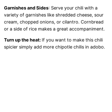
Garnishes and Sides
: Serve your chili with a
variety of garnishes like shredded cheese, sour
cream, chopped onions, or cilantro. Cornbread
or a side of rice makes a great accompaniment.
Turn up the heat:
If you want to make this chili
spicier simply add more chipotle chilis in adobo.