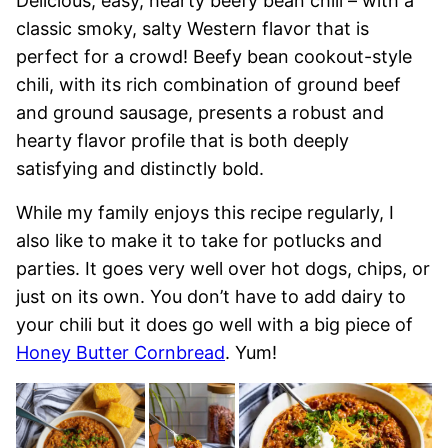
Delicious, easy, hearty beefy bean chili – with a
classic smoky, salty Western flavor that is
perfect for a crowd! Beefy bean cookout-style
chili, with its rich combination of ground beef
and ground sausage, presents a robust and
hearty flavor profile that is both deeply
satisfying and distinctly bold.
While my family enjoys this recipe regularly, I
also like to make it to take for potlucks and
parties. It goes very well over hot dogs, chips, or
just on its own. You don’t have to add dairy to
your chili but it does go well with a big piece of
Honey Butter Cornbread
. Yum!