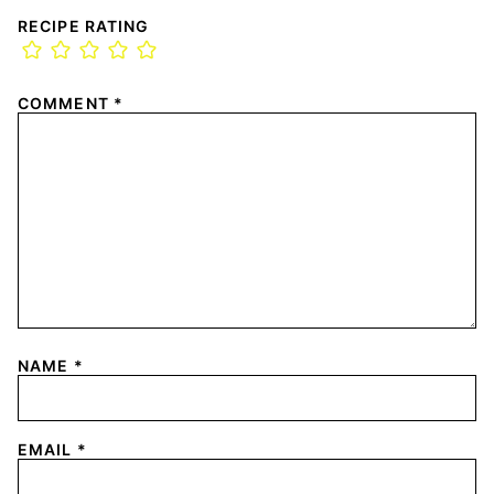
RECIPE RATING
COMMENT
*
NAME
*
EMAIL
*