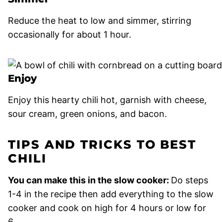
Reduce the heat to low and simmer, stirring
occasionally for about 1 hour.
Enjoy
Enjoy this hearty chili hot, garnish with cheese,
sour cream, green onions, and bacon.
TIPS AND TRICKS TO BEST
CHILI
You can make this in the slow cooker:
Do steps
1-4 in the recipe then add everything to the slow
cooker and cook on high for 4 hours or low for
6.