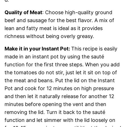
Quality of Meat
: Choose high-quality ground
beef and sausage for the best flavor. A mix of
lean and fatty meat is ideal as it provides
richness without being overly greasy.
Make it in your Instant Pot:
This recipe is easily
made in an instant pot by using the sauté
function for the first three steps. When you add
the tomatoes do not stir, just let it sit on top of
the meat and beans. Put the lid on the Instant
Pot and cook for 12 minutes on high pressure
and then let it naturally release for another 12
minutes before opening the vent and then
removing the lid. Turn it back to the sauté
function and let simmer with the lid loosely on