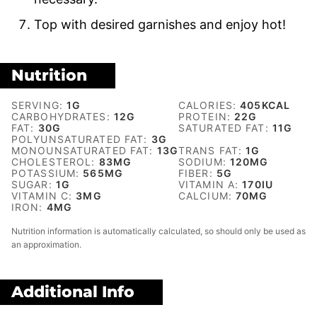
Top with desired garnishes and enjoy hot!
Nutrition
SERVING:
1
G
CALORIES:
405
KCAL
CARBOHYDRATES:
12
G
PROTEIN:
22
G
FAT:
30
G
SATURATED FAT:
11
G
POLYUNSATURATED FAT:
3
G
MONOUNSATURATED FAT:
13
G
TRANS FAT:
1
G
CHOLESTEROL:
83
MG
SODIUM:
120
MG
POTASSIUM:
565
MG
FIBER:
5
G
SUGAR:
1
G
VITAMIN A:
170
IU
VITAMIN C:
3
MG
CALCIUM:
70
MG
IRON:
4
MG
Nutrition information is automatically calculated, so should only be used as
an approximation.
Additional Info