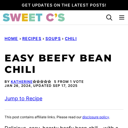
Skip
GET UPDATES ON THE LATEST POSTS!
to
content
HOME
›
RECIPES
›
SOUPS
›
CHILI
EASY BEEFY BEAN
CHILI
BY
KATHERINE
5
FROM 1 VOTE
JAN 26, 2024, UPDATED SEP 17, 2025
Jump to Recipe
This post contains affiliate links. Please read our
disclosure policy
.