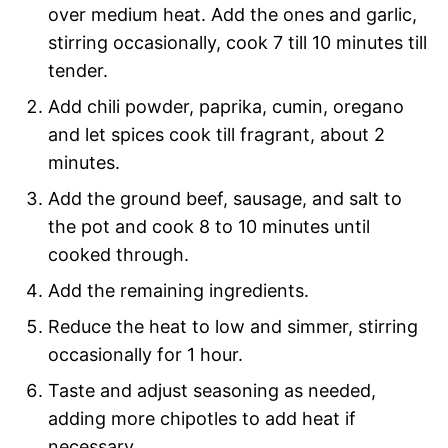
over medium heat. Add the ones and garlic,
stirring occasionally, cook 7 till 10 minutes till
tender.
Add chili powder, paprika, cumin, oregano
and let spices cook till fragrant, about 2
minutes.
Add the ground beef, sausage, and salt to
the pot and cook 8 to 10 minutes until
cooked through.
Add the remaining ingredients.
Reduce the heat to low and simmer, stirring
occasionally for 1 hour.
Taste and adjust seasoning as needed,
adding more chipotles to add heat if
necessary.