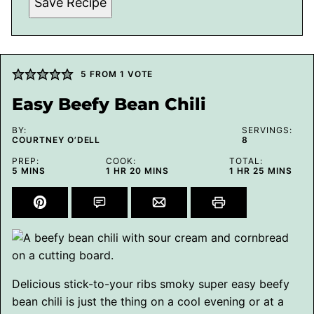
Save Recipe
5
FROM 1 VOTE
Easy Beefy Bean Chili
BY:
SERVINGS:
COURTNEY O’DELL
8
PREP:
COOK:
TOTAL:
MINUTES
HOUR
MINUTES
HOUR
MINUTES
5
MINS
1
HR
20
MINS
1
HR
25
MINS
Delicious stick-to-your ribs smoky super easy beefy
bean chili is just the thing on a cool evening or at a