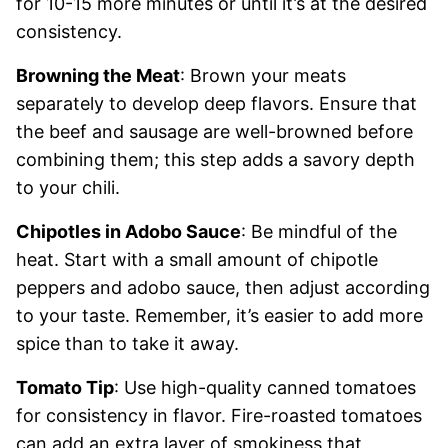
for 10-15 more minutes or until it’s at the desired
consistency.
Browning the Meat
: Brown your meats
separately to develop deep flavors. Ensure that
the beef and sausage are well-browned before
combining them; this step adds a savory depth
to your chili.
Chipotles in Adobo Sauce
: Be mindful of the
heat. Start with a small amount of chipotle
peppers and adobo sauce, then adjust according
to your taste. Remember, it’s easier to add more
spice than to take it away.
Tomato Tip
: Use high-quality canned tomatoes
for consistency in flavor. Fire-roasted tomatoes
can add an extra layer of smokiness that