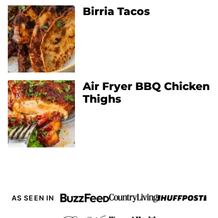
Birria Tacos
Air Fryer BBQ Chicken
Thighs
AS SEEN IN