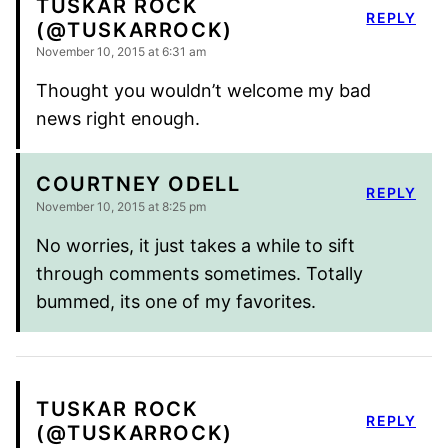
TUSKAR ROCK
REPLY
(@TUSKARROCK)
November 10, 2015 at 6:31 am
Thought you wouldn’t welcome my bad
news right enough.
COURTNEY ODELL
REPLY
November 10, 2015 at 8:25 pm
No worries, it just takes a while to sift
through comments sometimes. Totally
bummed, its one of my favorites.
TUSKAR ROCK
REPLY
(@TUSKARROCK)