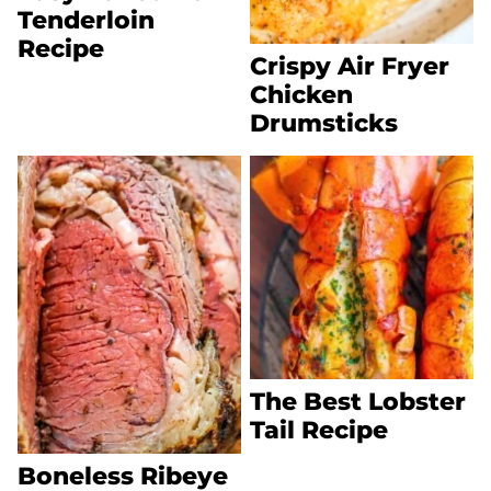
Tenderloin
Recipe
Crispy Air Fryer
Chicken
Drumsticks
The Best Lobster
Tail Recipe
Boneless Ribeye