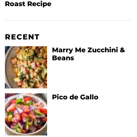
Roast Recipe
RECENT
Marry Me Zucchini &
Beans
Pico de Gallo