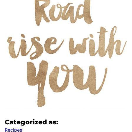
Categorized as:
Recipes