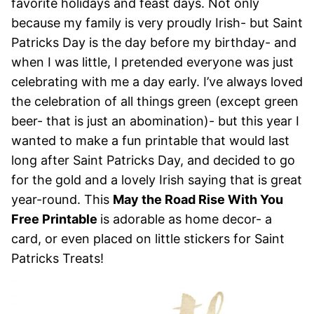
favorite holidays and feast days. Not only
because my family is very proudly Irish- but Saint
Patricks Day is the day before my birthday- and
when I was little, I pretended everyone was just
celebrating with me a day early. I’ve always loved
the celebration of all things green (except green
beer- that is just an abomination)- but this year I
wanted to make a fun printable that would last
long after Saint Patricks Day, and decided to go
for the gold and a lovely Irish saying that is great
year-round. This
May the Road Rise With You
Free Printable
is adorable as home decor- a
card, or even placed on little stickers for Saint
Patricks Treats!