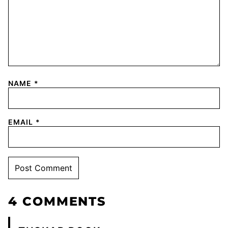
NAME
*
EMAIL
*
4 COMMENTS