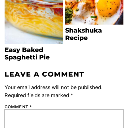
Shakshuka
Recipe
Easy Baked
Spaghetti Pie
LEAVE A COMMENT
Your email address will not be published.
Required fields are marked
*
COMMENT
*