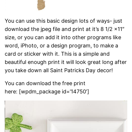
You can use this basic design lots of ways- just
download the jpeg file and print at it’s 8 1/2 x11″
size, or you can add it into other programs like
word, iPhoto, or a design program, to make a
card or sticker with it. This is a simple and
beautiful enough print it will look great long after
you take down all Saint Patricks Day decor!
You can download the free print
here: [wpdm_package id=’14750′]