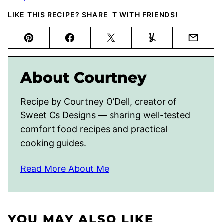
LIKE THIS RECIPE? SHARE IT WITH FRIENDS!
Pin
Facebook
Tweet
Yummly
Email
About Courtney
Recipe by Courtney O’Dell, creator of
Sweet Cs Designs — sharing well-tested
comfort food recipes and practical
cooking guides.
Read More About Me
YOU MAY ALSO LIKE