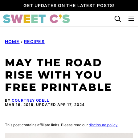
Skip
GET UPDATES ON THE LATEST POSTS!
to
content
HOME
›
RECIPES
MAY THE ROAD
RISE WITH YOU
FREE PRINTABLE
BY
COURTNEY ODELL
MAR 16, 2015, UPDATED APR 17, 2024
This post contains affiliate links. Please read our
disclosure policy
.