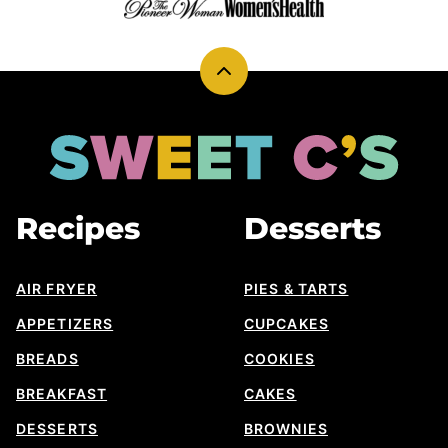
Back
to
top
Sweet
Cs
Designs
Recipes
Desserts
AIR FRYER
PIES & TARTS
APPETIZERS
CUPCAKES
BREADS
COOKIES
BREAKFAST
CAKES
DESSERTS
BROWNIES