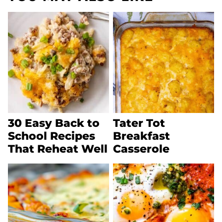
30 Easy Back to
Tater Tot
School Recipes
Breakfast
That Reheat Well
Casserole