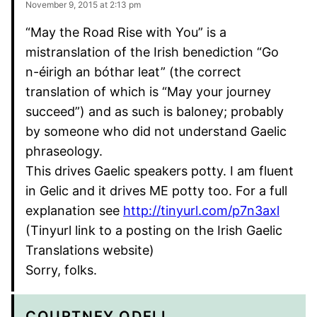
November 9, 2015 at 2:13 pm
“May the Road Rise with You” is a
mistranslation of the Irish benediction “Go
n-éirigh an bóthar leat” (the correct
translation of which is “May your journey
succeed”) and as such is baloney; probably
by someone who did not understand Gaelic
phraseology.
This drives Gaelic speakers potty. I am fluent
in Gelic and it drives ME potty too. For a full
explanation see
http://tinyurl.com/p7n3axl
(Tinyurl link to a posting on the Irish Gaelic
Translations website)
Sorry, folks.
COURTNEY ODELL