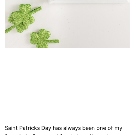
Saint Patricks Day has always been one of my