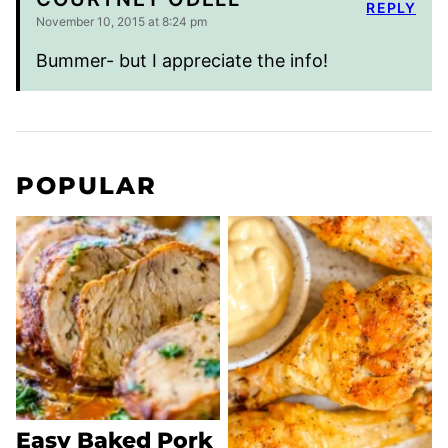
REPLY
November 10, 2015 at 8:24 pm
Bummer- but I appreciate the info!
POPULAR
Easy Baked Pork