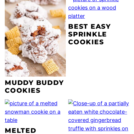
BEST EASY
SPRINKLE
COOKIES
MUDDY BUDDY
COOKIES
MELTED