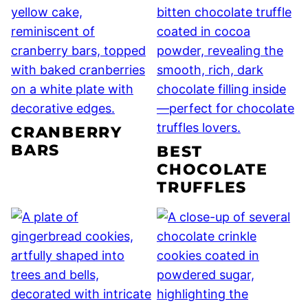
CRANBERRY
BARS
BEST
CHOCOLATE
TRUFFLES