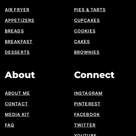
AIR FRYER
PIES & TARTS
APPETIZERS
CUPCAKES
BREADS
COOKIES
BREAKFAST
CAKES
DESSERTS
BROWNIES
About
Connect
ABOUT ME
INSTAGRAM
CONTACT
PINTEREST
MEDIA KIT
FACEBOOK
FAQ
TWITTER
YOUTUBE