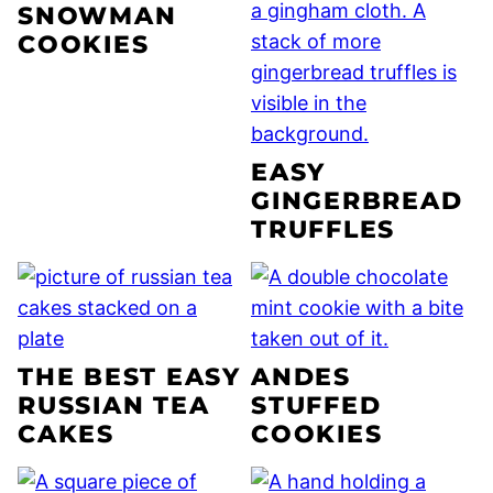
SNOWMAN
COOKIES
EASY
GINGERBREAD
TRUFFLES
THE BEST EASY
ANDES
RUSSIAN TEA
STUFFED
CAKES
COOKIES