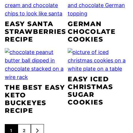
EASY SANTA
GERMAN
STRAWBERRIES
CHOCOLATE
RECIPE
COOKIES
EASY ICED
CHRISTMAS
THE BEST EASY
SUGAR
KETO
COOKIES
BUCKEYES
RECIPE
POSTS
1
2
GO