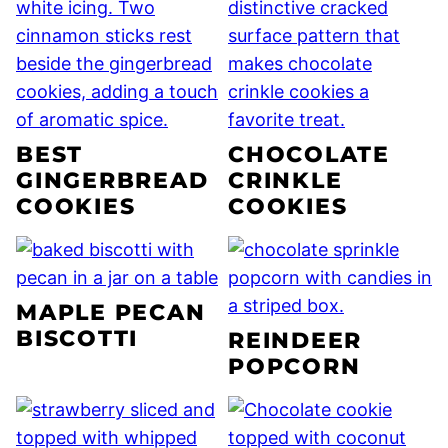
BEST
CHOCOLATE
GINGERBREAD
CRINKLE
COOKIES
COOKIES
MAPLE PECAN
BISCOTTI
REINDEER
POPCORN