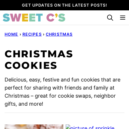
Skip
GET UPDATES ON THE LATEST POSTS!
to
content
HOME
›
RECIPES
›
CHRISTMAS
CHRISTMAS
COOKIES
Delicious, easy, festive and fun cookies that are
perfect for sharing with friends and family at
Christmas – great for cookie swaps, neighbor
gifts, and more!