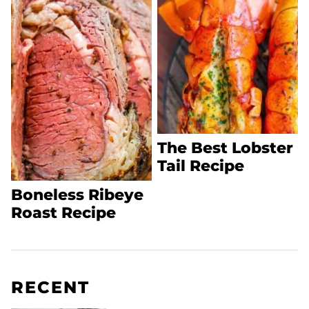
The Best Lobster
Tail Recipe
Boneless Ribeye
Roast Recipe
RECENT