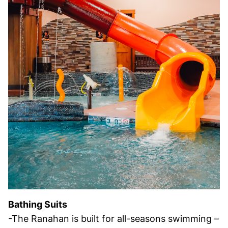
Bathing Suits
-The Ranahan is built for all-seasons swimming –