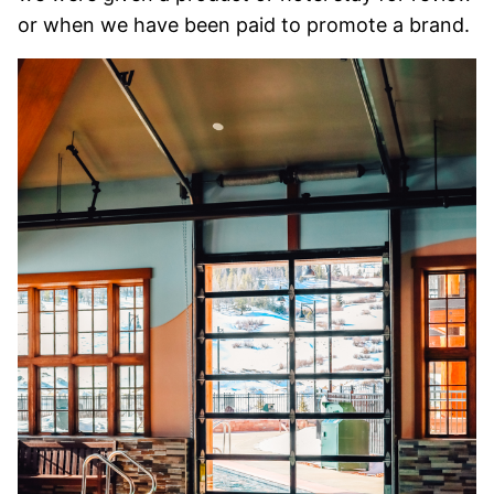
or when we have been paid to promote a brand.