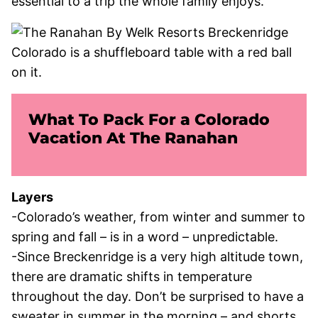
essential to a trip the whole family enjoys.
What To Pack For a Colorado
Vacation At The Ranahan
Layers
-Colorado’s weather, from winter and summer to
spring and fall – is in a word – unpredictable.
-Since Breckenridge is a very high altitude town,
there are dramatic shifts in temperature
throughout the day. Don’t be surprised to have a
sweater in summer in the morning – and shorts