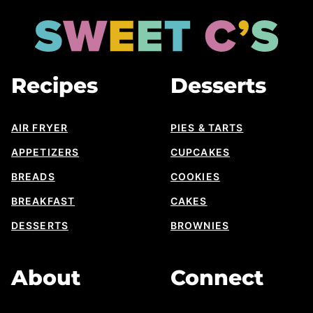
to
top
Sweet
Cs
Designs
Recipes
Desserts
AIR FRYER
PIES & TARTS
APPETIZERS
CUPCAKES
BREADS
COOKIES
BREAKFAST
CAKES
DESSERTS
BROWNIES
About
Connect