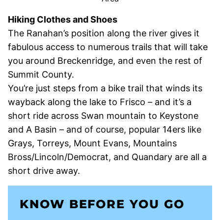
Hiking Clothes and Shoes
The Ranahan’s position along the river gives it
fabulous access to numerous trails that will take
you around Breckenridge, and even the rest of
Summit County.
You’re just steps from a bike trail that winds its
wayback along the lake to Frisco – and it’s a
short ride across Swan mountain to Keystone
and A Basin – and of course, popular 14ers like
Grays, Torreys, Mount Evans, Mountains
Bross/Lincoln/Democrat, and Quandary are all a
short drive away.
KNOW BEFORE YOU GO