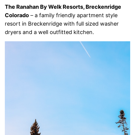
The Ranahan By Welk Resorts, Breckenridge
Colorado
– a family friendly apartment style
resort in Breckenridge with full sized washer
dryers and a well outfitted kitchen.