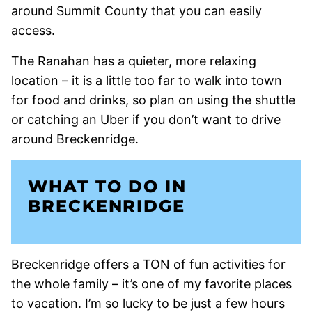
around Summit County that you can easily
access.
The Ranahan has a quieter, more relaxing
location – it is a little too far to walk into town
for food and drinks, so plan on using the shuttle
or catching an Uber if you don’t want to drive
around Breckenridge.
WHAT TO DO IN
BRECKENRIDGE
Breckenridge offers a TON of fun activities for
the whole family – it’s one of my favorite places
to vacation. I’m so lucky to be just a few hours