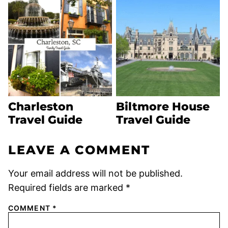
Charleston
Biltmore House
Travel Guide
Travel Guide
LEAVE A COMMENT
Your email address will not be published.
Required fields are marked
*
COMMENT
*