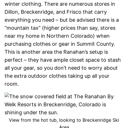
winter clothing. There are numerous stores in
Dillon, Breckenridge, and Frisco that carry
everything you need – but be advised there is a
“mountain tax” (higher prices than say, stores
near my home in Northern Colorado) when
purchasing clothes or gear in Summit County.
This is another area the Ranahan’s setup is
perfect – they have ample closet space to stash
all your gear, so you don’t need to worry about
the extra outdoor clothes taking up all your
room.
View from the hot tub, looking to Breckenridge Ski
Area