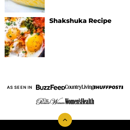
Shakshuka Recipe
AS SEEN IN
Back