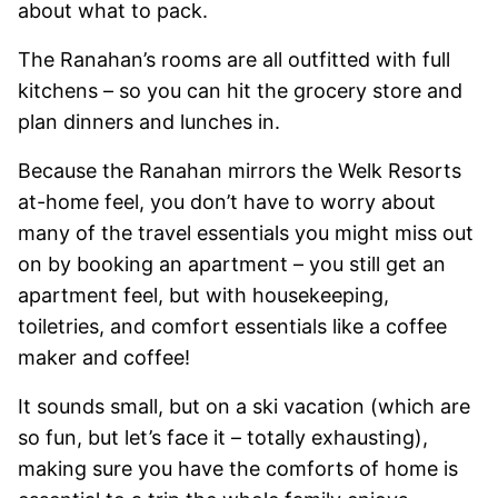
about what to pack.
The Ranahan’s rooms are all outfitted with full
kitchens – so you can hit the grocery store and
plan dinners and lunches in.
Because the Ranahan mirrors the Welk Resorts
at-home feel, you don’t have to worry about
many of the travel essentials you might miss out
on by booking an apartment – you still get an
apartment feel, but with housekeeping,
toiletries, and comfort essentials like a coffee
maker and coffee!
It sounds small, but on a ski vacation (which are
so fun, but let’s face it – totally exhausting),
making sure you have the comforts of home is