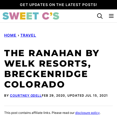
Skip
GET UPDATES ON THE LATEST POSTS!
to
content
HOME
›
TRAVEL
THE RANAHAN BY
WELK RESORTS,
BRECKENRIDGE
COLORADO
BY
COURTNEY ODELL
FEB 29, 2020, UPDATED JUL 15, 2021
This post contains affiliate links. Please read our
disclosure policy
.