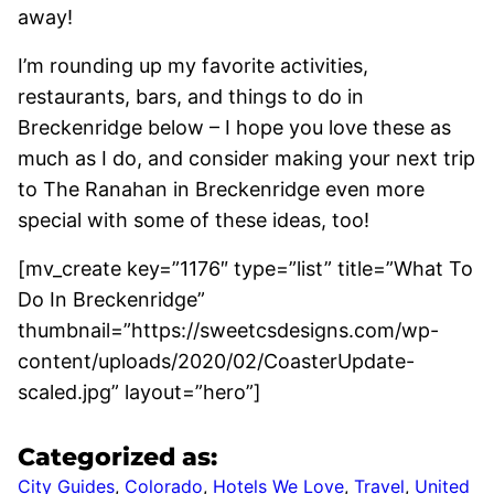
away!
I’m rounding up my favorite activities,
restaurants, bars, and things to do in
Breckenridge below – I hope you love these as
much as I do, and consider making your next trip
to The Ranahan in Breckenridge even more
special with some of these ideas, too!
[mv_create key=”1176″ type=”list” title=”What To
Do In Breckenridge”
thumbnail=”https://sweetcsdesigns.com/wp-
content/uploads/2020/02/CoasterUpdate-
scaled.jpg” layout=”hero”]
Categorized as:
City Guides
,
Colorado
,
Hotels We Love
,
Travel
,
United