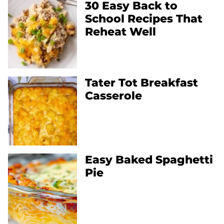
30 Easy Back to
School Recipes That
Reheat Well
Tater Tot Breakfast
Casserole
Easy Baked Spaghetti
Pie