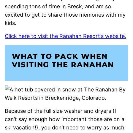
spending tons of time in Breck, and am so
excited to get to share those memories with my
kids.
Click here to visit the Ranahan Resort’s website.
WHAT TO PACK WHEN
VISITING THE RANAHAN
Because of the full size washer and dryers (I
can’t say enough how important those are on a
ski vacation!), you don’t need to worry as much