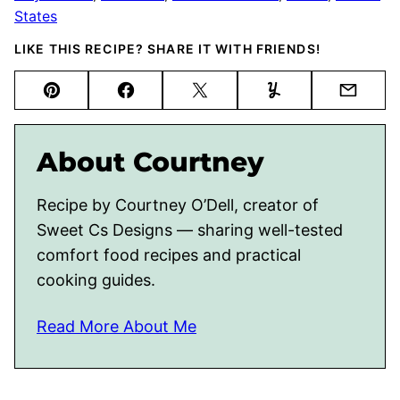
States
LIKE THIS RECIPE? SHARE IT WITH FRIENDS!
Pin
Facebook
Tweet
Yummly
Email
About Courtney
Recipe by Courtney O’Dell, creator of
Sweet Cs Designs — sharing well-tested
comfort food recipes and practical
cooking guides.
Read More About Me