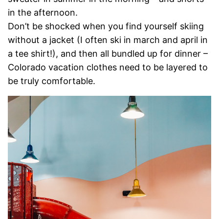
in the afternoon.
Don’t be shocked when you find yourself skiing
without a jacket (I often ski in march and april in
a tee shirt!), and then all bundled up for dinner –
Colorado vacation clothes need to be layered to
be truly comfortable.