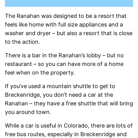
The Ranahan was designed to be a resort that
feels like home with full size appliances and a
washer and dryer – but also a resort that is close
to the action.
There is a bar in the Ranahan’s lobby – but no
restaurant – so you can have more of a home
feel when on the property.
If you’ve used a mountain shuttle to get to
Breckenridge, you don’t need a car at the
Ranahan – they have a free shuttle that will bring
you around town.
While a car is useful in Colorado, there are lots of
free bus routes, especially in Breckenridge and