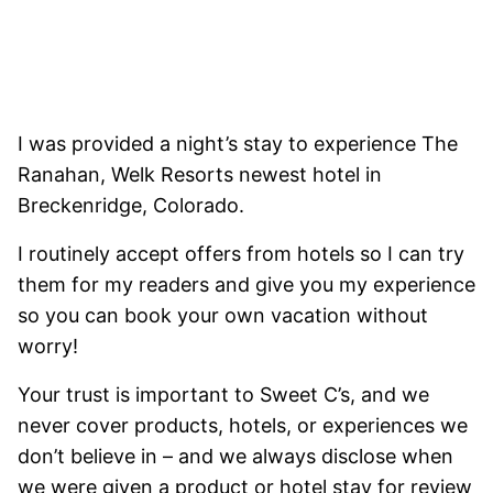
I was provided a night’s stay to experience The
Ranahan, Welk Resorts newest hotel in
Breckenridge, Colorado.
I routinely accept offers from hotels so I can try
them for my readers and give you my experience
so you can book your own vacation without
worry!
Your trust is important to Sweet C’s, and we
never cover products, hotels, or experiences we
don’t believe in – and we always disclose when
we were given a product or hotel stay for review