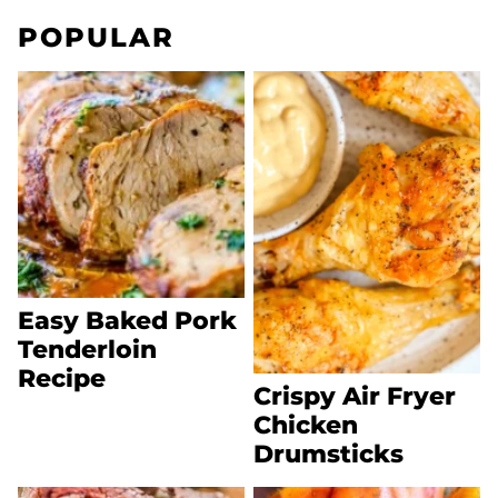
POPULAR
Easy Baked Pork
Tenderloin
Recipe
Crispy Air Fryer
Chicken
Drumsticks