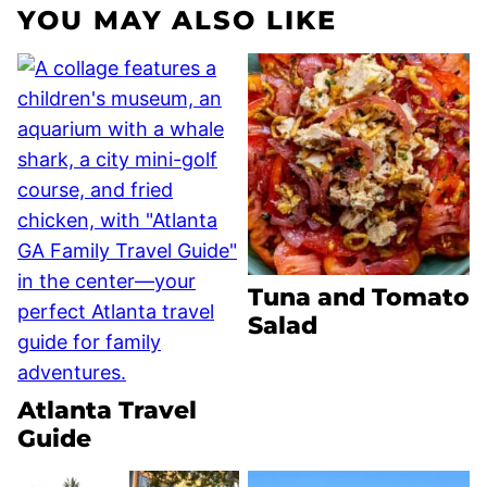
YOU MAY ALSO LIKE
Tuna and Tomato
Salad
Atlanta Travel
Guide