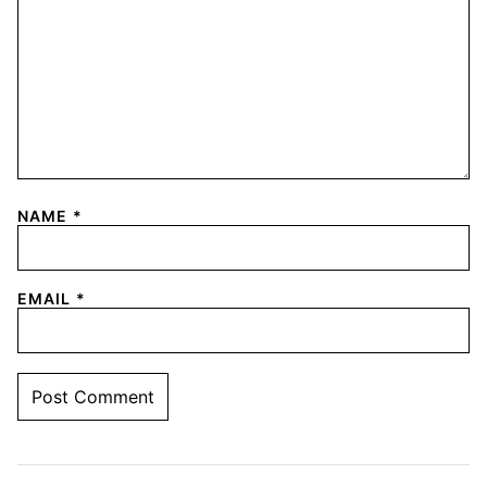
NAME
*
EMAIL
*