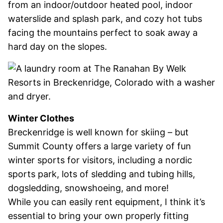
from an indoor/outdoor heated pool, indoor
waterslide and splash park, and cozy hot tubs
facing the mountains perfect to soak away a
hard day on the slopes.
Winter Clothes
Breckenridge is well known for skiing – but
Summit County offers a large variety of fun
winter sports for visitors, including a nordic
sports park, lots of sledding and tubing hills,
dogsledding, snowshoeing, and more!
While you can easily rent equipment, I think it’s
essential to bring your own properly fitting