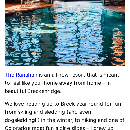
The Ranahan
is an all new resort that is meant
to feel like your home away from home – in
beautiful Breckenridge.
We love heading up to Breck year round for fun –
from skiing and sledding (and even
dogsledding!!) in the winter, to hiking and one of
Colorado’s most fun alpine slides – I grew up