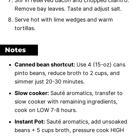
Stir in reserved bacon and chopped cilantro.
Remove bay leaves. Taste and adjust salt.
Serve hot with lime wedges and warm
tortillas.
Notes
Canned bean shortcut:
Use 4 (15-oz) cans
pinto beans, reduce broth to 2 cups, and
simmer just 20-30 minutes.
Slow cooker:
Sauté aromatics, transfer to
slow cooker with remaining ingredients,
cook on LOW 7-8 hours.
Instant Pot:
Sauté aromatics, add unsoaked
beans + 5 cups broth, pressure cook HIGH