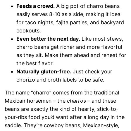
Feeds a crowd.
A big pot of charro beans
easily serves 8-10 as a side, making it ideal
for taco nights, fajita parties, and backyard
cookouts.
Even better the next day.
Like most stews,
charro beans get richer and more flavorful
as they sit. Make them ahead and reheat for
the best flavor.
Naturally gluten-free.
Just check your
chorizo and broth labels to be safe.
The name “charro” comes from the traditional
Mexican horsemen – the
charros
– and these
beans are exactly the kind of hearty, stick-to-
your-ribs food you’d want after a long day in the
saddle. They’re cowboy beans, Mexican-style,