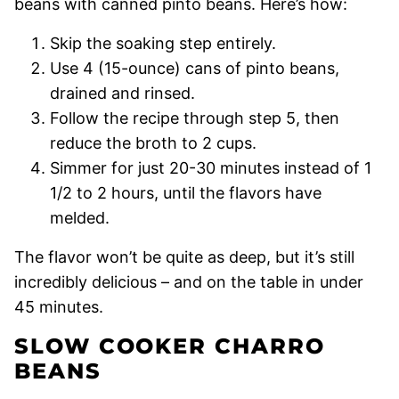
beans with canned pinto beans. Here’s how:
Skip the soaking step entirely.
Use 4 (15-ounce) cans of pinto beans,
drained and rinsed.
Follow the recipe through step 5, then
reduce the broth to 2 cups.
Simmer for just 20-30 minutes instead of 1
1/2 to 2 hours, until the flavors have
melded.
The flavor won’t be quite as deep, but it’s still
incredibly delicious – and on the table in under
45 minutes.
SLOW COOKER CHARRO
BEANS