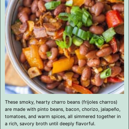
These smoky, hearty charro beans (frijoles charros)
are made with pinto beans, bacon, chorizo, jalapeño,
tomatoes, and warm spices, all simmered together in
a rich, savory broth until deeply flavorful.