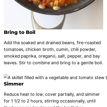
Bring to Boil
Add the soaked and drained beans, fire-roasted
tomatoes, chicken broth, cumin, chili powder,
smoked paprika, oregano, salt, pepper, and bay
leaves. Stir to combine and bring to a gentle boil.
Simmer
Reduce heat to low, cover partially, and simmer
for 1 1/2 to 2 hours, stirring occasionally, until