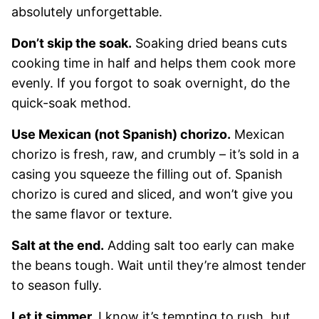
absolutely unforgettable.
Don’t skip the soak.
Soaking dried beans cuts
cooking time in half and helps them cook more
evenly. If you forgot to soak overnight, do the
quick-soak method.
Use Mexican (not Spanish) chorizo.
Mexican
chorizo is fresh, raw, and crumbly – it’s sold in a
casing you squeeze the filling out of. Spanish
chorizo is cured and sliced, and won’t give you
the same flavor or texture.
Salt at the end.
Adding salt too early can make
the beans tough. Wait until they’re almost tender
to season fully.
Let it simmer.
I know it’s tempting to rush, but