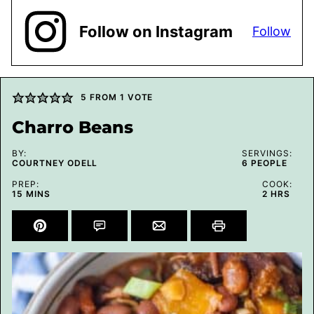
Follow on Instagram
Follow
5
FROM 1 VOTE
Charro Beans
BY:
SERVINGS:
COURTNEY ODELL
6
PEOPLE
PREP:
COOK:
MINUTES
HOURS
15
MINS
2
HRS