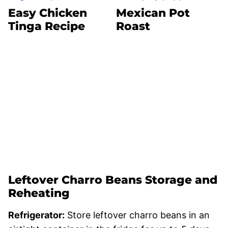
Easy Chicken
Mexican Pot
Tinga Recipe
Roast
Leftover Charro Beans Storage and
Reheating
Refrigerator:
Store leftover charro beans in an