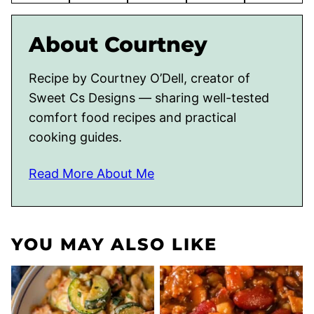
About Courtney
Recipe by Courtney O’Dell, creator of
Sweet Cs Designs — sharing well-tested
comfort food recipes and practical
cooking guides.
Read More About Me
YOU MAY ALSO LIKE