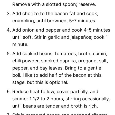
Remove with a slotted spoon; reserve.
Add chorizo to the bacon fat and cook,
crumbling, until browned, 5-7 minutes.
Add onion and pepper and cook 4-5 minutes
until soft. Stir in garlic and jalapeños; cook 1
minute.
Add soaked beans, tomatoes, broth, cumin,
chili powder, smoked paprika, oregano, salt,
pepper, and bay leaves. Bring to a gentle
boil. I like to add half of the bacon at this
stage, but this is optional.
Reduce heat to low, cover partially, and
simmer 1 1/2 to 2 hours, stirring occasionally,
until beans are tender and broth is rich.