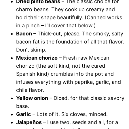
Dried pinto beans
– The classic choice for
charro beans. They cook up creamy and
hold their shape beautifully. (Canned works
in a pinch – I’ll cover that below.)
Bacon
– Thick-cut, please. The smoky, salty
bacon fat is the foundation of all that flavor.
Don’t skimp.
Mexican chorizo
– Fresh raw Mexican
chorizo (the soft kind, not the cured
Spanish kind) crumbles into the pot and
infuses everything with paprika, garlic, and
chile flavor.
Yellow onion
– Diced, for that classic savory
base.
Garlic
– Lots of it. Six cloves, minced.
Jalapeños
– I use two, seeds and all, for a