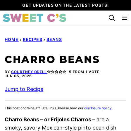
Skip
GET UPDATES ON THE LATEST POSTS!
to
content
HOME
›
RECIPES
›
BEANS
CHARRO BEANS
BY
COURTNEY ODELL
5
FROM 1 VOTE
JUN 05, 2026
Jump to Recipe
This post contains affiliate links. Please read our
disclosure policy
.
Charro Beans – or Frijoles Charros
– are a
smoky, savory Mexican-style pinto bean dish