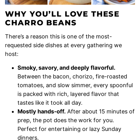
WHY YOU’LL LOVE THESE
CHARRO BEANS
There’s a reason this is one of the most-
requested side dishes at every gathering we
host:
Smoky, savory, and deeply flavorful.
Between the bacon, chorizo, fire-roasted
tomatoes, and slow simmer, every spoonful
is packed with rich, layered flavor that
tastes like it took all day.
Mostly hands-off.
After about 15 minutes of
prep, the pot does the work for you.
Perfect for entertaining or lazy Sunday
dinners.