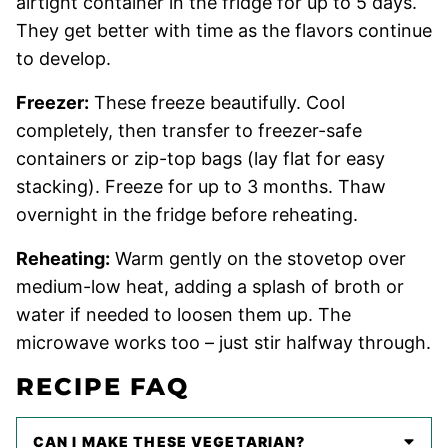
airtight container in the fridge for up to 5 days.
They get better with time as the flavors continue
to develop.
Freezer:
These freeze beautifully. Cool
completely, then transfer to freezer-safe
containers or zip-top bags (lay flat for easy
stacking). Freeze for up to 3 months. Thaw
overnight in the fridge before reheating.
Reheating:
Warm gently on the stovetop over
medium-low heat, adding a splash of broth or
water if needed to loosen them up. The
microwave works too – just stir halfway through.
RECIPE FAQ
CAN I MAKE THESE VEGETARIAN?