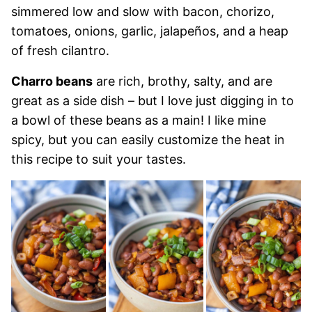
simmered low and slow with bacon, chorizo,
tomatoes, onions, garlic, jalapeños, and a heap
of fresh cilantro.
Charro beans
are rich, brothy, salty, and are
great as a side dish – but I love just digging in to
a bowl of these beans as a main! I like mine
spicy, but you can easily customize the heat in
this recipe to suit your tastes.