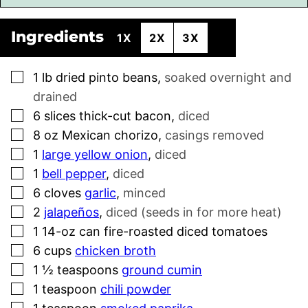
Ingredients
1X
2X
3X
▢
1
lb
dried pinto beans
,
soaked overnight and
drained
▢
6
slices
thick-cut bacon
,
diced
▢
8
oz
Mexican chorizo
,
casings removed
▢
1
large yellow onion
,
diced
▢
1
bell pepper
,
diced
▢
6
cloves
garlic
,
minced
▢
2
jalapeños
,
diced (seeds in for more heat)
▢
1
14-oz can fire-roasted diced tomatoes
▢
6
cups
chicken broth
▢
1 ½
teaspoons
ground cumin
▢
1
teaspoon
chili powder
▢