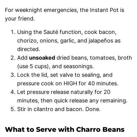
For weeknight emergencies, the Instant Pot is
your friend.
Using the Sauté function, cook bacon,
chorizo, onions, garlic, and jalapeños as
directed.
Add
unsoaked
dried beans, tomatoes, broth
(use 5 cups), and seasonings.
Lock the lid, set valve to sealing, and
pressure cook on HIGH for 40 minutes.
Let pressure release naturally for 20
minutes, then quick release any remaining.
Stir in cilantro and bacon. Done.
What to Serve with Charro Beans