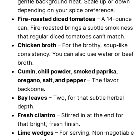
gentle background heat. Scale up or down
depending on your spice preference.
Fire-roasted diced tomatoes
– A 14-ounce
can. Fire-roasted brings a subtle smokiness
that regular diced tomatoes can’t match.
Chicken broth
– For the brothy, soup-like
consistency. You can also use water or beef
broth.
Cumin, chili powder, smoked paprika,
oregano, salt, and pepper
– The flavor
backbone.
Bay leaves
– Two, for that subtle herbal
depth.
Fresh cilantro
– Stirred in at the end for
that bright, fresh finish.
Lime wedges
– For serving. Non-negotiable