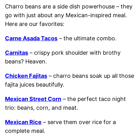
Charro beans are a side dish powerhouse – they
go with just about any Mexican-inspired meal.
Here are our favorites:
Carne Asada Tacos
– the ultimate combo.
Carnitas
– crispy pork shoulder with brothy
beans? Heaven.
Chicken Fajitas
– charro beans soak up all those
fajita juices beautifully.
Mexican Street Corn
– the perfect taco night
trio: beans, corn, and meat.
Mexican Rice
– serve them over rice for a
complete meal.