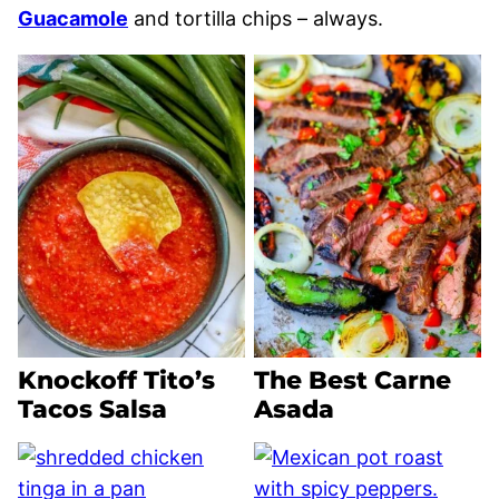
Guacamole
and tortilla chips – always.
Knockoff Tito’s
The Best Carne
Tacos Salsa
Asada