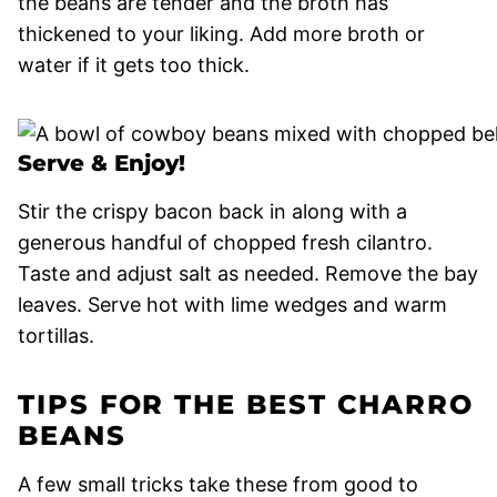
the beans are tender and the broth has
thickened to your liking. Add more broth or
water if it gets too thick.
Serve & Enjoy!
Stir the crispy bacon back in along with a
generous handful of chopped fresh cilantro.
Taste and adjust salt as needed. Remove the bay
leaves. Serve hot with lime wedges and warm
tortillas.
TIPS FOR THE BEST CHARRO
BEANS
A few small tricks take these from good to