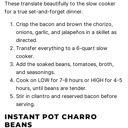
These translate beautifully to the slow cooker
for a true set-and-forget dinner.
Crisp the bacon and brown the chorizo,
onions, garlic, and jalapeños in a skillet as
directed.
Transfer everything to a 6-quart slow
cooker.
Add the soaked beans, tomatoes, broth,
and seasonings.
Cook on LOW for 7-8 hours or HIGH for 4-5
hours, until beans are tender.
Stir in cilantro and reserved bacon before
serving.
INSTANT POT CHARRO
BEANS