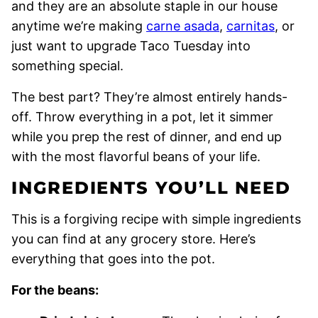
and they are an absolute staple in our house
anytime we’re making
carne asada
,
carnitas
, or
just want to upgrade Taco Tuesday into
something special.
The best part? They’re almost entirely hands-
off. Throw everything in a pot, let it simmer
while you prep the rest of dinner, and end up
with the most flavorful beans of your life.
INGREDIENTS YOU’LL NEED
This is a forgiving recipe with simple ingredients
you can find at any grocery store. Here’s
everything that goes into the pot.
For the beans: