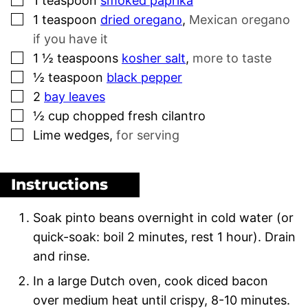
1
teaspoon
smoked paprika
▢
1
teaspoon
dried oregano
,
Mexican oregano
if you have it
▢
1 ½
teaspoons
kosher salt
,
more to taste
▢
½
teaspoon
black pepper
▢
2
bay leaves
▢
½
cup
chopped fresh cilantro
▢
Lime wedges
,
for serving
Instructions
Soak pinto beans overnight in cold water (or
quick-soak: boil 2 minutes, rest 1 hour). Drain
and rinse.
In a large Dutch oven, cook diced bacon
over medium heat until crispy, 8-10 minutes.