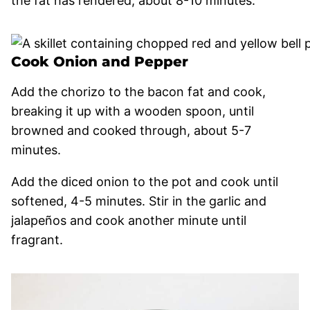
the fat has rendered, about 8-10 minutes.
Cook Onion and Pepper
Add the chorizo to the bacon fat and cook,
breaking it up with a wooden spoon, until
browned and cooked through, about 5-7
minutes.
Add the diced onion to the pot and cook until
softened, 4-5 minutes. Stir in the garlic and
jalapeños and cook another minute until
fragrant.