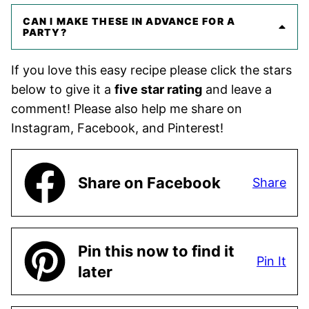
CAN I MAKE THESE IN ADVANCE FOR A
PARTY?
If you love this easy recipe please click the stars
below to give it a
five star rating
and leave a
comment! Please also help me share on
Instagram, Facebook, and Pinterest!
Share on Facebook
Share
Pin this now to find it
Pin It
later