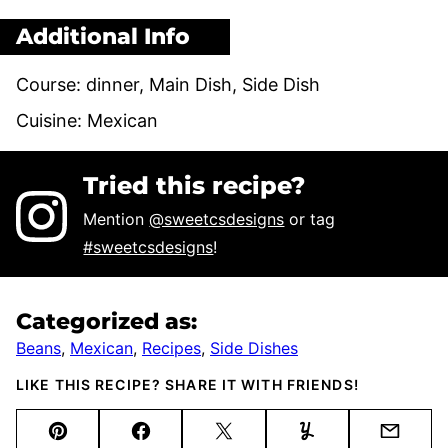
Additional Info
Course:
dinner, Main Dish, Side Dish
Cuisine:
Mexican
Tried this recipe?
Mention
@sweetcsdesigns
or tag
#sweetcsdesigns
!
Categorized as:
Beans
,
Mexican
,
Recipes
,
Side Dishes
LIKE THIS RECIPE? SHARE IT WITH FRIENDS!
Pin
Facebook
Tweet
Yummly
Email