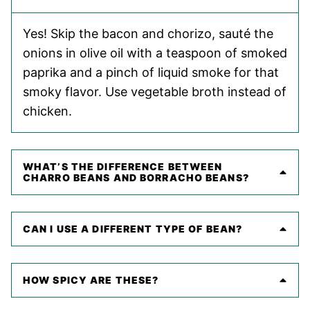
Yes! Skip the bacon and chorizo, sauté the
onions in olive oil with a teaspoon of smoked
paprika and a pinch of liquid smoke for that
smoky flavor. Use vegetable broth instead of
chicken.
WHAT’S THE DIFFERENCE BETWEEN
CHARRO BEANS AND BORRACHO BEANS?
CAN I USE A DIFFERENT TYPE OF BEAN?
HOW SPICY ARE THESE?