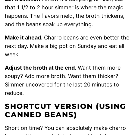
that 1 1/2 to 2 hour simmer is where the magic
happens. The flavors meld, the broth thickens,
and the beans soak up everything.
Make it ahead.
Charro beans are even better the
next day. Make a big pot on Sunday and eat all
week.
Adjust the broth at the end.
Want them more
soupy? Add more broth. Want them thicker?
Simmer uncovered for the last 20 minutes to
reduce.
SHORTCUT VERSION (USING
CANNED BEANS)
Short on time? You can absolutely make charro