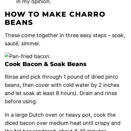
in my opinion.
HOW TO MAKE CHARRO
BEANS
These come together in three easy steps – soak,
sauté, simmer.
Cook Bacon & Soak Beans
Rinse and pick through 1 pound of dried pinto
beans, then cover with cold water by 2 inches
and let soak at least 8 hours). Drain and rinse
before using.
In a large Dutch oven or heavy pot, cook the
diced bacon over medium heat until crispy and