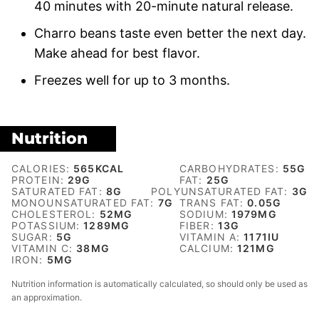
40 minutes with 20-minute natural release.
Charro beans taste even better the next day.
Make ahead for best flavor.
Freezes well for up to 3 months.
Nutrition
CALORIES:
565
KCAL
CARBOHYDRATES:
55
G
PROTEIN:
29
G
FAT:
25
G
SATURATED FAT:
8
G
POLYUNSATURATED FAT:
3
G
MONOUNSATURATED FAT:
7
G
TRANS FAT:
0.05
G
CHOLESTEROL:
52
MG
SODIUM:
1979
MG
POTASSIUM:
1289
MG
FIBER:
13
G
SUGAR:
5
G
VITAMIN A:
1171
IU
VITAMIN C:
38
MG
CALCIUM:
121
MG
IRON:
5
MG
Nutrition information is automatically calculated, so should only be used as
an approximation.