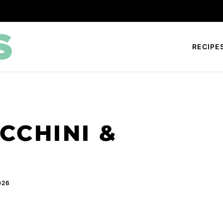
RECIPE
CCHINI &
026