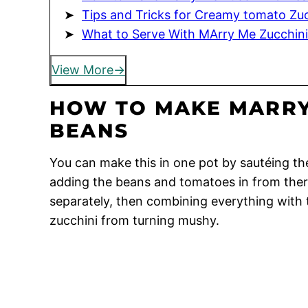
Tips and Tricks for Creamy tomato Zu
What to Serve With MArry Me Zucchin
View More
HOW TO MAKE MARRY
BEANS
You can make this in one pot by sautéing the
adding the beans and tomatoes in from there
separately, then combining everything with t
zucchini from turning mushy.