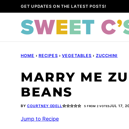
Skip
GET UPDATES ON THE LATEST POSTS!
to
content
HOME
›
RECIPES
›
VEGETABLES
›
ZUCCHINI
MARRY ME ZU
BEANS
BY
COURTNEY ODELL
JUL 17, 2
5
FROM
2
VOTES
Jump to Recipe