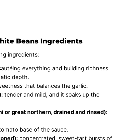
ite Beans Ingredients
ng ingredients:
sautéing everything and building richness.
atic depth.
eetness that balances the garlic.
):
tender and mild, and it soaks up the
 or great northern, drained and rinsed):
.
tomato base of the sauce.
opped):
concentrated, sweet-tart bursts of