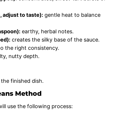
adjust to taste):
gentle heat to balance
aspoon):
earthy, herbal notes.
ed):
creates the silky base of the sauce.
o the right consistency.
lty, nutty depth.
the finished dish.
eans Method
ll use the following process: