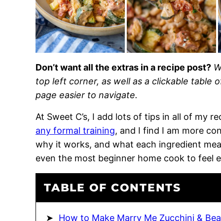
Don’t want all the extras in a recipe post?
W
top left corner, as well as a clickable table 
page easier to navigate.
At Sweet C’s, I add lots of tips in all of my 
any formal training
, and I find I am more c
why it works, and what each ingredient means
even the most beginner home cook to feel 
TABLE OF CONTENTS
How to Make Marry Me Zucchini & Be