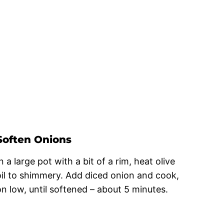
Soften Onions
n a large pot with a bit of a rim, heat olive
oil to shimmery. Add diced onion and cook,
on low, until softened – about 5 minutes.