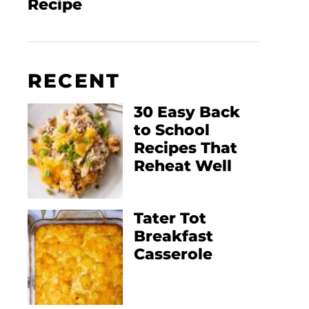
Recipe
RECENT
30 Easy Back
to School
Recipes That
Reheat Well
Tater Tot
Breakfast
Casserole