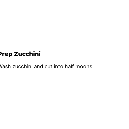
Prep Zucchini
Wash zucchini and cut into half moons.