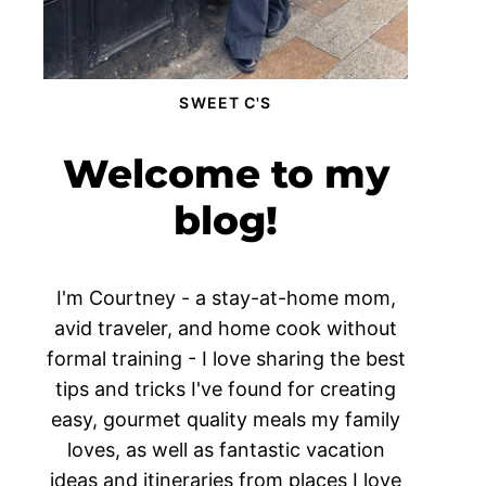
SWEET C'S
Welcome to my
blog!
I'm Courtney - a stay-at-home mom,
avid traveler, and home cook without
formal training - I love sharing the best
tips and tricks I've found for creating
easy, gourmet quality meals my family
loves, as well as fantastic vacation
ideas and itineraries from places I love