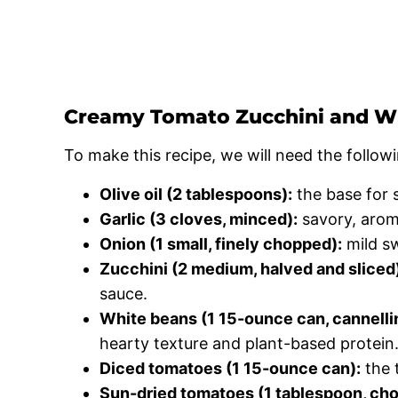
Creamy Tomato Zucchini and Wh
To make this recipe, we will need the followi
Olive oil (2 tablespoons):
the base for 
Garlic (3 cloves, minced):
savory, arom
Onion (1 small, finely chopped):
mild sw
Zucchini (2 medium, halved and sliced
sauce.
White beans (1 15-ounce can, cannellini
hearty texture and plant-based protein
Diced tomatoes (1 15-ounce can):
the 
Sun-dried tomatoes (1 tablespoon, ch