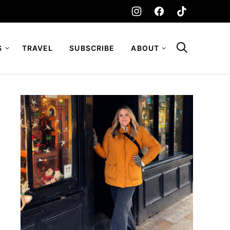
S
TRAVEL
SUBSCRIBE
ABOUT