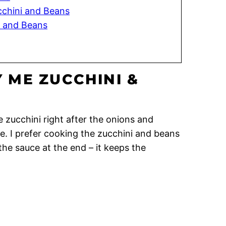
cchini and Beans
i and Beans
 ME ZUCCHINI &
 zucchini right after the onions and
. I prefer cooking the zucchini and beans
he sauce at the end – it keeps the