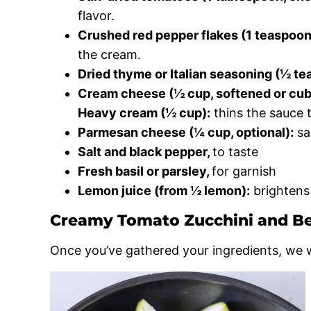
flavor.
Crushed red pepper flakes (1 teaspoon, 
the cream.
Dried thyme or Italian seasoning (½ te
Cream cheese (½ cup, softened or cub
Heavy cream (½ cup):
thins the sauce t
Parmesan cheese (¼ cup, optional):
sa
Salt and black pepper,
to taste
Fresh basil or parsley,
for garnish
Lemon juice (from ½ lemon):
brightens 
Creamy Tomato Zucchini and B
Once you’ve gathered your ingredients, we wi