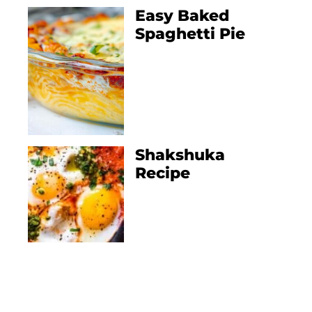
Easy Baked
Spaghetti Pie
Shakshuka
Recipe