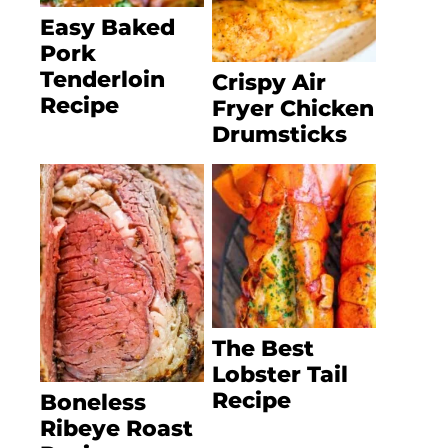
Easy Baked
Pork
Tenderloin
Crispy Air
Recipe
Fryer Chicken
Drumsticks
The Best
Lobster Tail
Recipe
Boneless
Ribeye Roast