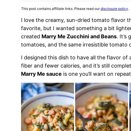
This post contains affiliate links. Please read our
disclosure policy
.
I love the creamy, sun-dried tomato flavor 
favorite, but I wanted something a bit lighte
created
Marry Me Zucchini and Beans
. It’s
tomatoes, and the same irresistible tomato 
I designed this dish to have all the flavor o
fiber and fewer calories, and it’s still compl
Marry Me sauce
is one you’ll want on repeat