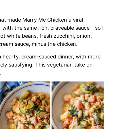
that made Marry Me Chicken a viral
r with the same rich, craveable sauce – so I
 got white beans, fresh zucchini, onion,
cream sauce, minus the chicken.
f a hearty, cream-sauced dinner, with more
etely satisfying. This vegetarian take on
.