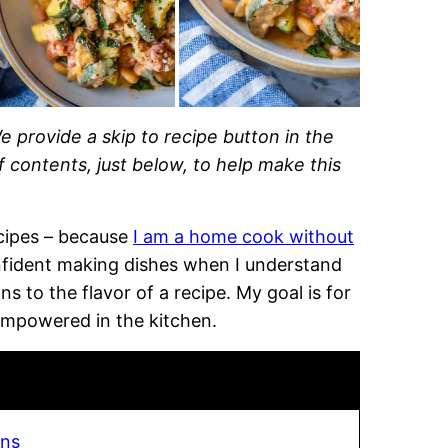
e provide a skip to recipe button in the
of contents, just below, to help make this
recipes – because
I am a home cook without
onfident making dishes when I understand
 to the flavor of a recipe. My goal is for
empowered in the kitchen.
ans