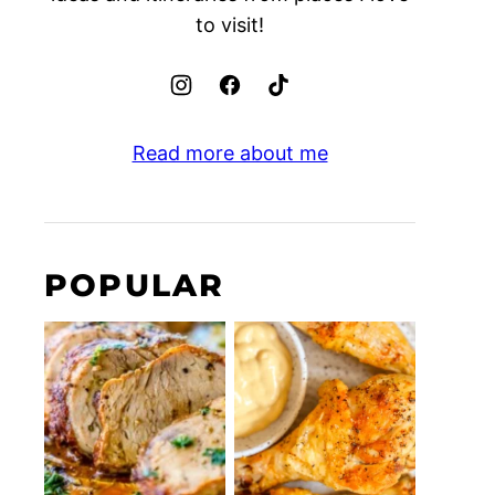
to visit!
Read more about me
POPULAR