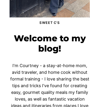
SWEET C'S
Welcome to my
blog!
I'm Courtney - a stay-at-home mom,
avid traveler, and home cook without
formal training - I love sharing the best
tips and tricks I've found for creating
easy, gourmet quality meals my family
loves, as well as fantastic vacation
ideas and itineraries from places I love