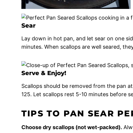
Sear
Lay down in hot pan, and let sear on one sid
minutes. When scallops are well seared, the
Serve & Enjoy!
Scallops should be removed from the pan at 
125. Let scallops rest 5-10 minutes before se
TIPS TO PAN SEAR P
Choose dry scallops (not wet-packed).
Alw