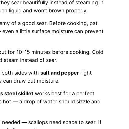
they sear beautifully instead of steaming in
ch liquid and won’t brown properly.
emy of a good sear. Before cooking, pat
— even a little surface moisture can prevent
 out for 10–15 minutes before cooking. Cold
d steam instead of sear.
e both sides with
salt and pepper
right
ly can draw out moisture.
s steel skillet
works best for a perfect
’s hot — a drop of water should sizzle and
 needed — scallops need space to sear. If