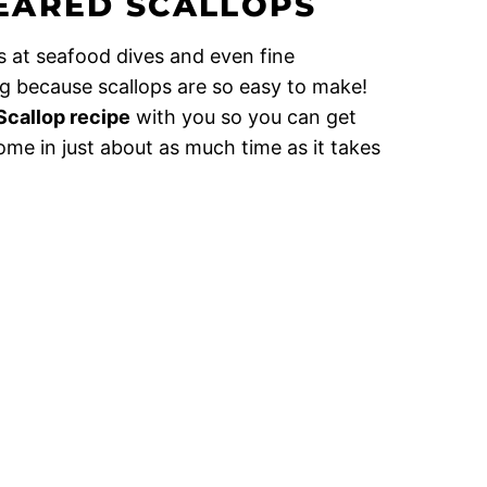
EARED SCALLOPS
s at seafood dives and even fine
ng because scallops are so easy to make!
Scallop recipe
with you so you can get
ome in just about as much time as it takes