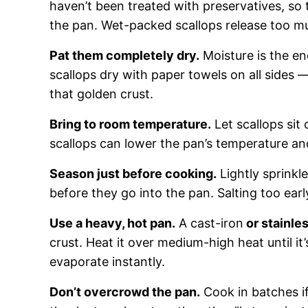
haven’t been treated with preservatives, so 
the pan. Wet-packed scallops release too mu
Pat them completely dry.
Moisture is the en
scallops dry with paper towels on all sides 
that golden crust.
Bring to room temperature.
Let scallops sit
scallops can lower the pan’s temperature an
Season just before cooking.
Lightly sprinkl
before they go into the pan. Salting too ear
Use a heavy, hot pan.
A cast-iron
or stainles
crust. Heat it over medium-high heat until it
evaporate instantly.
Don’t overcrowd the pan.
Cook in batches if