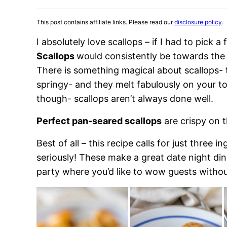
This post contains affiliate links. Please read our
disclosure policy
.
I absolutely love scallops – if I had to pick a
Scallops
would consistently be towards the
There is something magical about scallops- t
springy- and they melt fabulously on your ton
though- scallops aren’t always done well.
Perfect pan-seared scallops
are crispy on t
Best of all – this recipe calls for just three 
seriously! These make a great date night din
party where you’d like to wow guests withou