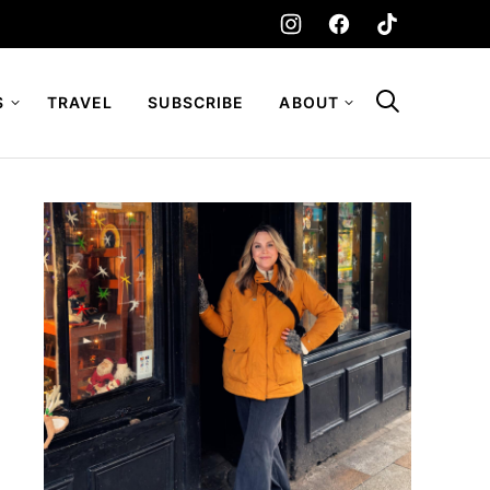
S
TRAVEL
SUBSCRIBE
ABOUT