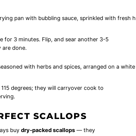
e for 3 minutes. Flip, and sear another 3-5
y are done.
115 degrees; they will carryover cook to
rving.
ERFECT SCALLOPS
ays buy
dry-packed scallops
— they