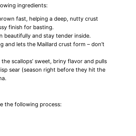
lowing ingredients:
 brown fast, helping a deep, nutty crust
sy finish for basting.
 beautifully and stay tender inside.
 and lets the Maillard crust form – don’t
the scallops’ sweet, briny flavor and pulls
isp sear (season right before they hit the
ma.
e the following process: