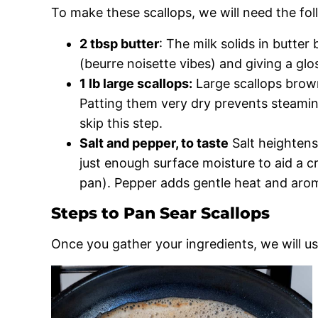
To make these scallops, we will need the fol
2 tbsp butter
: The milk solids in butter
(beurre noisette vibes) and giving a glos
1 lb large scallops:
Large scallops brown
Patting them very dry prevents steaming
skip this step.
Salt and pepper, to taste
Salt heightens 
just enough surface moisture to aid a cr
pan). Pepper adds gentle heat and aro
Steps to Pan Sear Scallops
Once you gather your ingredients, we will us