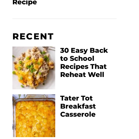
Recipe
RECENT
30 Easy Back
to School
Recipes That
Reheat Well
Tater Tot
Breakfast
Casserole