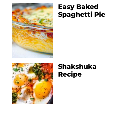
Easy Baked
Spaghetti Pie
Shakshuka
Recipe