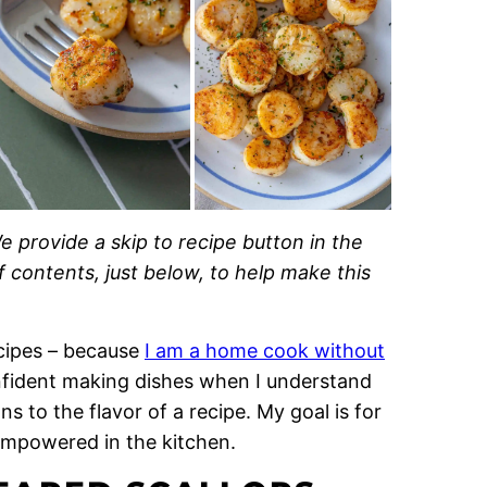
e provide a skip to recipe button in the
of contents, just below, to help make this
recipes – because
I am a home cook without
onfident making dishes when I understand
 to the flavor of a recipe. My goal is for
empowered in the kitchen.