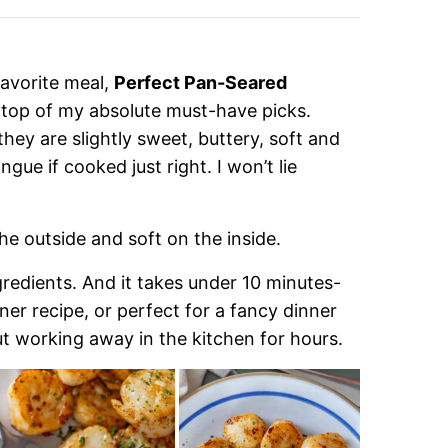
 favorite meal,
Perfect Pan-Seared
 top of my absolute must-have picks.
hey are slightly sweet, buttery, soft and
gue if cooked just right. I won’t lie
he outside and soft on the inside.
ingredients. And it takes under 10 minutes-
ner recipe, or perfect for a fancy dinner
t working away in the kitchen for hours.