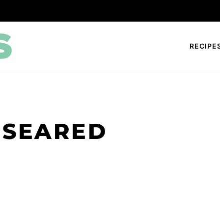
RECIPE
 SEARED