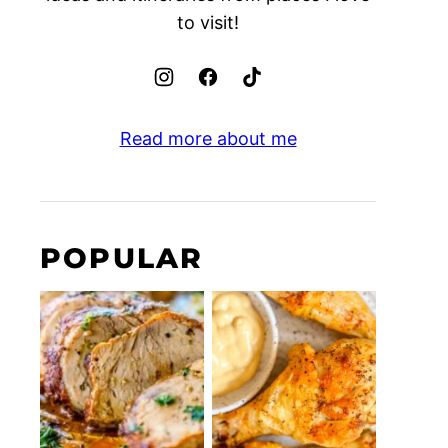
to visit!
Read more about me
POPULAR