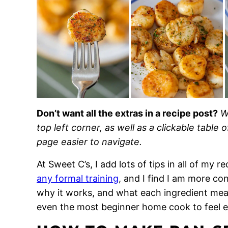
Don’t want all the extras in a recipe post?
W
top left corner, as well as a clickable table 
page easier to navigate.
At Sweet C’s, I add lots of tips in all of my 
any formal training
, and I find I am more c
why it works, and what each ingredient means
even the most beginner home cook to feel 