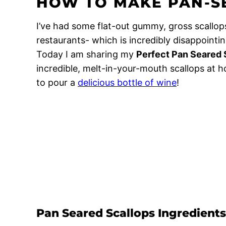
HOW TO MAKE PAN-S
I’ve had some flat-out gummy, gross scallop
restaurants- which is incredibly disappointi
Today I am sharing my
Perfect Pan Seared 
incredible, melt-in-your-mouth scallops at h
to pour a
delicious bottle of wine
!
Pan Seared Scallops Ingredients