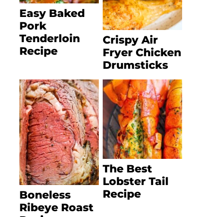
Easy Baked
Pork
Tenderloin
Crispy Air
Recipe
Fryer Chicken
Drumsticks
The Best
Lobster Tail
Recipe
Boneless
Ribeye Roast