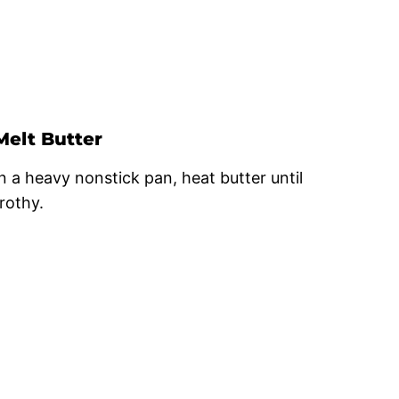
Melt Butter
In a heavy nonstick pan, heat butter until
frothy.