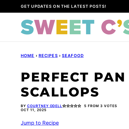
Skip
GET UPDATES ON THE LATEST POSTS!
to
content
HOME
›
RECIPES
›
SEAFOOD
PERFECT PAN
SCALLOPS
BY
COURTNEY ODELL
5
FROM
3
VOTES
OCT 11, 2025
Jump to Recipe