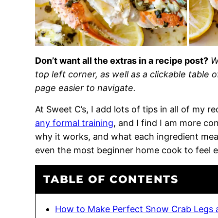
Don’t want all the extras in a recipe post?
W
top left corner, as well as a clickable table 
page easier to navigate.
At Sweet C’s, I add lots of tips in all of my 
any formal training
, and I find I am more c
why it works, and what each ingredient means
even the most beginner home cook to feel 
TABLE OF CONTENTS
How to Make Perfect Snow Crab Legs 