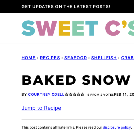
Skip
GET UPDATES ON THE LATEST POSTS!
to
content
HOME
›
RECIPES
›
SEAFOOD
›
SHELLFISH
›
CRAB
BAKED SNOW 
BY
COURTNEY ODELL
FEB 11, 2
5
FROM
2
VOTES
Jump to Recipe
This post contains affiliate links. Please read our
disclosure policy
.