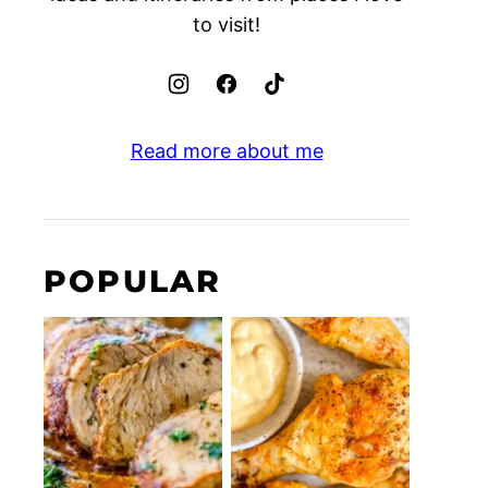
to visit!
Read more about me
POPULAR