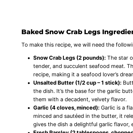
Baked Snow Crab Legs Ingredie
To make this recipe, we will need the followi
Snow Crab Legs (2 pounds):
The star o
tender, and succulent seafood meat. Thei
recipe, making it a seafood lover’s drea
Unsalted Butter (1/2 cup – 1 stick):
Butt
the dish. It’s the base for the garlic bu
them with a decadent, velvety flavor.
Garlic (4 cloves, minced):
Garlic is a f
minced and sautéed in the butter, it rel
gives the dish a delightful garlic flavor,
Fresh Parsley (2 tablespoons, chopped