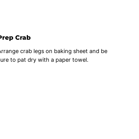
Prep Crab
Arrange crab legs on baking sheet and be
sure to pat dry with a paper towel.