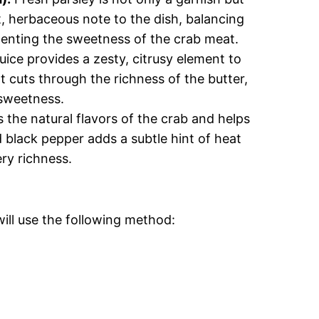
ht, herbaceous note to the dish, balancing
enting the sweetness of the crab meat.
ice provides a zesty, citrusy element to
at cuts through the richness of the butter,
 sweetness.
 the natural flavors of the crab and helps
d black pepper adds a subtle hint of heat
ery richness.
ill use the following method: