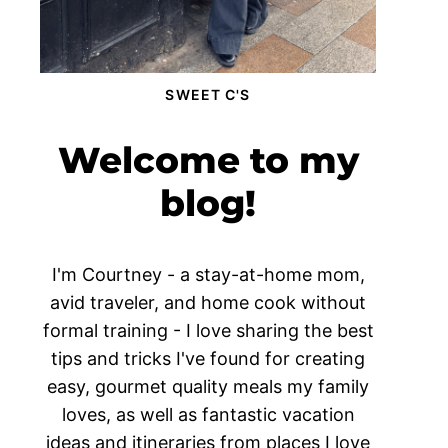
SWEET C'S
Welcome to my
blog!
I'm Courtney - a stay-at-home mom,
avid traveler, and home cook without
formal training - I love sharing the best
tips and tricks I've found for creating
easy, gourmet quality meals my family
loves, as well as fantastic vacation
ideas and itineraries from places I love