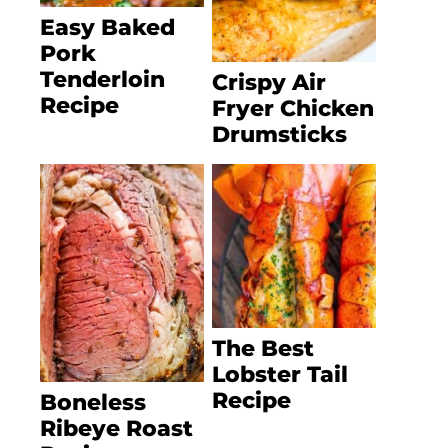
Easy Baked
Pork
Tenderloin
Crispy Air
Recipe
Fryer Chicken
Drumsticks
The Best
Lobster Tail
Recipe
Boneless
Ribeye Roast