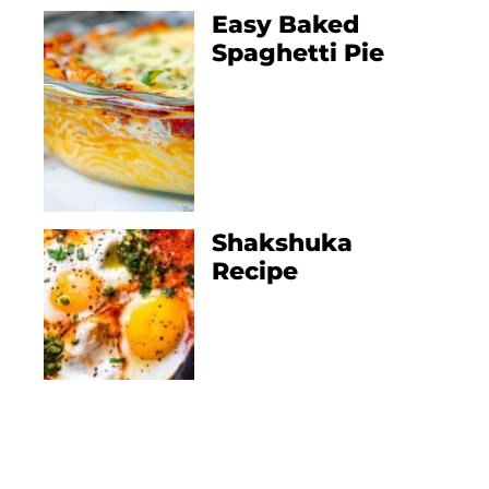
Easy Baked
Spaghetti Pie
Shakshuka
Recipe