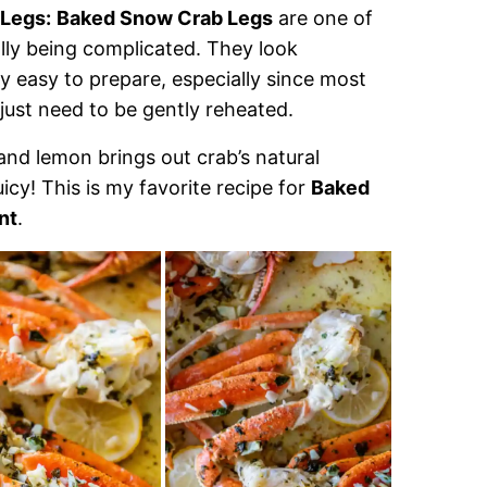
 Legs:
Baked Snow Crab Legs
are one of
ally being complicated. They look
ly easy to prepare, especially since most
ust need to be gently reheated.
 and lemon brings out crab’s natural
cy! This is my favorite recipe for
Baked
nt
.