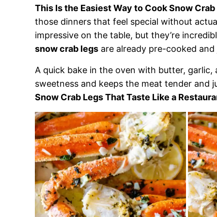
This Is the Easiest Way to Cook Snow Crab
those dinners that feel special without actu
impressive on the table, but they’re incredib
snow crab legs
are already pre-cooked and j
A quick bake in the oven with butter, garlic,
sweetness and keeps the meat tender and jui
Snow Crab Legs That Taste Like a Restaura