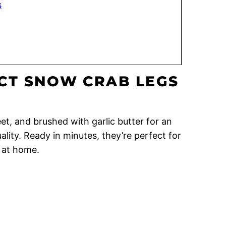
s
CT SNOW CRAB LEGS
t, and brushed with garlic butter for an
lity. Ready in minutes, they’re perfect for
l at home.