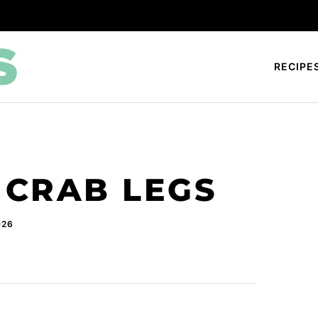
RECIPE
CRAB LEGS
026