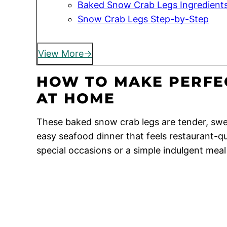
Baked Snow Crab Legs Ingredient
Snow Crab Legs Step-by-Step
View More
HOW TO MAKE PERFE
AT HOME
These baked snow crab legs are tender, swee
easy seafood dinner that feels restaurant-qua
special occasions or a simple indulgent mea