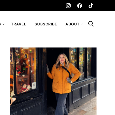
S
TRAVEL
SUBSCRIBE
ABOUT