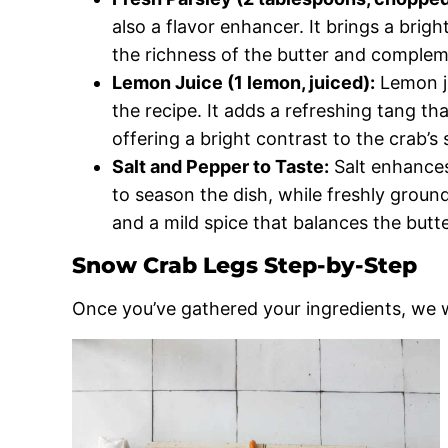
also a flavor enhancer. It brings a brig
the richness of the butter and complem
Lemon Juice (1 lemon, juiced):
Lemon ju
the recipe. It adds a refreshing tang th
offering a bright contrast to the crab’s
Salt and Pepper to Taste:
Salt enhances
to season the dish, while freshly groun
and a mild spice that balances the butt
Snow Crab Legs Step-by-Step
Once you’ve gathered your ingredients, we w