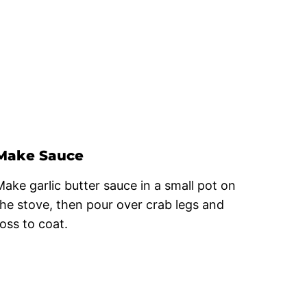
Make Sauce
Make garlic butter sauce in a small pot on
the stove, then pour over crab legs and
toss to coat.