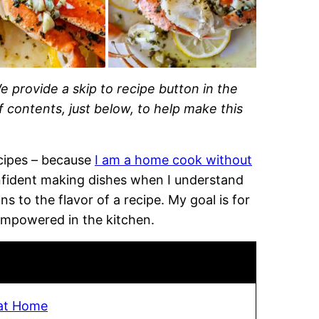
e provide a skip to recipe button in the
of contents, just below, to help make this
recipes – because
I am a home cook without
onfident making dishes when I understand
 to the flavor of a recipe. My goal is for
empowered in the kitchen.
at Home