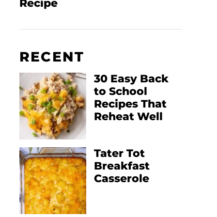
Recipe
RECENT
30 Easy Back
to School
Recipes That
Reheat Well
Tater Tot
Breakfast
Casserole