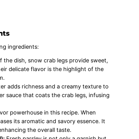
nts
ng ingredients:
f the dish, snow crab legs provide sweet,
r delicate flavor is the highlight of the
m.
er adds richness and a creamy texture to
tter sauce that coats the crab legs, infusing
lavor powerhouse in this recipe. When
eases its aromatic and savory essence. It
 enhancing the overall taste.
):
Fresh parsley is not only a garnish but