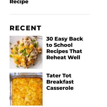
Recipe
RECENT
30 Easy Back
to School
Recipes That
Reheat Well
Tater Tot
Breakfast
Casserole