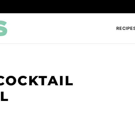
RECIPE
COCKTAIL
L