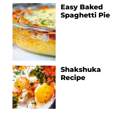
Easy Baked
Spaghetti Pie
Shakshuka
Recipe