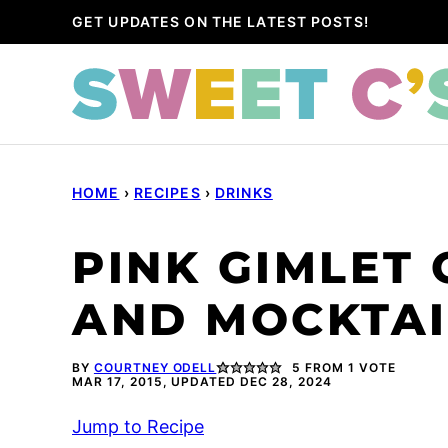
Skip
GET UPDATES ON THE LATEST POSTS!
to
content
HOME
›
RECIPES
›
DRINKS
PINK GIMLET 
AND MOCKTAI
BY
COURTNEY ODELL
5
FROM 1 VOTE
MAR 17, 2015, UPDATED DEC 28, 2024
Jump to Recipe