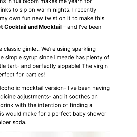
ms in full bloom makes me yearn for
inks to sip on warm nights. I recently
 my own fun new twist on it to make this
t Cocktail and Mocktail
– and I’ve been
e classic gimlet. We’re using sparkling
he simple syrup since limeade has plenty of
ittle tart- and perfectly sippable! The virgin
erfect for parties!
lcoholic mocktail version- I’ve been having
icine adjustments- and it soothes an
drink with the intention of finding a
This would make for a perfect baby shower
niper soda.