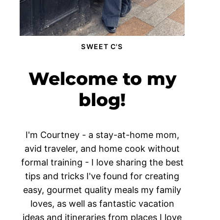
SWEET C'S
Welcome to my
blog!
I'm Courtney - a stay-at-home mom,
avid traveler, and home cook without
formal training - I love sharing the best
tips and tricks I've found for creating
easy, gourmet quality meals my family
loves, as well as fantastic vacation
ideas and itineraries from places I love