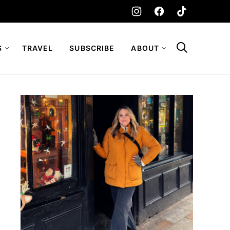
S
TRAVEL
SUBSCRIBE
ABOUT