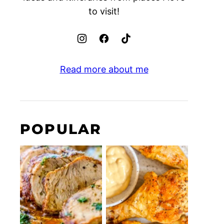
to visit!
Read more about me
POPULAR