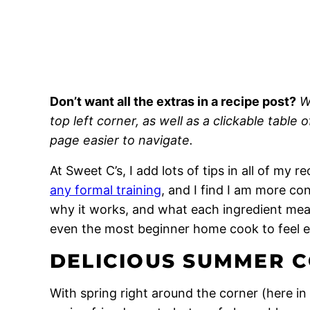
Don’t want all the extras in a recipe post?
W
top left corner, as well as a clickable table 
page easier to navigate.
At Sweet C’s, I add lots of tips in all of my 
any formal training
, and I find I am more c
why it works, and what each ingredient means
even the most beginner home cook to feel 
DELICIOUS SUMMER C
With spring right around the corner (here in