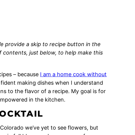
e provide a skip to recipe button in the
of contents, just below, to help make this
recipes – because
I am a home cook without
onfident making dishes when I understand
 to the flavor of a recipe. My goal is for
empowered in the kitchen.
OCKTAIL
 Colorado we’ve yet to see flowers, but