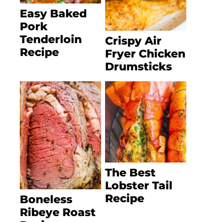
Easy Baked
Pork
Tenderloin
Crispy Air
Recipe
Fryer Chicken
Drumsticks
The Best
Lobster Tail
Recipe
Boneless
Ribeye Roast