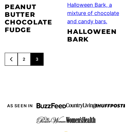
PEANUT
BUTTER
CHOCOLATE
FUDGE
HALLOWEEN
BARK
POSTS
2
3
GO
NAVIGATION
TO
PREVIOUS
PAGE
AS SEEN IN