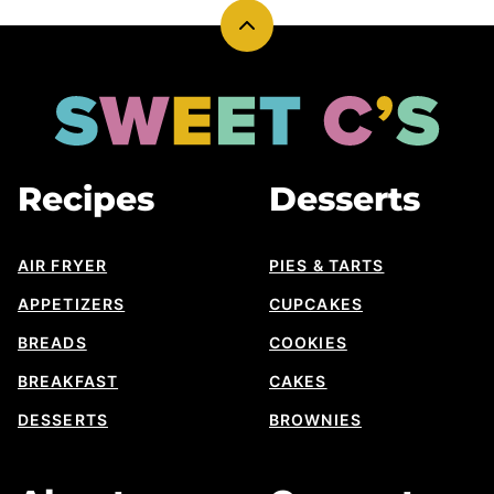
Back
to
top
Sweet
Cs
Designs
Recipes
Desserts
AIR FRYER
PIES & TARTS
APPETIZERS
CUPCAKES
BREADS
COOKIES
BREAKFAST
CAKES
DESSERTS
BROWNIES