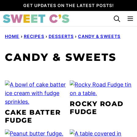
Skip
GET UPDATES ON THE LATEST POSTS!
to
content
HOME
›
RECIPES
›
DESSERTS
›
CANDY & SWEETS
CANDY & SWEETS
ROCKY ROAD
FUDGE
CAKE BATTER
FUDGE