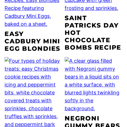
SAINT
PATRICKS DAY
HOT
EASY
CHOCOLATE
CADBURY MINI
BOMBS RECIPE
EGG BLONDIES
NEGRONI
GUMMY BEARS