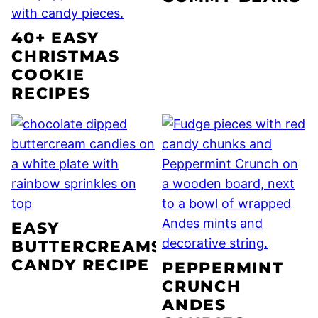
40+ EASY
CHRISTMAS
COOKIE
RECIPES
EASY
BUTTERCREAMS
CANDY RECIPE
PEPPERMINT
CRUNCH
ANDES