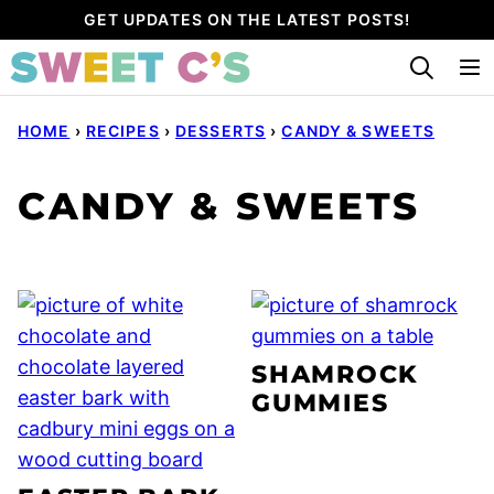
Skip
GET UPDATES ON THE LATEST POSTS!
to
content
HOME
›
RECIPES
›
DESSERTS
›
CANDY & SWEETS
CANDY & SWEETS
SHAMROCK
GUMMIES