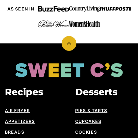
AS SEEN IN
Back
to
top
Sweet
Cs
Designs
Recipes
Desserts
AIR FRYER
PIES & TARTS
APPETIZERS
CUPCAKES
BREADS
COOKIES