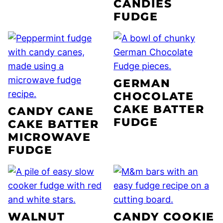
CANDIES
FUDGE
GERMAN
CHOCOLATE
CAKE BATTER
CANDY CANE
FUDGE
CAKE BATTER
MICROWAVE
FUDGE
WALNUT
CANDY COOKIE