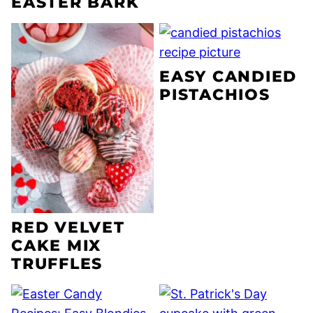
EASTER BARK
EASY CANDIED
PISTACHIOS
RED VELVET
CAKE MIX
TRUFFLES