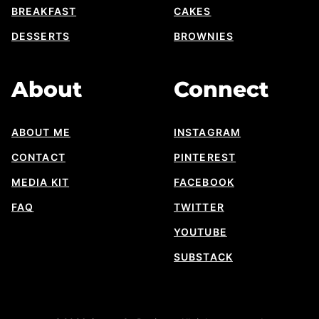
BREAKFAST
CAKES
DESSERTS
BROWNIES
About
Connect
ABOUT ME
INSTAGRAM
CONTACT
PINTEREST
MEDIA KIT
FACEBOOK
FAQ
TWITTER
YOUTUBE
SUBSTACK