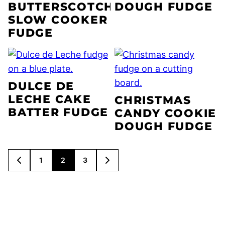
BUTTERSCOTCH
DOUGH FUDGE
SLOW COOKER
FUDGE
DULCE DE
LECHE CAKE
CHRISTMAS
BATTER FUDGE
CANDY COOKIE
DOUGH FUDGE
POSTS
1
2
3
GO
GO
NAVIGATION
TO
TO
PREVIOUS
NEXT
PAGE
PAGE