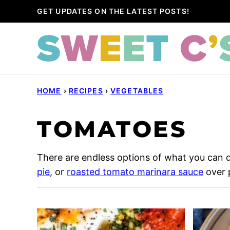
Skip
GET UPDATES ON THE LATEST POSTS!
to
content
HOME
›
RECIPES
›
VEGETABLES
TOMATOES
There are endless options of what you can 
pie
, or
roasted tomato marinara sauce
over 