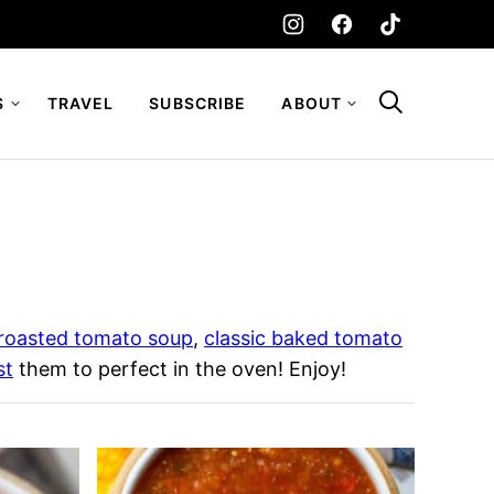
S
TRAVEL
SUBSCRIBE
ABOUT
roasted tomato soup
,
classic baked tomato
st
them to perfect in the oven! Enjoy!