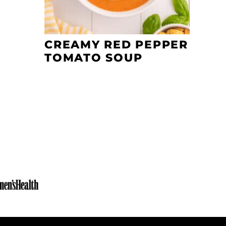
CREAMY RED PEPPER
TOMATO SOUP