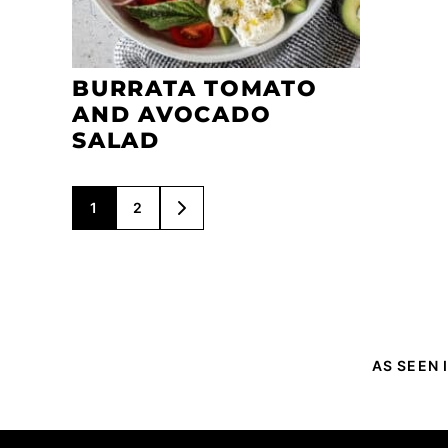
BURRATA TOMATO
AND AVOCADO
SALAD
POSTS
1
2
GO
NAVIGATION
TO
NEXT
PAGE
AS SEEN 