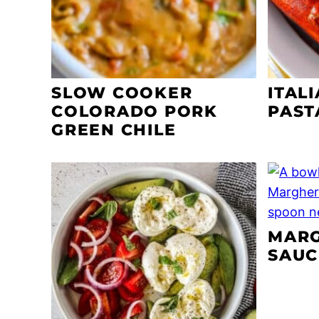
SLOW COOKER
ITAL
COLORADO PORK
PAST
GREEN CHILE
MARG
SAUC