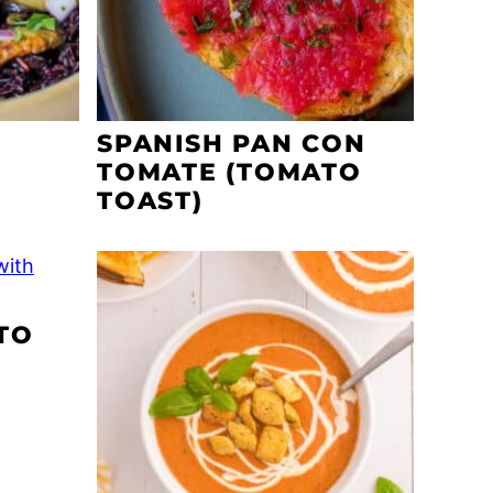
SPANISH PAN CON
TOMATE (TOMATO
TOAST)
TO