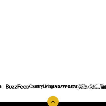
IN
Back