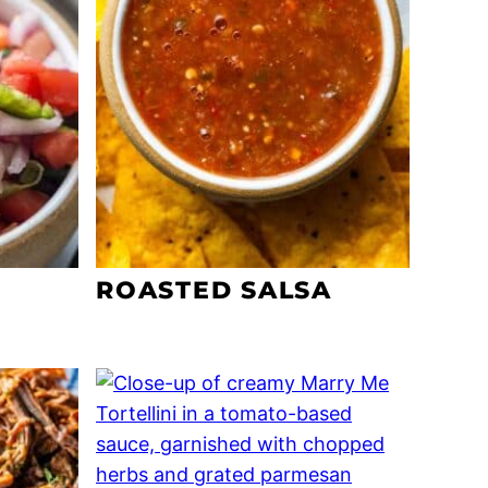
ROASTED SALSA