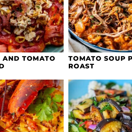
 AND TOMATO
TOMATO SOUP 
D
ROAST