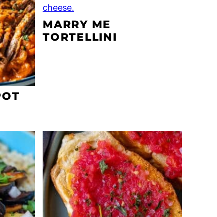
MARRY ME
TORTELLINI
POT