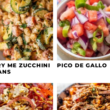
Y ME ZUCCHINI
PICO DE GALLO
ANS