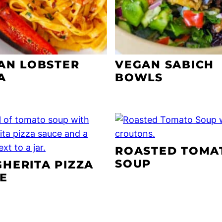
IAN LOBSTER
VEGAN SABICH
A
BOWLS
ROASTED TOMA
SOUP
HERITA PIZZA
E