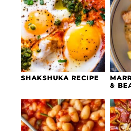
SHAKSHUKA RECIPE
MARR
& BE