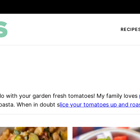
RECIPE
do with your garden fresh tomatoes! My family loves
pasta. When in doubt s
lice your tomatoes up and roa