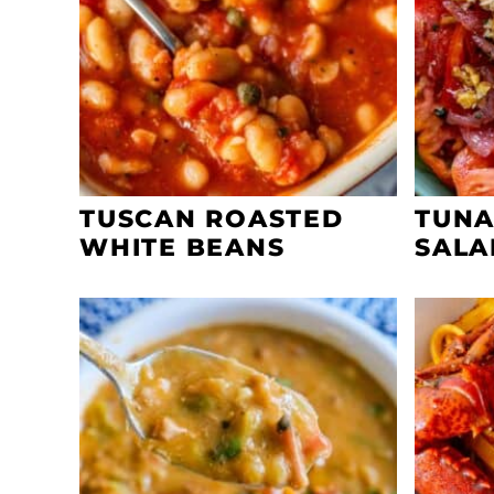
TUSCAN ROASTED
TUNA
WHITE BEANS
SALA