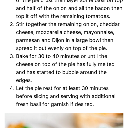
of the pie crust then layer some basil on top
and half of the onion and all the bacon then
top it off with the remaining tomatoes.
Stir together the remaining onion, cheddar
cheese, mozzarella cheese, mayonnaise,
parmesan and Dijon in a large bowl then
spread it out evenly on top of the pie.
Bake for 30 to 40 minutes or until the
cheese on top of the pie has fully melted
and has started to bubble around the
edges.
Let the pie rest for at least 30 minutes
before slicing and serving with additional
fresh basil for garnish if desired.