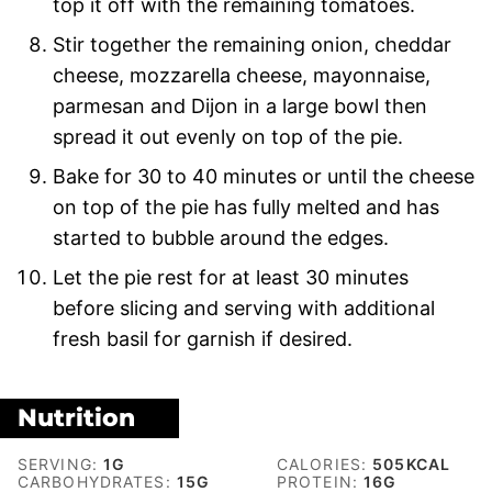
top it off with the remaining tomatoes.
Stir together the remaining onion, cheddar
cheese, mozzarella cheese, mayonnaise,
parmesan and Dijon in a large bowl then
spread it out evenly on top of the pie.
Bake for 30 to 40 minutes or until the cheese
on top of the pie has fully melted and has
started to bubble around the edges.
Let the pie rest for at least 30 minutes
before slicing and serving with additional
fresh basil for garnish if desired.
Nutrition
SERVING:
1
G
CALORIES:
505
KCAL
CARBOHYDRATES:
15
G
PROTEIN:
16
G