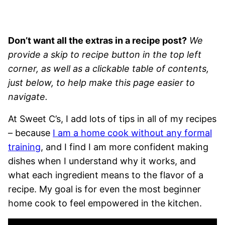
Don’t want all the extras in a recipe post?
We
provide a skip to recipe button in the top left
corner, as well as a clickable table of contents,
just below, to help make this page easier to
navigate.
At Sweet C’s, I add lots of tips in all of my recipes
– because
I am a home cook without any formal
training
, and I find I am more confident making
dishes when I understand why it works, and
what each ingredient means to the flavor of a
recipe. My goal is for even the most beginner
home cook to feel empowered in the kitchen.