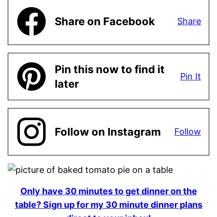
Share on Facebook
Share
Pin this now to find it
Pin It
later
Follow on Instagram
Follow
Only have 30 minutes to get dinner on the
table? Sign up for my 30 minute dinner plans