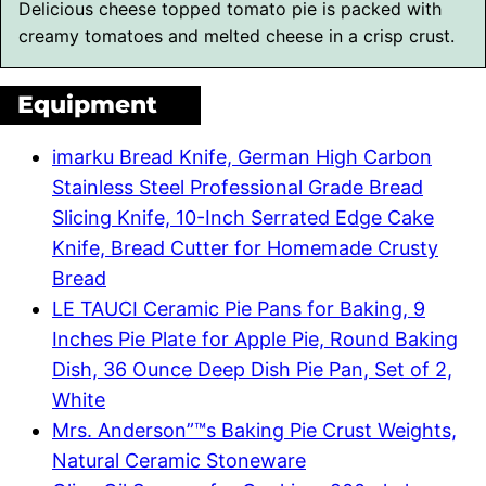
Delicious cheese topped tomato pie is packed with
creamy tomatoes and melted cheese in a crisp crust.
Equipment
imarku Bread Knife, German High Carbon
Stainless Steel Professional Grade Bread
Slicing Knife, 10-Inch Serrated Edge Cake
Knife, Bread Cutter for Homemade Crusty
Bread
LE TAUCI Ceramic Pie Pans for Baking, 9
Inches Pie Plate for Apple Pie, Round Baking
Dish, 36 Ounce Deep Dish Pie Pan, Set of 2,
White
Mrs. Anderson”™s Baking Pie Crust Weights,
Natural Ceramic Stoneware