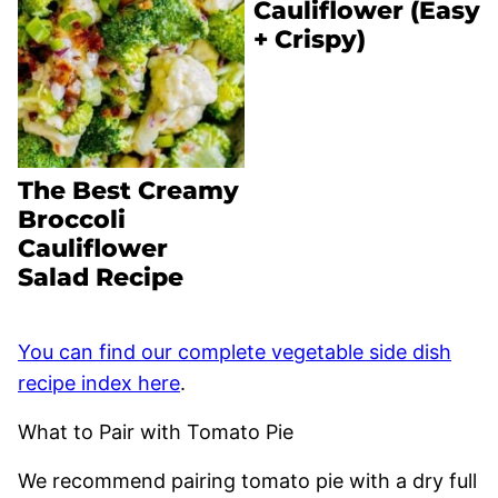
Cauliflower (Easy
+ Crispy)
The Best Creamy
Broccoli
Cauliflower
Salad Recipe
You can find our complete vegetable side dish
recipe index here
.
What to Pair with Tomato Pie
We recommend pairing tomato pie with a dry full