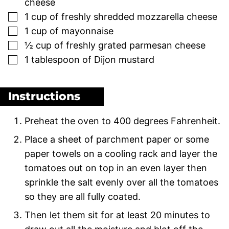
cheese
▢
1
cup
of freshly shredded mozzarella cheese
▢
1
cup
of mayonnaise
▢
½
cup
of freshly grated parmesan cheese
▢
1
tablespoon
of Dijon mustard
Instructions
Preheat the oven to 400 degrees Fahrenheit.
Place a sheet of parchment paper or some
paper towels on a cooling rack and layer the
tomatoes out on top in an even layer then
sprinkle the salt evenly over all the tomatoes
so they are all fully coated.
Then let them sit for at least 20 minutes to