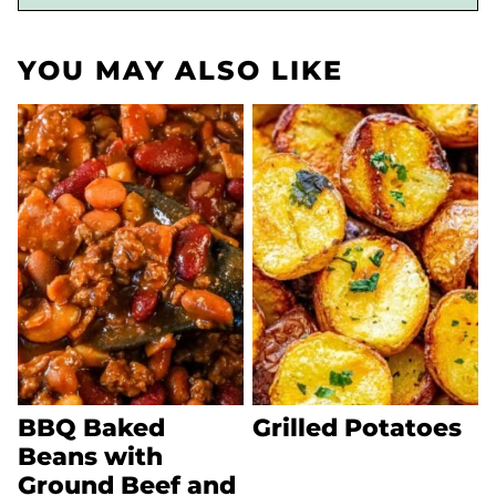
YOU MAY ALSO LIKE
BBQ Baked
Grilled Potatoes
Beans with
Ground Beef and