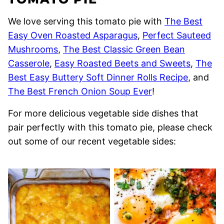
We love serving this tomato pie with
The Best
Easy Oven Roasted Asparagus
,
Perfect Sauteed
Mushrooms
,
The Best Classic Green Bean
Casserole
,
Easy Roasted Beets and Sweets
,
The
Best Easy Buttery Soft Dinner Rolls Recipe
, and
The Best French Onion Soup Ever
!
For more delicious vegetable side dishes that
pair perfectly with this tomato pie, please check
out some of our recent vegetable sides: