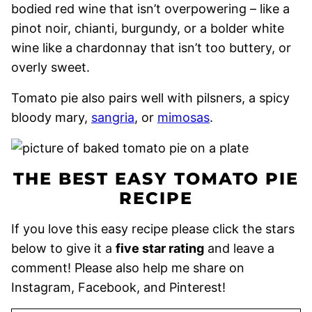
bodied red wine that isn’t overpowering – like a
pinot noir, chianti, burgundy, or a bolder white
wine like a chardonnay that isn’t too buttery, or
overly sweet.
Tomato pie also pairs well with pilsners, a spicy
bloody mary,
sangria
, or
mimosas
.
THE BEST EASY TOMATO PIE
RECIPE
If you love this easy recipe please click the stars
below to give it a
five star rating
and leave a
comment! Please also help me share on
Instagram, Facebook, and Pinterest!