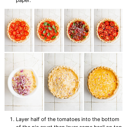
paper.
Layer half of the tomatoes into the bottom