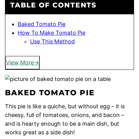
TABLE OF CONTENTS
Baked Tomato Pie
How To Make Tomato Pie
Use This Method
View More
BAKED TOMATO PIE
This pie is like a quiche, but without egg – it is
cheesy, full of tomatoes, onions, and bacon –
and is hearty enough to be a main dish, but
works great as a side dish!