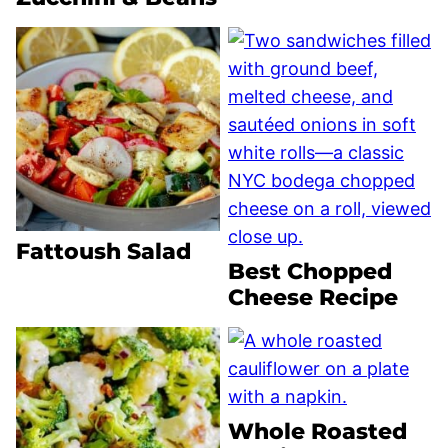
Fattoush Salad
Best Chopped
Cheese Recipe
Whole Roasted