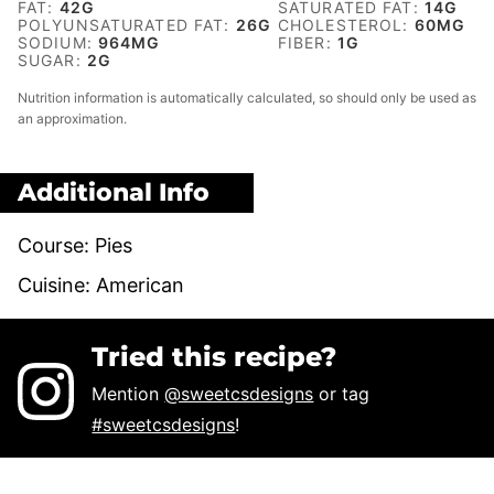
FAT:
42
G
SATURATED FAT:
14
G
POLYUNSATURATED FAT:
26
G
CHOLESTEROL:
60
MG
SODIUM:
964
MG
FIBER:
1
G
SUGAR:
2
G
Nutrition information is automatically calculated, so should only be used as
an approximation.
Additional Info
Course:
Pies
Cuisine:
American
Tried this recipe?
Mention
@sweetcsdesigns
or tag
#sweetcsdesigns
!