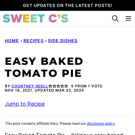
Skip
GET UPDATES ON THE LATEST POSTS!
to
content
HOME
›
RECIPES
›
SIDE DISHES
EASY BAKED
TOMATO PIE
BY
COURTNEY ODELL
5
FROM 1 VOTE
NOV 16, 2021, UPDATED MAR 23, 2024
Jump to Recipe
This post contains affiliate links. Please read our
disclosure policy
.