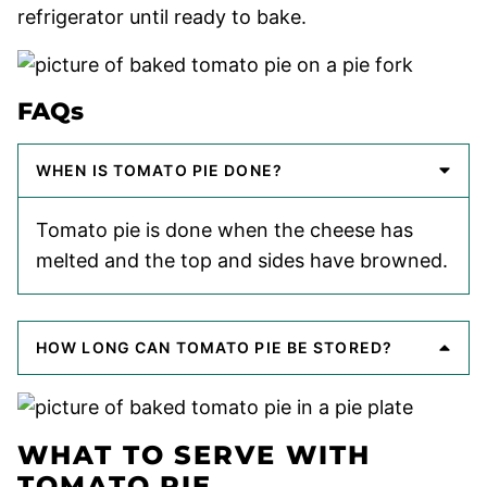
refrigerator until ready to bake.
FAQs
WHEN IS TOMATO PIE DONE?
Tomato pie is done when the cheese has
melted and the top and sides have browned.
HOW LONG CAN TOMATO PIE BE STORED?
WHAT TO SERVE WITH
TOMATO PIE