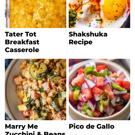
Tater Tot
Shakshuka
Breakfast
Recipe
Casserole
Marry Me
Pico de Gallo
Zucchini & Beans