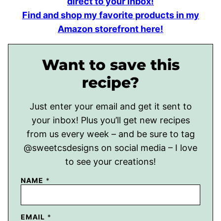
direct to your inbox!
Find and shop my favorite products in my
Amazon storefront here!
Want to save this
recipe?
Just enter your email and get it sent to
your inbox! Plus you’ll get new recipes
from us every week – and be sure to tag
@sweetcsdesigns on social media – I love
to see your creations!
NAME
*
EMAIL
*