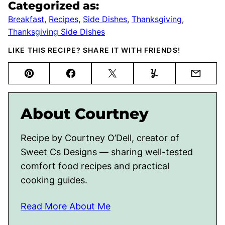
Categorized as:
Breakfast
,
Recipes
,
Side Dishes
,
Thanksgiving
,
Thanksgiving Side Dishes
LIKE THIS RECIPE? SHARE IT WITH FRIENDS!
Pin
Facebook
Tweet
Yummly
Email
About Courtney
Recipe by Courtney O’Dell, creator of
Sweet Cs Designs — sharing well-tested
comfort food recipes and practical
cooking guides.
Read More About Me