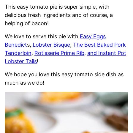
This easy tomato pie is super simple, with
delicious fresh ingredients and of course, a
helping of bacon!
We love to serve this pie with
Easy Eggs
Benedict
s,
Lobster Bisque
,
The Best Baked Pork
Tenderloin
,
Rotisserie Prime Rib
,
and Instant Pot
Lobster Tails
!
We hope you love this easy tomato side dish as
much as we do!