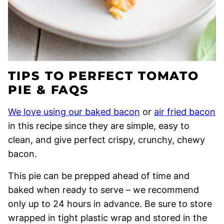
TIPS TO PERFECT TOMATO
PIE & FAQS
We love using our baked bacon
or
air fried bacon
in this recipe since they are simple, easy to
clean, and give perfect crispy, crunchy, chewy
bacon.
This pie can be prepped ahead of time and
baked when ready to serve – we recommend
only up to 24 hours in advance. Be sure to store
wrapped in tight plastic wrap and stored in the