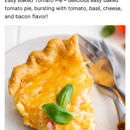
Easy Baked Tomato Pie – delicious easy baked
tomato pie, bursting with tomato, basil, cheese,
and bacon flavor!