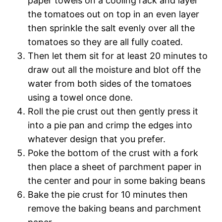
paper towels on a cooling rack and layer
the tomatoes out on top in an even layer
then sprinkle the salt evenly over all the
tomatoes so they are all fully coated.
Then let them sit for at least 20 minutes to
draw out all the moisture and blot off the
water from both sides of the tomatoes
using a towel once done.
Roll the pie crust out then gently press it
into a pie pan and crimp the edges into
whatever design that you prefer.
Poke the bottom of the crust with a fork
then place a sheet of parchment paper in
the center and pour in some baking beans
Bake the pie crust for 10 minutes then
remove the baking beans and parchment