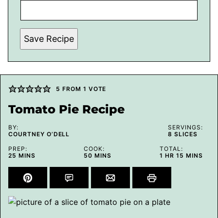
Save Recipe
5
FROM 1 VOTE
Tomato Pie Recipe
BY:
SERVINGS:
COURTNEY O’DELL
8
SLICES
PREP:
COOK:
TOTAL:
MINUTES
MINUTES
HOUR
MINUTES
25
MINS
50
MINS
1
HR
15
MINS