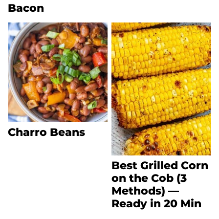
Bacon
Charro Beans
Best Grilled Corn
on the Cob (3
Methods) —
Ready in 20 Min