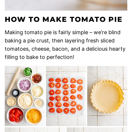
HOW TO MAKE TOMATO PIE
Making tomato pie is fairly simple – we’re blind
baking a pie crust, then layering fresh sliced
tomatoes, cheese, bacon, and a delicious hearty
filling to bake to perfection!