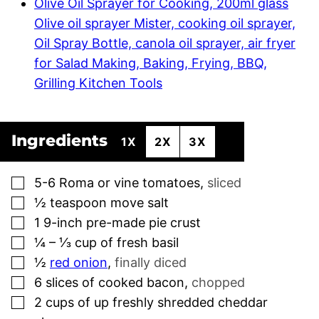
Olive Oil Sprayer for Cooking, 200ml glass
Olive oil sprayer Mister, cooking oil sprayer,
Oil Spray Bottle, canola oil sprayer, air fryer
for Salad Making, Baking, Frying, BBQ,
Grilling Kitchen Tools
Ingredients
1X
2X
3X
▢
5-6
Roma or vine tomatoes
,
sliced
▢
½
teaspoon
move salt
▢
1
9-inch pre-made pie crust
▢
¼ – ⅓
cup
of fresh basil
▢
½
red onion
,
finally diced
▢
6
slices
of cooked bacon
,
chopped
▢
2
cups
of up freshly shredded cheddar