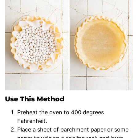
Use This Method
Preheat the oven to 400 degrees
Fahrenheit.
Place a sheet of parchment paper or some