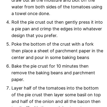
draw out all the moisture and blot off the
water from both sides of the tomatoes using
a towel once done.
Roll the pie crust out then gently press it into
a pie pan and crimp the edges into whatever
design that you prefer.
Poke the bottom of the crust with a fork
then place a sheet of parchment paper in the
center and pour in some baking beans
Bake the pie crust for 10 minutes then
remove the baking beans and parchment
paper.
Layer half of the tomatoes into the bottom
of the pie crust then layer some basil on top
and half of the onion and all the bacon then