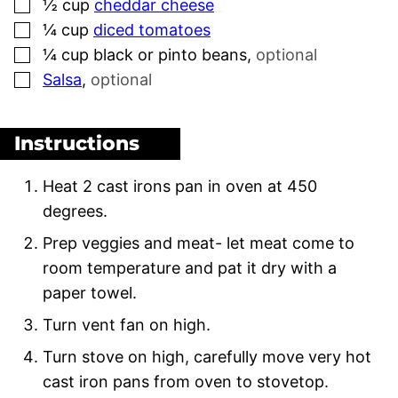
▢
½
cup
cheddar cheese
▢
¼
cup
diced tomatoes
▢
¼
cup
black or pinto beans
,
optional
▢
Salsa
,
optional
Instructions
Heat 2 cast irons pan in oven at 450
degrees.
Prep veggies and meat- let meat come to
room temperature and pat it dry with a
paper towel.
Turn vent fan on high.
Turn stove on high, carefully move very hot
cast iron pans from oven to stovetop.