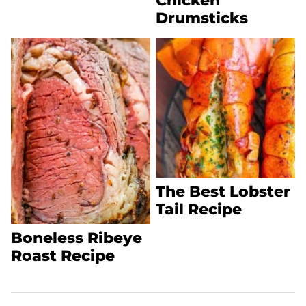
Chicken
Drumsticks
The Best Lobster
Tail Recipe
Boneless Ribeye
Roast Recipe