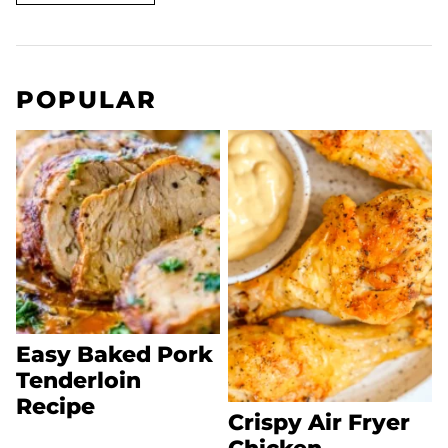
POPULAR
Easy Baked Pork
Tenderloin
Recipe
Crispy Air Fryer