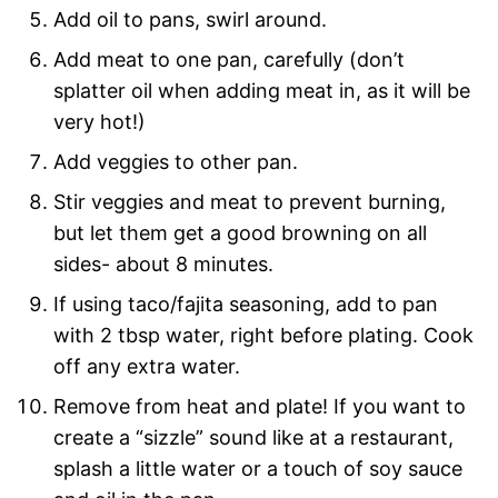
Add oil to pans, swirl around.
Add meat to one pan, carefully (don’t
splatter oil when adding meat in, as it will be
very hot!)
Add veggies to other pan.
Stir veggies and meat to prevent burning,
but let them get a good browning on all
sides- about 8 minutes.
If using taco/fajita seasoning, add to pan
with 2 tbsp water, right before plating. Cook
off any extra water.
Remove from heat and plate! If you want to
create a “sizzle” sound like at a restaurant,
splash a little water or a touch of soy sauce