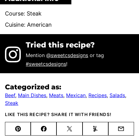
Course:
Steak
Cuisine:
American
Tried this recipe?
Mention
@sweetcsdesigns
or tag
#sweetcsdesigns
!
Categorized as:
Beef
,
Main Dishes
,
Meats
,
Mexican
,
Recipes
,
Salads
,
Steak
LIKE THIS RECIPE? SHARE IT WITH FRIENDS!
Pin
Facebook
Tweet
Yummly
Email