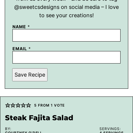
@sweetcsdesigns on social media – I love
to see your creations!
NAME
*
EMAIL
*
Save Recipe
5
FROM 1 VOTE
Steak Fajita Salad
BY:
SERVINGS:
COURTNEY O’DELL
4
SERVINGS