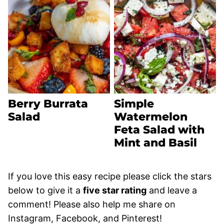
Berry Burrata
Simple
Salad
Watermelon
Feta Salad with
Mint and Basil
If you love this easy recipe please click the stars
below to give it a
five star rating
and leave a
comment! Please also help me share on
Instagram, Facebook, and Pinterest!