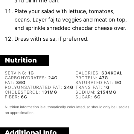
and oil in the pan.
Plate your salad with lettuce, tomatoes,
beans. Layer fajita veggies and meat on top,
and sprinkle shredded cheddar cheese over.
Dress with salsa, if preferred.
Nutrition
SERVING:
1
G
CALORIES:
634
KCAL
CARBOHYDRATES:
24
G
PROTEIN:
47
G
FAT:
36
G
SATURATED FAT:
9
G
POLYUNSATURATED FAT:
24
G
TRANS FAT:
1
G
CHOLESTEROL:
131
MG
SODIUM:
2154
MG
FIBER:
6
G
SUGAR:
6
G
Nutrition information is automatically calculated, so should only be used as
an approximation.
Additional Info