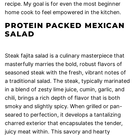
recipe. My goal is for even the most beginner
home cook to feel empowered in the kitchen.
PROTEIN PACKED MEXICAN
SALAD
Steak fajita salad is a culinary masterpiece that
masterfully marries the bold, robust flavors of
seasoned steak with the fresh, vibrant notes of
a traditional salad. The steak, typically marinated
in a blend of zesty lime juice, cumin, garlic, and
chili, brings a rich depth of flavor that is both
smoky and slightly spicy. When grilled or pan-
seared to perfection, it develops a tantalizing
charred exterior that encapsulates the tender,
juicy meat within. This savory and hearty