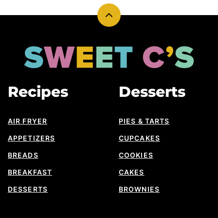
Back
to
top
Sweet
Cs
Designs
Recipes
Desserts
AIR FRYER
PIES & TARTS
APPETIZERS
CUPCAKES
BREADS
COOKIES
BREAKFAST
CAKES
DESSERTS
BROWNIES