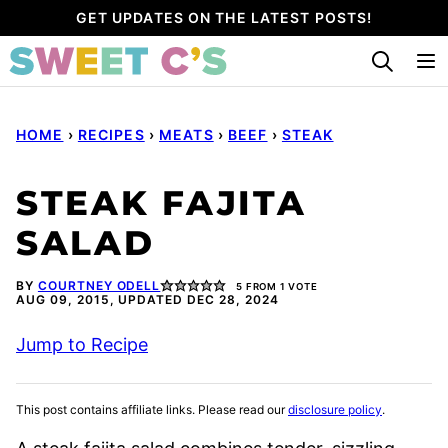
Skip
GET UPDATES ON THE LATEST POSTS!
to
content
HOME
›
RECIPES
›
MEATS
›
BEEF
›
STEAK
STEAK FAJITA
SALAD
BY
COURTNEY ODELL
5
FROM 1 VOTE
AUG 09, 2015, UPDATED DEC 28, 2024
Jump to Recipe
This post contains affiliate links. Please read our
disclosure policy
.