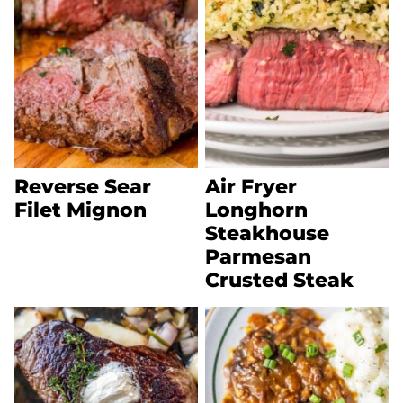
Reverse Sear
Air Fryer
Filet Mignon
Longhorn
Steakhouse
Parmesan
Crusted Steak