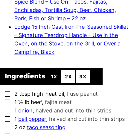
Spice Blend – Use On: Tacos, Fajitas,
Enchiladas, Tortilla Soup, Beef, Chicken,
Pork, Fish or Shrimp – 22 oz
Lodge 15 Inch Cast Iron Pre-Seasoned Skillet
– Signature Teardrop Handle – Use in the
Oven, on the Stove, on the Grill, or Over a
Campfire, Black
Ingredients
1X
2X
3X
▢
2
tbsp
high-heat oil
,
I use peanut
▢
1 ½
lb
beef
,
fajita meat
▢
1
onion
,
halved and cut into thin strips
▢
1
bell pepper
,
halved and cut into thin strips
▢
2
oz
taco seasoning