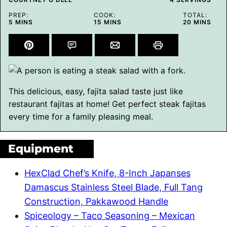
PREP:
COOK:
TOTAL:
MINUTES
MINUTES
MINUTES
5
MINS
15
MINS
20
MINS
This delicious, easy, fajita salad taste just like
restaurant fajitas at home! Get perfect steak fajitas
every time for a family pleasing meal.
Equipment
HexClad Chef’s Knife, 8-Inch Japanses
Damascus Stainless Steel Blade, Full Tang
Construction, Pakkawood Handle
Spiceology – Taco Seasoning – Mexican