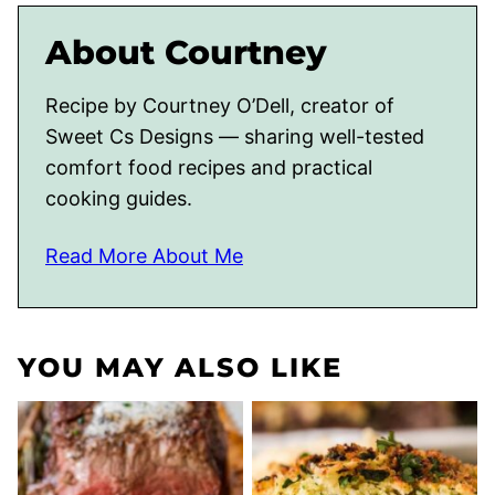
About Courtney
Recipe by Courtney O’Dell, creator of
Sweet Cs Designs — sharing well-tested
comfort food recipes and practical
cooking guides.
Read More About Me
YOU MAY ALSO LIKE