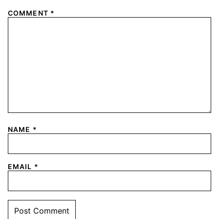
COMMENT
*
NAME
*
EMAIL
*