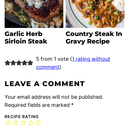
Garlic Herb
Country Steak In
Sirloin Steak
Gravy Recipe
5 from 1 vote (
1 rating without
comment
)
LEAVE A COMMENT
Your email address will not be published.
Required fields are marked
*
RECIPE RATING