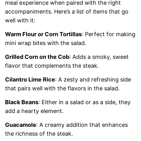
meal experience when paired with the right
accompaniments. Here’s a list of items that go
well with it:
Warm Flour or Corn Tortillas
: Perfect for making
mini wrap bites with the salad.
Grilled Corn on the Cob
: Adds a smoky, sweet
flavor that complements the steak.
Cilantro Lime Rice
: A zesty and refreshing side
that pairs well with the flavors in the salad.
Black Beans
: Either in a salad or as a side, they
add a hearty element.
Guacamole
: A creamy addition that enhances
the richness of the steak.