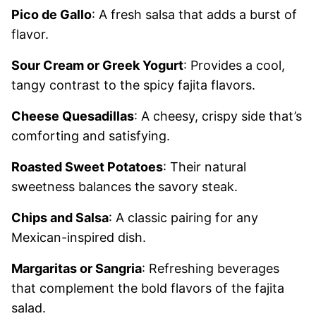
Pico de Gallo
: A fresh salsa that adds a burst of
flavor.
Sour Cream or Greek Yogurt
: Provides a cool,
tangy contrast to the spicy fajita flavors.
Cheese Quesadillas
: A cheesy, crispy side that’s
comforting and satisfying.
Roasted Sweet Potatoes
: Their natural
sweetness balances the savory steak.
Chips and Salsa
: A classic pairing for any
Mexican-inspired dish.
Margaritas or Sangria
: Refreshing beverages
that complement the bold flavors of the fajita
salad.