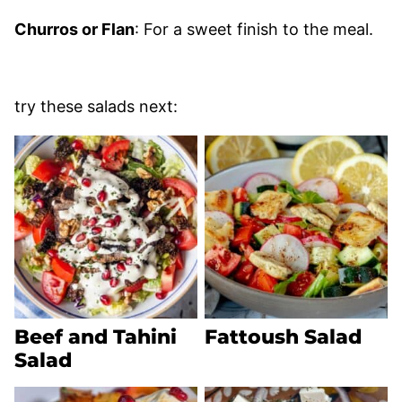
Churros or Flan
: For a sweet finish to the meal.
try these salads next:
Beef and Tahini
Fattoush Salad
Salad