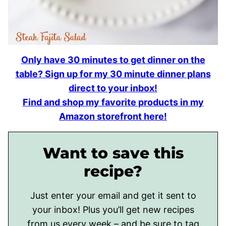
Only have 30 minutes to get dinner on the
table? Sign up for my 30 minute dinner plans
direct to your inbox!
Find and shop my favorite products in my
Amazon storefront here!
Want to save this
recipe?
Just enter your email and get it sent to
your inbox! Plus you’ll get new recipes
from us every week – and be sure to tag