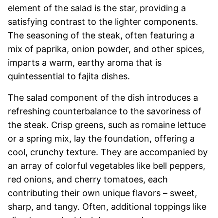
element of the salad is the star, providing a
satisfying contrast to the lighter components.
The seasoning of the steak, often featuring a
mix of paprika, onion powder, and other spices,
imparts a warm, earthy aroma that is
quintessential to fajita dishes.
The salad component of the dish introduces a
refreshing counterbalance to the savoriness of
the steak. Crisp greens, such as romaine lettuce
or a spring mix, lay the foundation, offering a
cool, crunchy texture. They are accompanied by
an array of colorful vegetables like bell peppers,
red onions, and cherry tomatoes, each
contributing their own unique flavors – sweet,
sharp, and tangy. Often, additional toppings like