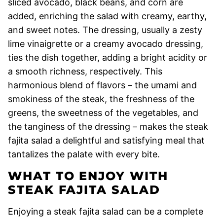
sliced avocado, black beans, and corn are
added, enriching the salad with creamy, earthy,
and sweet notes. The dressing, usually a zesty
lime vinaigrette or a creamy avocado dressing,
ties the dish together, adding a bright acidity or
a smooth richness, respectively. This
harmonious blend of flavors – the umami and
smokiness of the steak, the freshness of the
greens, the sweetness of the vegetables, and
the tanginess of the dressing – makes the steak
fajita salad a delightful and satisfying meal that
tantalizes the palate with every bite.
WHAT TO ENJOY WITH
STEAK FAJITA SALAD
Enjoying a steak fajita salad can be a complete