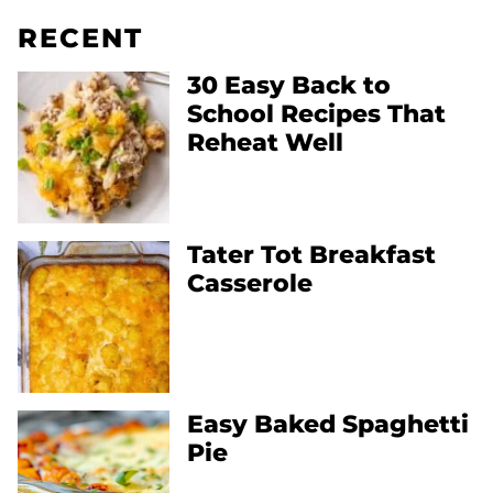
RECENT
30 Easy Back to
School Recipes That
Reheat Well
Tater Tot Breakfast
Casserole
Easy Baked Spaghetti
Pie