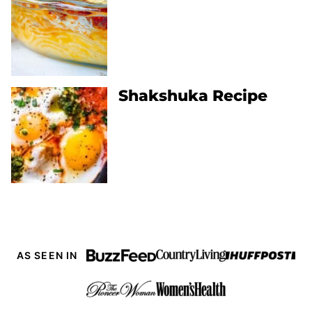
Shakshuka Recipe
AS SEEN IN