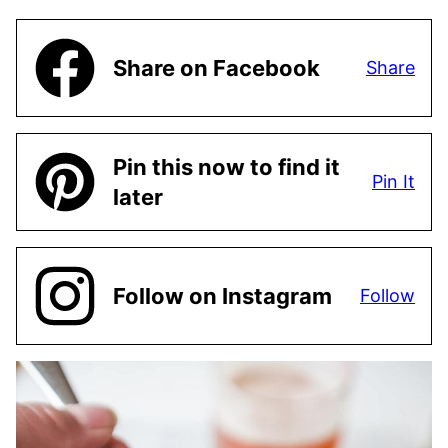
Share on Facebook
Share
Pin this now to find it
Pin It
later
Follow on Instagram
Follow