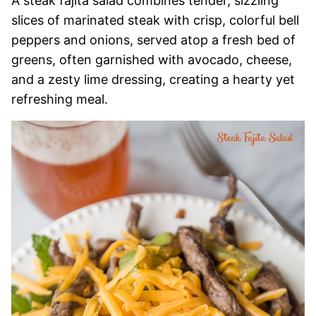
A steak fajita salad combines tender, sizzling
slices of marinated steak with crisp, colorful bell
peppers and onions, served atop a fresh bed of
greens, often garnished with avocado, cheese,
and a zesty lime dressing, creating a hearty yet
refreshing meal.