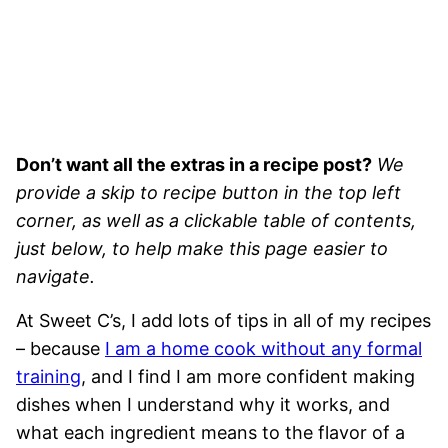
Don’t want all the extras in a recipe post?
We
provide a skip to recipe button in the top left
corner, as well as a clickable table of contents,
just below, to help make this page easier to
navigate.
At Sweet C’s, I add lots of tips in all of my recipes
– because
I am a home cook without any formal
training
, and I find I am more confident making
dishes when I understand why it works, and
what each ingredient means to the flavor of a