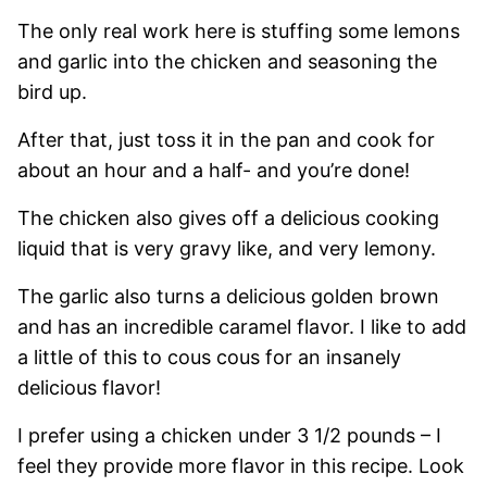
The only real work here is stuffing some lemons
and garlic into the chicken and seasoning the
bird up.
After that, just toss it in the pan and cook for
about an hour and a half- and you’re done!
The chicken also gives off a delicious cooking
liquid that is very gravy like, and very lemony.
The garlic also turns a delicious golden brown
and has an incredible caramel flavor. I like to add
a little of this to cous cous for an insanely
delicious flavor!
I prefer using a chicken under 3 1/2 pounds – I
feel they provide more flavor in this recipe. Look