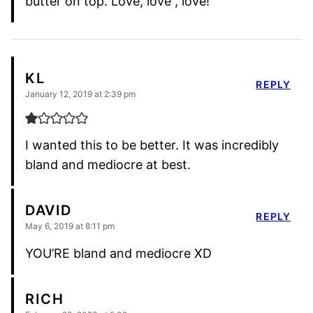
butter on top. Love, love , love!
KL
REPLY
January 12, 2019 at 2:39 pm
I wanted this to be better. It was incredibly
bland and mediocre at best.
DAVID
REPLY
May 6, 2019 at 8:11 pm
YOU’RE bland and mediocre XD
RICH