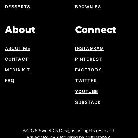
DESSERTS
BROWNIES
About
Connect
ABOUT ME
INSTAGRAM
CONTACT
PINTEREST
MEDIA KIT
FACEBOOK
FAQ
TWITTER
YOUTUBE
SUBSTACK
©2026 Sweet Cs Designs. All rights reserved.
Privacy Policy
• Powered by
CultivateWP
.