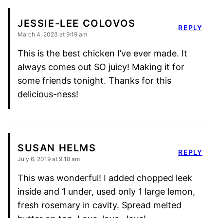
JESSIE-LEE COLOVOS
REPLY
March 4, 2023 at 9:19 am
This is the best chicken I’ve ever made. It
always comes out SO juicy! Making it for
some friends tonight. Thanks for this
delicious-ness!
SUSAN HELMS
REPLY
July 6, 2019 at 9:18 am
This was wonderful! I added chopped leek
inside and 1 under, used only 1 large lemon,
fresh rosemary in cavity. Spread melted