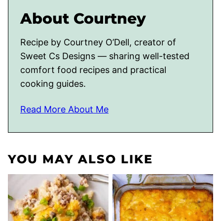
About Courtney
Recipe by Courtney O’Dell, creator of
Sweet Cs Designs — sharing well-tested
comfort food recipes and practical
cooking guides.
Read More About Me
YOU MAY ALSO LIKE