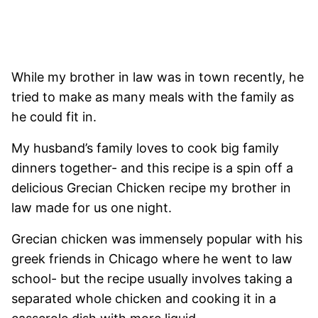
While my brother in law was in town recently, he
tried to make as many meals with the family as
he could fit in.
My husband’s family loves to cook big family
dinners together- and this recipe is a spin off a
delicious Grecian Chicken recipe my brother in
law made for us one night.
Grecian chicken was immensely popular with his
greek friends in Chicago where he went to law
school- but the recipe usually involves taking a
separated whole chicken and cooking it in a