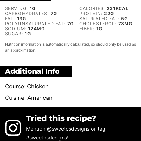
SERVING:
1
G
CALORIES:
231
KCAL
CARBOHYDRATES:
7
G
PROTEIN:
22
G
FAT:
13
G
SATURATED FAT:
5
G
POLYUNSATURATED FAT:
7
G
CHOLESTEROL:
73
MG
SODIUM:
124
MG
FIBER:
1
G
SUGAR:
1
G
Nutrition information is automatically calculated, so should only be used as
an approximation.
Additional Info
Course:
Chicken
Cuisine:
American
Tried this recipe?
Mention
@sweetcsdesigns
or tag
#sweetcsdesigns
!