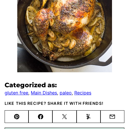
Categorized as:
gluten free
,
Main Dishes
,
paleo
,
Recipes
LIKE THIS RECIPE? SHARE IT WITH FRIENDS!
Pin
Facebook
Tweet
Yummly
Email