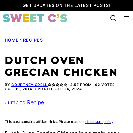
Skip
GET UPDATES ON THE LATEST POSTS!
to
content
HOME
›
RECIPES
DUTCH OVEN
GRECIAN CHICKEN
BY
COURTNEY ODELL
4.57
FROM
162
VOTES
OCT 09, 2014, UPDATED SEP 24, 2024
Jump to Recipe
This post contains affiliate links. Please read our
disclosure policy
.