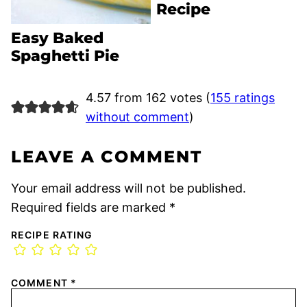
Recipe
Easy Baked
Spaghetti Pie
4.57 from 162 votes (
155 ratings
without comment
)
LEAVE A COMMENT
Your email address will not be published.
Required fields are marked
*
RECIPE RATING
COMMENT
*