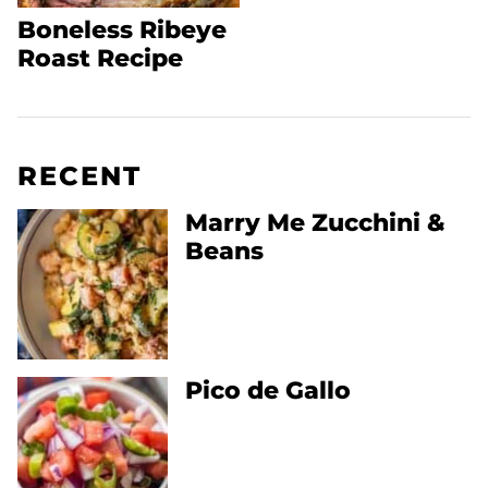
Boneless Ribeye
Roast Recipe
RECENT
Marry Me Zucchini &
Beans
Pico de Gallo