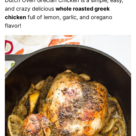
Dutch Oven Grecian Chicken is a simple, easy,
and crazy delicious
whole roasted greek
chicken
full of lemon, garlic, and oregano
flavor!