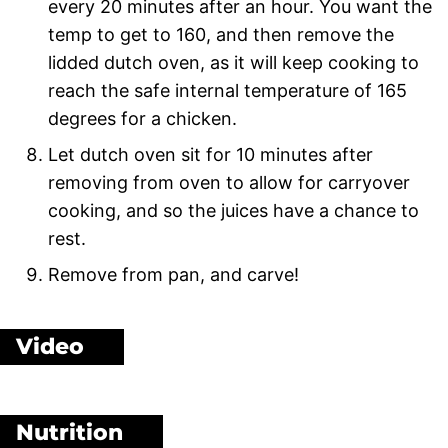
every 20 minutes after an hour. You want the
temp to get to 160, and then remove the
lidded dutch oven, as it will keep cooking to
reach the safe internal temperature of 165
degrees for a chicken.
Let dutch oven sit for 10 minutes after
removing from oven to allow for carryover
cooking, and so the juices have a chance to
rest.
Remove from pan, and carve!
Video
Nutrition