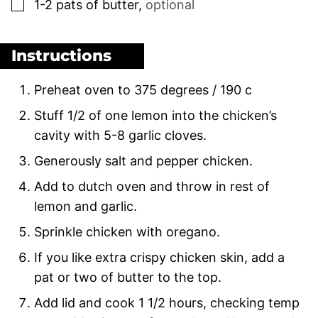
▢
1-2
pats of butter
,
optional
Instructions
Preheat oven to 375 degrees / 190 c
Stuff 1/2 of one lemon into the chicken’s
cavity with 5-8 garlic cloves.
Generously salt and pepper chicken.
Add to dutch oven and throw in rest of
lemon and garlic.
Sprinkle chicken with oregano.
If you like extra crispy chicken skin, add a
pat or two of butter to the top.
Add lid and cook 1 1/2 hours, checking temp