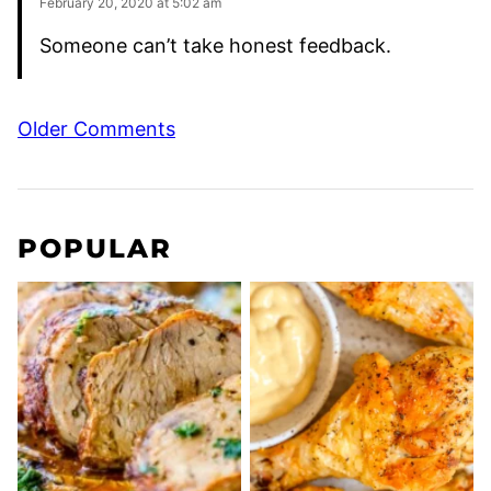
February 20, 2020 at 5:02 am
Someone can’t take honest feedback.
Comment
Older Comments
navigation
POPULAR