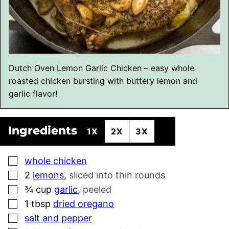
Dutch Oven Lemon Garlic Chicken – easy whole
roasted chicken bursting with buttery lemon and
garlic flavor!
Ingredients
1X
2X
3X
▢
whole chicken
▢
2
lemons
,
sliced into thin rounds
▢
¾
cup
garlic
,
peeled
▢
1
tbsp
dried oregano
▢
salt and pepper