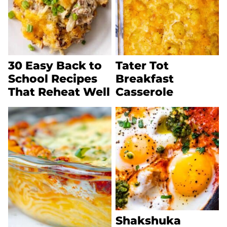
30 Easy Back to
Tater Tot
School Recipes
Breakfast
That Reheat Well
Casserole
Shakshuka