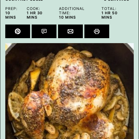
PREP:
COOK:
ADDITIONAL
TOTAL:
MINUTES
HOUR
MINUTES
HOUR
MINUTES
10
1
HR
30
TIME:
1
HR
50
MINUTES
MINS
MINS
10
MINS
MINS