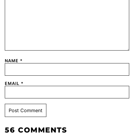
NAME
*
EMAIL
*
56 COMMENTS