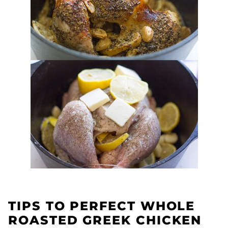
TIPS TO PERFECT WHOLE
ROASTED GREEK CHICKEN