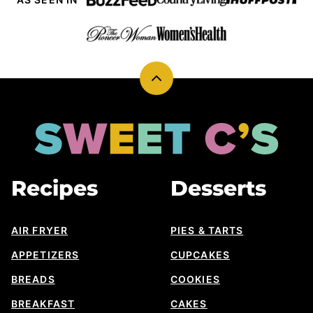
Back
to
top
Sweet
Cs
Designs
Recipes
Desserts
AIR FRYER
PIES & TARTS
APPETIZERS
CUPCAKES
BREADS
COOKIES
BREAKFAST
CAKES