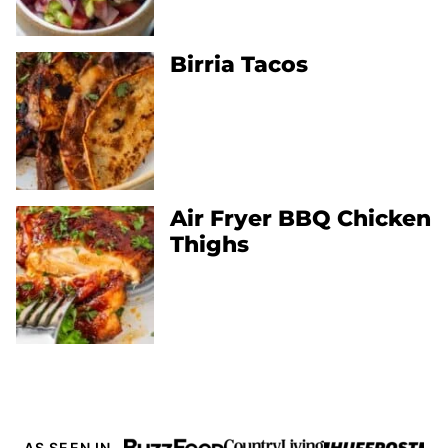
Birria Tacos
Air Fryer BBQ Chicken
Thighs
AS SEEN IN