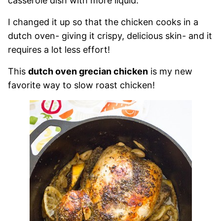
casserole dish with more liquid.
I changed it up so that the chicken cooks in a
dutch oven- giving it crispy, delicious skin- and it
requires a lot less effort!
This
dutch oven grecian chicken
is my new
favorite way to slow roast chicken!