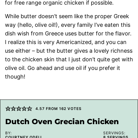
for free range organic chicken if possible.
While butter doesn’t seem like the proper Greek
way (hello, olive oil!), every family I’ve eaten this
dish wish from Greece uses butter for the flavor.
I realize this is very Americanized, and you can
use either – but the butter gives a lovely richness
to the chicken skin that I just don’t quite get with
olive oil. Go ahead and use oil if you prefer it
though!
4.57
FROM
162
VOTES
Dutch Oven Grecian Chicken
BY:
SERVINGS:
COURTNEY ODELL
8
SERVINGS