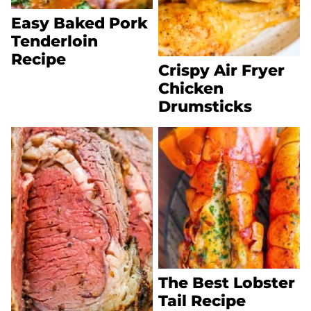
Easy Baked Pork
Tenderloin
Recipe
Crispy Air Fryer
Chicken
Drumsticks
The Best Lobster
Tail Recipe