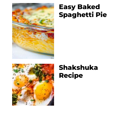
Easy Baked
Spaghetti Pie
Shakshuka
Recipe