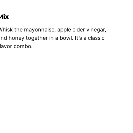
Mix
Whisk the mayonnaise, apple cider vinegar,
and honey together in a bowl. It’s a classic
flavor combo.