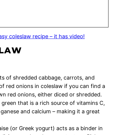
sy coleslaw recipe – it has video!
SLAW
ts of shredded cabbage, carrots, and
f red onions in coleslaw if you can find a
 own red onions, either diced or shredded.
 green that is a rich source of vitamins C,
ganese and calcium – making it a great
se (or Greek yogurt) acts as a binder in