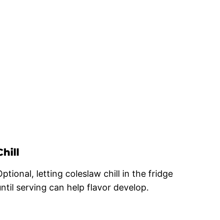
Chill
ptional, letting coleslaw chill in the fridge
until serving can help flavor develop.