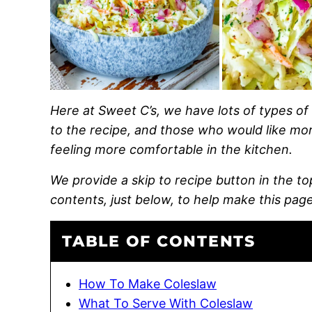
Here at Sweet C’s, we have lots of types of 
to the recipe, and those who would like more
feeling more comfortable in the kitchen.
We provide a skip to recipe button in the top 
contents, just below, to help make this page
TABLE OF CONTENTS
How To Make Coleslaw
What To Serve With Coleslaw