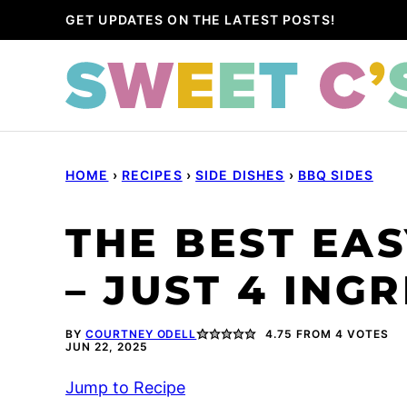
Skip
GET UPDATES ON THE LATEST POSTS!
to
content
HOME
›
RECIPES
›
SIDE DISHES
›
BBQ SIDES
THE BEST EA
– JUST 4 ING
BY
COURTNEY ODELL
4.75
FROM
4
VOTES
JUN 22, 2025
Jump to Recipe