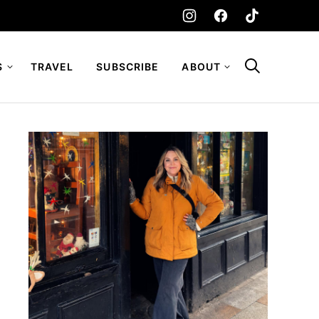
S
TRAVEL
SUBSCRIBE
ABOUT