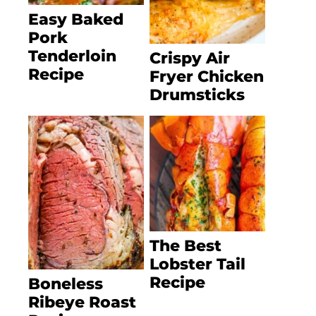
Easy Baked
Pork
Tenderloin
Crispy Air
Recipe
Fryer Chicken
Drumsticks
The Best
Lobster Tail
Recipe
Boneless
Ribeye Roast