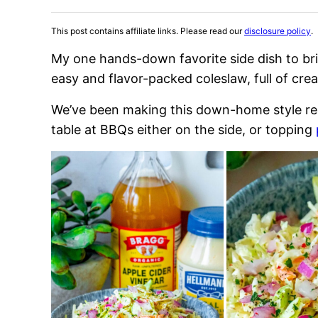
This post contains affiliate links. Please read our
disclosure policy
.
My one hands-down favorite side dish to br
easy and flavor-packed coleslaw, full of crea
We’ve been making this down-home style recip
table at BBQs either on the side, or topping