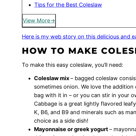
Tips for the Best Coleslaw
View More
Here is my web story on this delicious and ea
HOW TO MAKE COLE
To make this easy coleslaw, you’ll need:
Coleslaw mix
– bagged coleslaw consis
sometimes onion. We love the addition o
bag with it in – or you can stir in your
Cabbage is a great lightly flavored leafy
K, B6, and B9 and minerals such as man
choice as a side dish!
Mayonnaise or greek yogurt
– mayonnai