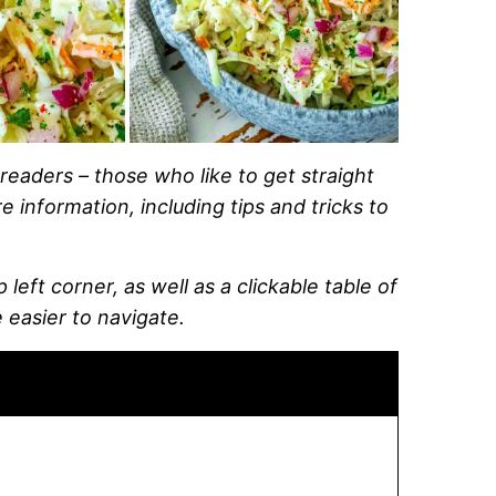
readers – those who like to get straight
 information, including tips and tricks to
left corner, as well as a clickable table of
 easier to navigate.