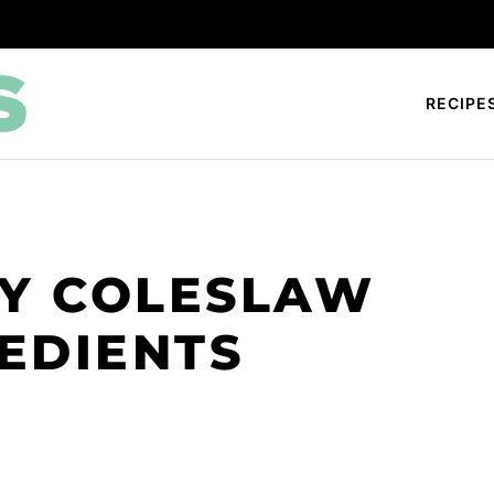
RECIPE
SY COLESLAW
REDIENTS