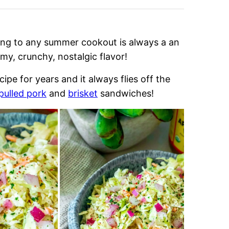
ing to any summer cookout is always a an
my, crunchy, nostalgic flavor!
e for years and it always flies off the
pulled pork
and
brisket
sandwiches!