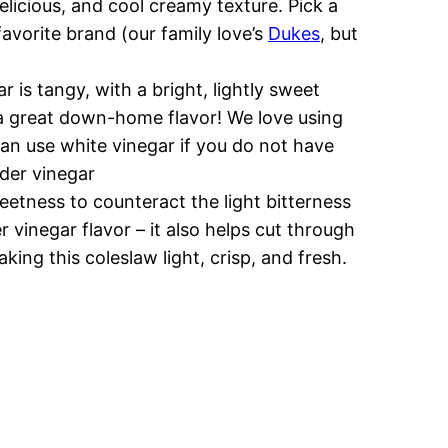
delicious, and cool creamy texture. Pick a
avorite brand (our family love’s
Dukes
, but
r is tangy, with a bright, lightly sweet
s a great down-home flavor! We love using
can use white vinegar if you do not have
ider vinegar
eetness to counteract the light bitterness
r vinegar flavor – it also helps cut through
ing this coleslaw light, crisp, and fresh.