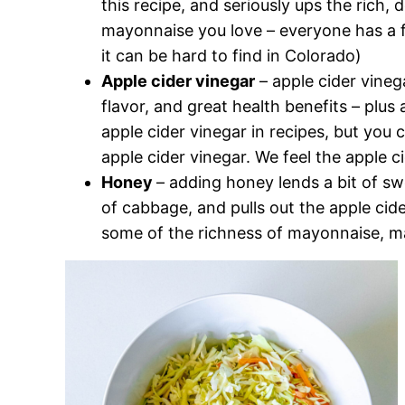
this recipe, and seriously ups the rich, 
mayonnaise you love – everyone has a f
it can be hard to find in Colorado)
Apple cider vinegar
– apple cider vinega
flavor, and great health benefits – plu
apple cider vinegar in recipes, but you 
apple cider vinegar. We feel the apple c
Honey
– adding honey lends a bit of sw
of cabbage, and pulls out the apple cide
some of the richness of mayonnaise, mak