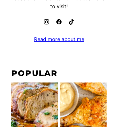
to visit!
Read more about me
POPULAR