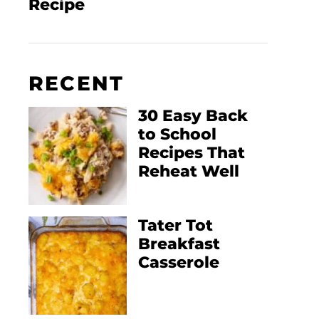
Recipe
RECENT
30 Easy Back
to School
Recipes That
Reheat Well
Tater Tot
Breakfast
Casserole