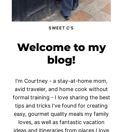
SWEET C'S
Welcome to my
blog!
I'm Courtney - a stay-at-home mom,
avid traveler, and home cook without
formal training - I love sharing the best
tips and tricks I've found for creating
easy, gourmet quality meals my family
loves, as well as fantastic vacation
ideas and itineraries from places I love