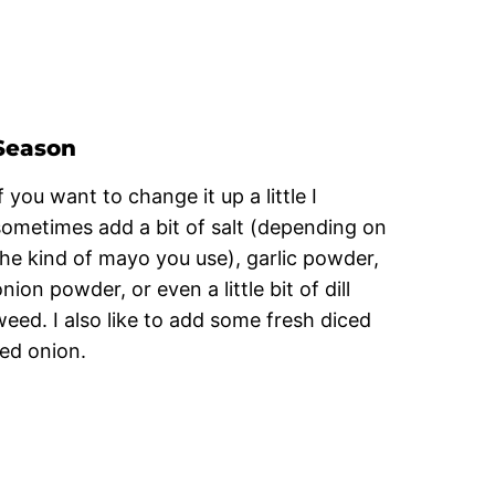
Season
f you want to change it up a little I
sometimes add a bit of salt (depending on
the kind of mayo you use), garlic powder,
nion powder, or even a little bit of dill
weed. I also like to add some fresh diced
red onion.