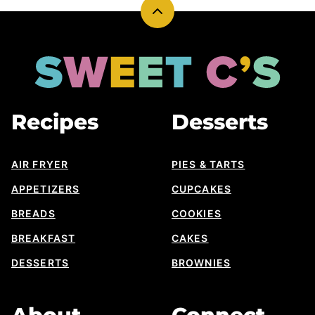
Back
to
top
Sweet
Cs
Designs
Recipes
Desserts
AIR FRYER
PIES & TARTS
APPETIZERS
CUPCAKES
BREADS
COOKIES
BREAKFAST
CAKES
DESSERTS
BROWNIES