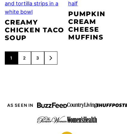
PUMPKIN
CREAM
CREAMY
CHEESE
CHICKEN TACO
MUFFINS
SOUP
POSTS
1
2
3
GO
NAVIGATION
TO
NEXT
PAGE
AS SEEN IN