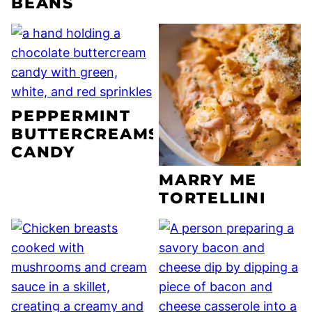
BEANS
PEPPERMINT
BUTTERCREAMS
CANDY
MARRY ME
TORTELLINI