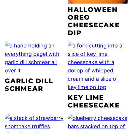
HALLOWEEN
OREO
CHEESECAKE
DIP
GARLIC DILL
SCHMEAR
KEY LIME
CHEESECAKE