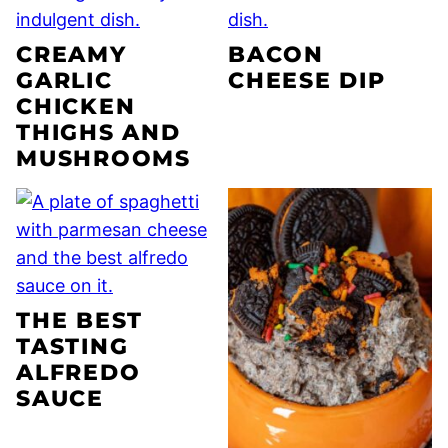
CREAMY
BACON
GARLIC
CHEESE DIP
CHICKEN
THIGHS AND
MUSHROOMS
THE BEST
TASTING
ALFREDO
SAUCE