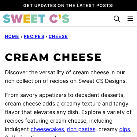
Skip
GET UPDATES ON THE LATEST POSTS!
to
content
HOME
›
RECIPES
›
CHEESE
CREAM CHEESE
Discover the versatility of cream cheese in our
rich collection of recipes on Sweet CS Designs.
From savory appetizers to decadent desserts,
cream cheese adds a creamy texture and tangy
flavor that elevates any dish. Explore a variety of
recipes featuring cream cheese, including
indulgent
cheesecakes
,
rich pastas
, creamy
dips
,