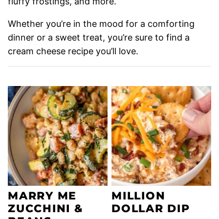
fluffy frostings, and more.
Whether you’re in the mood for a comforting
dinner or a sweet treat, you’re sure to find a
cream cheese recipe you’ll love.
MARRY ME
MILLION
ZUCCHINI &
DOLLAR DIP