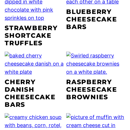
BLUEBERRY
CHEESECAKE
BARS
STRAWBERRY
SHORTCAKE
TRUFFLES
CHERRY
RASPBERRY
DANISH
CHEESECAKE
CHEESECAKE
BROWNIES
BARS