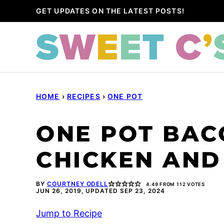
Skip
GET UPDATES ON THE LATEST POSTS!
to
content
HOME
›
RECIPES
›
ONE POT
ONE POT BAC
CHICKEN AND
BY
COURTNEY ODELL
4.49
FROM
112
VOTES
JUN 26, 2019, UPDATED SEP 23, 2024
Jump to Recipe