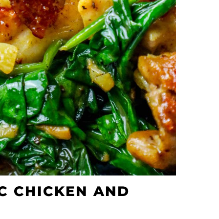
C CHICKEN AND