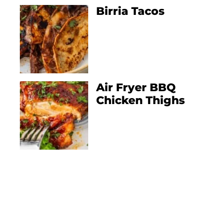
Birria Tacos
Air Fryer BBQ
Chicken Thighs