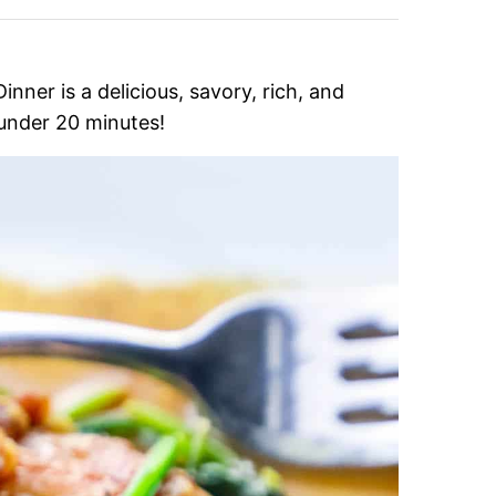
ner is a delicious, savory, rich, and
 under 20 minutes!