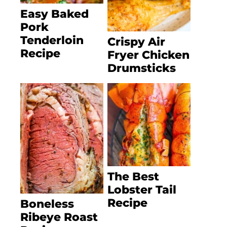
Easy Baked
Pork
Tenderloin
Crispy Air
Recipe
Fryer Chicken
Drumsticks
The Best
Lobster Tail
Recipe
Boneless
Ribeye Roast