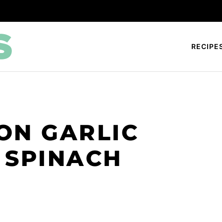
RECIPE
ON GARLIC
 SPINACH