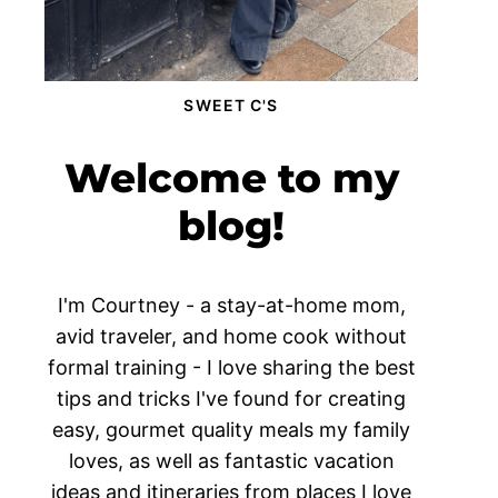
SWEET C'S
Welcome to my
blog!
I'm Courtney - a stay-at-home mom,
avid traveler, and home cook without
formal training - I love sharing the best
tips and tricks I've found for creating
easy, gourmet quality meals my family
loves, as well as fantastic vacation
ideas and itineraries from places I love