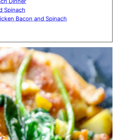
ach Dinner
d Spinach
hicken Bacon and Spinach