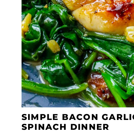
SIMPLE BACON GARLI
SPINACH DINNER