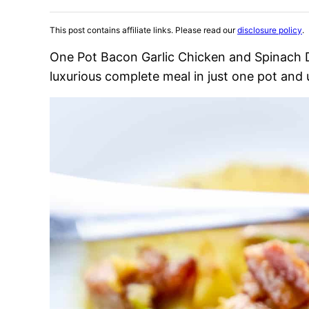
This post contains affiliate links. Please read our
disclosure policy
.
One Pot Bacon Garlic Chicken and Spinach Din
luxurious complete meal in just one pot and