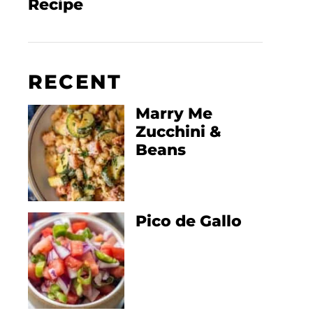
Recipe
RECENT
Marry Me
Zucchini &
Beans
Pico de Gallo