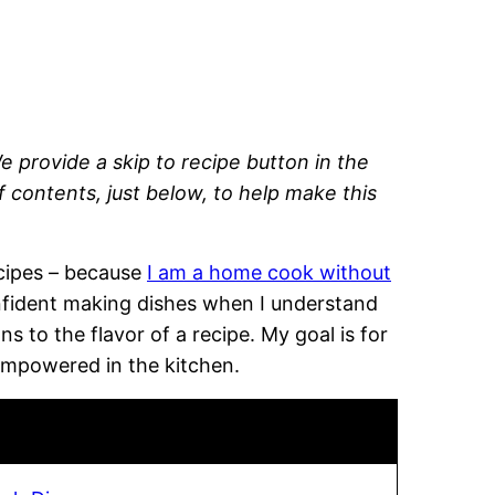
e provide a skip to recipe button in the
of contents, just below, to help make this
recipes – because
I am a home cook without
onfident making dishes when I understand
 to the flavor of a recipe. My goal is for
empowered in the kitchen.