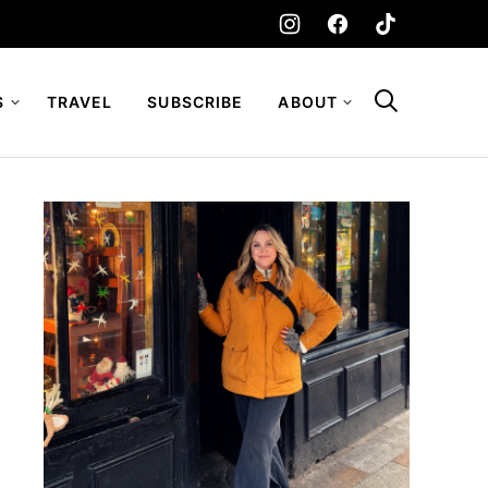
S
TRAVEL
SUBSCRIBE
ABOUT