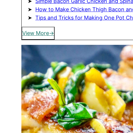
Simple Bacon Garlic Chicken and Spin
How to Make Chicken Thigh Bacon an
Tips and Tricks for Making One Pot C
View More