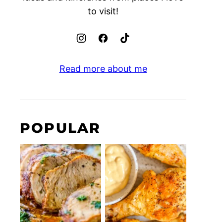
to visit!
Read more about me
POPULAR