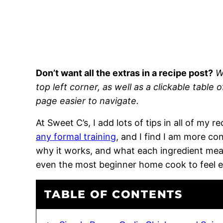
Don’t want all the extras in a recipe post?
W
top left corner, as well as a clickable table 
page easier to navigate.
At Sweet C’s, I add lots of tips in all of my 
any formal training
, and I find I am more c
why it works, and what each ingredient means
even the most beginner home cook to feel 
TABLE OF CONTENTS