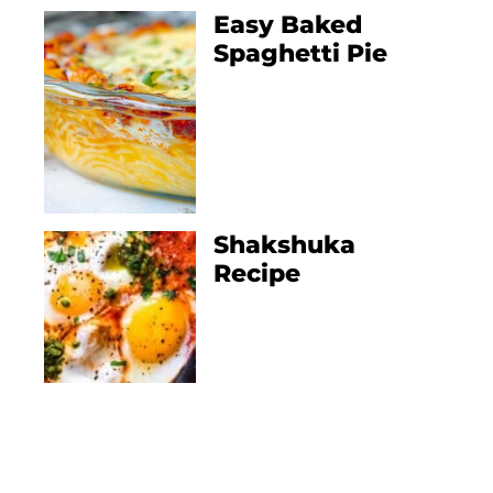
Easy Baked
Spaghetti Pie
Shakshuka
Recipe