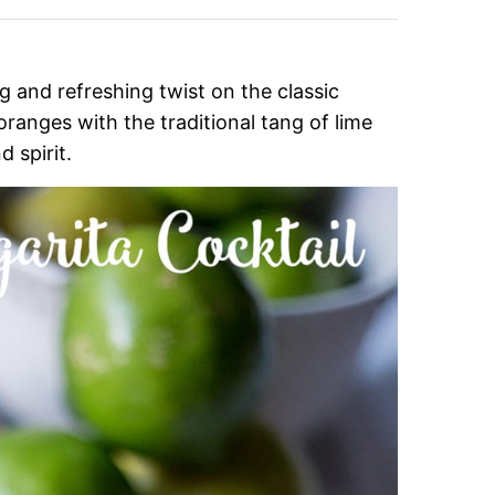
g and refreshing twist on the classic
ranges with the traditional tang of lime
d spirit.