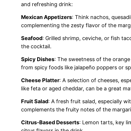
and refreshing drink:
Mexican Appetizers
: Think nachos, quesadi
complementing the zesty flavor of the marga
Seafood
: Grilled shrimp, ceviche, or fish ta
the cocktail.
Spicy Dishes
: The sweetness of the orange 
from spicy foods like jalapeño poppers or s
Cheese Platter
: A selection of cheeses, espe
like feta or aged cheddar, can be a great ma
Fruit Salad
: A fresh fruit salad, especially w
complements the fruity notes of the margari
Citrus-Based Desserts
: Lemon tarts, key l
citrus flavors in the drink.