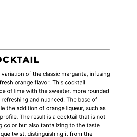
OCKTAIL
 variation of the classic margarita, infusing
 fresh orange flavor. This cocktail
ce of lime with the sweeter, more rounded
th refreshing and nuanced. The base of
le the addition of orange liqueur, such as
rofile. The result is a cocktail that is not
ng color but also tantalizing to the taste
ue twist, distinguishing it from the