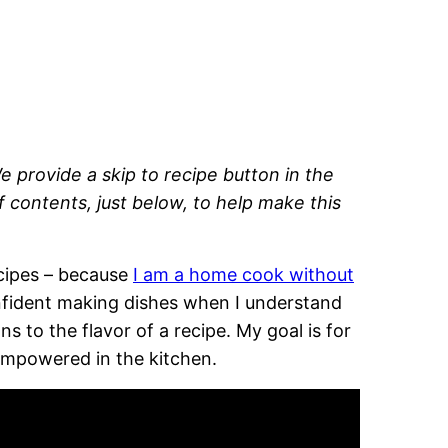
e provide a skip to recipe button in the
of contents, just below, to help make this
recipes – because
I am a home cook without
onfident making dishes when I understand
 to the flavor of a recipe. My goal is for
empowered in the kitchen.