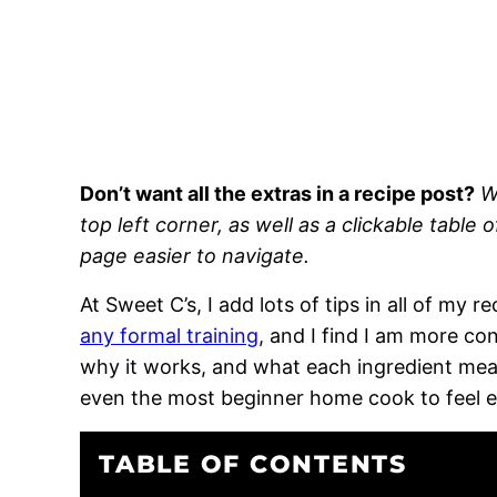
Don’t want all the extras in a recipe post?
W
top left corner, as well as a clickable table 
page easier to navigate.
At Sweet C’s, I add lots of tips in all of my 
any formal training
, and I find I am more c
why it works, and what each ingredient means
even the most beginner home cook to feel 
TABLE OF CONTENTS