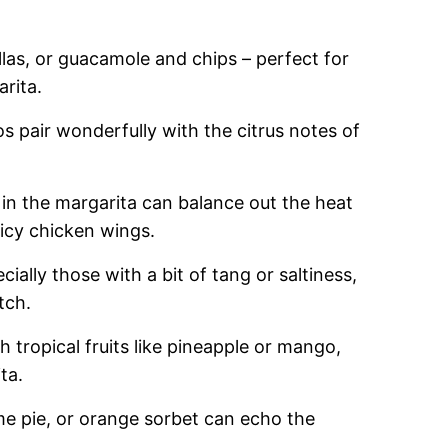
llas, or guacamole and chips – perfect for
rita.
cos pair wonderfully with the citrus notes of
in the margarita can balance out the heat
picy chicken wings.
cially those with a bit of tang or saltiness,
tch.
ith tropical fruits like pineapple or mango,
ta.
ime pie, or orange sorbet can echo the