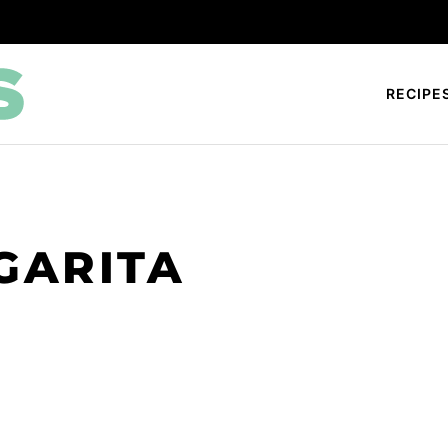
RECIPE
GARITA