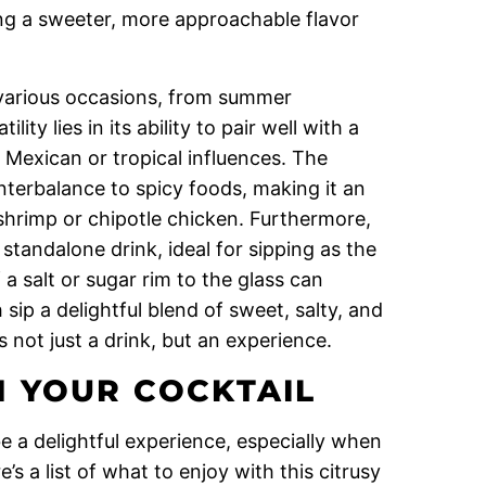
ng a sweeter, more approachable flavor
 various occasions, from summer
lity lies in its ability to pair well with a
h Mexican or tropical influences. The
nterbalance to spicy foods, making it an
 shrimp or chipotle chicken. Furthermore,
tandalone drink, ideal for sipping as the
a salt or sugar rim to the glass can
 sip a delightful blend of sweet, salty, and
 not just a drink, but an experience.
 YOUR COCKTAIL
e a delightful experience, especially when
’s a list of what to enjoy with this citrusy