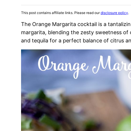
This post contains affiliate links. Please read our
disclosure policy
.
The Orange Margarita cocktail is a tantalizin
margarita, blending the zesty sweetness of o
and tequila for a perfect balance of citrus an