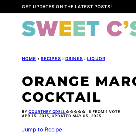
Skip
GET UPDATES ON THE LATEST POSTS!
to
content
HOME
›
RECIPES
›
DRINKS
›
LIQUOR
ORANGE MAR
COCKTAIL
BY
COURTNEY ODELL
5
FROM 1 VOTE
APR 15, 2015, UPDATED MAY 05, 2025
Jump to Recipe