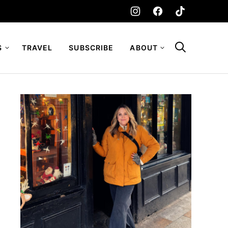
S
TRAVEL
SUBSCRIBE
ABOUT