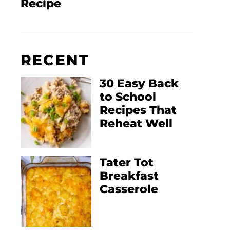
Recipe
RECENT
30 Easy Back
to School
Recipes That
Reheat Well
Tater Tot
Breakfast
Casserole