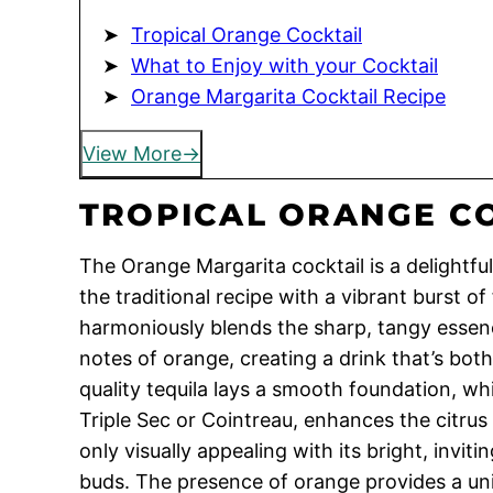
Tropical Orange Cocktail
What to Enjoy with your Cocktail
Orange Margarita Cocktail Recipe
View More
TROPICAL ORANGE C
The Orange Margarita cocktail is a delightful
the traditional recipe with a vibrant burst of
harmoniously blends the sharp, tangy essen
notes of orange, creating a drink that’s bo
quality tequila lays a smooth foundation, whi
Triple Sec or Cointreau, enhances the citrus p
only visually appealing with its bright, inviti
buds. The presence of orange provides a uniq