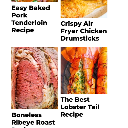
Easy Baked
Pork
Tenderloin
Crispy Air
Recipe
Fryer Chicken
Drumsticks
The Best
Lobster Tail
Recipe
Boneless
Ribeye Roast