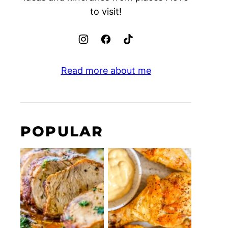
to visit!
Read more about me
POPULAR