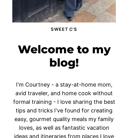
SWEET C'S
Welcome to my
blog!
I'm Courtney - a stay-at-home mom,
avid traveler, and home cook without
formal training - I love sharing the best
tips and tricks I've found for creating
easy, gourmet quality meals my family
loves, as well as fantastic vacation
ideas and itineraries from places I love