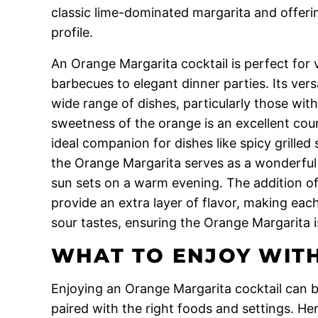
classic lime-dominated margarita and offeri
profile.
An Orange Margarita cocktail is perfect for
barbecues to elegant dinner parties. Its versati
wide range of dishes, particularly those wit
sweetness of the orange is an excellent cou
ideal companion for dishes like spicy grilled
the Orange Margarita serves as a wonderful s
sun sets on a warm evening. The addition of 
provide an extra layer of flavor, making each
sour tastes, ensuring the Orange Margarita is
WHAT TO ENJOY WITH
Enjoying an Orange Margarita cocktail can b
paired with the right foods and settings. Here