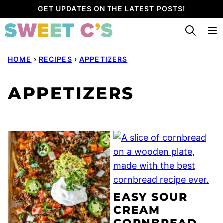
Skip
GET UPDATES ON THE LATEST POSTS!
to
content
HOME
›
RECIPES
›
APPETIZERS
APPETIZERS
EASY SOUR
CREAM
CORNBREAD