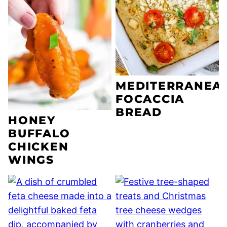
MEDITERRANEA
FOCACCIA
BREAD
HONEY
BUFFALO
CHICKEN
WINGS