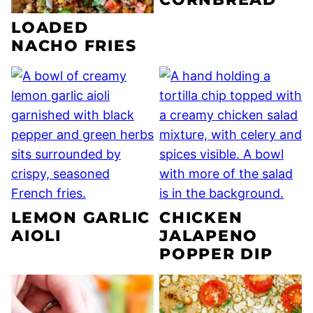
LOADED
NACHO FRIES
LEMON GARLIC
CHICKEN
AIOLI
JALAPENO
POPPER DIP