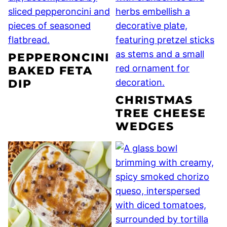
PEPPERONCINI
BAKED FETA
DIP
CHRISTMAS
TREE CHEESE
WEDGES