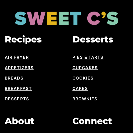
to
top
Sweet
Cs
Designs
Recipes
Desserts
AIR FRYER
PIES & TARTS
APPETIZERS
CUPCAKES
BREADS
COOKIES
BREAKFAST
CAKES
DESSERTS
BROWNIES
About
Connect