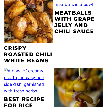
MEATBALLS
WITH GRAPE
JELLY AND
CHILI SAUCE
CRISPY
ROASTED CHILI
WHITE BEANS
BEST RECIPE
FOR RICE