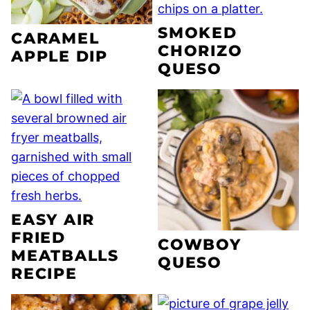
SMOKED
CARAMEL
CHORIZO
APPLE DIP
QUESO
EASY AIR
FRIED
COWBOY
MEATBALLS
QUESO
RECIPE