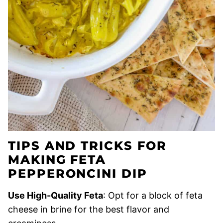
TIPS AND TRICKS FOR
MAKING FETA
PEPPERONCINI DIP
Use High-Quality Feta
: Opt for a block of feta
cheese in brine for the best flavor and