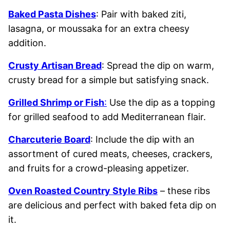
Baked Pasta Dishes
: Pair with baked ziti,
lasagna, or moussaka for an extra cheesy
addition.
Crusty Artisan Bread
: Spread the dip on warm,
crusty bread for a simple but satisfying snack.
Grilled Shrimp or Fish
:
Use the dip as a topping
for grilled seafood to add Mediterranean flair.
Charcuterie Board
: Include the dip with an
assortment of cured meats, cheeses, crackers,
and fruits for a crowd-pleasing appetizer.
Oven Roasted Country Style Ribs
– these ribs
are delicious and perfect with baked feta dip on
it.