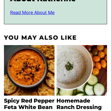
Read More About Me
YOU MAY ALSO LIKE
Spicy Red Pepper
Homemade
Feta White Bean
Ranch Dressing