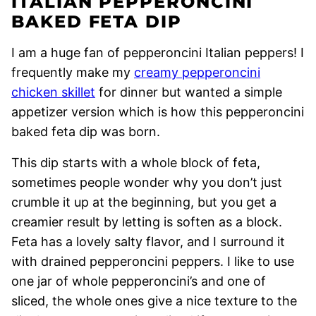
ITALIAN PEPPERONCINI
BAKED FETA DIP
I am a huge fan of pepperoncini Italian peppers! I
frequently make my
creamy pepperoncini
chicken skillet
for dinner but wanted a simple
appetizer version which is how this pepperoncini
baked feta dip was born.
This dip starts with a whole block of feta,
sometimes people wonder why you don’t just
crumble it up at the beginning, but you get a
creamier result by letting is soften as a block.
Feta has a lovely salty flavor, and I surround it
with drained pepperoncini peppers. I like to use
one jar of whole pepperoncini’s and one of
sliced, the whole ones give a nice texture to the