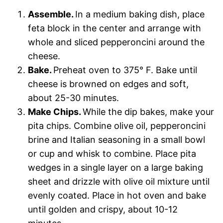
Assemble.
In a medium baking dish, place
feta block in the center and arrange with
whole and sliced pepperoncini around the
cheese.
Bake.
Preheat oven to 375° F. Bake until
cheese is browned on edges and soft,
about 25-30 minutes.
Make Chips.
While the dip bakes, make your
pita chips. Combine olive oil, pepperoncini
brine and Italian seasoning in a small bowl
or cup and whisk to combine. Place pita
wedges in a single layer on a large baking
sheet and drizzle with olive oil mixture until
evenly coated. Place in hot oven and bake
until golden and crispy, about 10-12