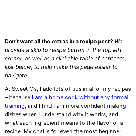
Don’t want all the extras in a recipe post?
We
provide a skip to recipe button in the top left
corner, as well as a clickable table of contents,
just below, to help make this page easier to
navigate.
At Sweet C’s, I add lots of tips in all of my recipes
– because
I am a home cook without any formal
training
, and I find I am more confident making
dishes when I understand why it works, and
what each ingredient means to the flavor of a
recipe. My goal is for even the most beginner