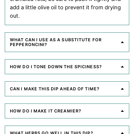
add a little olive oil to prevent it from drying
out.
WHAT CAN I USE AS A SUBSTITUTE FOR
PEPPERONCINI?
HOW DO I TONE DOWN THE SPICINESS?
CAN I MAKE THIS DIP AHEAD OF TIME?
HOW DO I MAKE IT CREAMIER?
WHAT HERBS GO WELL IN THIS DIP?