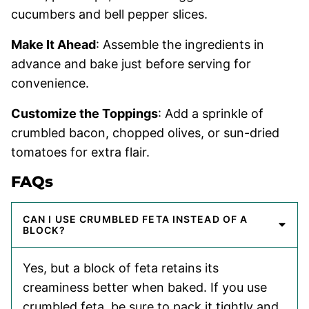
cucumbers and bell pepper slices.
Make It Ahead
: Assemble the ingredients in
advance and bake just before serving for
convenience.
Customize the Toppings
: Add a sprinkle of
crumbled bacon, chopped olives, or sun-dried
tomatoes for extra flair.
FAQs
CAN I USE CRUMBLED FETA INSTEAD OF A
BLOCK?
Yes, but a block of feta retains its
creaminess better when baked. If you use
crumbled feta, be sure to pack it tightly and