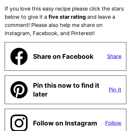
If you love this easy recipe please click the stars
below to give it a
five star rating
and leave a
comment! Please also help me share on
Instagram, Facebook, and Pinterest!
Share on Facebook
Share
Pin this now to find it
Pin It
later
Follow on Instagram
Follow