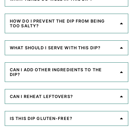
HOW DO I PREVENT THE DIP FROM BEING
TOO SALTY?
WHAT SHOULD I SERVE WITH THIS DIP?
CAN I ADD OTHER INGREDIENTS TO THE
DIP?
CAN I REHEAT LEFTOVERS?
IS THIS DIP GLUTEN-FREE?