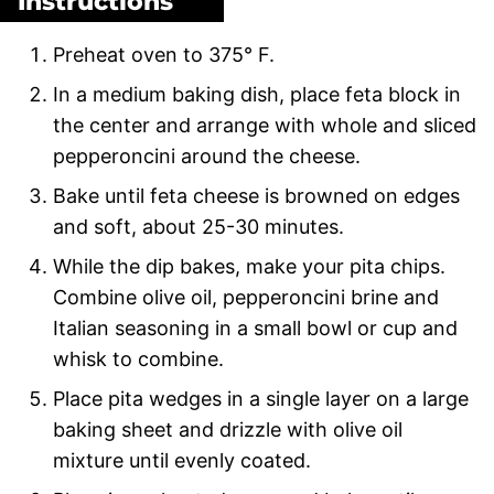
Instructions
Preheat oven to 375° F.
In a medium baking dish, place feta block in
the center and arrange with whole and sliced
pepperoncini around the cheese.
Bake until feta cheese is browned on edges
and soft, about 25-30 minutes.
While the dip bakes, make your pita chips.
Combine olive oil, pepperoncini brine and
Italian seasoning in a small bowl or cup and
whisk to combine.
Place pita wedges in a single layer on a large
baking sheet and drizzle with olive oil
mixture until evenly coated.