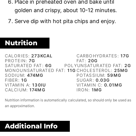
Place in preheated oven and bake until
golden and crispy, about 10-12 minutes.
Serve dip with hot pita chips and enjoy.
Nutrition
CALORIES:
273
KCAL
CARBOHYDRATES:
17
G
PROTEIN:
7
G
FAT:
20
G
SATURATED FAT:
6
G
POLYUNSATURATED FAT:
2
G
MONOUNSATURATED FAT:
11
G
CHOLESTEROL:
25
MG
SODIUM:
474
MG
POTASSIUM:
59
MG
FIBER:
1
G
SUGAR:
0.03
G
VITAMIN A:
130
IU
VITAMIN C:
0.01
MG
CALCIUM:
174
MG
IRON:
1
MG
Nutrition information is automatically calculated, so should only be used as
an approximation.
Additional Info