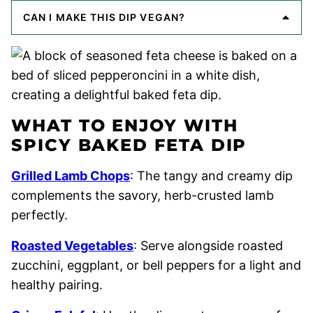
CAN I MAKE THIS DIP VEGAN?
WHAT TO ENJOY WITH
SPICY BAKED FETA DIP
Grilled Lamb Chops
: The tangy and creamy dip
complements the savory, herb-crusted lamb
perfectly.
Roasted Vegetables
: Serve alongside roasted
zucchini, eggplant, or bell peppers for a light and
healthy pairing.