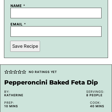
NAME
*
EMAIL
*
Save Recipe
NO RATINGS YET
Pepperoncini Baked Feta Dip
BY:
SERVINGS:
KATHERINE
8
PEOPLE
PREP:
COOK:
MINUTES
MINUTES
10
MINS
40
MINS