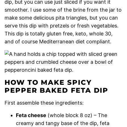
dip, but you can use just sliced if you want it
smoother. I use some of the brine from the jar to
make some delicious pita triangles, but you can
serve this dip with pretzels or fresh vegetables.
This dip is totally gluten free, keto, whole 30,
and of course Mediterranean diet compliant.
HOW TO MAKE SPICY
PEPPER BAKED FETA DIP
First assemble these ingredients:
Feta cheese
(whole block 8 oz) – The
creamy and tangy base of the dip, feta