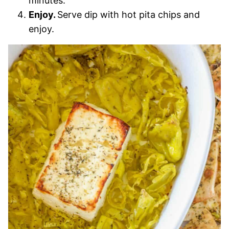
minutes.
Enjoy.
Serve dip with hot pita chips and
enjoy.