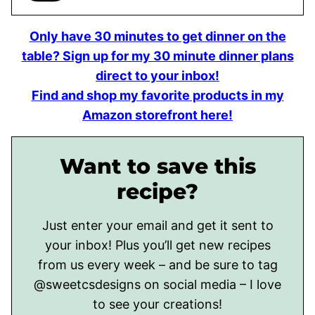
Only have 30 minutes to get dinner on the
table? Sign up for my 30 minute dinner plans
direct to your inbox!
Find and shop my favorite products in my
Amazon storefront here!
Want to save this
recipe?
Just enter your email and get it sent to
your inbox! Plus you’ll get new recipes
from us every week – and be sure to tag
@sweetcsdesigns on social media – I love
to see your creations!