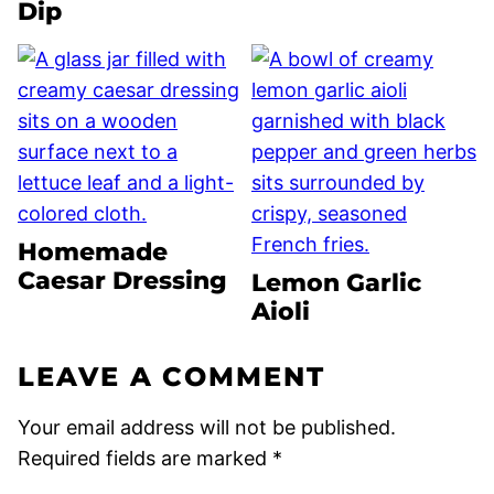
Dip
Homemade
Caesar Dressing
Lemon Garlic
Aioli
LEAVE A COMMENT
Your email address will not be published.
Required fields are marked
*