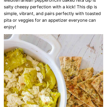
Mediterranean pepperoncini baked feta dip is
salty cheesy perfection with a kick! This dip is
simple, vibrant, and pairs perfectly with toasted
pita or veggies for an appetizer everyone can
enjoy!