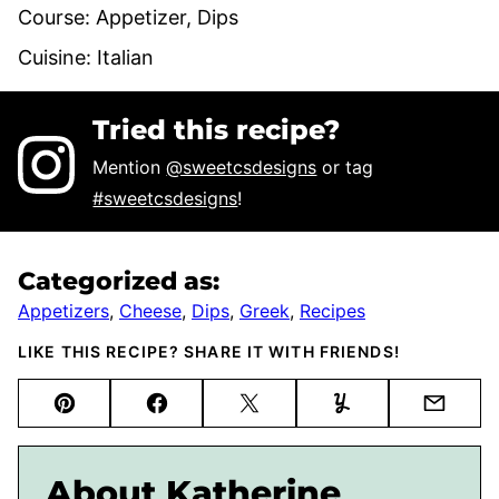
Course:
Appetizer, Dips
Cuisine:
Italian
Tried this recipe?
Mention
@sweetcsdesigns
or tag
#sweetcsdesigns
!
Categorized as:
Appetizers
,
Cheese
,
Dips
,
Greek
,
Recipes
LIKE THIS RECIPE? SHARE IT WITH FRIENDS!
Pin
Facebook
Tweet
Yummly
Email
About Katherine