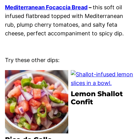
Mediterranean Focaccia Bread
–
this soft oil
infused flatbread topped with Mediterranean
rub, plump cherry tomatoes, and salty feta
cheese, perfect accompaniment to spicy dip.
Try these other dips:
Lemon Shallot
Confit