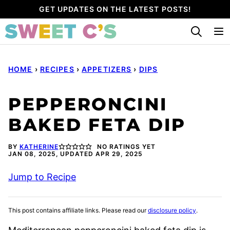
Skip
GET UPDATES ON THE LATEST POSTS!
to
content
HOME
›
RECIPES
›
APPETIZERS
›
DIPS
PEPPERONCINI
BAKED FETA DIP
BY
KATHERINE
NO RATINGS YET
JAN 08, 2025, UPDATED APR 29, 2025
Jump to Recipe
This post contains affiliate links. Please read our
disclosure policy
.