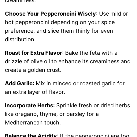
creaminess.
Choose Your Pepperoncini Wisely
: Use mild or
hot pepperoncini depending on your spice
preference, and slice them thinly for even
distribution.
Roast for Extra Flavor
: Bake the feta with a
drizzle of olive oil to enhance its creaminess and
create a golden crust.
Add Garlic
: Mix in minced or roasted garlic for
an extra layer of flavor.
Incorporate Herbs
: Sprinkle fresh or dried herbs
like oregano, thyme, or parsley for a
Mediterranean touch.
Balance the Acidity
: If the pepperoncini are too