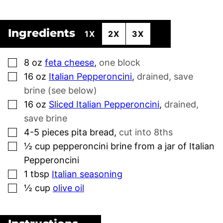
Ingredients
1X
2X
3X
▢
8
oz
feta cheese
,
one block
▢
16
oz
Italian Pepperoncini
,
drained, save
brine (see below)
▢
16
oz
Sliced Italian Pepperoncini
,
drained,
save brine
▢
4-5
pieces
pita bread
,
cut into 8ths
▢
½
cup
pepperoncini brine from a jar of Italian
Pepperoncini
▢
1
tbsp
Italian seasoning
▢
½
cup
olive oil