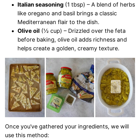
Italian seasoning
(1 tbsp) – A blend of herbs
like oregano and basil brings a classic
Mediterranean flair to the dish.
Olive oil
(½ cup) – Drizzled over the feta
before baking, olive oil adds richness and
helps create a golden, creamy texture.
Once you’ve gathered your ingredients, we will
use this method: