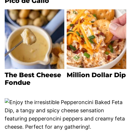
Pico de Gallo
The Best Cheese
Million Dollar Dip
Fondue