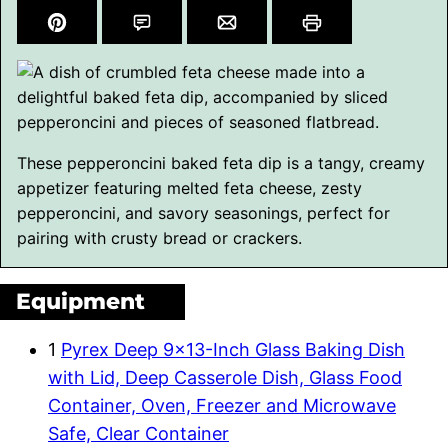
These pepperoncini baked feta dip is a tangy, creamy
appetizer featuring melted feta cheese, zesty
pepperoncini, and savory seasonings, perfect for
pairing with crusty bread or crackers.
Equipment
1
Pyrex Deep 9×13-Inch Glass Baking Dish
with Lid, Deep Casserole Dish, Glass Food
Container, Oven, Freezer and Microwave
Safe, Clear Container