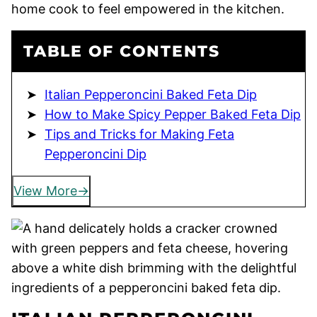
home cook to feel empowered in the kitchen.
TABLE OF CONTENTS
Italian Pepperoncini Baked Feta Dip
How to Make Spicy Pepper Baked Feta Dip
Tips and Tricks for Making Feta
Pepperoncini Dip
View More