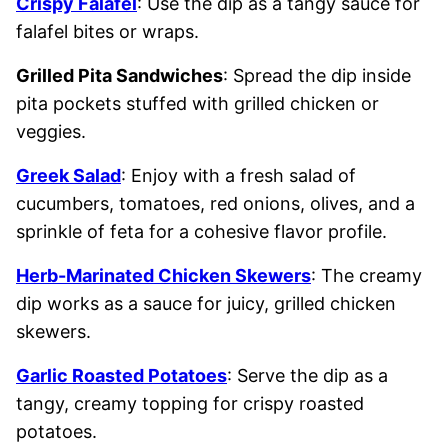
Crispy Falafel
: Use the dip as a tangy sauce for
falafel bites or wraps.
Grilled Pita Sandwiches
: Spread the dip inside
pita pockets stuffed with grilled chicken or
veggies.
Greek Salad
: Enjoy with a fresh salad of
cucumbers, tomatoes, red onions, olives, and a
sprinkle of feta for a cohesive flavor profile.
Herb-Marinated Chicken Skewers
: The creamy
dip works as a sauce for juicy, grilled chicken
skewers.
Garlic Roasted Potatoes
: Serve the dip as a
tangy, creamy topping for crispy roasted
potatoes.