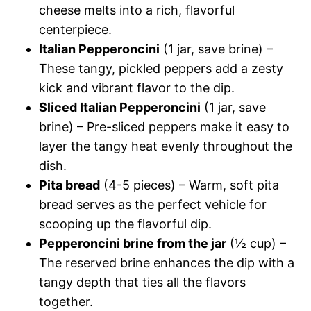
cheese melts into a rich, flavorful
centerpiece.
Italian Pepperoncini
(1 jar, save brine) –
These tangy, pickled peppers add a zesty
kick and vibrant flavor to the dip.
Sliced Italian Pepperoncini
(1 jar, save
brine) – Pre-sliced peppers make it easy to
layer the tangy heat evenly throughout the
dish.
Pita bread
(4-5 pieces) – Warm, soft pita
bread serves as the perfect vehicle for
scooping up the flavorful dip.
Pepperoncini brine from the jar
(½ cup) –
The reserved brine enhances the dip with a
tangy depth that ties all the flavors
together.