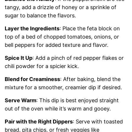
tangy, add a drizzle of honey or a sprinkle of
sugar to balance the flavors.
Layer the Ingredients
: Place the feta block on
top of a bed of chopped tomatoes, onions, or
bell peppers for added texture and flavor.
Spice It Up
: Add a pinch of red pepper flakes or
chili powder for a spicier kick.
Blend for Creaminess
: After baking, blend the
mixture for a smoother, creamier dip if desired.
Serve Warm
: This dip is best enjoyed straight
out of the oven while it’s warm and gooey.
Pair with the Right Dippers
: Serve with toasted
bread, pita chips, or fresh veggies like