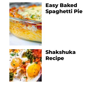
Easy Baked
Spaghetti Pie
Shakshuka
Recipe