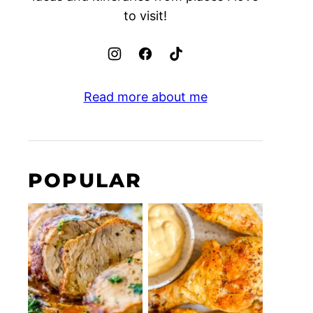
to visit!
Read more about me
POPULAR