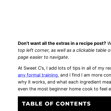
Don’t want all the extras in a recipe post?
W
top left corner, as well as a clickable table 
page easier to navigate.
At Sweet C’s, I add lots of tips in all of my 
any formal training
, and I find I am more c
why it works, and what each ingredient means
even the most beginner home cook to feel 
TABLE OF CONTENTS