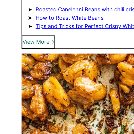
Roasted Canelenni Beans with chili cri
How to Roast White Beans
Tips and Tricks for Perfect Crispy Whi
View More