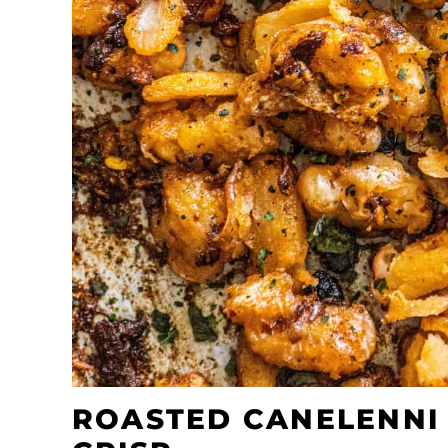
ROASTED CANELENNI 