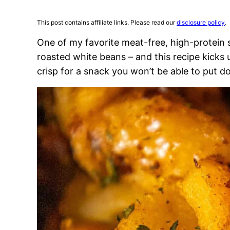
This post contains affiliate links. Please read our
disclosure policy
.
One of my favorite meat-free, high-protein
roasted white beans – and this recipe kicks u
crisp for a snack you won’t be able to put d