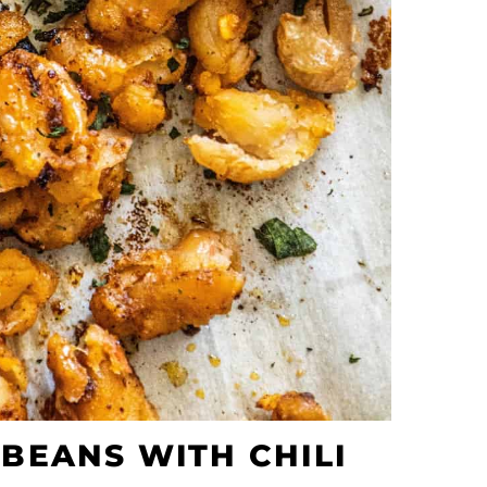
BEANS WITH CHILI