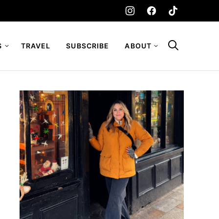
S
TRAVEL
SUBSCRIBE
ABOUT