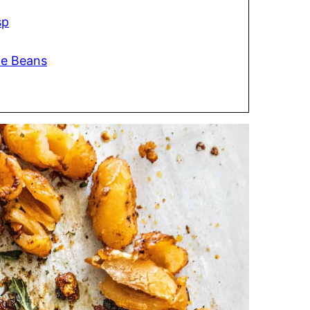
sp
te Beans