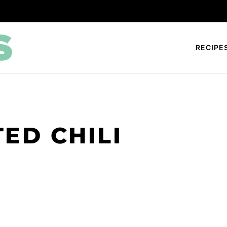
RECIPE
ED CHILI