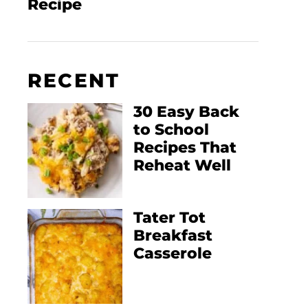
Recipe
RECENT
30 Easy Back
to School
Recipes That
Reheat Well
Tater Tot
Breakfast
Casserole