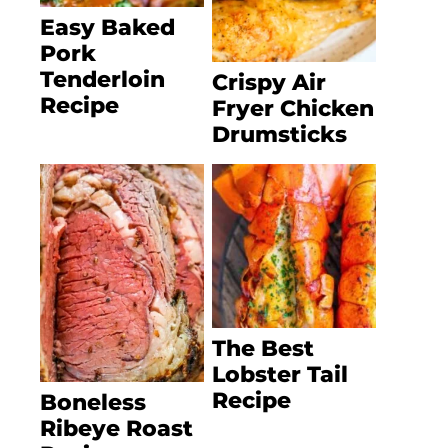
Easy Baked
Pork
Tenderloin
Crispy Air
Recipe
Fryer Chicken
Drumsticks
The Best
Lobster Tail
Recipe
Boneless
Ribeye Roast