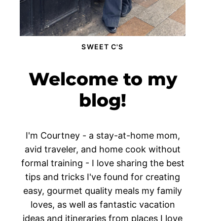
SWEET C'S
Welcome to my
blog!
I'm Courtney - a stay-at-home mom,
avid traveler, and home cook without
formal training - I love sharing the best
tips and tricks I've found for creating
easy, gourmet quality meals my family
loves, as well as fantastic vacation
ideas and itineraries from places I love