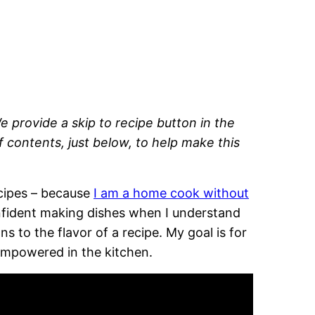
e provide a skip to recipe button in the
of contents, just below, to help make this
recipes – because
I am a home cook without
onfident making dishes when I understand
 to the flavor of a recipe. My goal is for
empowered in the kitchen.