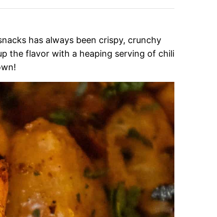
 snacks has always been crispy, crunchy
p the flavor with a heaping serving of chili
own!