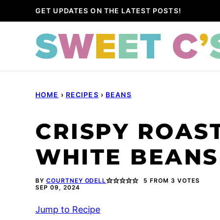
Skip
GET UPDATES ON THE LATEST POSTS!
to
content
HOME
›
RECIPES
›
BEANS
CRISPY ROAST
WHITE BEANS
BY
COURTNEY ODELL
5
FROM
3
VOTES
SEP 09, 2024
Jump to Recipe