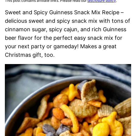
This post contains affiliate links. Please read our
disclosure policy
.
Sweet and Spicy Guinness Snack Mix Recipe –
delicious sweet and spicy snack mix with tons of
cinnamon sugar, spicy cajun, and rich Guinness
beer flavor for the perfect easy snack mix for
your next party or gameday! Makes a great
Christmas gift, too.