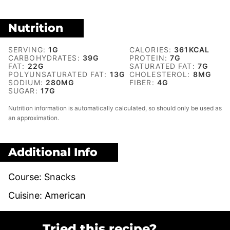
Nutrition
SERVING:
1
G
CALORIES:
361
KCAL
CARBOHYDRATES:
39
G
PROTEIN:
7
G
FAT:
22
G
SATURATED FAT:
7
G
POLYUNSATURATED FAT:
13
G
CHOLESTEROL:
8
MG
SODIUM:
280
MG
FIBER:
4
G
SUGAR:
17
G
Nutrition information is automatically calculated, so should only be used as
an approximation.
Additional Info
Course:
Snacks
Cuisine:
American
Tried this recipe?