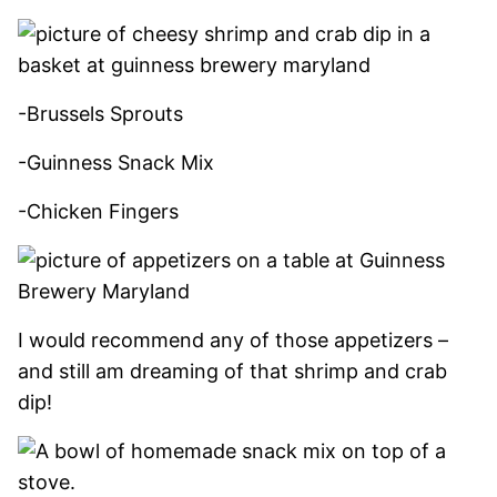
-Brussels Sprouts
-Guinness Snack Mix
-Chicken Fingers
I would recommend any of those appetizers –
and still am dreaming of that shrimp and crab
dip!