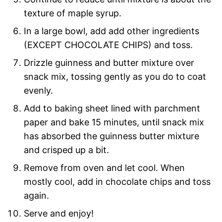
texture of maple syrup.
In a large bowl, add add other ingredients
(EXCEPT CHOCOLATE CHIPS) and toss.
Drizzle guinness and butter mixture over
snack mix, tossing gently as you do to coat
evenly.
Add to baking sheet lined with parchment
paper and bake 15 minutes, until snack mix
has absorbed the guinness butter mixture
and crisped up a bit.
Remove from oven and let cool. When
mostly cool, add in chocolate chips and toss
again.
Serve and enjoy!