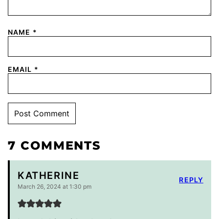
NAME
*
EMAIL
*
7 COMMENTS
KATHERINE
REPLY
March 26, 2024 at 1:30 pm