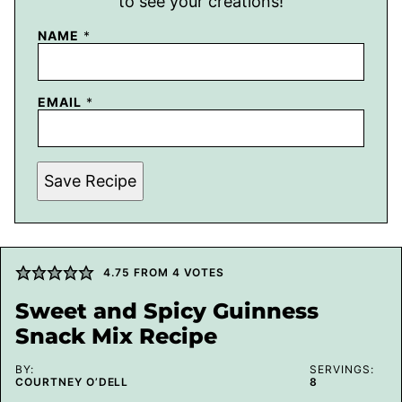
to see your creations!
NAME
*
EMAIL
*
Save Recipe
4.75
FROM
4
VOTES
Sweet and Spicy Guinness
Snack Mix Recipe
BY:
SERVINGS:
COURTNEY O’DELL
8