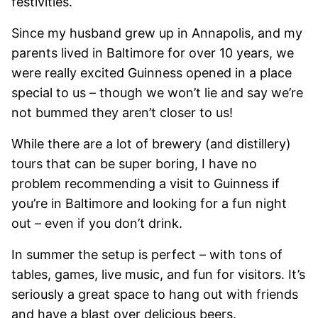
festivities.
Since my husband grew up in Annapolis, and my
parents lived in Baltimore for over 10 years, we
were really excited Guinness opened in a place
special to us – though we won’t lie and say we’re
not bummed they aren’t closer to us!
While there are a lot of brewery (and distillery)
tours that can be super boring, I have no
problem recommending a visit to Guinness if
you’re in Baltimore and looking for a fun night
out – even if you don’t drink.
In summer the setup is perfect – with tons of
tables, games, live music, and fun for visitors. It’s
seriously a great space to hang out with friends
and have a blast over delicious beers.