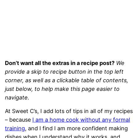
Don’t want all the extras in a recipe post?
We
provide a skip to recipe button in the top left
corner, as well as a clickable table of contents,
just below, to help make this page easier to
navigate.
At Sweet C’s, I add lots of tips in all of my recipes
– because
I am a home cook without any formal
training
, and I find I am more confident making
dishes when I understand why it works, and