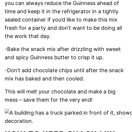
you can always reduce the Guinness ahead of
time and keep it in the refrigerator in a tightly
sealed container if you’d like to make this mix
fresh for a party and don’t want to be doing all
the work that day.
-Bake the snack mix after drizzling with sweet
and spicy Guinness butter to crisp it up.
-Don’t add chocolate chips until after the snack
mix has baked and then cooled.
This will melt your chocolate and make a big
mess – save them for the very end!