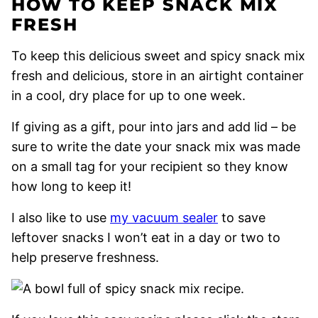
HOW TO KEEP SNACK MIX
FRESH
To keep this delicious sweet and spicy snack mix
fresh and delicious, store in an airtight container
in a cool, dry place for up to one week.
If giving as a gift, pour into jars and add lid – be
sure to write the date your snack mix was made
on a small tag for your recipient so they know
how long to keep it!
I also like to use
my vacuum sealer
to save
leftover snacks I won’t eat in a day or two to
help preserve freshness.