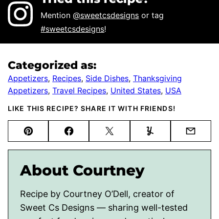
Mention
@sweetcsdesigns
or tag
#sweetcsdesigns
!
Categorized as:
Appetizers
,
Recipes
,
Side Dishes
,
Thanksgiving
Appetizers
,
Travel Recipes
,
United States
,
USA
LIKE THIS RECIPE? SHARE IT WITH FRIENDS!
Pin
Facebook
Tweet
Yummly
Email
About Courtney
Recipe by Courtney O’Dell, creator of
Sweet Cs Designs — sharing well-tested