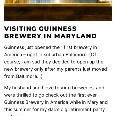
VISITING GUINNESS
BREWERY IN MARYLAND
Guinness just opened their first brewery in
America – right in suburban Baltimore. (Of
course, I am sad they decided to open up the
new brewery only after my parents just moved
from Baltimore…)
My husband and I love touring breweries, and
were thrilled to go check out the first ever
Guinness Brewery in America while in Maryland
this summer for my dad’s big retirement party