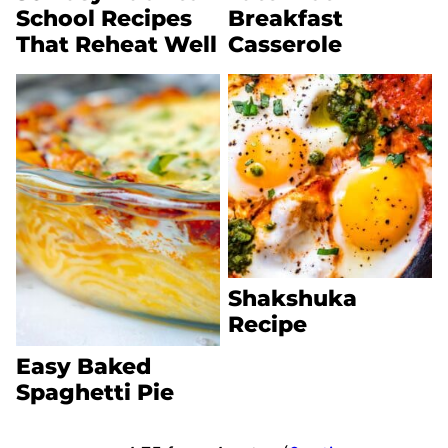
School Recipes
Breakfast
That Reheat Well
Casserole
Shakshuka
Recipe
Easy Baked
Spaghetti Pie