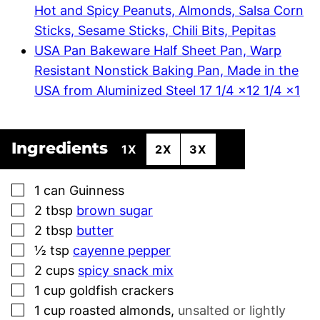
Hot and Spicy Peanuts, Almonds, Salsa Corn
Sticks, Sesame Sticks, Chili Bits, Pepitas
USA Pan Bakeware Half Sheet Pan, Warp
Resistant Nonstick Baking Pan, Made in the
USA from Aluminized Steel 17 1/4 x12 1/4 x1
Ingredients
1X
2X
3X
▢
1
can
Guinness
▢
2
tbsp
brown sugar
▢
2
tbsp
butter
▢
½
tsp
cayenne pepper
▢
2
cups
spicy snack mix
▢
1
cup
goldfish crackers
▢
1
cup
roasted almonds
,
unsalted or lightly