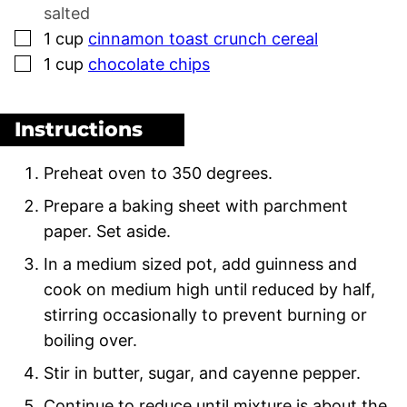
salted
▢
1
cup
cinnamon toast crunch cereal
▢
1
cup
chocolate chips
Instructions
Preheat oven to 350 degrees.
Prepare a baking sheet with parchment
paper. Set aside.
In a medium sized pot, add guinness and
cook on medium high until reduced by half,
stirring occasionally to prevent burning or
boiling over.
Stir in butter, sugar, and cayenne pepper.
Continue to reduce until mixture is about the