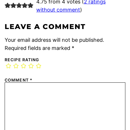
4.75 from 4 votes (
2 ratings
without comment
)
LEAVE A COMMENT
Your email address will not be published.
Required fields are marked
*
RECIPE RATING
COMMENT
*