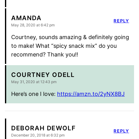
AMANDA
REPLY
May 28, 2020 at 6:42 pm
Courtney, sounds amazing & definitely going
to make! What “spicy snack mix” do you
recommend? Thank you!!
COURTNEY ODELL
May 31, 2020 at 12:43 pm
Here’s one I love:
https://amzn.to/2yNX8BJ
DEBORAH DEWOLF
REPLY
December 20, 2018 at 6:32 pm