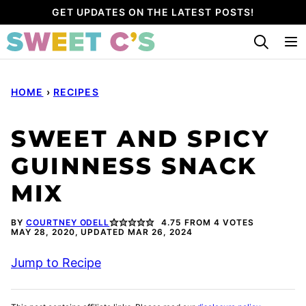
Skip
GET UPDATES ON THE LATEST POSTS!
to
content
HOME
›
RECIPES
SWEET AND SPICY
GUINNESS SNACK
MIX
BY
COURTNEY ODELL
4.75
FROM
4
VOTES
MAY 28, 2020, UPDATED MAR 26, 2024
Jump to Recipe