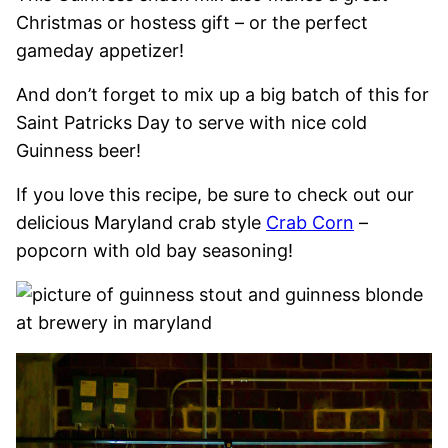
Christmas or hostess gift – or the perfect
gameday appetizer!
And don’t forget to mix up a big batch of this for
Saint Patricks Day to serve with nice cold
Guinness beer!
If you love this recipe, be sure to check out our
delicious Maryland crab style
Crab Corn
–
popcorn with old bay seasoning!