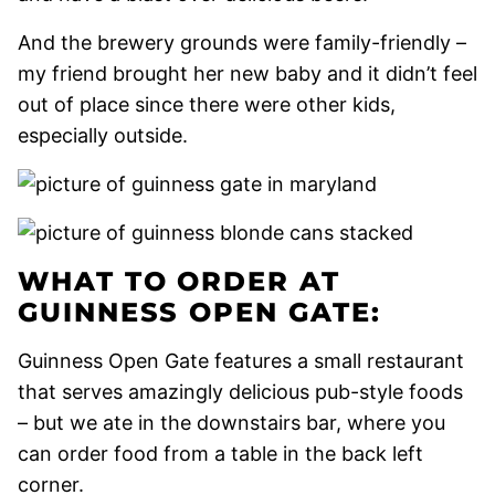
And the brewery grounds were family-friendly –
my friend brought her new baby and it didn’t feel
out of place since there were other kids,
especially outside.
WHAT TO ORDER AT
GUINNESS OPEN GATE:
Guinness Open Gate features a small restaurant
that serves amazingly delicious pub-style foods
– but we ate in the downstairs bar, where you
can order food from a table in the back left
corner.