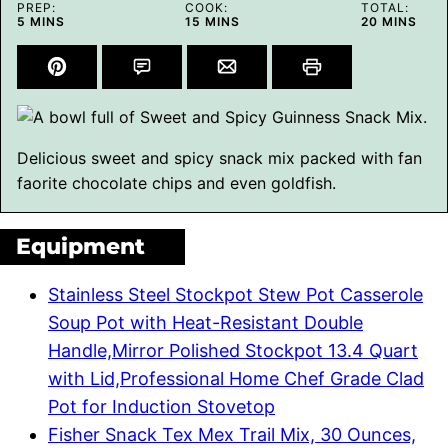
PREP:
COOK:
TOTAL:
MINUTES
MINUTES
MINUTES
5
MINS
15
MINS
20
MINS
Delicious sweet and spicy snack mix packed with fan
faorite chocolate chips and even goldfish.
Equipment
Stainless Steel Stockpot Stew Pot Casserole
Soup Pot with Heat-Resistant Double
Handle,Mirror Polished Stockpot 13.4 Quart
with Lid,Professional Home Chef Grade Clad
Pot for Induction Stovetop
Fisher Snack Tex Mex Trail Mix, 30 Ounces,