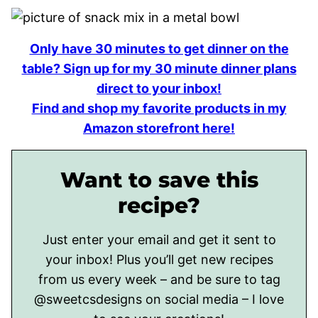
Only have 30 minutes to get dinner on the
table? Sign up for my 30 minute dinner plans
direct to your inbox!
Find and shop my favorite products in my
Amazon storefront here!
Want to save this
recipe?
Just enter your email and get it sent to
your inbox! Plus you’ll get new recipes
from us every week – and be sure to tag
@sweetcsdesigns on social media – I love