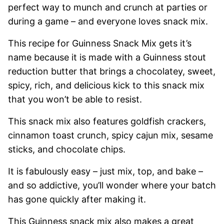
perfect way to munch and crunch at parties or
during a game – and everyone loves snack mix.
This recipe for Guinness Snack Mix gets it’s
name because it is made with a Guinness stout
reduction butter that brings a chocolatey, sweet,
spicy, rich, and delicious kick to this snack mix
that you won’t be able to resist.
This snack mix also features goldfish crackers,
cinnamon toast crunch, spicy cajun mix, sesame
sticks, and chocolate chips.
It is fabulously easy – just mix, top, and bake –
and so addictive, you’ll wonder where your batch
has gone quickly after making it.
This Guinness snack mix also makes a great