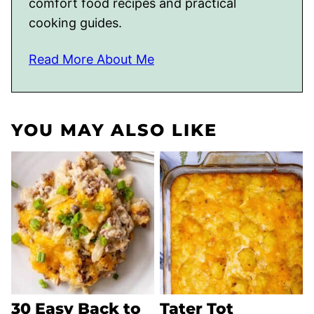
comfort food recipes and practical
cooking guides.
Read More About Me
YOU MAY ALSO LIKE
30 Easy Back to
Tater Tot