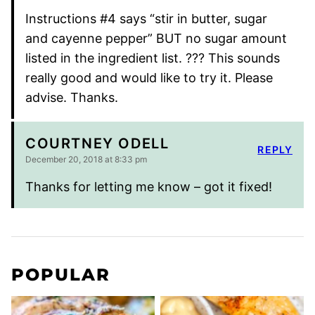
Instructions #4 says “stir in butter, sugar
and cayenne pepper” BUT no sugar amount
listed in the ingredient list. ??? This sounds
really good and would like to try it. Please
advise. Thanks.
COURTNEY ODELL
REPLY
December 20, 2018 at 8:33 pm
Thanks for letting me know – got it fixed!
POPULAR