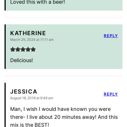
Loved this with a beer!
KATHERINE
REPLY
March 25, 2024 at 11:11 am
Delicious!
JESSICA
REPLY
August 18, 2019 at 6:49 am
Man, I wish I would have known you were
there- I live about 20 minutes away! And this
mix is the BEST!