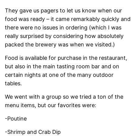
They gave us pagers to let us know when our
food was ready – it came remarkably quickly and
there were no issues in ordering (which I was
really surprised by considering how absolutely
packed the brewery was when we visited.)
Food is available for purchase in the restaurant,
but also in the main tasting room bar and on
certain nights at one of the many outdoor
tables.
We went with a group so we tried a ton of the
menu items, but our favorites were:
-Poutine
-Shrimp and Crab Dip