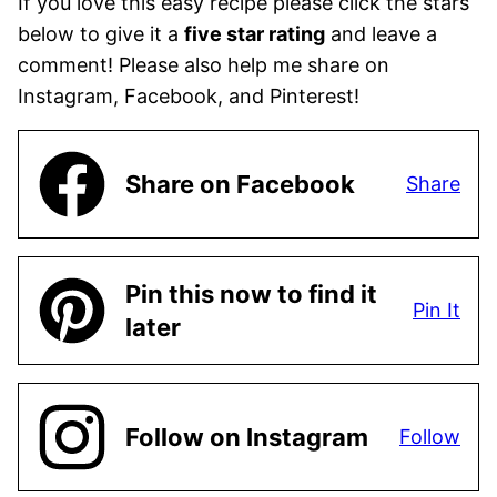
If you love this easy recipe please click the stars
below to give it a
five star rating
and leave a
comment! Please also help me share on
Instagram, Facebook, and Pinterest!
Share on Facebook
Share
Pin this now to find it
Pin It
later
Follow on Instagram
Follow