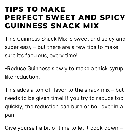
TIPS TO MAKE
PERFECT SWEET AND SPICY
GUINNESS SNACK MIX
This Guinness Snack Mix is sweet and spicy and
super easy – but there are a few tips to make
sure it’s fabulous, every time!
-Reduce Guinness slowly to make a thick syrup
like reduction.
This adds a ton of flavor to the snack mix – but
needs to be given time! If you try to reduce too
quickly, the reduction can burn or boil over in a
pan.
Give yourself a bit of time to let it cook down –