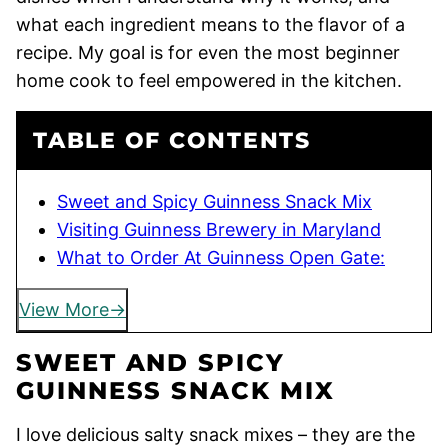
what each ingredient means to the flavor of a
recipe. My goal is for even the most beginner
home cook to feel empowered in the kitchen.
TABLE OF CONTENTS
Sweet and Spicy Guinness Snack Mix
Visiting Guinness Brewery in Maryland
What to Order At Guinness Open Gate:
View More
SWEET AND SPICY
GUINNESS SNACK MIX
I love delicious salty snack mixes – they are the