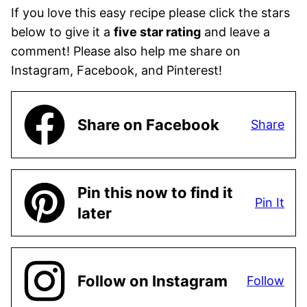
If you love this easy recipe please click the stars
below to give it a
five star rating
and leave a
comment! Please also help me share on
Instagram, Facebook, and Pinterest!
Share on Facebook
Share
Pin this now to find it
Pin It
later
Follow on Instagram
Follow