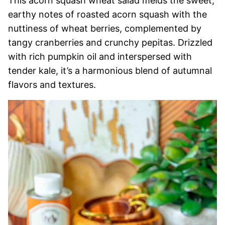
This acorn squash wheat salad melds the sweet,
earthy notes of roasted acorn squash with the
nuttiness of wheat berries, complemented by
tangy cranberries and crunchy pepitas. Drizzled
with rich pumpkin oil and interspersed with
tender kale, it’s a harmonious blend of autumnal
flavors and textures.