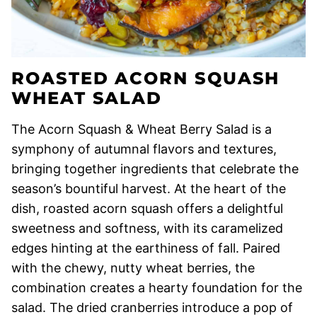
ROASTED ACORN SQUASH
WHEAT SALAD
The Acorn Squash & Wheat Berry Salad is a
symphony of autumnal flavors and textures,
bringing together ingredients that celebrate the
season’s bountiful harvest. At the heart of the
dish, roasted acorn squash offers a delightful
sweetness and softness, with its caramelized
edges hinting at the earthiness of fall. Paired
with the chewy, nutty wheat berries, the
combination creates a hearty foundation for the
salad. The dried cranberries introduce a pop of