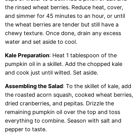
the rinsed wheat berries. Reduce heat, cover,
and simmer for 45 minutes to an hour, or until
the wheat berries are tender but still have a
chewy texture. Once done, drain any excess
water and set aside to cool.
Kale Preparation
: Heat 1 tablespoon of the
pumpkin oil in a skillet. Add the chopped kale
and cook just until wilted. Set aside.
Assembling the Salad
: To the skillet of kale, add
the roasted acorn squash, cooked wheat berries,
dried cranberries, and pepitas. Drizzle the
remaining pumpkin oil over the top and toss
everything to combine. Season with salt and
pepper to taste.