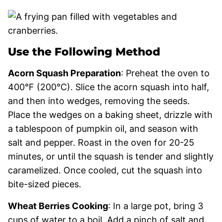
Use the Following Method
Acorn Squash Preparation
: Preheat the oven to
400°F (200°C). Slice the acorn squash into half,
and then into wedges, removing the seeds.
Place the wedges on a baking sheet, drizzle with
a tablespoon of pumpkin oil, and season with
salt and pepper. Roast in the oven for 20-25
minutes, or until the squash is tender and slightly
caramelized. Once cooled, cut the squash into
bite-sized pieces.
Wheat Berries Cooking
: In a large pot, bring 3
cups of water to a boil. Add a pinch of salt and