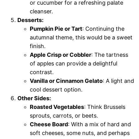
or cucumber for a refreshing palate
cleanser.
Desserts:
Pumpkin Pie or Tart
: Continuing the
autumnal theme, this would be a sweet
finish.
Apple Crisp or Cobbler
: The tartness
of apples can provide a delightful
contrast.
Vanilla or Cinnamon Gelato
: A light and
cool dessert option.
Other Sides:
Roasted Vegetables
: Think Brussels
sprouts, carrots, or beets.
Cheese Board
: With a mix of hard and
soft cheeses, some nuts, and perhaps