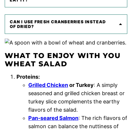
CAN I USE FRESH CRANBERRIES INSTEAD
OF DRIED?
WHAT TO ENJOY WITH YOU
WHEAT SALAD
Proteins:
Grilled Chicken
or Turkey
: A simply
seasoned and grilled chicken breast or
turkey slice complements the earthy
flavors of the salad.
Pan-seared Salmon
: The rich flavors of
salmon can balance the nuttiness of