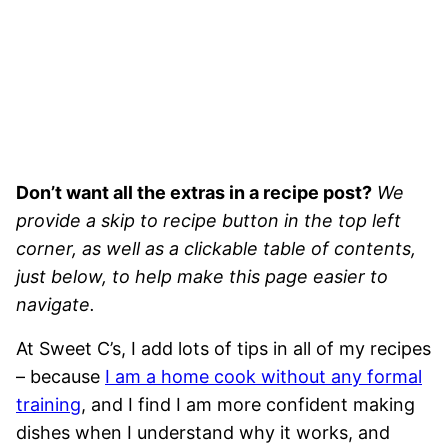
Don’t want all the extras in a recipe post?
We
provide a skip to recipe button in the top left
corner, as well as a clickable table of contents,
just below, to help make this page easier to
navigate.
At Sweet C’s, I add lots of tips in all of my recipes
– because
I am a home cook without any formal
training
, and I find I am more confident making
dishes when I understand why it works, and