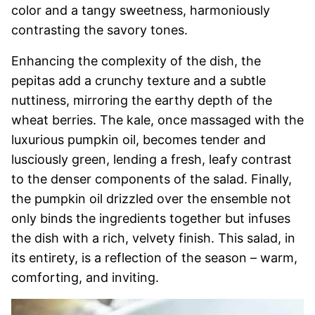
color and a tangy sweetness, harmoniously
contrasting the savory tones.
Enhancing the complexity of the dish, the
pepitas add a crunchy texture and a subtle
nuttiness, mirroring the earthy depth of the
wheat berries. The kale, once massaged with the
luxurious pumpkin oil, becomes tender and
lusciously green, lending a fresh, leafy contrast
to the denser components of the salad. Finally,
the pumpkin oil drizzled over the ensemble not
only binds the ingredients together but infuses
the dish with a rich, velvety finish. This salad, in
its entirety, is a reflection of the season – warm,
comforting, and inviting.