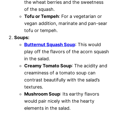
the wheat berries and the sweetness
of the squash.
Tofu or Tempeh
: For a vegetarian or
vegan addition, marinate and pan-sear
tofu or tempeh.
Soups:
Butternut Squash Soup
: This would
play off the flavors of the acorn squash
in the salad.
Creamy Tomato Soup
: The acidity and
creaminess of a tomato soup can
contrast beautifully with the salad’s
textures.
Mushroom Soup
: Its earthy flavors
would pair nicely with the hearty
elements in the salad.