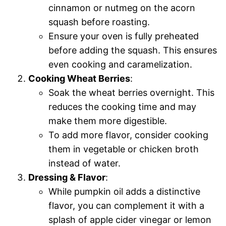
cinnamon or nutmeg on the acorn
squash before roasting.
Ensure your oven is fully preheated
before adding the squash. This ensures
even cooking and caramelization.
Cooking Wheat Berries
:
Soak the wheat berries overnight. This
reduces the cooking time and may
make them more digestible.
To add more flavor, consider cooking
them in vegetable or chicken broth
instead of water.
Dressing & Flavor
:
While pumpkin oil adds a distinctive
flavor, you can complement it with a
splash of apple cider vinegar or lemon