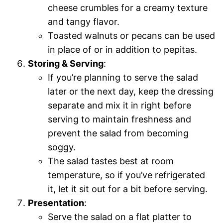
cheese crumbles for a creamy texture
and tangy flavor.
Toasted walnuts or pecans can be used
in place of or in addition to pepitas.
Storing & Serving
:
If you’re planning to serve the salad
later or the next day, keep the dressing
separate and mix it in right before
serving to maintain freshness and
prevent the salad from becoming
soggy.
The salad tastes best at room
temperature, so if you’ve refrigerated
it, let it sit out for a bit before serving.
Presentation
:
Serve the salad on a flat platter to