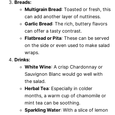
Breads:
Multigrain Bread
: Toasted or fresh, this
can add another layer of nuttiness.
Garlic Bread
: The rich, buttery flavors
can offer a tasty contrast.
Flatbread or Pita
: These can be served
on the side or even used to make salad
wraps.
Drinks:
White Wine
: A crisp Chardonnay or
Sauvignon Blanc would go well with
the salad.
Herbal Tea
: Especially in colder
months, a warm cup of chamomile or
mint tea can be soothing.
Sparkling Water
: With a slice of lemon