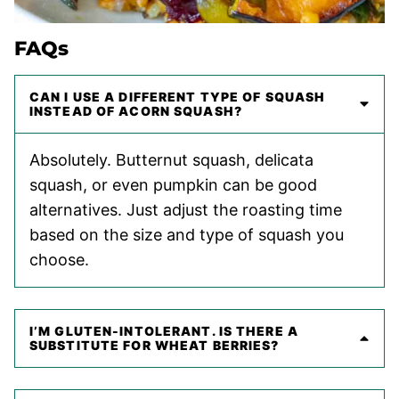
FAQs
CAN I USE A DIFFERENT TYPE OF SQUASH
INSTEAD OF ACORN SQUASH?
Absolutely. Butternut squash, delicata
squash, or even pumpkin can be good
alternatives. Just adjust the roasting time
based on the size and type of squash you
choose.
I’M GLUTEN-INTOLERANT. IS THERE A
SUBSTITUTE FOR WHEAT BERRIES?