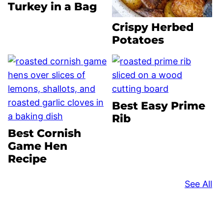
Turkey in a Bag
Crispy Herbed
Potatoes
Best Easy Prime
Rib
Best Cornish
Game Hen
Recipe
See All