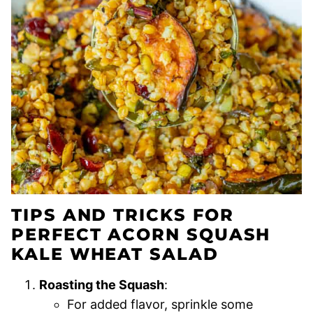
TIPS AND TRICKS FOR
PERFECT ACORN SQUASH
KALE WHEAT SALAD
Roasting the Squash
:
For added flavor, sprinkle some