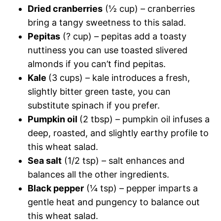
Dried cranberries
(½ cup) – cranberries
bring a tangy sweetness to this salad.
Pepitas
(? cup) – pepitas add a toasty
nuttiness you can use toasted slivered
almonds if you can’t find pepitas.
Kale
(3 cups) – kale introduces a fresh,
slightly bitter green taste, you can
substitute spinach if you prefer.
Pumpkin oil
(2 tbsp) – pumpkin oil infuses a
deep, roasted, and slightly earthy profile to
this wheat salad.
Sea salt
(1/2 tsp) – salt enhances and
balances all the other ingredients.
Black pepper
(¼ tsp) – pepper imparts a
gentle heat and pungency to balance out
this wheat salad.