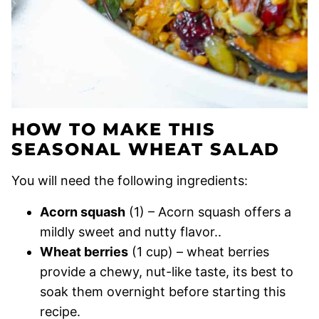
HOW TO MAKE THIS
SEASONAL WHEAT SALAD
You will need the following ingredients:
Acorn squash
(1) – Acorn squash offers a
mildly sweet and nutty flavor..
Wheat berries
(1 cup) – wheat berries
provide a chewy, nut-like taste, its best to
soak them overnight before starting this
recipe.