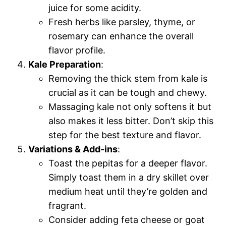
juice for some acidity.
Fresh herbs like parsley, thyme, or
rosemary can enhance the overall
flavor profile.
Kale Preparation
:
Removing the thick stem from kale is
crucial as it can be tough and chewy.
Massaging kale not only softens it but
also makes it less bitter. Don’t skip this
step for the best texture and flavor.
Variations & Add-ins
:
Toast the pepitas for a deeper flavor.
Simply toast them in a dry skillet over
medium heat until they’re golden and
fragrant.
Consider adding feta cheese or goat