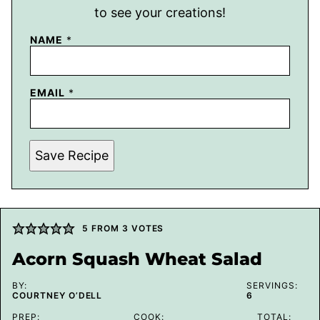
to see your creations!
NAME
*
EMAIL
*
Save Recipe
5
FROM
3
VOTES
Acorn Squash Wheat Salad
BY:
SERVINGS:
COURTNEY O’DELL
6
PREP:
COOK:
TOTAL: