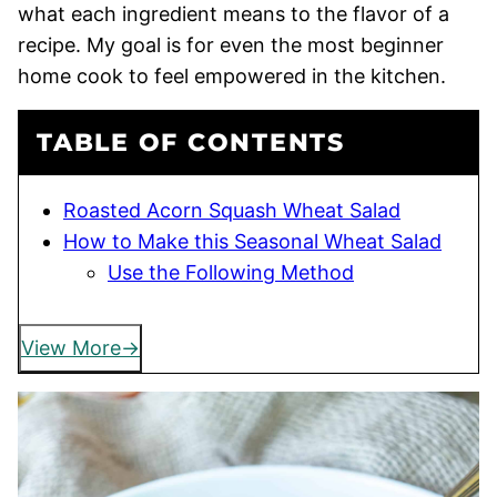
what each ingredient means to the flavor of a
recipe. My goal is for even the most beginner
home cook to feel empowered in the kitchen.
TABLE OF CONTENTS
Roasted Acorn Squash Wheat Salad
How to Make this Seasonal Wheat Salad
Use the Following Method
View More