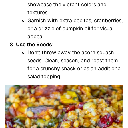
showcase the vibrant colors and
textures.
Garnish with extra pepitas, cranberries,
or a drizzle of pumpkin oil for visual
appeal.
Use the Seeds
:
Don’t throw away the acorn squash
seeds. Clean, season, and roast them
for a crunchy snack or as an additional
salad topping.