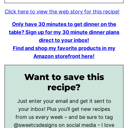
Click here to view the web story for this recipe!
Only have 30 minutes to get dinner on the
table? Sign up for my 30 minute dinner plans
direct to your inbox!
Find and shop my favorite products in my
Amazon storefront here!
Want to save this
recipe?
Just enter your email and get it sent to
your inbox! Plus you’ll get new recipes
from us every week – and be sure to tag
@sweetcsdesigns on social media – I love