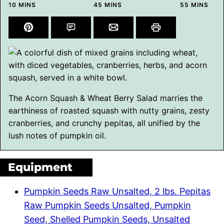
MINUTES
MINUTES
MINUTES
10
MINS
45
MINS
55
MINS
The Acorn Squash & Wheat Berry Salad marries the
earthiness of roasted squash with nutty grains, zesty
cranberries, and crunchy pepitas, all unified by the
lush notes of pumpkin oil.
Equipment
Pumpkin Seeds Raw Unsalted, 2 lbs. Pepitas
Raw Pumpkin Seeds Unsalted, Pumpkin
Seed, Shelled Pumpkin Seeds, Unsalted