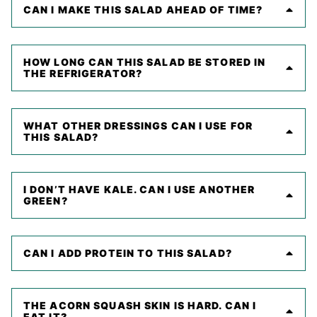
CAN I MAKE THIS SALAD AHEAD OF TIME?
HOW LONG CAN THIS SALAD BE STORED IN
THE REFRIGERATOR?
WHAT OTHER DRESSINGS CAN I USE FOR
THIS SALAD?
I DON’T HAVE KALE. CAN I USE ANOTHER
GREEN?
CAN I ADD PROTEIN TO THIS SALAD?
THE ACORN SQUASH SKIN IS HARD. CAN I
EAT IT?