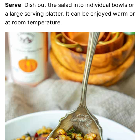
Serve
: Dish out the salad into individual bowls or
a large serving platter. It can be enjoyed warm or
at room temperature.