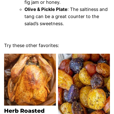
fig jam or honey.
Olive & Pickle Plate
: The saltiness and
tang can be a great counter to the
salad’s sweetness.
Try these other favorites:
Herb Roasted