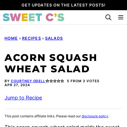
Skip
GET UPDATES ON THE LATEST POSTS!
to
content
HOME
›
RECIPES
›
SALADS
ACORN SQUASH
WHEAT SALAD
BY
COURTNEY ODELL
5
FROM
3
VOTES
APR 27, 2024
Jump to Recipe
This post contains affiliate links. Please read our
disclosure policy
.