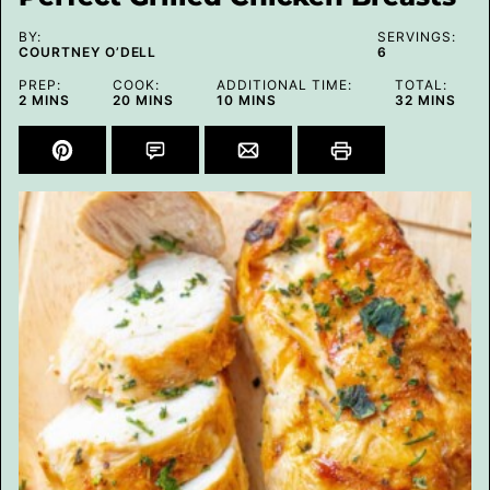
BY:
SERVINGS:
COURTNEY O’DELL
6
PREP:
COOK:
ADDITIONAL TIME:
TOTAL:
MINUTES
MINUTES
MINUTES
MINUTES
2
MINS
20
MINS
10
MINS
32
MINS