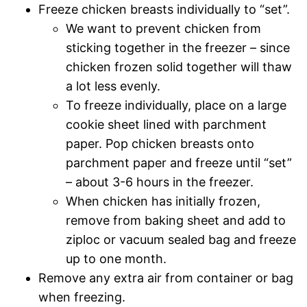
Freeze chicken breasts individually to “set”.
We want to prevent chicken from
sticking together in the freezer – since
chicken frozen solid together will thaw
a lot less evenly.
To freeze individually, place on a large
cookie sheet lined with parchment
paper. Pop chicken breasts onto
parchment paper and freeze until “set”
– about 3-6 hours in the freezer.
When chicken has initially frozen,
remove from baking sheet and add to
ziploc or vacuum sealed bag and freeze
up to one month.
Remove any extra air from container or bag
when freezing.