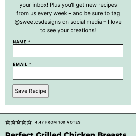
your inbox! Plus you’ll get new recipes
from us every week – and be sure to tag
@sweetcsdesigns on social media – I love
to see your creations!
NAME
*
EMAIL
*
Save Recipe
4.47
FROM
109
VOTES
Perfect Grilled Chicken Breasts