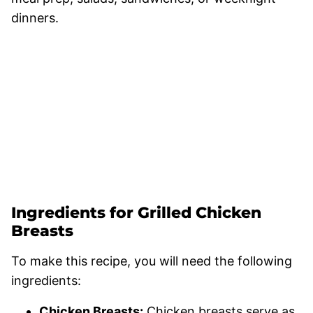
dinners.
Ingredients for Grilled Chicken
Breasts
To make this recipe, you will need the following
ingredients:
Chicken Breasts:
Chicken breasts serve as