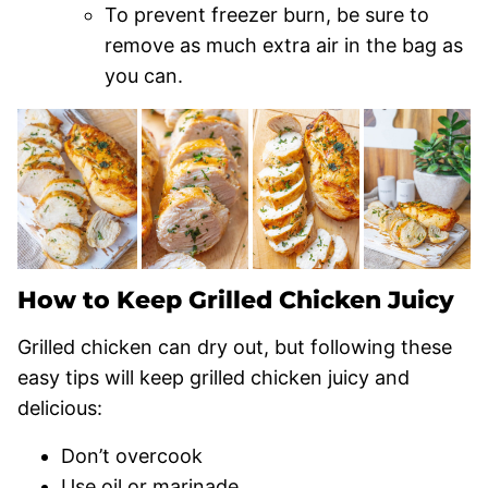
To prevent freezer burn, be sure to
remove as much extra air in the bag as
you can.
How to Keep Grilled Chicken Juicy
Grilled chicken can dry out, but following these
easy tips will keep grilled chicken juicy and
delicious:
Don’t overcook
Use oil or marinade