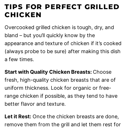
TIPS FOR PERFECT GRILLED
CHICKEN
Overcooked grilled chicken is tough, dry, and
bland – but you’ll quickly know by the
appearance and texture of chicken if it’s cooked
(always probe to be sure) after making this dish
a few times.
Start with Quality Chicken Breasts:
Choose
fresh, high-quality chicken breasts that are of
uniform thickness. Look for organic or free-
range chicken if possible, as they tend to have
better flavor and texture.
Let it Rest:
Once the chicken breasts are done,
remove them from the grill and let them rest for