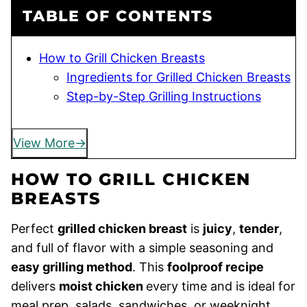
TABLE OF CONTENTS
How to Grill Chicken Breasts
Ingredients for Grilled Chicken Breasts
Step-by-Step Grilling Instructions
View More
HOW TO GRILL CHICKEN
BREASTS
Perfect
grilled chicken breast
is
juicy
,
tender
,
and full of flavor with a simple seasoning and
easy grilling method
. This
foolproof recipe
delivers
moist chicken
every time and is ideal for
meal prep, salads, sandwiches, or weeknight