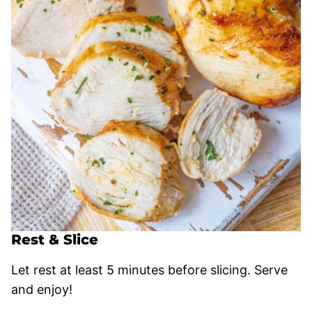
Rest & Slice
Let rest at least 5 minutes before slicing. Serve
and enjoy!