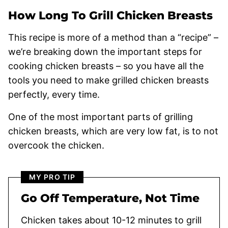
How Long To Grill Chicken Breasts
This recipe is more of a method than a “recipe” –
we’re breaking down the important steps for
cooking chicken breasts – so you have all the
tools you need to make grilled chicken breasts
perfectly, every time.
One of the most important parts of grilling
chicken breasts, which are very low fat, is to not
overcook the chicken.
MY PRO TIP
Go Off Temperature, Not Time
Chicken takes about 10-12 minutes to grill