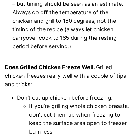
– but timing should be seen as an estimate.
Always go off the temperature of the
chicken and grill to 160 degrees, not the
timing of the recipe (always let chicken
carryover cook to 165 during the resting
period before serving.)
Does Grilled Chicken Freeze Well.
Grilled
chicken freezes really well with a couple of tips
and tricks:
Don’t cut up chicken before freezing.
If you’re grilling whole chicken breasts,
don’t cut them up when freezing to
keep the surface area open to freezer
burn less.