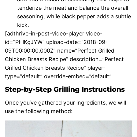
tenderize the meat and balance the overall
seasoning, while black pepper adds a subtle
kick.
[adthrive-in-post-video-player video-
id=”PHlKgJYW” upload-date=”2018-09-
09T00:00:00.000Z” name=”Perfect Grilled
Chicken Breasts Recipe” description=”Perfect
Grilled Chicken Breasts Recipe” player-
type=”default” override-embed=”default”
Step-by-Step Grilling Instructions
Once you’ve gathered your ingredients, we will
use the following method: