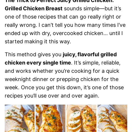
The Trick to Perfect Juicy Grilled Chicken:
Grilled Chicken Breast
sounds simple—but it’s
one of those recipes that can go really right or
really wrong. I can’t tell you how many times I’ve
ended up with dry, overcooked chicken… until I
started making it this way.
This method gives you
juicy, flavorful grilled
chicken every single time
. It’s simple, reliable,
and works whether you’re cooking for a quick
weeknight dinner or prepping chicken for the
week. Once you get this down, it’s one of those
recipes you’ll use over and over again.