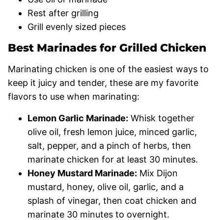
Rest after grilling
Grill evenly sized pieces
Best Marinades for Grilled Chicken
Marinating chicken is one of the easiest ways to
keep it juicy and tender, these are my favorite
flavors to use when marinating:
Lemon Garlic Marinade:
Whisk together
olive oil, fresh lemon juice, minced garlic,
salt, pepper, and a pinch of herbs, then
marinate chicken for at least 30 minutes.
Honey Mustard Marinade:
Mix Dijon
mustard, honey, olive oil, garlic, and a
splash of vinegar, then coat chicken and
marinate 30 minutes to overnight.