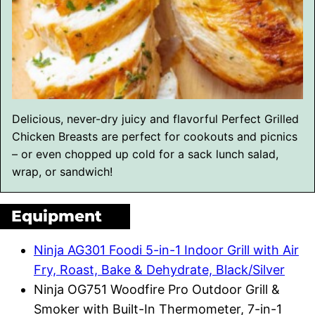
Delicious, never-dry juicy and flavorful Perfect Grilled
Chicken Breasts are perfect for cookouts and picnics
– or even chopped up cold for a sack lunch salad,
wrap, or sandwich!
Equipment
Ninja AG301 Foodi 5-in-1 Indoor Grill with Air
Fry, Roast, Bake & Dehydrate, Black/Silver
Ninja OG751 Woodfire Pro Outdoor Grill &
Smoker with Built-In Thermometer, 7-in-1