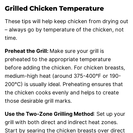
Grilled Chicken Temperature
These tips will help keep chicken from drying out
– always go by temperature of the chicken, not
time.
Preheat the Grill:
Make sure your grill is
preheated to the appropriate temperature
before adding the chicken. For chicken breasts,
medium-high heat (around 375-400°F or 190-
200°C) is usually ideal. Preheating ensures that
the chicken cooks evenly and helps to create
those desirable grill marks.
Use the Two-Zone Grilling Method
: Set up your
grill with both direct and indirect heat zones.
Start by searing the chicken breasts over direct