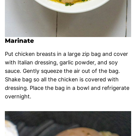
Marinate
Put chicken breasts in a large zip bag and cover
with Italian dressing, garlic powder, and soy
sauce. Gently squeeze the air out of the bag.
Shake bag so all the chicken is covered with
dressing. Place the bag in a bowl and refrigerate
overnight.