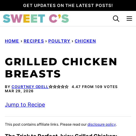
Skip
GET UPDATES ON THE LATEST POSTS!
to
content
HOME
›
RECIPES
›
POULTRY
›
CHICKEN
GRILLED CHICKEN
BREASTS
BY
COURTNEY ODELL
4.47
FROM
109
VOTES
MAR 29, 2026
Jump to Recipe
This post contains affiliate links. Please read our
disclosure policy
.