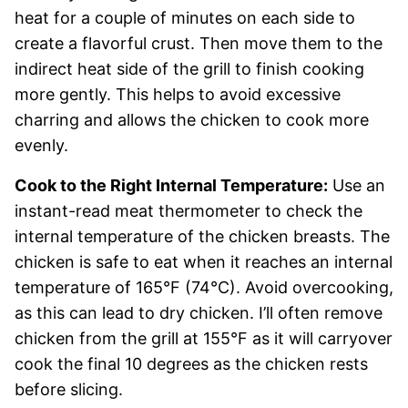
heat for a couple of minutes on each side to
create a flavorful crust. Then move them to the
indirect heat side of the grill to finish cooking
more gently. This helps to avoid excessive
charring and allows the chicken to cook more
evenly.
Cook to the Right Internal Temperature:
Use an
instant-read meat thermometer to check the
internal temperature of the chicken breasts. The
chicken is safe to eat when it reaches an internal
temperature of 165°F (74°C). Avoid overcooking,
as this can lead to dry chicken. I’ll often remove
chicken from the grill at 155°F as it will carryover
cook the final 10 degrees as the chicken rests
before slicing.