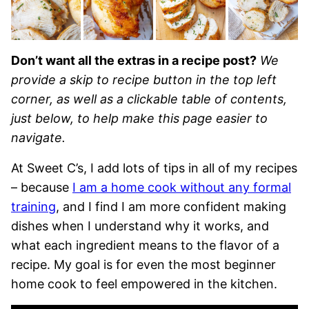
Don’t want all the extras in a recipe post?
We
provide a skip to recipe button in the top left
corner, as well as a clickable table of contents,
just below, to help make this page easier to
navigate.
At Sweet C’s, I add lots of tips in all of my recipes
– because
I am a home cook without any formal
training
, and I find I am more confident making
dishes when I understand why it works, and
what each ingredient means to the flavor of a
recipe. My goal is for even the most beginner
home cook to feel empowered in the kitchen.