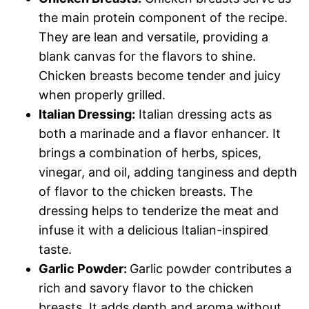
the main protein component of the recipe.
They are lean and versatile, providing a
blank canvas for the flavors to shine.
Chicken breasts become tender and juicy
when properly grilled.
Italian Dressing:
Italian dressing acts as
both a marinade and a flavor enhancer. It
brings a combination of herbs, spices,
vinegar, and oil, adding tanginess and depth
of flavor to the chicken breasts. The
dressing helps to tenderize the meat and
infuse it with a delicious Italian-inspired
taste.
Garlic Powder:
Garlic powder contributes a
rich and savory flavor to the chicken
breasts. It adds depth and aroma without