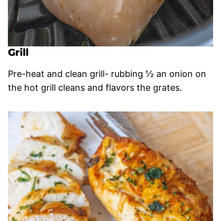
Grill
Pre-heat and clean grill- rubbing ½ an onion on
the hot grill cleans and flavors the grates.