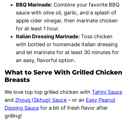
BBQ Marinade:
Combine your favorite BBQ
sauce with olive oil, garlic, and a splash of
apple cider vinegar, then marinate chicken
for at least 1 hour.
Italian Dressing Marinade:
Toss chicken
with bottled or homemade Italian dressing
and let marinate for at least 30 minutes for
an easy, flavorful option.
What to Serve With Grilled Chicken
Breasts
We love top top grilled chicken with
Tahini Sauce
and
Zhoug (Skhug) Sauce
– or an
Easy Peanut
Dipping Sauce
for a bit of fresh flavor after
grilling!