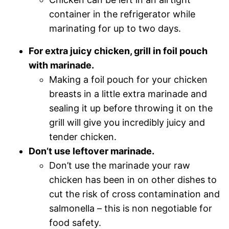
container in the refrigerator while
marinating for up to two days.
For extra juicy chicken, grill in foil pouch
with marinade.
Making a foil pouch for your chicken
breasts in a little extra marinade and
sealing it up before throwing it on the
grill will give you incredibly juicy and
tender chicken.
Don’t use leftover marinade.
Don’t use the marinade your raw
chicken has been in on other dishes to
cut the risk of cross contamination and
salmonella – this is non negotiable for
food safety.