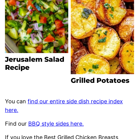
Jerusalem Salad
Recipe
Grilled Potatoes
You can
find our entire side dish recipe index
here.
Find our
BBQ style sides here.
If you love the Best Grilled Chicken Breasts