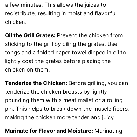
a few minutes. This allows the juices to
redistribute, resulting in moist and flavorful
chicken.
Oil the Grill Grates:
Prevent the chicken from
sticking to the grill by oiling the grates. Use
tongs and a folded paper towel dipped in oil to
lightly coat the grates before placing the
chicken on them.
Tenderize the Chicken:
Before grilling, you can
tenderize the chicken breasts by lightly
pounding them with a meat mallet or a rolling
pin. This helps to break down the muscle fibers,
making the chicken more tender and juicy.
Marinate for Flavor and Moisture:
Marinating