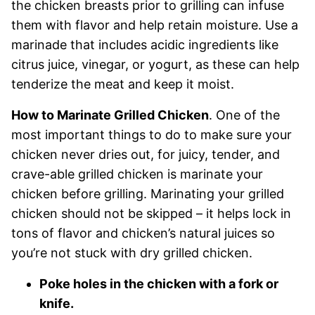
the chicken breasts prior to grilling can infuse
them with flavor and help retain moisture. Use a
marinade that includes acidic ingredients like
citrus juice, vinegar, or yogurt, as these can help
tenderize the meat and keep it moist.
How to Marinate Grilled Chicken
. One of the
most important things to do to make sure your
chicken never dries out, for juicy, tender, and
crave-able grilled chicken is marinate your
chicken before grilling. Marinating your grilled
chicken should not be skipped – it helps lock in
tons of flavor and chicken’s natural juices so
you’re not stuck with dry grilled chicken.
Poke holes in the chicken with a fork or
knife.