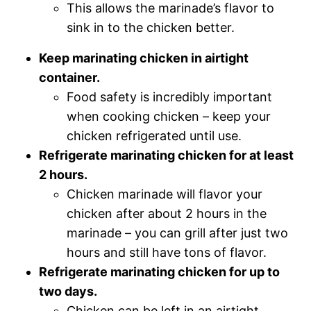
This allows the marinade’s flavor to
sink in to the chicken better.
Keep marinating chicken in airtight
container.
Food safety is incredibly important
when cooking chicken – keep your
chicken refrigerated until use.
Refrigerate marinating chicken for at least
2 hours.
Chicken marinade will flavor your
chicken after about 2 hours in the
marinade – you can grill after just two
hours and still have tons of flavor.
Refrigerate marinating chicken for up to
two days.
Chicken can be left in an airtight