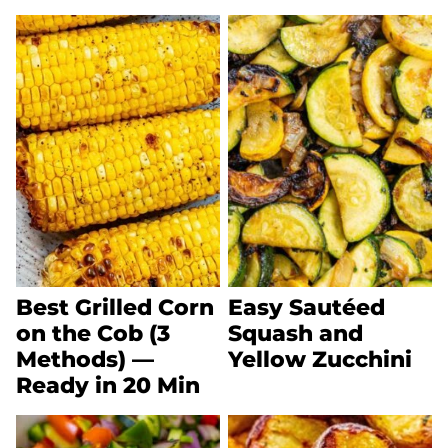
Best Grilled Corn
Easy Sautéed
on the Cob (3
Squash and
Methods) —
Yellow Zucchini
Ready in 20 Min