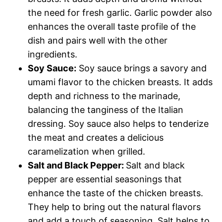
the need for fresh garlic. Garlic powder also
enhances the overall taste profile of the
dish and pairs well with the other
ingredients.
Soy Sauce:
Soy sauce brings a savory and
umami flavor to the chicken breasts. It adds
depth and richness to the marinade,
balancing the tanginess of the Italian
dressing. Soy sauce also helps to tenderize
the meat and creates a delicious
caramelization when grilled.
Salt and Black Pepper:
Salt and black
pepper are essential seasonings that
enhance the taste of the chicken breasts.
They help to bring out the natural flavors
and add a touch of seasoning. Salt helps to