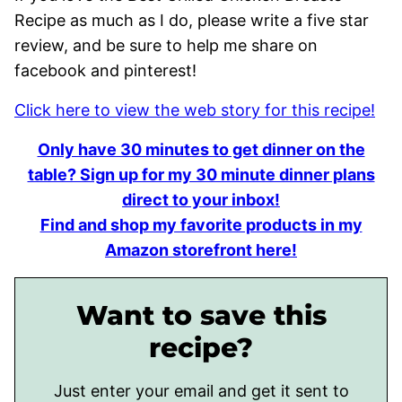
Recipe as much as I do, please write a five star
review, and be sure to help me share on
facebook and pinterest!
Click here to view the web story for this recipe!
Only have 30 minutes to get dinner on the
table? Sign up for my 30 minute dinner plans
direct to your inbox!
Find and shop my favorite products in my
Amazon storefront here!
Want to save this
recipe?
Just enter your email and get it sent to