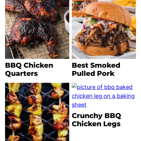
BBQ Chicken
Best Smoked
Quarters
Pulled Pork
Crunchy BBQ
Chicken Legs