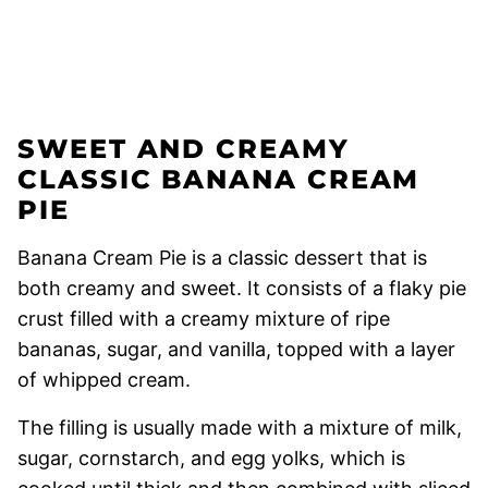
SWEET AND CREAMY
CLASSIC BANANA CREAM
PIE
Banana Cream Pie is a classic dessert that is
both creamy and sweet. It consists of a flaky pie
crust filled with a creamy mixture of ripe
bananas, sugar, and vanilla, topped with a layer
of whipped cream.
The filling is usually made with a mixture of milk,
sugar, cornstarch, and egg yolks, which is