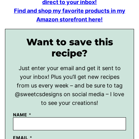
direct to your inbox!
Find and shop my favorite products in my
Amazon storefront here!
Want to save this
recipe?
Just enter your email and get it sent to
your inbox! Plus you’ll get new recipes
from us every week – and be sure to tag
@sweetcsdesigns on social media – I love
to see your creations!
NAME
*
EMAIL
*