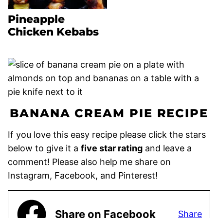
Pineapple
Chicken Kebabs
BANANA CREAM PIE RECIPE
If you love this easy recipe please click the stars
below to give it a
five star rating
and leave a
comment! Please also help me share on
Instagram, Facebook, and Pinterest!
Share on Facebook
Share