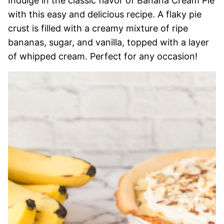
Indulge in the classic flavor of Banana Cream Pie
with this easy and delicious recipe. A flaky pie
crust is filled with a creamy mixture of ripe
bananas, sugar, and vanilla, topped with a layer
of whipped cream. Perfect for any occasion!