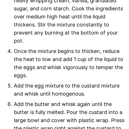
heavy whipping cream, vanilla, granulated
sugar, and corn starch. Cook the ingredients
over medium high heat until the liquid
thickens. Stir the mixture constantly to
prevent any burning at the bottom of your
pot.
Once the mixture begins to thicken, reduce
the heat to low and add 1 cup of the liquid to
the eggs and whisk vigorously to temper the
eggs.
Add the egg mixture to the custard mixture
and whisk until homogenous.
Add the butter and whisk again until the
butter is fully melted. Pour the custard into a
large bowl and cover with plastic wrap. Press
the plastic wrap right against the custard to