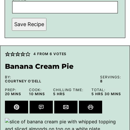
Save Recipe
4
FROM
6
VOTES
Banana Cream Pie
BY:
SERVINGS:
COURTNEY O’DELL
8
PREP:
COOK:
CHILLING TIME:
TOTAL:
MINUTES
MINUTES
HOURS
HOURS
MINUTES
20
MINS
10
MINS
5
HRS
5
HRS
30
MINS