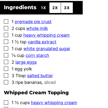
Ingredients
1X
2X
3X
▢
1
premade pie crust
▢
2
cups
whole milk
▢
1
cup
heavy whipping cream
▢
1 ½
tsp
vanilla extract
▢
1
cup
white granulated sugar
▢
⅓
cup
corn starch
▢
2
large eggs
▢
1
egg yolk
▢
3
Tbsp
salted butter
▢
3
ripe bananas
,
sliced
Whipped Cream Topping
▢
1 ½
cups
heavy whipping cream