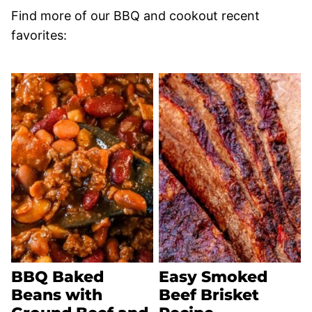
Find more of our BBQ and cookout recent
favorites:
BBQ Baked
Easy Smoked
Beans with
Beef Brisket