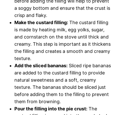
before adding the filling will help to prevent
a soggy bottom and ensure that the crust is
crisp and flaky.
Make the custard filling:
The custard filling
is made by heating milk, egg yolks, sugar,
and cornstarch on the stove until thick and
creamy. This step is important as it thickens
the filling and creates a smooth and creamy
texture.
Add the sliced bananas:
Sliced ripe bananas
are added to the custard filling to provide
natural sweetness and a soft, creamy
texture. The bananas should be sliced just
before adding them to the filling to prevent
them from browning.
Pour the filling into the pie crust:
The