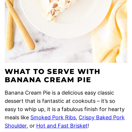
WHAT TO SERVE WITH
BANANA CREAM PIE
Banana Cream Pie is a delicious easy classic
dessert that is fantastic at cookouts – it’s so
easy to whip up, it is a fabulous finish for hearty
meals like
Smoked Pork Ribs
,
Crispy Baked Pork
Shoulder
, or
Hot and Fast Brisket
!