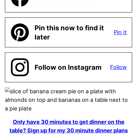
Pin this now to find it
Pin It
later
Follow on Instagram
Follow
Only have 30 minutes to get dinner on the
table? Sign up for my 30 minute dinner plans