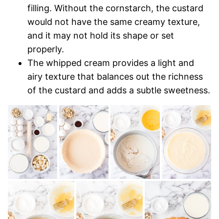
filling. Without the cornstarch, the custard
would not have the same creamy texture,
and it may not hold its shape or set
properly.
The whipped cream provides a light and
airy texture that balances out the richness
of the custard and adds a subtle sweetness.