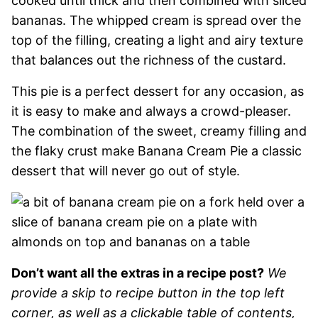
cooked until thick and then combined with sliced
bananas. The whipped cream is spread over the
top of the filling, creating a light and airy texture
that balances out the richness of the custard.
This pie is a perfect dessert for any occasion, as
it is easy to make and always a crowd-pleaser.
The combination of the sweet, creamy filling and
the flaky crust make Banana Cream Pie a classic
dessert that will never go out of style.
Don’t want all the extras in a recipe post?
We
provide a skip to recipe button in the top left
corner, as well as a clickable table of contents,