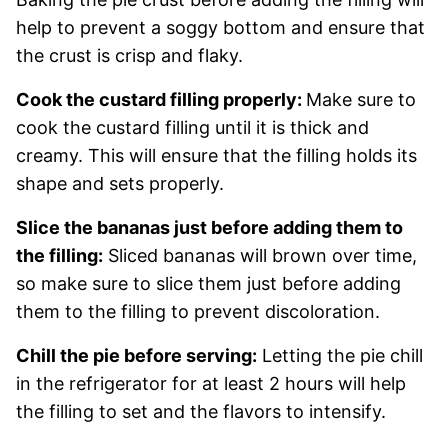
help to prevent a soggy bottom and ensure that
the crust is crisp and flaky.
Cook the custard filling properly:
Make sure to
cook the custard filling until it is thick and
creamy. This will ensure that the filling holds its
shape and sets properly.
Slice the bananas just before adding them to
the filling:
Sliced bananas will brown over time,
so make sure to slice them just before adding
them to the filling to prevent discoloration.
Chill the pie before serving:
Letting the pie chill
in the refrigerator for at least 2 hours will help
the filling to set and the flavors to intensify.