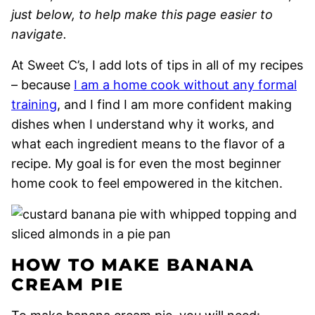
just below, to help make this page easier to
navigate.
At Sweet C’s, I add lots of tips in all of my recipes
– because
I am a home cook without any formal
training
, and I find I am more confident making
dishes when I understand why it works, and
what each ingredient means to the flavor of a
recipe. My goal is for even the most beginner
home cook to feel empowered in the kitchen.
HOW TO MAKE BANANA
CREAM PIE