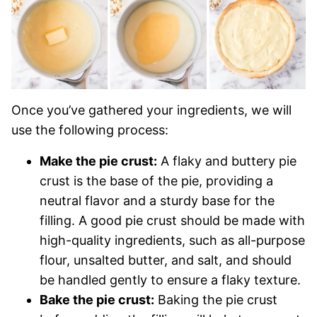
Once you’ve gathered your ingredients, we will
use the following process:
Make the pie crust:
A flaky and buttery pie
crust is the base of the pie, providing a
neutral flavor and a sturdy base for the
filling. A good pie crust should be made with
high-quality ingredients, such as all-purpose
flour, unsalted butter, and salt, and should
be handled gently to ensure a flaky texture.
Bake the pie crust:
Baking the pie crust