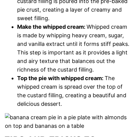
custard filling is poured into the pre-baked
pie crust, creating a layer of creamy and
sweet filling.
Make the whipped cream:
Whipped cream
is made by whipping heavy cream, sugar,
and vanilla extract until it forms stiff peaks.
This step is important as it provides a light
and airy texture that balances out the
richness of the custard filling.
Top the pie with whipped cream:
The
whipped cream is spread over the top of
the custard filling, creating a beautiful and
delicious dessert.