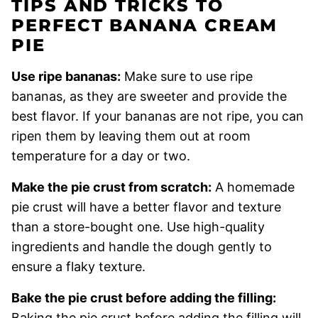
TIPS AND TRICKS TO
PERFECT BANANA CREAM
PIE
Use ripe bananas:
Make sure to use ripe
bananas, as they are sweeter and provide the
best flavor. If your bananas are not ripe, you can
ripen them by leaving them out at room
temperature for a day or two.
Make the pie crust from scratch:
A homemade
pie crust will have a better flavor and texture
than a store-bought one. Use high-quality
ingredients and handle the dough gently to
ensure a flaky texture.
Bake the pie crust before adding the filling:
Baking the pie crust before adding the filling will