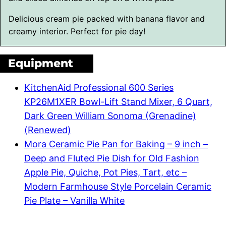
Delicious cream pie packed with banana flavor and
creamy interior. Perfect for pie day!
Equipment
KitchenAid Professional 600 Series
KP26M1XER Bowl-Lift Stand Mixer, 6 Quart,
Dark Green William Sonoma (Grenadine)
(Renewed)
Mora Ceramic Pie Pan for Baking – 9 inch –
Deep and Fluted Pie Dish for Old Fashion
Apple Pie, Quiche, Pot Pies, Tart, etc –
Modern Farmhouse Style Porcelain Ceramic
Pie Plate – Vanilla White