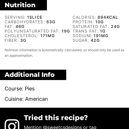
Nutrition
SERVING:
1
SLICE
CALORIES:
694
KCAL
CARBOHYDRATES:
63
G
PROTEIN:
10
G
FAT:
46
G
SATURATED FAT:
24
G
POLYUNSATURATED FAT:
19
G
TRANS FAT:
1
G
CHOLESTEROL:
171
MG
SODIUM:
191
MG
FIBER:
3
G
SUGAR:
42
G
Nutrition information is automatically calculated, so should only be used as
an approximation.
Additional Info
Course:
Pies
Cuisine:
American
Tried this recipe?
Mention
@sweetcsdesigns
or tag