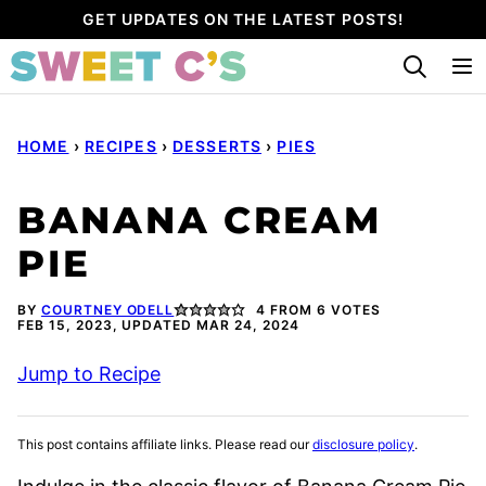
Skip
GET UPDATES ON THE LATEST POSTS!
to
content
HOME
›
RECIPES
›
DESSERTS
›
PIES
BANANA CREAM
PIE
BY
COURTNEY ODELL
4
FROM
6
VOTES
FEB 15, 2023, UPDATED MAR 24, 2024
Jump to Recipe
This post contains affiliate links. Please read our
disclosure policy
.