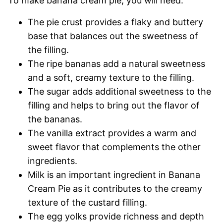
To make banana cream pie, you will need:
The pie crust provides a flaky and buttery
base that balances out the sweetness of
the filling.
The ripe bananas add a natural sweetness
and a soft, creamy texture to the filling.
The sugar adds additional sweetness to the
filling and helps to bring out the flavor of
the bananas.
The vanilla extract provides a warm and
sweet flavor that complements the other
ingredients.
Milk is an important ingredient in Banana
Cream Pie as it contributes to the creamy
texture of the custard filling.
The egg yolks provide richness and depth