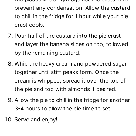
prevent any condensation. Allow the custard
to chill in the fridge for 1 hour while your pie
crust cools.
Pour half of the custard into the pie crust
and layer the banana slices on top, followed
by the remaining custard.
Whip the heavy cream and powdered sugar
together until stiff peaks form. Once the
cream is whipped, spread it over the top of
the pie and top with almonds if desired.
Allow the pie to chill in the fridge for another
3-4 hours to allow the pie time to set.
Serve and enjoy!