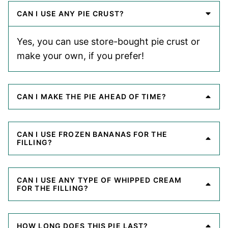
CAN I USE ANY PIE CRUST?
Yes, you can use store-bought pie crust or
make your own, if you prefer!
CAN I MAKE THE PIE AHEAD OF TIME?
CAN I USE FROZEN BANANAS FOR THE
FILLING?
CAN I USE ANY TYPE OF WHIPPED CREAM
FOR THE FILLING?
HOW LONG DOES THIS PIE LAST?