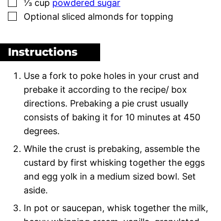
▢
⅓
cup
powdered sugar
▢
Optional sliced almonds for topping
Instructions
Use a fork to poke holes in your crust and
prebake it according to the recipe/ box
directions. Prebaking a pie crust usually
consists of baking it for 10 minutes at 450
degrees.
While the crust is prebaking, assemble the
custard by first whisking together the eggs
and egg yolk in a medium sized bowl. Set
aside.
In pot or saucepan, whisk together the milk,