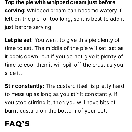
Top the pie with whipped cream just before
serving:
Whipped cream can become watery if
left on the pie for too long, so it is best to add it
just before serving.
Let pie set
: You want to give this pie plenty of
time to set. The middle of the pie will set last as
it cools down, but if you do not give it plenty of
time to cool then it will spill off the crust as you
slice it.
Stir constantly:
The custard itself is pretty hard
to mess up as long as you stir it constantly. If
you stop stirring it, then you will have bits of
burnt custard on the bottom of your pot.
FAQ’S