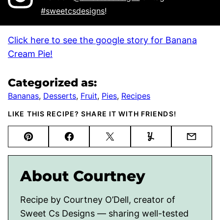
#sweetcsdesigns
!
Click here to see the google story for Banana
Cream Pie!
Categorized as:
Bananas
,
Desserts
,
Fruit
,
Pies
,
Recipes
LIKE THIS RECIPE? SHARE IT WITH FRIENDS!
Pin
Facebook
Tweet
Yummly
Email
About Courtney
Recipe by Courtney O’Dell, creator of
Sweet Cs Designs — sharing well-tested