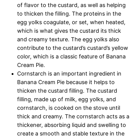
of flavor to the custard, as well as helping
to thicken the filling. The proteins in the
egg yolks coagulate, or set, when heated,
which is what gives the custard its thick
and creamy texture. The egg yolks also
contribute to the custard’s custard’s yellow
color, which is a classic feature of Banana
Cream Pie.
Cornstarch is an important ingredient in
Banana Cream Pie because it helps to
thicken the custard filling. The custard
filling, made up of milk, egg yolks, and
cornstarch, is cooked on the stove until
thick and creamy. The cornstarch acts as a
thickener, absorbing liquid and swelling to
create a smooth and stable texture in the