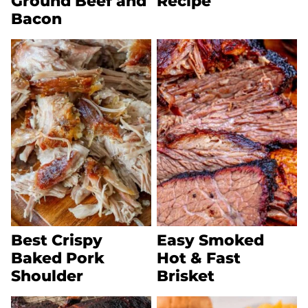
Ground Beef and
Recipe
Bacon
Best Crispy
Easy Smoked
Baked Pork
Hot & Fast
Shoulder
Brisket