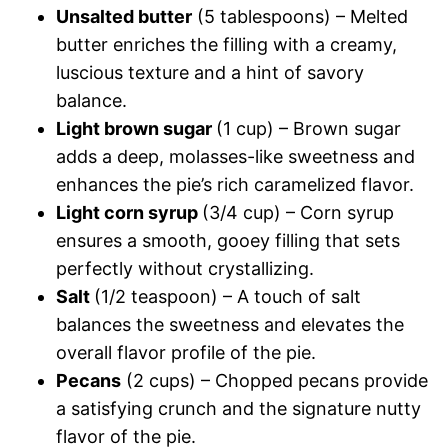
Unsalted butter
(5 tablespoons) – Melted
butter enriches the filling with a creamy,
luscious texture and a hint of savory
balance.
Light brown sugar
(1 cup) – Brown sugar
adds a deep, molasses-like sweetness and
enhances the pie’s rich caramelized flavor.
Light corn syrup
(3/4 cup) – Corn syrup
ensures a smooth, gooey filling that sets
perfectly without crystallizing.
Salt
(1/2 teaspoon) – A touch of salt
balances the sweetness and elevates the
overall flavor profile of the pie.
Pecans
(2 cups) – Chopped pecans provide
a satisfying crunch and the signature nutty
flavor of the pie.