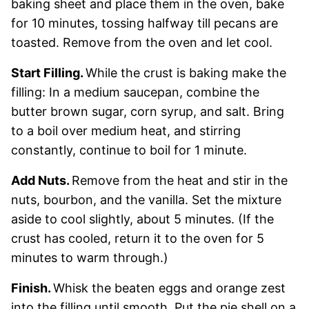
baking sheet and place them in the oven, bake
for 10 minutes, tossing halfway till pecans are
toasted. Remove from the oven and let cool.
Start Filling.
While the crust is baking make the
filling: In a medium saucepan, combine the
butter brown sugar, corn syrup, and salt. Bring
to a boil over medium heat, and stirring
constantly, continue to boil for 1 minute.
Add Nuts.
Remove from the heat and stir in the
nuts, bourbon, and the vanilla. Set the mixture
aside to cool slightly, about 5 minutes. (If the
crust has cooled, return it to the oven for 5
minutes to warm through.)
Finish.
Whisk the beaten eggs and orange zest
into the filling until smooth. Put the pie shell on a