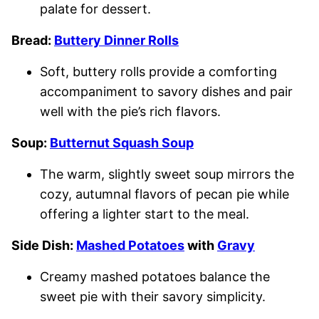
palate for dessert.
Bread:
Buttery Dinner Rolls
Soft, buttery rolls provide a comforting
accompaniment to savory dishes and pair
well with the pie’s rich flavors.
Soup:
Butternut Squash Soup
The warm, slightly sweet soup mirrors the
cozy, autumnal flavors of pecan pie while
offering a lighter start to the meal.
Side Dish:
Mashed Potatoes
with
Gravy
Creamy mashed potatoes balance the
sweet pie with their savory simplicity.