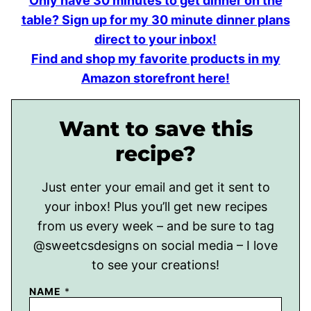
Only have 30 minutes to get dinner on the
table? Sign up for my 30 minute dinner plans
direct to your inbox!
Find and shop my favorite products in my
Amazon storefront here!
Want to save this
recipe?
Just enter your email and get it sent to
your inbox! Plus you’ll get new recipes
from us every week – and be sure to tag
@sweetcsdesigns on social media – I love
to see your creations!
NAME
*