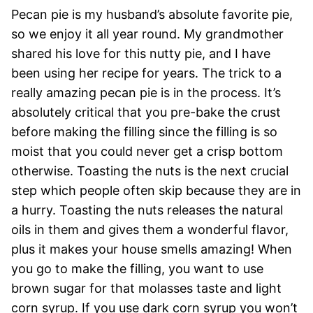
Pecan pie is my husband’s absolute favorite pie,
so we enjoy it all year round. My grandmother
shared his love for this nutty pie, and I have
been using her recipe for years. The trick to a
really amazing pecan pie is in the process. It’s
absolutely critical that you pre-bake the crust
before making the filling since the filling is so
moist that you could never get a crisp bottom
otherwise. Toasting the nuts is the next crucial
step which people often skip because they are in
a hurry. Toasting the nuts releases the natural
oils in them and gives them a wonderful flavor,
plus it makes your house smells amazing! When
you go to make the filling, you want to use
brown sugar for that molasses taste and light
corn syrup. If you use dark corn syrup you won’t