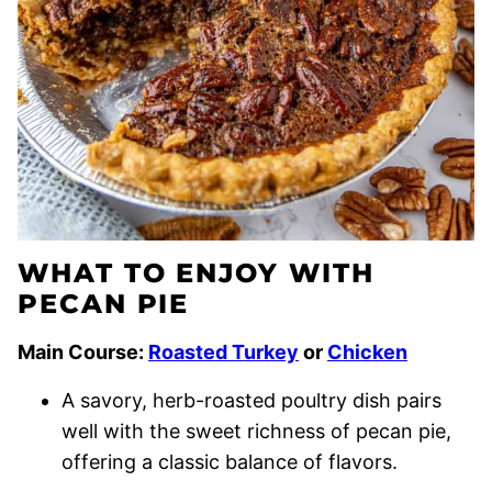
WHAT TO ENJOY WITH
PECAN PIE
Main Course:
Roasted Turkey
or
Chicken
A savory, herb-roasted poultry dish pairs
well with the sweet richness of pecan pie,
offering a classic balance of flavors.