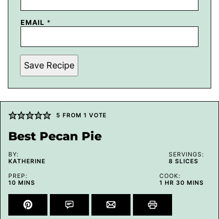
EMAIL
*
Save Recipe
5
FROM 1 VOTE
Best Pecan Pie
BY:
SERVINGS:
KATHERINE
8
SLICES
PREP:
COOK:
MINUTES
HOUR
MINUTES
10
MINS
1
HR
30
MINS