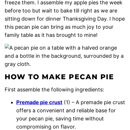
freeze them. I assemble my apple pies the week
before too but wait to bake till right as we are
sitting down for dinner Thanksgiving Day. I hope
this pecan pie can bring as much joy to your
family table as it has brought to mine!
HOW TO MAKE PECAN PIE
First assemble the following ingredients:
Premade pie crust
(1) – A premade pie crust
offers a convenient and reliable base for
your pecan pie, saving time without
compromising on flavor.