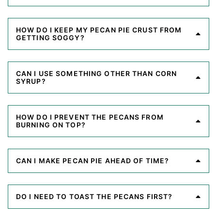
HOW DO I KEEP MY PECAN PIE CRUST FROM
GETTING SOGGY?
CAN I USE SOMETHING OTHER THAN CORN
SYRUP?
HOW DO I PREVENT THE PECANS FROM
BURNING ON TOP?
CAN I MAKE PECAN PIE AHEAD OF TIME?
DO I NEED TO TOAST THE PECANS FIRST?