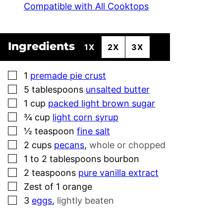
Compatible with All Cooktops
Ingredients
1X
2X
3X
▢
1
premade pie crust
▢
5
tablespoons
unsalted butter
▢
1
cup
packed light brown sugar
▢
¾
cup
light corn syrup
▢
½
teaspoon
fine salt
▢
2
cups
pecans
,
whole or chopped
▢
1 to 2
tablespoons
bourbon
▢
2
teaspoons
pure vanilla extract
▢
Zest of 1 orange
▢
3
eggs
,
lightly beaten