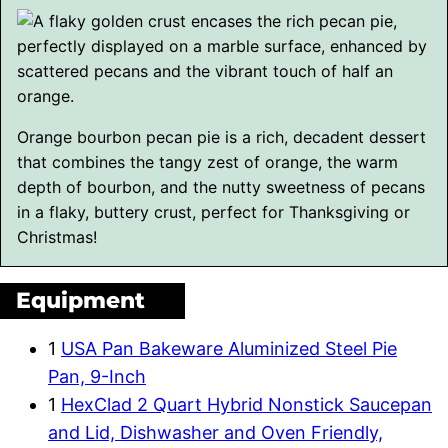
Orange bourbon pecan pie is a rich, decadent dessert
that combines the tangy zest of orange, the warm
depth of bourbon, and the nutty sweetness of pecans
in a flaky, buttery crust, perfect for Thanksgiving or
Christmas!
Equipment
1
USA Pan Bakeware Aluminized Steel Pie
Pan, 9-Inch
1
HexClad 2 Quart Hybrid Nonstick Saucepan
and Lid, Dishwasher and Oven Friendly,