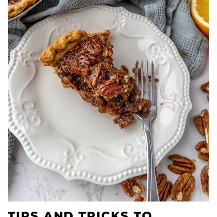
TIPS AND TRICKS TO