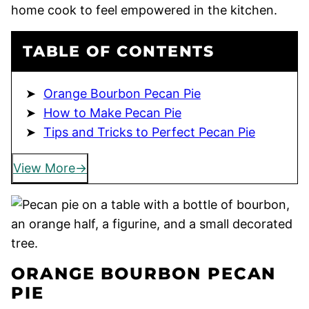
home cook to feel empowered in the kitchen.
TABLE OF CONTENTS
Orange Bourbon Pecan Pie
How to Make Pecan Pie
Tips and Tricks to Perfect Pecan Pie
View More
ORANGE BOURBON PECAN
PIE