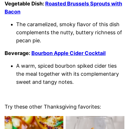
Vegetable Dish:
Roasted Brussels Sprouts with
Bacon
The caramelized, smoky flavor of this dish
complements the nutty, buttery richness of
pecan pie.
Beverage:
Bourbon Apple Cider Cocktail
A warm, spiced bourbon spiked cider ties
the meal together with its complementary
sweet and tangy notes.
Try these other Thanksgiving favorites: