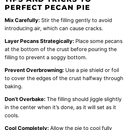
PERFECT PECAN PIE
Mix Carefully:
Stir the filling gently to avoid
introducing air, which can cause cracks.
Layer Pecans Strategically:
Place some pecans
at the bottom of the crust before pouring the
filling to prevent a soggy bottom.
Prevent Overbrowning:
Use a pie shield or foil
to cover the edges of the crust halfway through
baking.
Don’t Overbake:
The filling should jiggle slightly
in the center when it’s done, as it will set as it
cools.
Cool Completely:
Allow the pie to cool fully