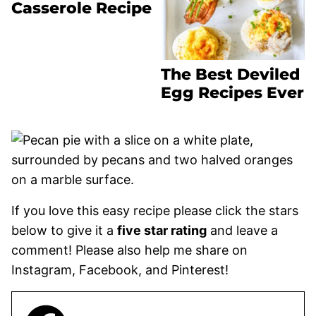
Casserole Recipe
The Best Deviled
Egg Recipes Ever
If you love this easy recipe please click the stars
below to give it a
five star rating
and leave a
comment! Please also help me share on
Instagram, Facebook, and Pinterest!