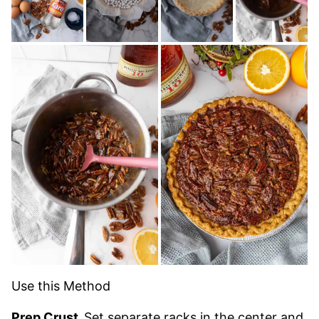
Use this Method
Prep Crust.
Set separate racks in the center and