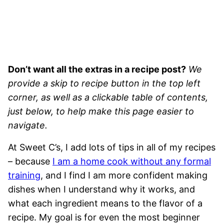
Don’t want all the extras in a recipe post?
We
provide a skip to recipe button in the top left
corner, as well as a clickable table of contents,
just below, to help make this page easier to
navigate.
At Sweet C’s, I add lots of tips in all of my recipes
– because
I am a home cook without any formal
training
, and I find I am more confident making
dishes when I understand why it works, and
what each ingredient means to the flavor of a
recipe. My goal is for even the most beginner