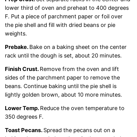
lower third of oven and preheat to 400 degrees
F. Put a piece of parchment paper or foil over
the pie shell and fill with dried beans or pie
weights.
Prebake.
Bake on a baking sheet on the center
rack until the dough is set, about 20 minutes.
Finish Crust.
Remove from the oven and lift
sides of the parchment paper to remove the
beans. Continue baking until the pie shell is
lightly golden brown, about 10 more minutes.
Lower Temp.
Reduce the oven temperature to
350 degrees F.
Toast Pecans.
Spread the pecans out on a