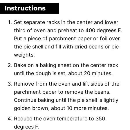
Instructions
Set separate racks in the center and lower
third of oven and preheat to 400 degrees F.
Put a piece of parchment paper or foil over
the pie shell and fill with dried beans or pie
weights.
Bake on a baking sheet on the center rack
until the dough is set, about 20 minutes.
Remove from the oven and lift sides of the
parchment paper to remove the beans.
Continue baking until the pie shell is lightly
golden brown, about 10 more minutes.
Reduce the oven temperature to 350
degrees F.