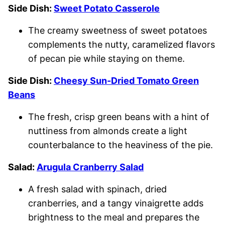
Side Dish:
Sweet Potato Casserole
The creamy sweetness of sweet potatoes
complements the nutty, caramelized flavors
of pecan pie while staying on theme.
Side Dish:
Cheesy Sun-Dried Tomato Green
Beans
The fresh, crisp green beans with a hint of
nuttiness from almonds create a light
counterbalance to the heaviness of the pie.
Salad:
Arugula Cranberry Salad
A fresh salad with spinach, dried
cranberries, and a tangy vinaigrette adds
brightness to the meal and prepares the