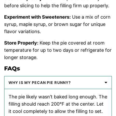
before slicing to help the filling firm up properly.
Experiment with Sweeteners:
Use a mix of corn
syrup, maple syrup, or brown sugar for unique
flavor variations.
Store Properly:
Keep the pie covered at room
temperature for up to two days or refrigerate for
longer storage.
FAQs
WHY IS MY PECAN PIE RUNNY?
The pie likely wasn’t baked long enough. The
filling should reach 200°F at the center. Let
it cool completely to allow the filling to set.