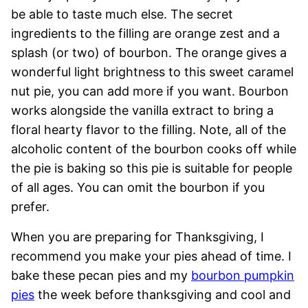
be able to taste much else. The secret
ingredients to the filling are orange zest and a
splash (or two) of bourbon. The orange gives a
wonderful light brightness to this sweet caramel
nut pie, you can add more if you want. Bourbon
works alongside the vanilla extract to bring a
floral hearty flavor to the filling. Note, all of the
alcoholic content of the bourbon cooks off while
the pie is baking so this pie is suitable for people
of all ages. You can omit the bourbon if you
prefer.
When you are preparing for Thanksgiving, I
recommend you make your pies ahead of time. I
bake these pecan pies and my
bourbon pumpkin
pies
the week before thanksgiving and cool and