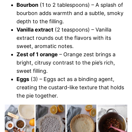
Bourbon
(1 to 2 tablespoons) – A splash of
bourbon adds warmth and a subtle, smoky
depth to the filling.
Vanilla extract
(2 teaspoons) – Vanilla
extract rounds out the flavors with its
sweet, aromatic notes.
Zest of 1 orange
– Orange zest brings a
bright, citrusy contrast to the pie’s rich,
sweet filling.
Eggs
(3) – Eggs act as a binding agent,
creating the custard-like texture that holds
the pie together.