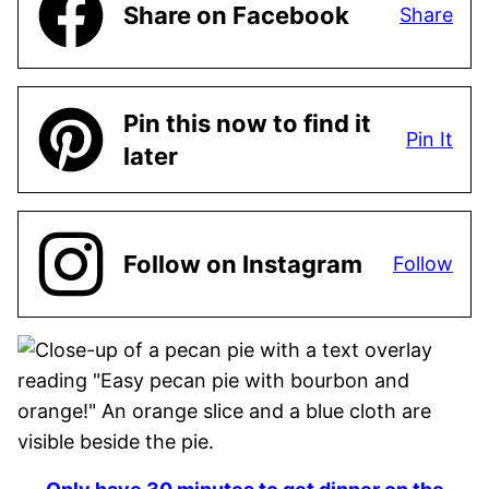
Share on Facebook
Share
Pin this now to find it
Pin It
later
Follow on Instagram
Follow