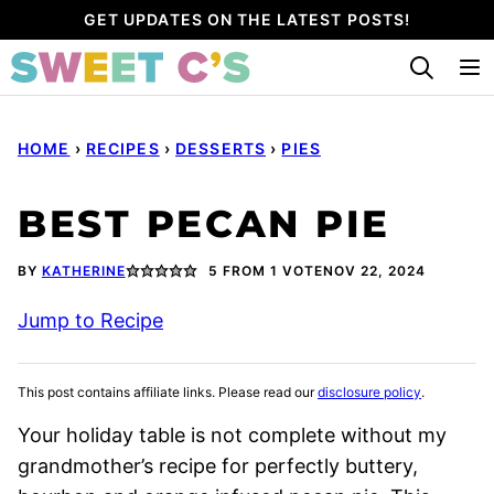
Skip
GET UPDATES ON THE LATEST POSTS!
to
content
HOME
›
RECIPES
›
DESSERTS
›
PIES
BEST PECAN PIE
BY
KATHERINE
5
FROM 1 VOTE
NOV 22, 2024
Jump to Recipe
This post contains affiliate links. Please read our
disclosure policy
.
Your holiday table is not complete without my
grandmother’s recipe for perfectly buttery,