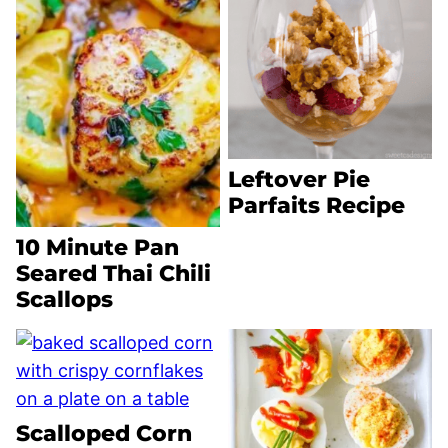
Leftover Pie
Parfaits Recipe
10 Minute Pan
Seared Thai Chili
Scallops
Scalloped Corn