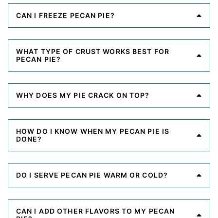
CAN I FREEZE PECAN PIE?
WHAT TYPE OF CRUST WORKS BEST FOR
PECAN PIE?
WHY DOES MY PIE CRACK ON TOP?
HOW DO I KNOW WHEN MY PECAN PIE IS
DONE?
DO I SERVE PECAN PIE WARM OR COLD?
CAN I ADD OTHER FLAVORS TO MY PECAN