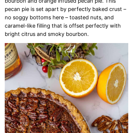
bourbon and orange infused pecan pie. This
pecan pie is set apart by perfectly baked crust –
no soggy bottoms here – toasted nuts, and
caramel-like filling that is offset perfectly with
bright citrus and smoky bourbon.