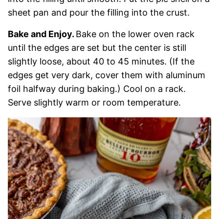
sheet pan and pour the filling into the crust.
Bake and Enjoy.
Bake on the lower oven rack
until the edges are set but the center is still
slightly loose, about 40 to 45 minutes. (If the
edges get very dark, cover them with aluminum
foil halfway during baking.) Cool on a rack.
Serve slightly warm or room temperature.