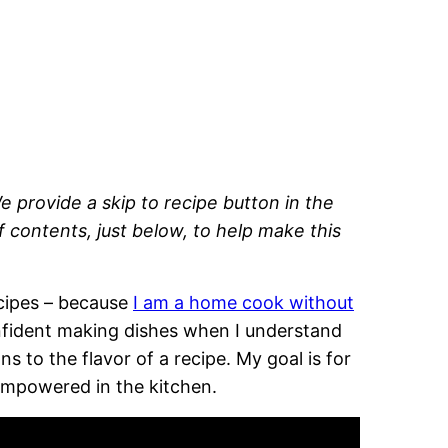
e provide a skip to recipe button in the
of contents, just below, to help make this
recipes – because
I am a home cook without
onfident making dishes when I understand
 to the flavor of a recipe. My goal is for
empowered in the kitchen.