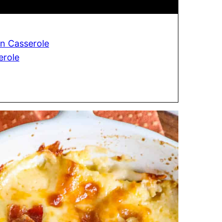
n Casserole
erole