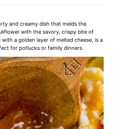
earty and creamy dish that melds the
iflower with the savory, crispy bite of
with a golden layer of melted cheese, is a
fect for potlucks or family dinners.