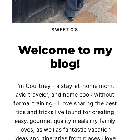
SWEET C'S
Welcome to my
blog!
I'm Courtney - a stay-at-home mom,
avid traveler, and home cook without
formal training - I love sharing the best
tips and tricks I've found for creating
easy, gourmet quality meals my family
loves, as well as fantastic vacation
ideas and itineraries from places I love