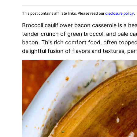
This post contains affiliate links. Please read our
disclosure policy
.
Broccoli cauliflower bacon casserole is a h
tender crunch of green broccoli and pale caul
bacon. This rich comfort food, often topped 
delightful fusion of flavors and textures, per