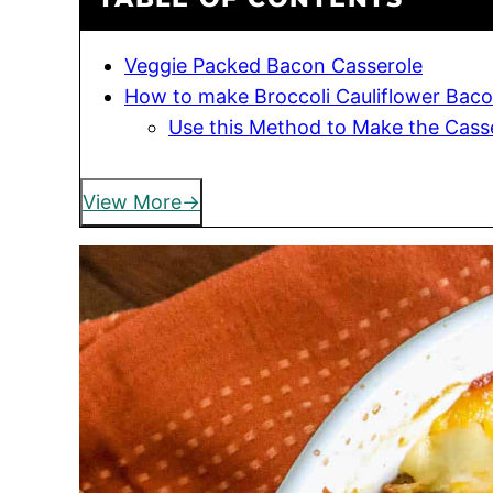
Veggie Packed Bacon Casserole
How to make Broccoli Cauliflower Baco
Use this Method to Make the Cass
View More