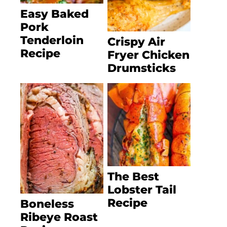
Easy Baked
Pork
Tenderloin
Crispy Air
Recipe
Fryer Chicken
Drumsticks
The Best
Lobster Tail
Recipe
Boneless
Ribeye Roast