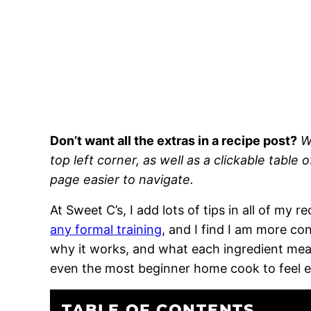
Don’t want all the extras in a recipe post?
W
top left corner, as well as a clickable table 
page easier to navigate.
At Sweet C’s, I add lots of tips in all of my 
any formal training
, and I find I am more c
why it works, and what each ingredient means
even the most beginner home cook to feel 
TABLE OF CONTENTS