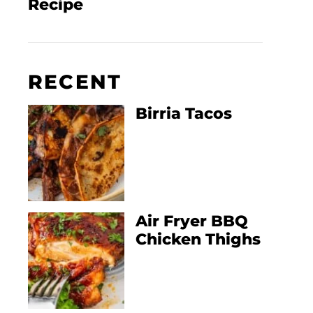
Recipe
RECENT
Birria Tacos
Air Fryer BBQ
Chicken Thighs