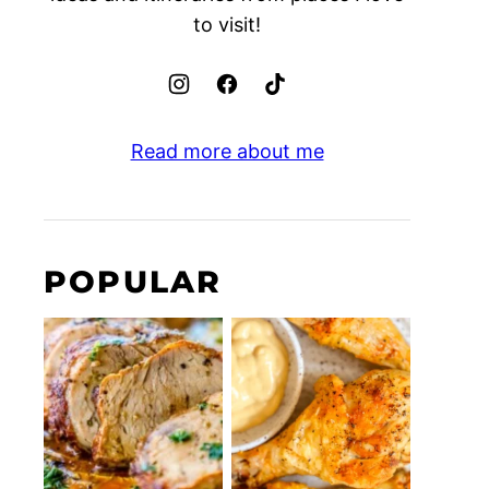
to visit!
Read more about me
POPULAR