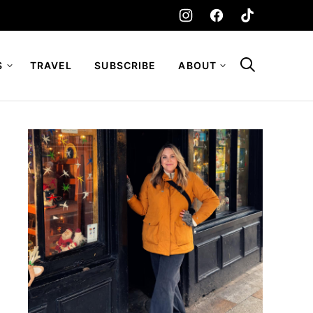
S
TRAVEL
SUBSCRIBE
ABOUT