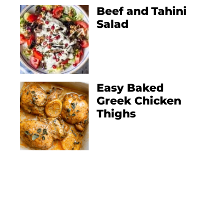
Beef and Tahini
Salad
Easy Baked
Greek Chicken
Thighs