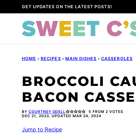
Skip
GET UPDATES ON THE LATEST POSTS!
to
content
HOME
›
RECIPES
›
MAIN DISHES
›
CASSEROLES
BROCCOLI CA
BACON CASS
BY
COURTNEY ODELL
5
FROM
2
VOTES
DEC 21, 2023, UPDATED MAR 24, 2024
Jump to Recipe