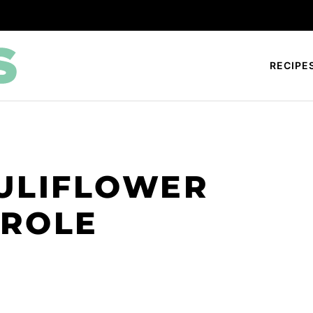
RECIPE
ULIFLOWER
EROLE