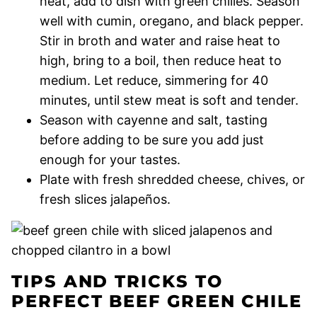
heat, add to dish with green chilies. Season
well with cumin, oregano, and black pepper.
Stir in broth and water and raise heat to
high, bring to a boil, then reduce heat to
medium. Let reduce, simmering for 40
minutes, until stew meat is soft and tender.
Season with cayenne and salt, tasting
before adding to be sure you add just
enough for your tastes.
Plate with fresh shredded cheese, chives, or
fresh slices jalapeños.
TIPS AND TRICKS TO
PERFECT BEEF GREEN CHILE