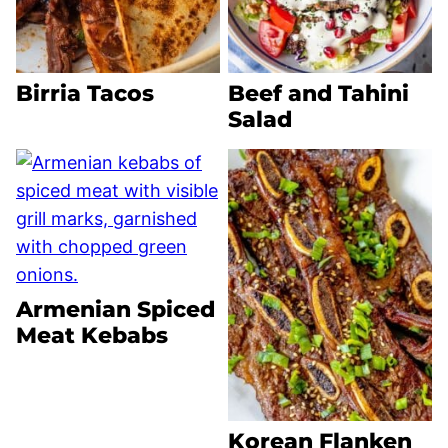
Birria Tacos
Beef and Tahini
Salad
Armenian Spiced
Meat Kebabs
Korean Flanken