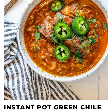
INSTANT POT GREEN CHILE