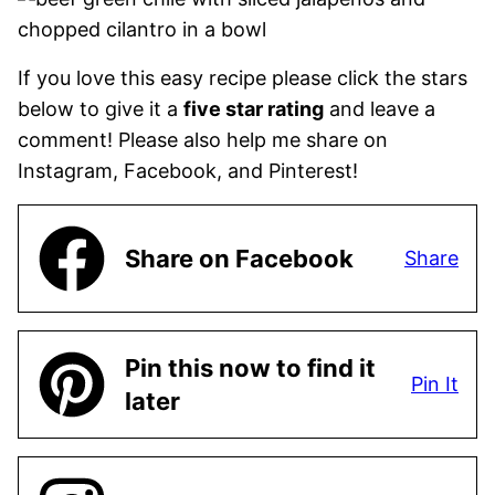
If you love this easy recipe please click the stars
below to give it a
five star rating
and leave a
comment! Please also help me share on
Instagram, Facebook, and Pinterest!
Share on Facebook
Share
Pin this now to find it
Pin It
later