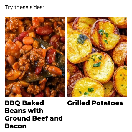
Try these sides:
BBQ Baked
Grilled Potatoes
Beans with
Ground Beef and
Bacon