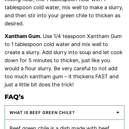
tablespoon cold water, mix well to make a slurry,
and then stir into your green chile to thicken as
desired.
Xantham Gum.
Use 1/4 teaspoon Xantham Gum
to 1 tablespoon cold water and mix well to
create a slurry. Add slurry into soup and let cook
down for 5 minutes to thicken, just like you
would a flour slurry. Be very careful to not add
too much xantham gum – it thickens FAST and
just a little bit does the trick!
FAQ’s
WHAT IS BEEF GREEN CHILE?
Beef green chile is a dish made with beef