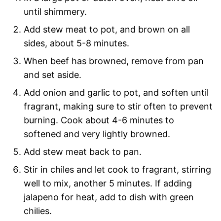
until shimmery.
Add stew meat to pot, and brown on all
sides, about 5-8 minutes.
When beef has browned, remove from pan
and set aside.
Add onion and garlic to pot, and soften until
fragrant, making sure to stir often to prevent
burning. Cook about 4-6 minutes to
softened and very lightly browned.
Add stew meat back to pan.
Stir in chiles and let cook to fragrant, stirring
well to mix, another 5 minutes. If adding
jalapeno for heat, add to dish with green
chilies.