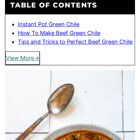
TABLE OF CONTENTS
Instant Pot Green Chile
How To Make Beef Green Chile
Tips and Tricks to Perfect Beef Green Chile
View More