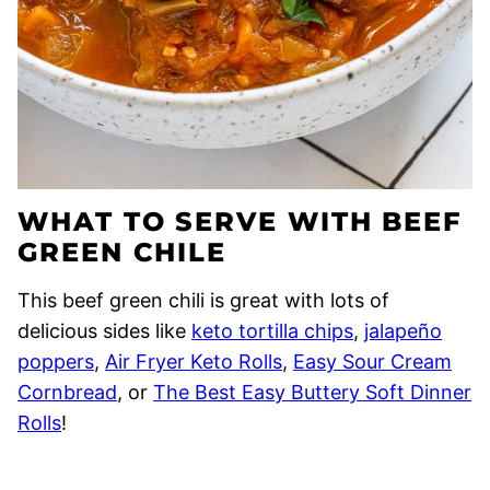
WHAT TO SERVE WITH BEEF
GREEN CHILE
This beef green chili is great with lots of
delicious sides like
keto tortilla chips
,
jalapeño
poppers
,
Air Fryer Keto Rolls
,
Easy Sour Cream
Cornbread
, or
The Best Easy Buttery Soft Dinner
Rolls
!