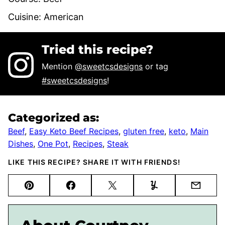
Cuisine:
American
Tried this recipe?
Mention
@sweetcsdesigns
or tag
#sweetcsdesigns
!
Categorized as:
Beef
,
Easy Keto Beef Recipes
,
gluten free
,
keto
,
Main
Dishes
,
One Pot
,
Recipes
,
Steak
LIKE THIS RECIPE? SHARE IT WITH FRIENDS!
Pin
Facebook
Tweet
Yummly
Email