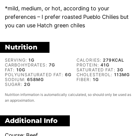
*mild, medium, or hot, according to your
preferences – I prefer roasted Pueblo Chilies but
you can use Hatch green chiles
Nutrition
SERVING:
1
G
CALORIES:
279
KCAL
CARBOHYDRATES:
7
G
PROTEIN:
41
G
FAT:
10
G
SATURATED FAT:
3
G
POLYUNSATURATED FAT:
6
G
CHOLESTEROL:
113
MG
SODIUM:
658
MG
FIBER:
1
G
SUGAR:
2
G
Nutrition information is automatically calculated, so should only be used as
an approximation.
Additional Info
Course:
Beef