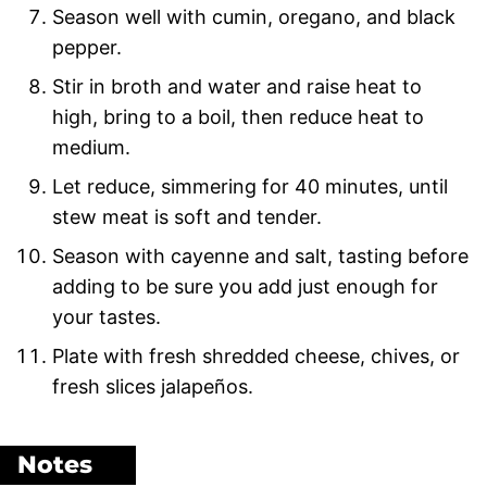
Season well with cumin, oregano, and black
pepper.
Stir in broth and water and raise heat to
high, bring to a boil, then reduce heat to
medium.
Let reduce, simmering for 40 minutes, until
stew meat is soft and tender.
Season with cayenne and salt, tasting before
adding to be sure you add just enough for
your tastes.
Plate with fresh shredded cheese, chives, or
fresh slices jalapeños.
Notes