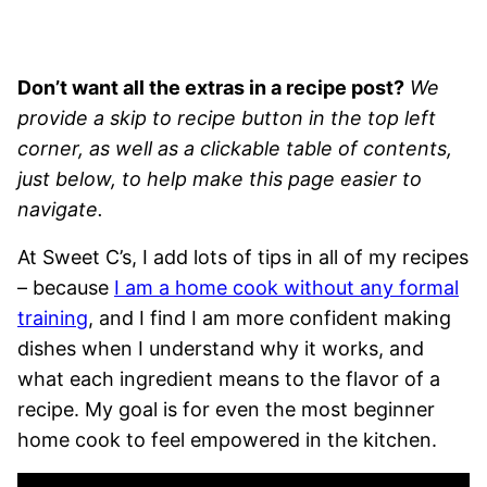
Don’t want all the extras in a recipe post?
We
provide a skip to recipe button in the top left
corner, as well as a clickable table of contents,
just below, to help make this page easier to
navigate.
At Sweet C’s, I add lots of tips in all of my recipes
– because
I am a home cook without any formal
training
, and I find I am more confident making
dishes when I understand why it works, and
what each ingredient means to the flavor of a
recipe. My goal is for even the most beginner
home cook to feel empowered in the kitchen.