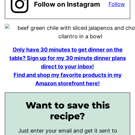
Follow on Instagram
Follow
Only have 30 minutes to get dinner on the
table? Sign up for my 30 minute dinner plans
direct to your inbox!
Find and shop my favorite products in my
Amazon storefront here!
Want to save this
recipe?
Just enter your email and get it sent to