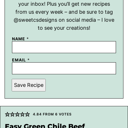
your inbox! Plus you’ll get new recipes
from us every week – and be sure to tag
@sweetcsdesigns on social media – I love
to see your creations!
NAME
*
EMAIL
*
Save Recipe
4.84
FROM
6
VOTES
Easy Green Chile Beef