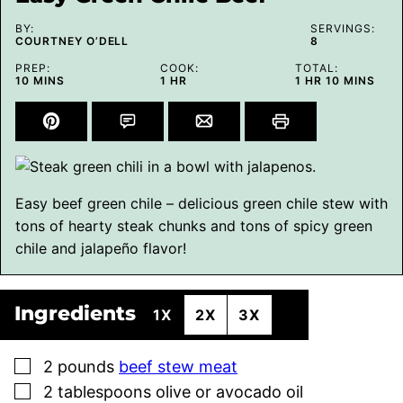
BY:
SERVINGS:
COURTNEY O’DELL
8
PREP:
COOK:
TOTAL:
MINUTES
HOUR
HOUR
MINUTES
10
MINS
1
HR
1
HR
10
MINS
Easy beef green chile – delicious green chile stew with
tons of hearty steak chunks and tons of spicy green
chile and jalapeño flavor!
Ingredients
1X
2X
3X
▢
2
pounds
beef stew meat
▢
2
tablespoons
olive or avocado oil