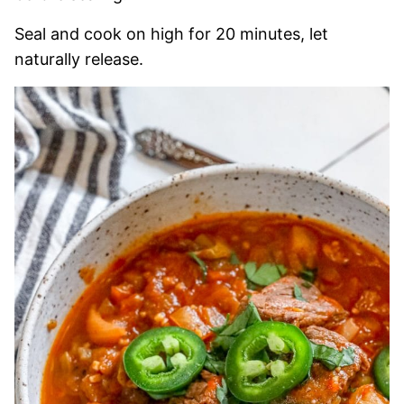
Seal and cook on high for 20 minutes, let
naturally release.