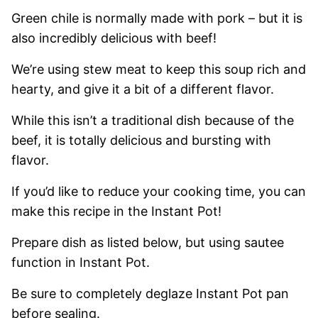
Green chile is normally made with pork – but it is
also incredibly delicious with beef!
We’re using stew meat to keep this soup rich and
hearty, and give it a bit of a different flavor.
While this isn’t a traditional dish because of the
beef, it is totally delicious and bursting with
flavor.
If you’d like to reduce your cooking time, you can
make this recipe in the Instant Pot!
Prepare dish as listed below, but using sautee
function in Instant Pot.
Be sure to completely deglaze Instant Pot pan
before sealing.