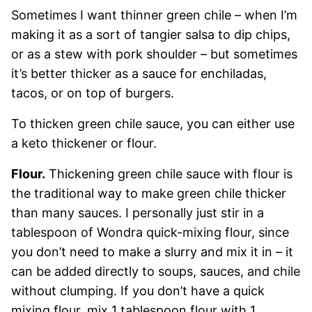
Sometimes I want thinner green chile – when I’m
making it as a sort of tangier salsa to dip chips,
or as a stew with pork shoulder – but sometimes
it’s better thicker as a sauce for enchiladas,
tacos, or on top of burgers.
To thicken green chile sauce, you can either use
a keto thickener or flour.
Flour.
Thickening green chile sauce with flour is
the traditional way to make green chile thicker
than many sauces. I personally just stir in a
tablespoon of Wondra quick-mixing flour, since
you don’t need to make a slurry and mix it in – it
can be added directly to soups, sauces, and chile
without clumping. If you don’t have a quick
mixing flour, mix 1 tablespoon flour with 1