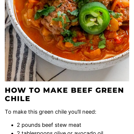
HOW TO MAKE BEEF GREEN
CHILE
To make this green chile you’ll need:
2 pounds beef stew meat
2 tablespoons olive or avocado oil