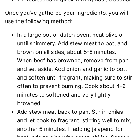
Once you’ve gathered your ingredients, you will
use the following method:
In a large pot or dutch oven, heat olive oil
until shimmery. Add stew meat to pot, and
brown on all sides, about 5-8 minutes.
When beef has browned, remove from pan
and set aside. Add onion and garlic to pot,
and soften until fragrant, making sure to stir
often to prevent burning. Cook about 4-6
minutes to softened and very lightly
browned.
Add stew meat back to pan. Stir in chiles
and let cook to fragrant, stirring well to mix,
another 5 minutes. If adding jalapeno for