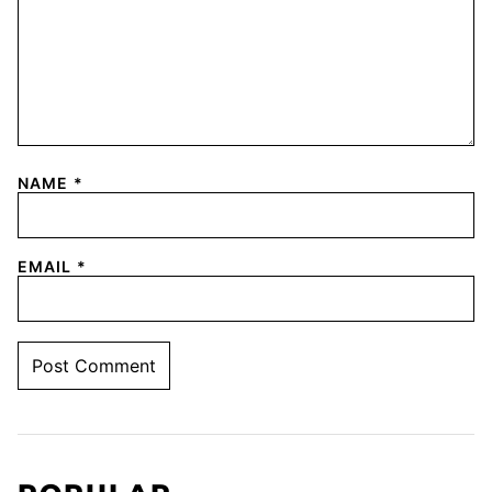
NAME
*
EMAIL
*