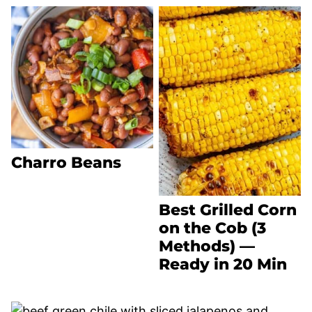
Charro Beans
Best Grilled Corn
on the Cob (3
Methods) —
Ready in 20 Min