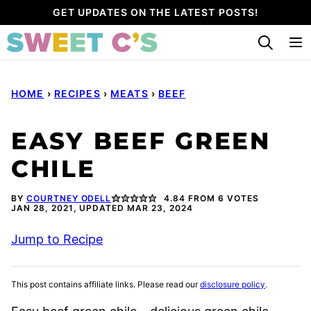
Skip
GET UPDATES ON THE LATEST POSTS!
to
content
HOME
›
RECIPES
›
MEATS
›
BEEF
EASY BEEF GREEN
CHILE
BY
COURTNEY ODELL
4.84
FROM
6
VOTES
JAN 28, 2021, UPDATED MAR 23, 2024
Jump to Recipe
This post contains affiliate links. Please read our
disclosure policy
.