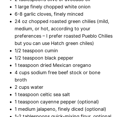
1 large finely chopped white onion
6-8 garlic cloves, finely minced
24 oz chopped roasted green chilies (mild,
medium, or hot, according to your
preferences – I prefer roasted Pueblo Chilies
but you can use Hatch green chiles)
1/2 teaspoon cumin
1/2 teaspoon black pepper
1 teaspoon dried Mexican oregano
4 cups sodium free beef stock or bone
broth
2 cups water
1 teaspoon celtic sea salt
1 teaspoon cayenne pepper (optional)
1 medium jalapeno, finely diced (optional)
1-2 tablespoons quick-mixing flour, optional