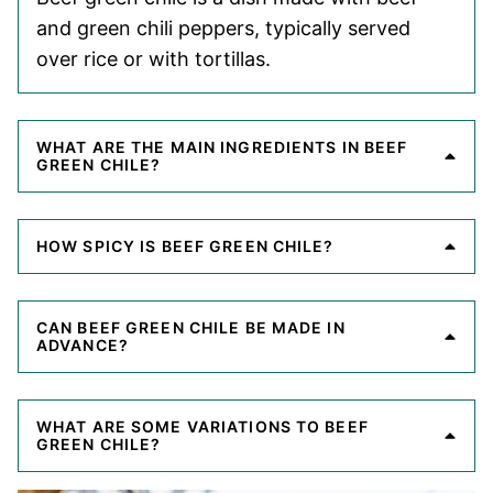
and green chili peppers, typically served
over rice or with tortillas.
WHAT ARE THE MAIN INGREDIENTS IN BEEF
GREEN CHILE?
HOW SPICY IS BEEF GREEN CHILE?
CAN BEEF GREEN CHILE BE MADE IN
ADVANCE?
WHAT ARE SOME VARIATIONS TO BEEF
GREEN CHILE?