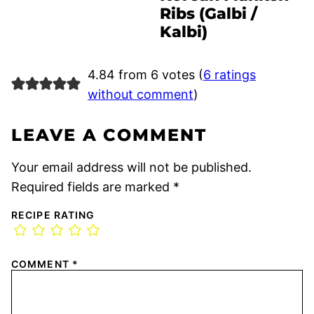
Ribs (Galbi /
Kalbi)
4.84 from 6 votes (
6 ratings
without comment
)
LEAVE A COMMENT
Your email address will not be published.
Required fields are marked
*
RECIPE RATING
COMMENT
*