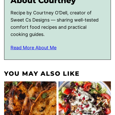
About Courtney
Recipe by Courtney O’Dell, creator of
Sweet Cs Designs — sharing well-tested
comfort food recipes and practical
cooking guides.
Read More About Me
YOU MAY ALSO LIKE