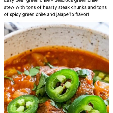
Easy beef green chile – delicious green chile
stew with tons of hearty steak chunks and tons
of spicy green chile and jalapeño flavor!