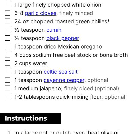
▢
1
large finely chopped white onion
▢
6-8
garlic cloves
,
finely minced
▢
24
oz
chopped roasted green chilies*
▢
½
teaspoon
cumin
▢
½
teaspoon
black pepper
▢
1
teaspoon
dried Mexican oregano
▢
4
cups
sodium free beef stock or bone broth
▢
2
cups
water
▢
1
teaspoon
celtic sea salt
▢
1
teaspoon
cayenne pepper
,
optional
▢
1
medium jalapeno
,
finely diced (optional)
▢
1-2
tablespoons
quick-mixing flour
,
optional
Instructions
In a large pot or dutch oven, heat olive oil