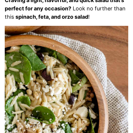
Craving a light, flavorful, and quick salad that’s
perfect for any occasion?
Look no further than
this
spinach, feta, and orzo salad
!