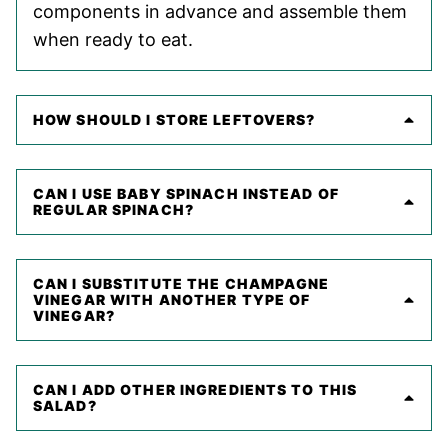
components in advance and assemble them
when ready to eat.
HOW SHOULD I STORE LEFTOVERS?
CAN I USE BABY SPINACH INSTEAD OF
REGULAR SPINACH?
CAN I SUBSTITUTE THE CHAMPAGNE
VINEGAR WITH ANOTHER TYPE OF
VINEGAR?
CAN I ADD OTHER INGREDIENTS TO THIS
SALAD?