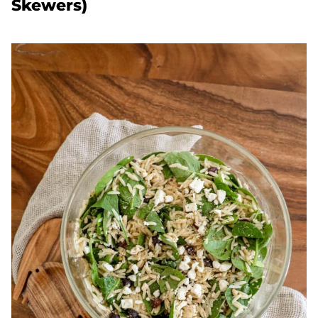
Skewers)