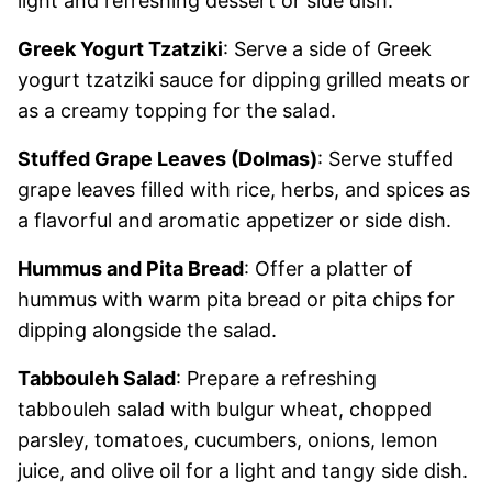
light and refreshing dessert or side dish.
Greek Yogurt Tzatziki
: Serve a side of Greek
yogurt tzatziki sauce for dipping grilled meats or
as a creamy topping for the salad.
Stuffed Grape Leaves (Dolmas)
: Serve stuffed
grape leaves filled with rice, herbs, and spices as
a flavorful and aromatic appetizer or side dish.
Hummus and Pita Bread
: Offer a platter of
hummus with warm pita bread or pita chips for
dipping alongside the salad.
Tabbouleh Salad
: Prepare a refreshing
tabbouleh salad with bulgur wheat, chopped
parsley, tomatoes, cucumbers, onions, lemon
juice, and olive oil for a light and tangy side dish.