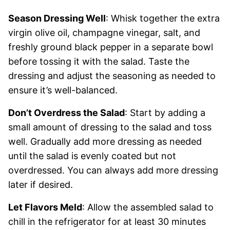
Season Dressing Well
: Whisk together the extra
virgin olive oil, champagne vinegar, salt, and
freshly ground black pepper in a separate bowl
before tossing it with the salad. Taste the
dressing and adjust the seasoning as needed to
ensure it’s well-balanced.
Don’t Overdress the Salad
: Start by adding a
small amount of dressing to the salad and toss
well. Gradually add more dressing as needed
until the salad is evenly coated but not
overdressed. You can always add more dressing
later if desired.
Let Flavors Meld
: Allow the assembled salad to
chill in the refrigerator for at least 30 minutes