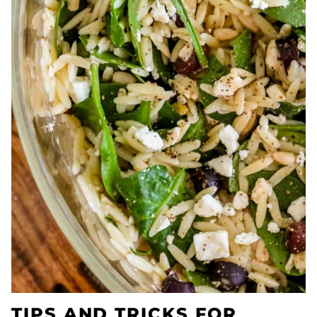
TIPS AND TRICKS FOR