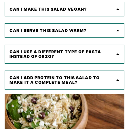
CAN I MAKE THIS SALAD VEGAN?
CAN I SERVE THIS SALAD WARM?
CAN I USE A DIFFERENT TYPE OF PASTA
INSTEAD OF ORZO?
CAN I ADD PROTEIN TO THIS SALAD TO
MAKE IT A COMPLETE MEAL?