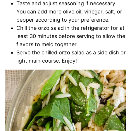
Taste and adjust seasoning if necessary.
You can add more olive oil, vinegar, salt, or
pepper according to your preference.
Chill the orzo salad in the refrigerator for at
least 30 minutes before serving to allow the
flavors to meld together.
Serve the chilled orzo salad as a side dish or
light main course. Enjoy!