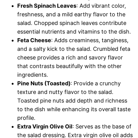
Fresh Spinach Leaves
: Add vibrant color,
freshness, and a mild earthy flavor to the
salad. Chopped spinach leaves contribute
essential nutrients and vitamins to the dish.
Feta Cheese
: Adds creaminess, tanginess,
and a salty kick to the salad. Crumbled feta
cheese provides a rich and savory flavor
that contrasts beautifully with the other
ingredients.
Pine Nuts (Toasted)
: Provide a crunchy
texture and nutty flavor to the salad.
Toasted pine nuts add depth and richness
to the dish while enhancing its overall taste
profile.
Extra Virgin Olive Oil
: Serves as the base of
the salad dressing. Extra virgin olive oil adds