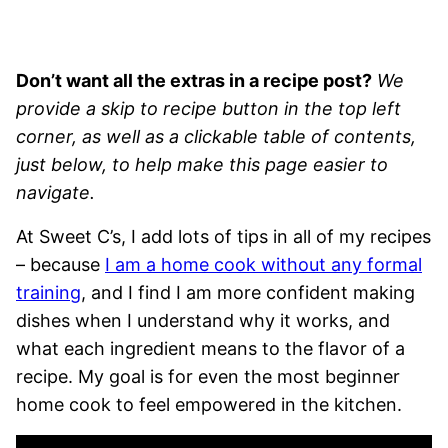
Don’t want all the extras in a recipe post?
We
provide a skip to recipe button in the top left
corner, as well as a clickable table of contents,
just below, to help make this page easier to
navigate.
At Sweet C’s, I add lots of tips in all of my recipes
– because
I am a home cook without any formal
training
, and I find I am more confident making
dishes when I understand why it works, and
what each ingredient means to the flavor of a
recipe. My goal is for even the most beginner
home cook to feel empowered in the kitchen.