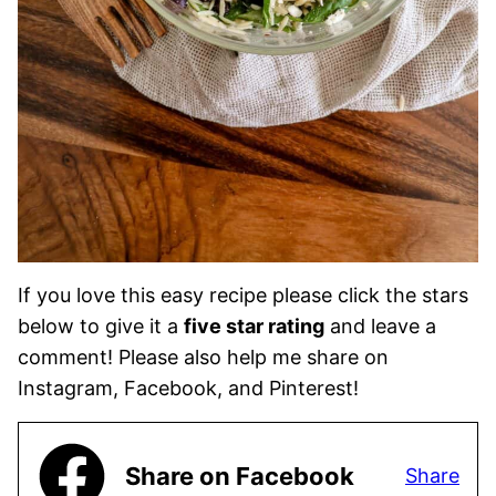
If you love this easy recipe please click the stars
below to give it a
five star rating
and leave a
comment! Please also help me share on
Instagram, Facebook, and Pinterest!
Share on Facebook
Share