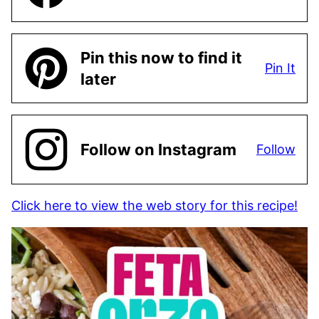
Pin this now to find it
Pin It
later
Follow on Instagram
Follow
Click here to view the web story for this recipe!