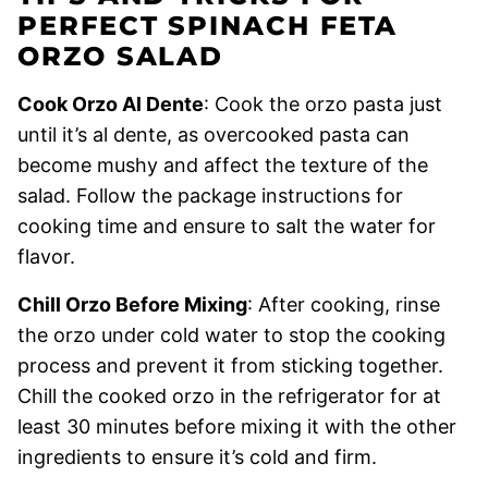
PERFECT SPINACH FETA
ORZO SALAD
Cook Orzo Al Dente
: Cook the orzo pasta just
until it’s al dente, as overcooked pasta can
become mushy and affect the texture of the
salad. Follow the package instructions for
cooking time and ensure to salt the water for
flavor.
Chill Orzo Before Mixing
: After cooking, rinse
the orzo under cold water to stop the cooking
process and prevent it from sticking together.
Chill the cooked orzo in the refrigerator for at
least 30 minutes before mixing it with the other
ingredients to ensure it’s cold and firm.