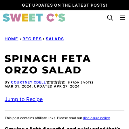
Skip
GET UPDATES ON THE LATEST POSTS!
to
content
HOME
›
RECIPES
›
SALADS
SPINACH FETA
ORZO SALAD
BY
COURTNEY ODELL
5
FROM
2
VOTES
MAR 31, 2024, UPDATED APR 27, 2024
Jump to Recipe
This post contains affiliate links. Please read our
disclosure policy
.