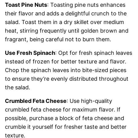
Toast Pine Nuts
: Toasting pine nuts enhances
their flavor and adds a delightful crunch to the
salad. Toast them in a dry skillet over medium
heat, stirring frequently until golden brown and
fragrant, being careful not to burn them.
Use Fresh Spinach
: Opt for fresh spinach leaves
instead of frozen for better texture and flavor.
Chop the spinach leaves into bite-sized pieces
to ensure they’re evenly distributed throughout
the salad.
Crumbled Feta Cheese
: Use high-quality
crumbled feta cheese for maximum flavor. If
possible, purchase a block of feta cheese and
crumble it yourself for fresher taste and better
texture.