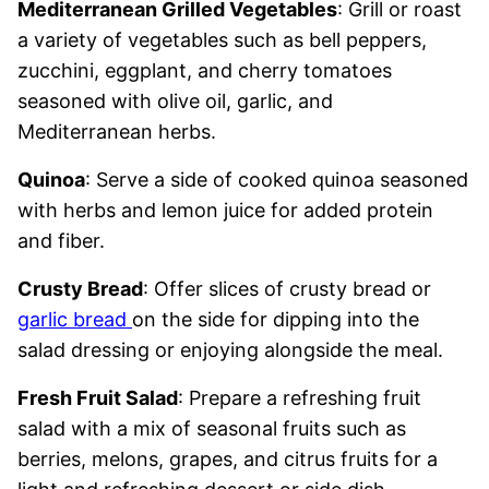
Mediterranean Grilled Vegetables
: Grill or roast
a variety of vegetables such as bell peppers,
zucchini, eggplant, and cherry tomatoes
seasoned with olive oil, garlic, and
Mediterranean herbs.
Quinoa
: Serve a side of cooked quinoa seasoned
with herbs and lemon juice for added protein
and fiber.
Crusty Bread
: Offer slices of crusty bread or
garlic bread
on the side for dipping into the
salad dressing or enjoying alongside the meal.
Fresh Fruit Salad
: Prepare a refreshing fruit
salad with a mix of seasonal fruits such as
berries, melons, grapes, and citrus fruits for a