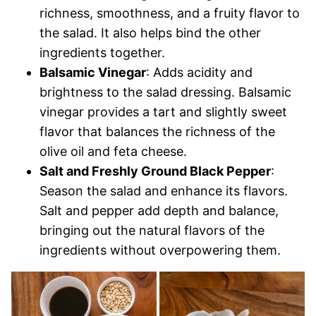
richness, smoothness, and a fruity flavor to
the salad. It also helps bind the other
ingredients together.
Balsamic Vinegar
: Adds acidity and
brightness to the salad dressing. Balsamic
vinegar provides a tart and slightly sweet
flavor that balances the richness of the
olive oil and feta cheese.
Salt and Freshly Ground Black Pepper
:
Season the salad and enhance its flavors.
Salt and pepper add depth and balance,
bringing out the natural flavors of the
ingredients without overpowering them.