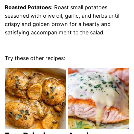
Roasted Potatoes
: Roast small potatoes
seasoned with olive oil, garlic, and herbs until
crispy and golden brown for a hearty and
satisfying accompaniment to the salad.
Try these other recipes: