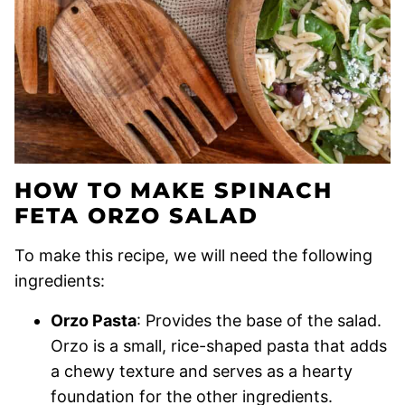
HOW TO MAKE SPINACH
FETA ORZO SALAD
To make this recipe, we will need the following
ingredients:
Orzo Pasta
: Provides the base of the salad.
Orzo is a small, rice-shaped pasta that adds
a chewy texture and serves as a hearty
foundation for the other ingredients.