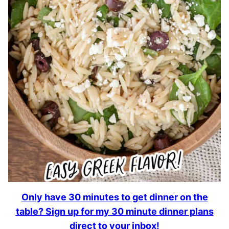
Only have 30 minutes to get dinner on the
table? Sign up for my 30 minute dinner plans
direct to your inbox!