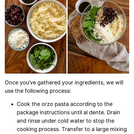
Once you’ve gathered your ingredients, we will
use the following process:
Cook the orzo pasta according to the
package instructions until al dente. Drain
and rinse under cold water to stop the
cooking process. Transfer to a large mixing