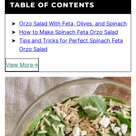
TABLE OF CONTENTS
Orzo Salad With Feta, Olives, and Spinach
How to Make Spinach Feta Orzo Salad
Tips and Tricks for Perfect Spinach Feta
Orzo Salad
View More