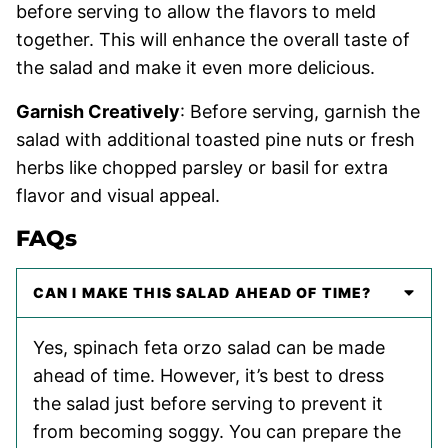
before serving to allow the flavors to meld
together. This will enhance the overall taste of
the salad and make it even more delicious.
Garnish Creatively
: Before serving, garnish the
salad with additional toasted pine nuts or fresh
herbs like chopped parsley or basil for extra
flavor and visual appeal.
FAQs
CAN I MAKE THIS SALAD AHEAD OF TIME?
Yes, spinach feta orzo salad can be made
ahead of time. However, it’s best to dress
the salad just before serving to prevent it
from becoming soggy. You can prepare the