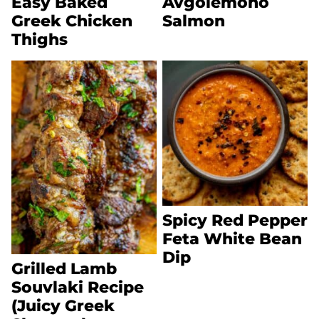
Easy Baked
Avgolemono
Greek Chicken
Salmon
Thighs
Spicy Red Pepper
Feta White Bean
Dip
Grilled Lamb
Souvlaki Recipe
(Juicy Greek