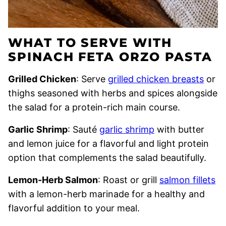
WHAT TO SERVE WITH
SPINACH FETA ORZO PASTA
Grilled Chicken
: Serve
grilled chicken breasts
or
thighs seasoned with herbs and spices alongside
the salad for a protein-rich main course.
Garlic Shrimp
: Sauté
garlic shrimp
with butter
and lemon juice for a flavorful and light protein
option that complements the salad beautifully.
Lemon-Herb Salmon
: Roast or grill
salmon fillets
with a lemon-herb marinade for a healthy and
flavorful addition to your meal.