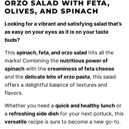
ORZO SALAD WITH FETA,
OLIVES, AND SPINACH
Looking for a vibrant and satisfying salad that’s
as easy on your eyes as it is on your taste
buds?
This
spinach, feta, and orzo salad
hits all the
marks! Combining the
nutritious power of
spinach
with the
creaminess of feta cheese
and the
delicate bite of orzo pasta
, this salad
offers a delightful balance of textures and
flavors.
Whether you need a
quick and healthy lunch
or
a
refreshing side dish
for your next potluck, this
versatile
recipe is sure to become a new go-to.