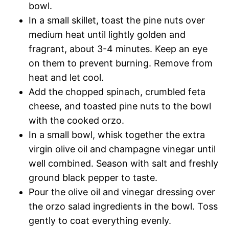
bowl.
In a small skillet, toast the pine nuts over
medium heat until lightly golden and
fragrant, about 3-4 minutes. Keep an eye
on them to prevent burning. Remove from
heat and let cool.
Add the chopped spinach, crumbled feta
cheese, and toasted pine nuts to the bowl
with the cooked orzo.
In a small bowl, whisk together the extra
virgin olive oil and champagne vinegar until
well combined. Season with salt and freshly
ground black pepper to taste.
Pour the olive oil and vinegar dressing over
the orzo salad ingredients in the bowl. Toss
gently to coat everything evenly.