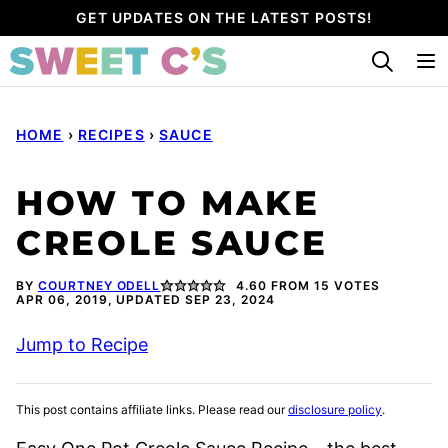
Skip
GET UPDATES ON THE LATEST POSTS!
to
content
HOME
›
RECIPES
›
SAUCE
HOW TO MAKE
CREOLE SAUCE
BY
COURTNEY ODELL
4.60
FROM
15
VOTES
APR 06, 2019, UPDATED SEP 23, 2024
Jump to Recipe
This post contains affiliate links. Please read our
disclosure policy
.