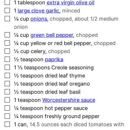
▢
1
tablespoon
extra virgin olive oil
▢
1
large clove garlic
,
minced
▢
¼
cup
onions
,
chopped, about 1/2 medium
onion
▢
¼
cup
green bell pepper
,
chopped
▢
¼
cup
yellow or red bell pepper
,
chopped
▢
½
cup
celery
,
chopped
▢
½
teaspoon
paprika
▢
1 ½
teaspoons
Creole seasoning
▢
½
teaspoon
dried leaf thyme
▢
½
teaspoon
dried leaf oregano
▢
½
teaspoon
dried leaf basil
▢
1
teaspoon
Worcestershire sauce
▢
¼
teaspoon
hot pepper sauce
▢
¼
teaspoon
freshly ground pepper
▢
1
can
,
14.5 ounces each diced tomatoes with