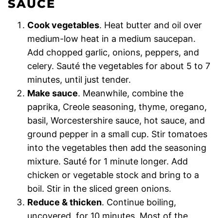
SAUCE
Cook vegetables
. Heat butter and oil over
medium-low heat in a medium saucepan.
Add chopped garlic, onions, peppers, and
celery. Sauté the vegetables for about 5 to 7
minutes, until just tender.
Make sauce
. Meanwhile, combine the
paprika, Creole seasoning, thyme, oregano,
basil, Worcestershire sauce, hot sauce, and
ground pepper in a small cup. Stir tomatoes
into the vegetables then add the seasoning
mixture. Sauté for 1 minute longer. Add
chicken or vegetable stock and bring to a
boil. Stir in the sliced green onions.
Reduce & thicken
. Continue boiling,
uncovered, for 10 minutes. Most of the