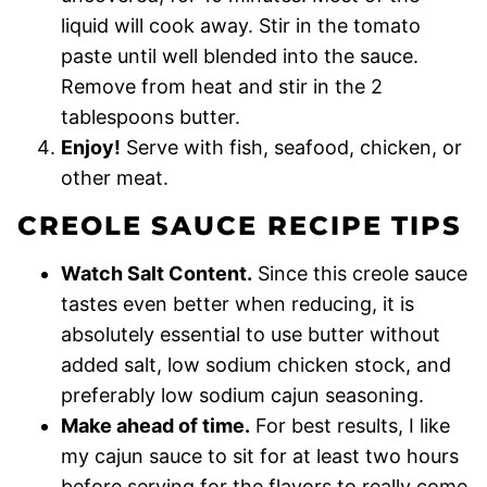
liquid will cook away. Stir in the tomato
paste until well blended into the sauce.
Remove from heat and stir in the 2
tablespoons butter.
Enjoy!
Serve with fish, seafood, chicken, or
other meat.
CREOLE SAUCE RECIPE TIPS
Watch Salt Content.
Since this creole sauce
tastes even better when reducing, it is
absolutely essential to use butter without
added salt, low sodium chicken stock, and
preferably low sodium cajun seasoning.
Make ahead of time.
For best results, I like
my cajun sauce to sit for at least two hours
before serving for the flavors to really come