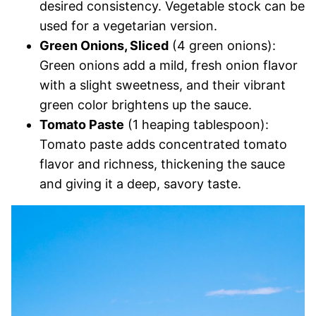
desired consistency. Vegetable stock can be
used for a vegetarian version.
Green Onions, Sliced
(4 green onions):
Green onions add a mild, fresh onion flavor
with a slight sweetness, and their vibrant
green color brightens up the sauce.
Tomato Paste
(1 heaping tablespoon):
Tomato paste adds concentrated tomato
flavor and richness, thickening the sauce
and giving it a deep, savory taste.