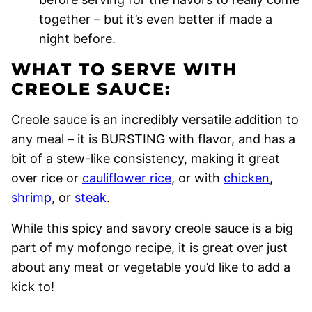
together – but it’s even better if made a
night before.
WHAT TO SERVE WITH
CREOLE SAUCE:
Creole sauce is an incredibly versatile addition to
any meal – it is BURSTING with flavor, and has a
bit of a stew-like consistency, making it great
over rice or
cauliflower rice
, or with
chicken
,
shrimp
, or
steak
.
While this spicy and savory creole sauce is a big
part of my mofongo recipe, it is great over just
about any meat or vegetable you’d like to add a
kick to!