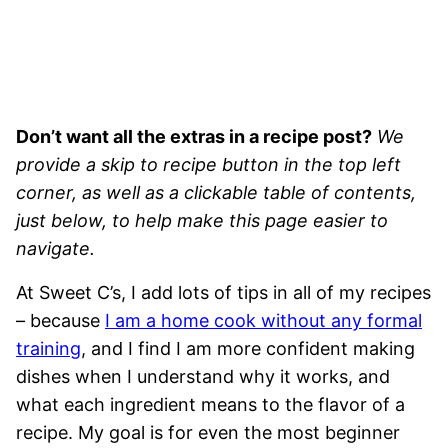
Don’t want all the extras in a recipe post?
We
provide a skip to recipe button in the top left
corner, as well as a clickable table of contents,
just below, to help make this page easier to
navigate.
At Sweet C’s, I add lots of tips in all of my recipes
– because
I am a home cook without any formal
training
, and I find I am more confident making
dishes when I understand why it works, and
what each ingredient means to the flavor of a
recipe. My goal is for even the most beginner