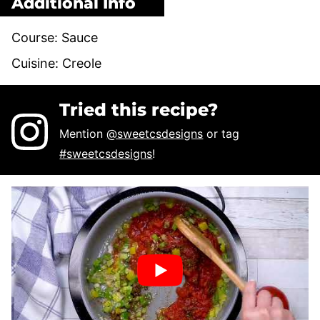
Additional Info
Course:
Sauce
Cuisine:
Creole
Tried this recipe?
Mention
@sweetcsdesigns
or tag
#sweetcsdesigns
!