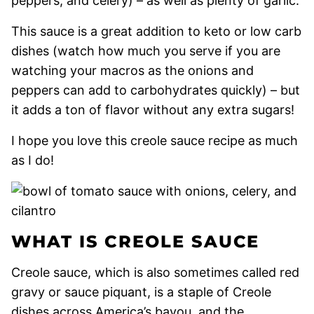
peppers, and celery) – as well as plenty of garlic.
This sauce is a great addition to keto or low carb
dishes (watch how much you serve if you are
watching your macros as the onions and
peppers can add to carbohydrates quickly) – but
it adds a ton of flavor without any extra sugars!
I hope you love this creole sauce recipe as much
as I do!
WHAT IS CREOLE SAUCE
Creole sauce, which is also sometimes called red
gravy or sauce piquant, is a staple of Creole
dishes across America’s bayou, and the