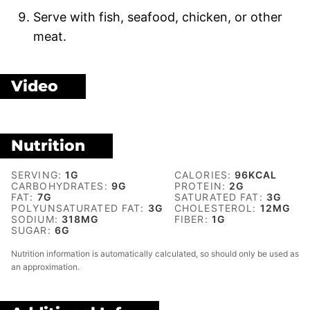
Serve with fish, seafood, chicken, or other
meat.
Video
Nutrition
SERVING:
1
G
CALORIES:
96
KCAL
CARBOHYDRATES:
9
G
PROTEIN:
2
G
FAT:
7
G
SATURATED FAT:
3
G
POLYUNSATURATED FAT:
3
G
CHOLESTEROL:
12
MG
SODIUM:
318
MG
FIBER:
1
G
SUGAR:
6
G
Nutrition information is automatically calculated, so should only be used as
an approximation.