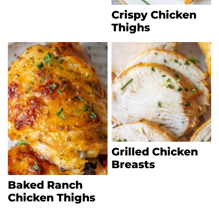
Crispy Chicken
Thighs
Grilled Chicken
Breasts
Baked Ranch
Chicken Thighs