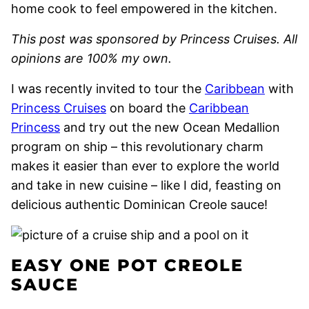
home cook to feel empowered in the kitchen.
This post was sponsored by Princess Cruises. All
opinions are 100% my own.
I was recently invited to tour the
Caribbean
with
Princess Cruises
on board the
Caribbean
Princess
and try out the new Ocean Medallion
program on ship – this revolutionary charm
makes it easier than ever to explore the world
and take in new cuisine – like I did, feasting on
delicious authentic Dominican Creole sauce!
EASY ONE POT CREOLE
SAUCE