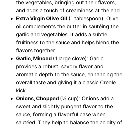
the vegetables, bringing out their flavors,
and adds a touch of creaminess at the end.
Extra Virgin Olive Oil
(1 tablespoon): Olive
oil complements the butter in sautéing the
garlic and vegetables. It adds a subtle
fruitiness to the sauce and helps blend the
flavors together.
Garlic, Minced
(1 large clove): Garlic
provides a robust, savory flavor and
aromatic depth to the sauce, enhancing the
overall taste and giving it a classic Creole
kick.
Onions, Chopped
(¼ cup): Onions add a
sweet and slightly pungent flavor to the
sauce, forming a flavorful base when
sautéed. They help to balance the acidity of