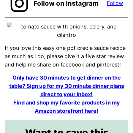
Follow on Instagram
Follow
If you love this easy one pot creole sauce recipe
as much as I do, please give it a five star review
and help me share on facebook and pinterest!
Only have 30 minutes to get dinner on the
table? Sign up for my 30 minute dinner plans
direct to your inbox!
Find and shop my favorite products in my
Amazon storefront here!
Want to save this