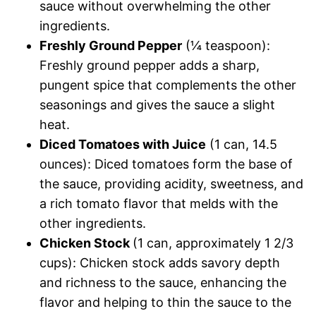
sauce without overwhelming the other
ingredients.
Freshly Ground Pepper
(¼ teaspoon):
Freshly ground pepper adds a sharp,
pungent spice that complements the other
seasonings and gives the sauce a slight
heat.
Diced Tomatoes with Juice
(1 can, 14.5
ounces): Diced tomatoes form the base of
the sauce, providing acidity, sweetness, and
a rich tomato flavor that melds with the
other ingredients.
Chicken Stock
(1 can, approximately 1 2/3
cups): Chicken stock adds savory depth
and richness to the sauce, enhancing the
flavor and helping to thin the sauce to the