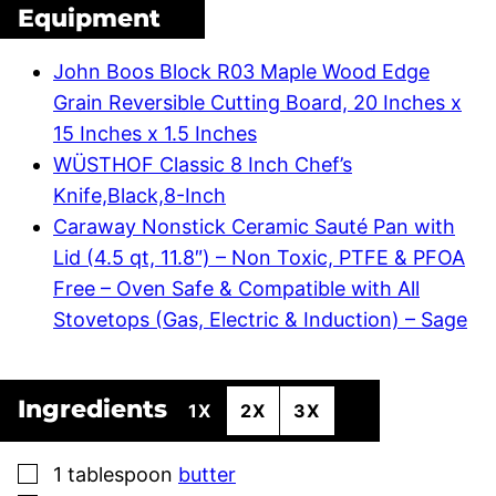
Equipment
John Boos Block R03 Maple Wood Edge
Grain Reversible Cutting Board, 20 Inches x
15 Inches x 1.5 Inches
WÜSTHOF Classic 8 Inch Chef’s
Knife,Black,8-Inch
Caraway Nonstick Ceramic Sauté Pan with
Lid (4.5 qt, 11.8″) – Non Toxic, PTFE & PFOA
Free – Oven Safe & Compatible with All
Stovetops (Gas, Electric & Induction) – Sage
Ingredients
1X
2X
3X
▢
1
tablespoon
butter