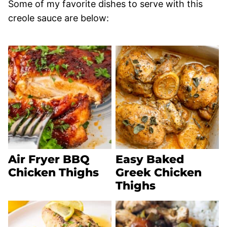
Some of my favorite dishes to serve with this
creole sauce are below:
Air Fryer BBQ
Easy Baked
Chicken Thighs
Greek Chicken
Thighs