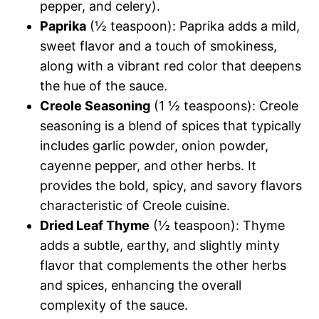
pepper, and celery).
Paprika
(½ teaspoon): Paprika adds a mild,
sweet flavor and a touch of smokiness,
along with a vibrant red color that deepens
the hue of the sauce.
Creole Seasoning
(1 ½ teaspoons): Creole
seasoning is a blend of spices that typically
includes garlic powder, onion powder,
cayenne pepper, and other herbs. It
provides the bold, spicy, and savory flavors
characteristic of Creole cuisine.
Dried Leaf Thyme
(½ teaspoon): Thyme
adds a subtle, earthy, and slightly minty
flavor that complements the other herbs
and spices, enhancing the overall
complexity of the sauce.