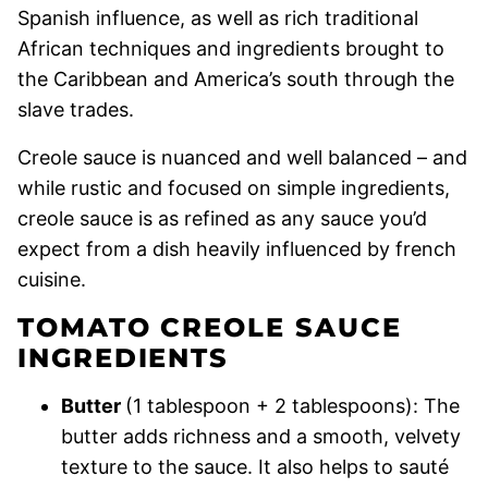
Spanish influence, as well as rich traditional
African techniques and ingredients brought to
the Caribbean and America’s south through the
slave trades.
Creole sauce is nuanced and well balanced – and
while rustic and focused on simple ingredients,
creole sauce is as refined as any sauce you’d
expect from a dish heavily influenced by french
cuisine.
TOMATO CREOLE SAUCE
INGREDIENTS
Butter
(1 tablespoon + 2 tablespoons): The
butter adds richness and a smooth, velvety
texture to the sauce. It also helps to sauté