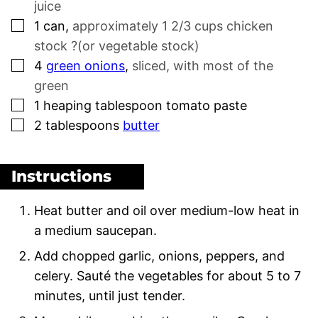
juice
▢
1
can
,
approximately 1 2/3 cups chicken
stock ?(or vegetable stock)
▢
4
green onions
,
sliced, with most of the
green
▢
1
heaping tablespoon tomato paste
▢
2
tablespoons
butter
Instructions
Heat butter and oil over medium-low heat in
a medium saucepan.
Add chopped garlic, onions, peppers, and
celery. Sauté the vegetables for about 5 to 7
minutes, until just tender.