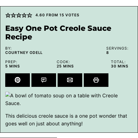
4.60
FROM
15
VOTES
Easy One Pot Creole Sauce
Recipe
BY:
SERVINGS:
COURTNEY ODELL
8
PREP:
COOK:
TOTAL:
MINUTES
MINUTES
MINUTES
5
MINS
25
MINS
30
MINS
This delicious creole sauce is a one pot wonder that
goes well on just about anything!