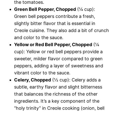
the tomatoes.
Green Bell Pepper, Chopped
(¼ cup):
Green bell peppers contribute a fresh,
slightly bitter flavor that is essential in
Creole cuisine. They also add a bit of crunch
and color to the sauce.
Yellow or Red Bell Pepper, Chopped
(¼
cup): Yellow or red bell peppers provide a
sweeter, milder flavor compared to green
peppers, adding a layer of sweetness and
vibrant color to the sauce.
Celery, Chopped
(½ cup): Celery adds a
subtle, earthy flavor and slight bitterness
that balances the richness of the other
ingredients. It’s a key component of the
“holy trinity” in Creole cooking (onion, bell