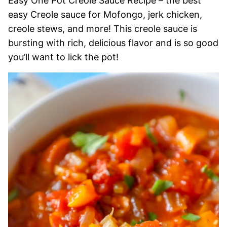
Easy One Pot Creole Sauce Recipe – the best
easy Creole sauce for Mofongo, jerk chicken,
creole stews, and more! This creole sauce is
bursting with rich, delicious flavor and is so good
you’ll want to lick the pot!