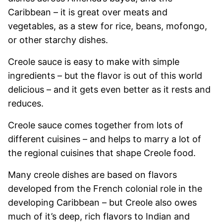
Caribbean – it is great over meats and
vegetables, as a stew for rice, beans, mofongo,
or other starchy dishes.
Creole sauce is easy to make with simple
ingredients – but the flavor is out of this world
delicious – and it gets even better as it rests and
reduces.
Creole sauce comes together from lots of
different cuisines – and helps to marry a lot of
the regional cuisines that shape Creole food.
Many creole dishes are based on flavors
developed from the French colonial role in the
developing Caribbean – but Creole also owes
much of it’s deep, rich flavors to Indian and