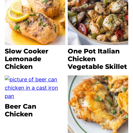
Slow Cooker
One Pot Italian
Lemonade
Chicken
Chicken
Vegetable Skillet
Beer Can
Chicken