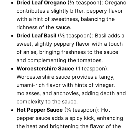
Dried Leaf Oregano
(½ teaspoon): Oregano
contributes a slightly bitter, peppery flavor
with a hint of sweetness, balancing the
richness of the sauce.
Dried Leaf Basil
(½ teaspoon): Basil adds a
sweet, slightly peppery flavor with a touch
of anise, bringing freshness to the sauce
and complementing the tomatoes.
Worcestershire Sauce
(1 teaspoon):
Worcestershire sauce provides a tangy,
umami-rich flavor with hints of vinegar,
molasses, and anchovies, adding depth and
complexity to the sauce.
Hot Pepper Sauce
(¼ teaspoon): Hot
pepper sauce adds a spicy kick, enhancing
the heat and brightening the flavor of the