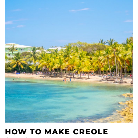
HOW TO MAKE CREOLE