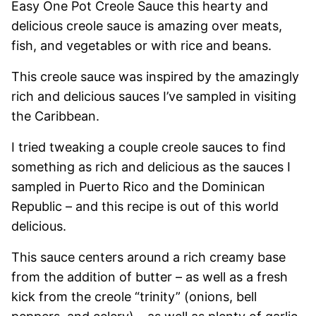
Easy One Pot Creole Sauce this hearty and
delicious creole sauce is amazing over meats,
fish, and vegetables or with rice and beans.
This creole sauce was inspired by the amazingly
rich and delicious sauces I’ve sampled in visiting
the Caribbean.
I tried tweaking a couple creole sauces to find
something as rich and delicious as the sauces I
sampled in Puerto Rico and the Dominican
Republic – and this recipe is out of this world
delicious.
This sauce centers around a rich creamy base
from the addition of butter – as well as a fresh
kick from the creole “trinity” (onions, bell