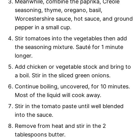
Meanwhile, combine the paprika, Creole
seasoning, thyme, oregano, basil,
Worcestershire sauce, hot sauce, and ground
pepper in a small cup.
Stir tomatoes into the vegetables then add
the seasoning mixture. Sauté for 1 minute
longer.
Add chicken or vegetable stock and bring to
a boil. Stir in the sliced green onions.
Continue boiling, uncovered, for 10 minutes.
Most of the liquid will cook away.
Stir in the tomato paste until well blended
into the sauce.
Remove from heat and stir in the 2
tablespoons butter.