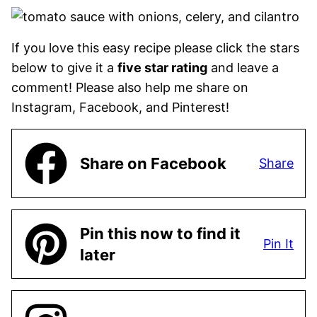
If you love this easy recipe please click the stars
below to give it a
five star rating
and leave a
comment! Please also help me share on
Instagram, Facebook, and Pinterest!
Share on Facebook
Share
Pin this now to find it
Pin It
later