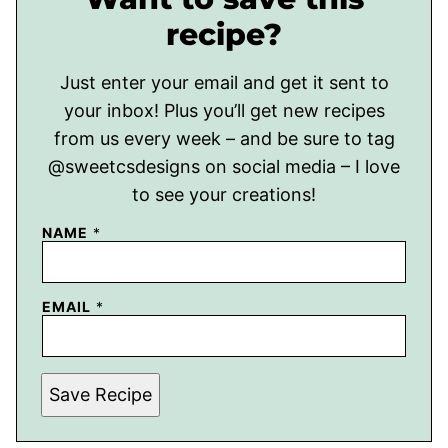
recipe?
Just enter your email and get it sent to
your inbox! Plus you’ll get new recipes
from us every week – and be sure to tag
@sweetcsdesigns on social media – I love
to see your creations!
NAME
*
EMAIL
*
Save Recipe