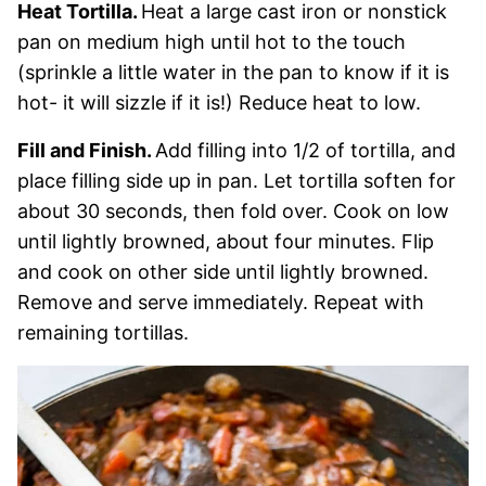
Heat Tortilla.
Heat a large cast iron or nonstick
pan on medium high until hot to the touch
(sprinkle a little water in the pan to know if it is
hot- it will sizzle if it is!) Reduce heat to low.
Fill and Finish.
Add filling into 1/2 of tortilla, and
place filling side up in pan. Let tortilla soften for
about 30 seconds, then fold over. Cook on low
until lightly browned, about four minutes. Flip
and cook on other side until lightly browned.
Remove and serve immediately. Repeat with
remaining tortillas.