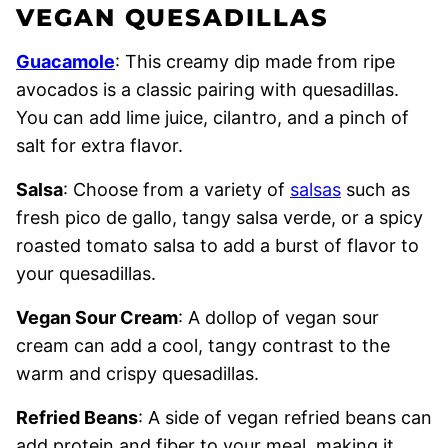
VEGAN QUESADILLAS
Guacamole
: This creamy dip made from ripe
avocados is a classic pairing with quesadillas.
You can add lime juice, cilantro, and a pinch of
salt for extra flavor.
Salsa
: Choose from a variety of
salsas
such as
fresh pico de gallo, tangy salsa verde, or a spicy
roasted tomato salsa to add a burst of flavor to
your quesadillas.
Vegan Sour Cream
: A dollop of vegan sour
cream can add a cool, tangy contrast to the
warm and crispy quesadillas.
Refried Beans
: A side of vegan refried beans can
add protein and fiber to your meal, making it