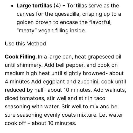
Large tortillas
(4) – Tortillas serve as the
canvas for the quesadilla, crisping up to a
golden brown to encase the flavorful,
“meaty” vegan filling inside.
Use this Method
Cook Filling.
In a large pan, heat grapeseed oil
until shimmery. Add bell pepper, and cook on
medium high heat until slightly browned- about
4 minutes Add eggplant and zucchini, cook until
reduced by half- about 10 minutes. Add walnuts,
diced tomatoes, stir well and stir in taco
seasoning with water. Stir well to mix and be
sure seasoning evenly coats mixture. Let water
cook off – about 10 minutes.