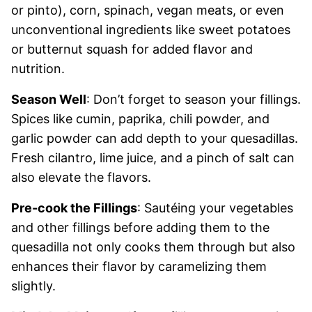
or pinto), corn, spinach, vegan meats, or even
unconventional ingredients like sweet potatoes
or butternut squash for added flavor and
nutrition.
Season Well
: Don’t forget to season your fillings.
Spices like cumin, paprika, chili powder, and
garlic powder can add depth to your quesadillas.
Fresh cilantro, lime juice, and a pinch of salt can
also elevate the flavors.
Pre-cook the Fillings
: Sautéing your vegetables
and other fillings before adding them to the
quesadilla not only cooks them through but also
enhances their flavor by caramelizing them
slightly.