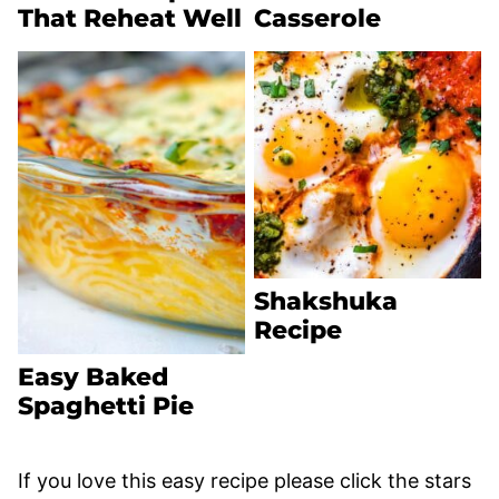
That Reheat Well
Casserole
Shakshuka
Recipe
Easy Baked
Spaghetti Pie
If you love this easy recipe please click the stars