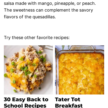
salsa made with mango, pineapple, or peach.
The sweetness can complement the savory
flavors of the quesadillas.
Try these other favorite recipes:
30 Easy Back to
Tater Tot
School Recipes
Breakfast