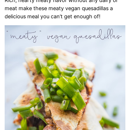
Rich, hearty meaty flavor without any dairy or
meat make these meaty vegan quesadillas a
delicious meal you can’t get enough of!