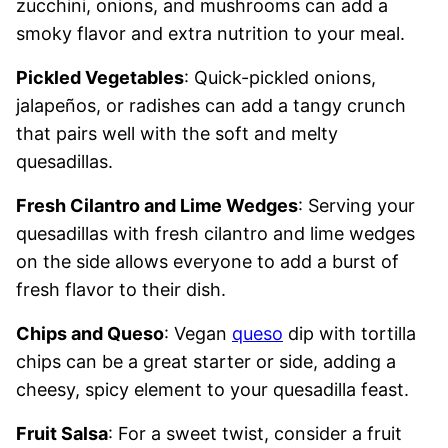
zucchini, onions, and mushrooms can add a
smoky flavor and extra nutrition to your meal.
Pickled Vegetables
: Quick-pickled onions,
jalapeños, or radishes can add a tangy crunch
that pairs well with the soft and melty
quesadillas.
Fresh Cilantro and Lime Wedges
: Serving your
quesadillas with fresh cilantro and lime wedges
on the side allows everyone to add a burst of
fresh flavor to their dish.
Chips and Queso
: Vegan
queso
dip with tortilla
chips can be a great starter or side, adding a
cheesy, spicy element to your quesadilla feast.
Fruit Salsa
: For a sweet twist, consider a fruit