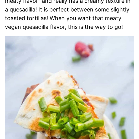
meaty flavor- and really has a creamy texture in
a quesadilla! It is perfect between some slightly
toasted tortillas! When you want that meaty
vegan quesadilla flavor, this is the way to go!