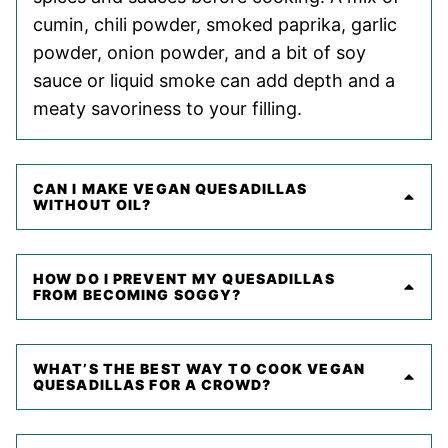
cumin, chili powder, smoked paprika, garlic
powder, onion powder, and a bit of soy
sauce or liquid smoke can add depth and a
meaty savoriness to your filling.
CAN I MAKE VEGAN QUESADILLAS
WITHOUT OIL?
HOW DO I PREVENT MY QUESADILLAS
FROM BECOMING SOGGY?
WHAT’S THE BEST WAY TO COOK VEGAN
QUESADILLAS FOR A CROWD?