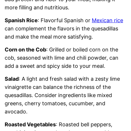
more filling and nutritious.
Spanish Rice
: Flavorful Spanish or
Mexican rice
can complement the flavors in the quesadillas
and make the meal more satisfying.
Corn on the Cob
: Grilled or boiled corn on the
cob, seasoned with lime and chili powder, can
add a sweet and spicy side to your meal.
Salad
: A light and fresh salad with a zesty lime
vinaigrette can balance the richness of the
quesadillas. Consider ingredients like mixed
greens, cherry tomatoes, cucumber, and
avocado.
Roasted Vegetables
: Roasted bell peppers,