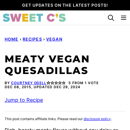
Skip
GET UPDATES ON THE LATEST POSTS!
to
content
HOME
›
RECIPES
›
VEGAN
MEATY VEGAN
QUESADILLAS
BY
COURTNEY ODELL
5
FROM 1 VOTE
DEC 08, 2015, UPDATED DEC 29, 2024
Jump to Recipe
This post contains affiliate links. Please read our
disclosure policy
.