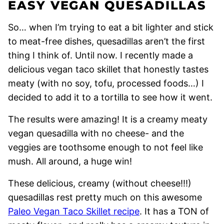
EASY VEGAN QUESADILLAS
So… when I’m trying to eat a bit lighter and stick
to meat-free dishes, quesadillas aren’t the first
thing I think of. Until now. I recently made a
delicious vegan taco skillet that honestly tastes
meaty (with no soy, tofu, processed foods…) I
decided to add it to a tortilla to see how it went.
The results were amazing! It is a creamy meaty
vegan quesadilla with no cheese- and the
veggies are toothsome enough to not feel like
mush. All around, a huge win!
These delicious, creamy (without cheese!!!)
quesadillas rest pretty much on this awesome
Paleo Vegan Taco Skillet recipe
. It has a TON of