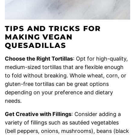
TIPS AND TRICKS FOR
MAKING VEGAN
QUESADILLAS
Choose the Right Tortillas
: Opt for high-quality,
medium-sized tortillas that are flexible enough
to fold without breaking. Whole wheat, corn, or
gluten-free tortillas can be great options
depending on your preference and dietary
needs.
Get Creative with Fillings
: Consider adding a
variety of fillings such as sautéed vegetables
(bell peppers, onions, mushrooms), beans (black