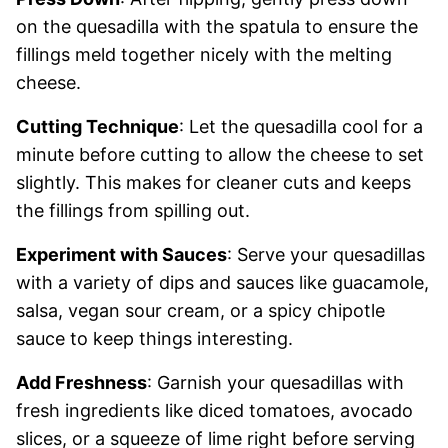
on the quesadilla with the spatula to ensure the
fillings meld together nicely with the melting
cheese.
Cutting Technique
: Let the quesadilla cool for a
minute before cutting to allow the cheese to set
slightly. This makes for cleaner cuts and keeps
the fillings from spilling out.
Experiment with Sauces
: Serve your quesadillas
with a variety of dips and sauces like guacamole,
salsa, vegan sour cream, or a spicy chipotle
sauce to keep things interesting.
Add Freshness
: Garnish your quesadillas with
fresh ingredients like diced tomatoes, avocado
slices, or a squeeze of lime right before serving