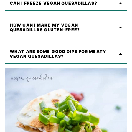
CAN I FREEZE VEGAN QUESADILLAS?
HOW CAN I MAKE MY VEGAN
QUESADILLAS GLUTEN-FREE?
WHAT ARE SOME GOOD DIPS FOR MEATY
VEGAN QUESADILLAS?