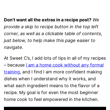
Don’t want all the extras in a recipe post?
We
provide a skip to recipe button in the top left
corner, as well as a clickable table of contents,
just below, to help make this page easier to
navigate.
At Sweet C’s, I add lots of tips in all of my recipes
– because
I am a home cook without any formal
training
, and I find I am more confident making
dishes when I understand why it works, and
what each ingredient means to the flavor of a
recipe. My goal is for even the most beginner
home cook to feel empowered in the kitchen.