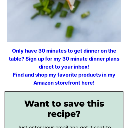
Only have 30 minutes to get dinner on the
table? Sign up for my 30 minute dinner plans
direct to your inbox!
Find and shop my favorite products in my
Amazon storefront here!
Want to save this
recipe?
Just enter your email and get it sent to