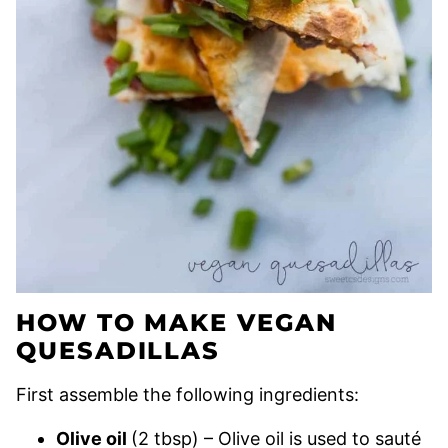
HOW TO MAKE VEGAN
QUESADILLAS
First assemble the following ingredients:
Olive oil
(2 tbsp) – Olive oil is used to sauté