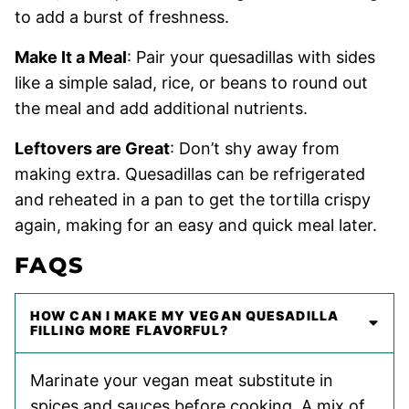
to add a burst of freshness.
Make It a Meal
: Pair your quesadillas with sides
like a simple salad, rice, or beans to round out
the meal and add additional nutrients.
Leftovers are Great
: Don’t shy away from
making extra. Quesadillas can be refrigerated
and reheated in a pan to get the tortilla crispy
again, making for an easy and quick meal later.
FAQS
HOW CAN I MAKE MY VEGAN QUESADILLA
FILLING MORE FLAVORFUL?
Marinate your vegan meat substitute in
spices and sauces before cooking. A mix of