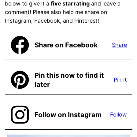
below to give it a
five star rating
and leave a
comment! Please also help me share on
Instagram, Facebook, and Pinterest!
Share on Facebook
Share
Pin this now to find it
Pin It
later
Follow on Instagram
Follow