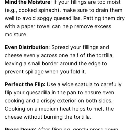
Mind the Moisture
: If your fillings are too moist
(e.g., cooked spinach), make sure to drain them
well to avoid soggy quesadillas. Patting them dry
with a paper towel can help remove excess
moisture.
Even Distribution
: Spread your fillings and
cheese evenly across one half of the tortilla,
leaving a small border around the edge to
prevent spillage when you fold it.
Perfect the Flip
: Use a wide spatula to carefully
flip your quesadilla in the pan to ensure even
cooking and a crispy exterior on both sides.
Cooking on a medium heat helps to melt the
cheese without burning the tortilla.
Press Down
: After flipping, gently press down