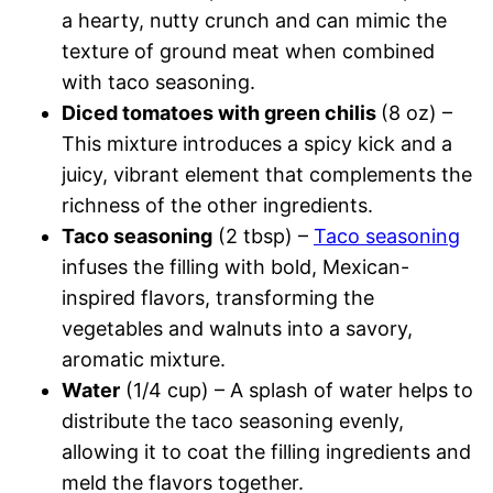
a hearty, nutty crunch and can mimic the
texture of ground meat when combined
with taco seasoning.
Diced tomatoes with green chilis
(8 oz) –
This mixture introduces a spicy kick and a
juicy, vibrant element that complements the
richness of the other ingredients.
Taco seasoning
(2 tbsp) –
Taco seasoning
infuses the filling with bold, Mexican-
inspired flavors, transforming the
vegetables and walnuts into a savory,
aromatic mixture.
Water
(1/4 cup) – A splash of water helps to
distribute the taco seasoning evenly,
allowing it to coat the filling ingredients and
meld the flavors together.