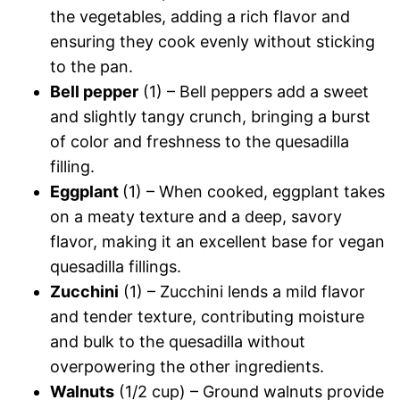
the vegetables, adding a rich flavor and
ensuring they cook evenly without sticking
to the pan.
Bell pepper
(1) – Bell peppers add a sweet
and slightly tangy crunch, bringing a burst
of color and freshness to the quesadilla
filling.
Eggplant
(1) – When cooked, eggplant takes
on a meaty texture and a deep, savory
flavor, making it an excellent base for vegan
quesadilla fillings.
Zucchini
(1) – Zucchini lends a mild flavor
and tender texture, contributing moisture
and bulk to the quesadilla without
overpowering the other ingredients.
Walnuts
(1/2 cup) – Ground walnuts provide