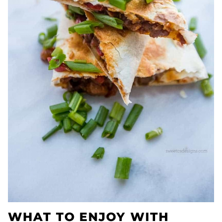
WHAT TO ENJOY WITH