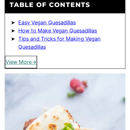
TABLE OF CONTENTS
Easy Vegan Quesadillas
How to Make Vegan Quesadillas
Tips and Tricks for Making Vegan
Quesadillas
View More