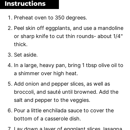
Instructions
Preheat oven to 350 degrees.
Peel skin off eggplants, and use a mandoline
or sharp knife to cut thin rounds- about 1/4"
thick.
Set aside.
In a large, heavy pan, bring 1 tbsp olive oil to
a shimmer over high heat.
Add onion and pepper slices, as well as
broccoli, and sauté until browned. Add the
salt and pepper to the veggies.
Pour a little enchilada sauce to cover the
bottom of a casserole dish.
Lay down a layer of eggplant slices, lasagna