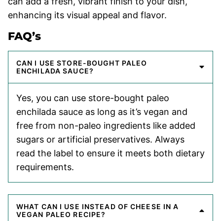
can add a fresh, vibrant finish to your dish,
enhancing its visual appeal and flavor.
FAQ’s
CAN I USE STORE-BOUGHT PALEO
ENCHILADA SAUCE?
Yes, you can use store-bought paleo
enchilada sauce as long as it’s vegan and
free from non-paleo ingredients like added
sugars or artificial preservatives. Always
read the label to ensure it meets both dietary
requirements.
WHAT CAN I USE INSTEAD OF CHEESE IN A
VEGAN PALEO RECIPE?