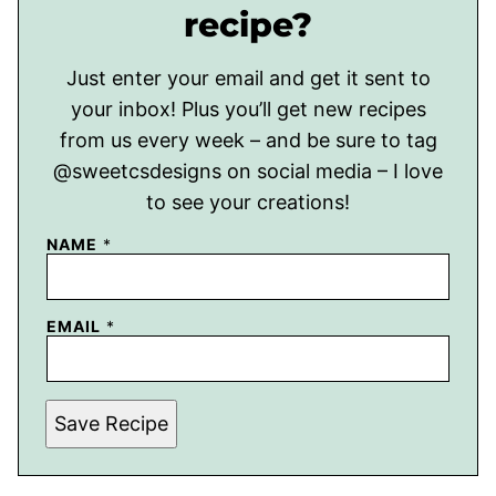
recipe?
Just enter your email and get it sent to
your inbox! Plus you’ll get new recipes
from us every week – and be sure to tag
@sweetcsdesigns on social media – I love
to see your creations!
NAME
*
EMAIL
*
Save Recipe