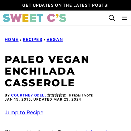
Skip
GET UPDATES ON THE LATEST POSTS!
to
content
HOME
›
RECIPES
›
VEGAN
PALEO VEGAN
ENCHILADA
CASSEROLE
BY
COURTNEY ODELL
5
FROM 1 VOTE
JAN 15, 2015, UPDATED MAR 23, 2024
Jump to Recipe