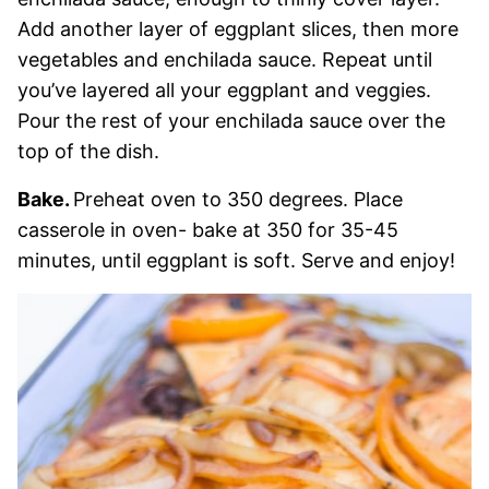
Add another layer of eggplant slices, then more
vegetables and enchilada sauce. Repeat until
you’ve layered all your eggplant and veggies.
Pour the rest of your enchilada sauce over the
top of the dish.
Bake.
Preheat oven to 350 degrees. Place
casserole in oven- bake at 350 for 35-45
minutes, until eggplant is soft. Serve and enjoy!