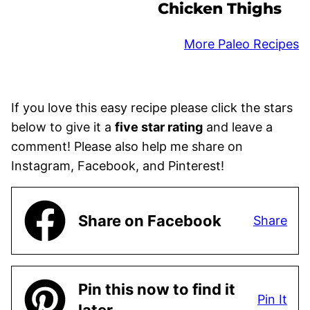
Chicken Thighs
More Paleo Recipes
If you love this easy recipe please click the stars
below to give it a
five star rating
and leave a
comment! Please also help me share on
Instagram, Facebook, and Pinterest!
Share on Facebook
Share
Pin this now to find it
Pin It