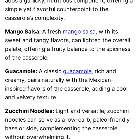
adds a garlicky, nutritious component, offering a
simple yet flavorful counterpoint to the
casserole’s complexity.
Mango Salsa:
A fresh
mango salsa
, with its
sweet and tangy flavors, can lighten the overall
palate, offering a fruity balance to the spiciness
of the casserole.
Guacamole:
A classic
guacamole
, rich and
creamy, pairs naturally with the Mexican-
inspired flavors of the casserole, adding a cool
and velvety texture.
Zucchini Noodles:
Light and versatile, zucchini
noodles can serve as a low-carb, paleo-friendly
base or side, complementing the casserole
without overwhelming it.