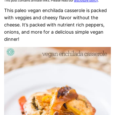
This post contains affiliate links. Please read our
disclosure policy
.
This paleo vegan enchilada casserole is packed
with veggies and cheesy flavor without the
cheese. It’s packed with nutrient rich peppers,
onions, and more for a delicious simple vegan
dinner!