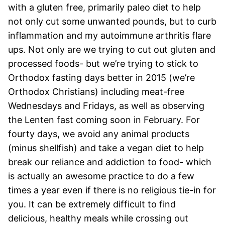
with a gluten free, primarily paleo diet to help
not only cut some unwanted pounds, but to curb
inflammation and my autoimmune arthritis flare
ups. Not only are we trying to cut out gluten and
processed foods- but we’re trying to stick to
Orthodox fasting days better in 2015 (we’re
Orthodox Christians) including meat-free
Wednesdays and Fridays, as well as observing
the Lenten fast coming soon in February. For
fourty days, we avoid any animal products
(minus shellfish) and take a vegan diet to help
break our reliance and addiction to food- which
is actually an awesome practice to do a few
times a year even if there is no religious tie-in for
you. It can be extremely difficult to find
delicious, healthy meals while crossing out