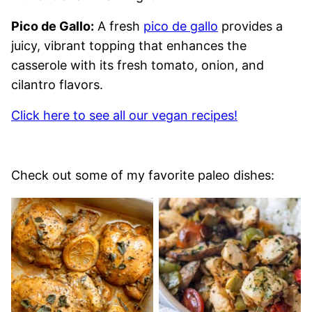
Pico de Gallo:
A fresh
pico de gallo
provides a
juicy, vibrant topping that enhances the
casserole with its fresh tomato, onion, and
cilantro flavors.
Click here to see all our vegan recipes!
Check out some of my favorite paleo dishes: