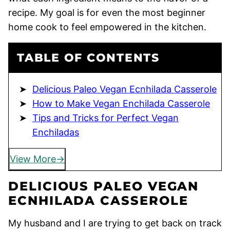
recipe. My goal is for even the most beginner
home cook to feel empowered in the kitchen.
TABLE OF CONTENTS
Delicious Paleo Vegan Ecnhilada Casserole
How to Make Vegan Enchilada Casserole
Tips and Tricks for Perfect Vegan
Enchiladas
View More
DELICIOUS PALEO VEGAN
ECNHILADA CASSEROLE
My husband and I are trying to get back on track