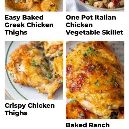
Easy Baked
One Pot Italian
Greek Chicken
Chicken
Thighs
Vegetable Skillet
Crispy Chicken
Thighs
Baked Ranch