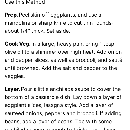
Use this Method
Prep.
Peel skin off eggplants, and use a
mandoline or sharp knife to cut thin rounds-
about 1/4″ thick. Set aside.
Cook Veg.
In a large, heavy pan, bring 1 tbsp
olive oil to a shimmer over high heat. Add onion
and pepper slices, as well as broccoli, and sauté
until browned. Add the salt and pepper to the
veggies.
Layer.
Pour a little enchilada sauce to cover the
bottom of a casserole dish. Lay down a layer of
eggplant slices, lasagna style. Add a layer of
sauteed onions, peppers and broccoli. If adding
beans, add a layer of beans. Top with some
enchilada sauce, enough to thinly cover layer.