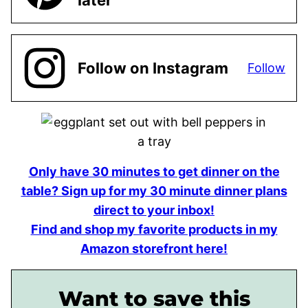
later
Follow on Instagram
Follow
Only have 30 minutes to get dinner on the
table? Sign up for my 30 minute dinner plans
direct to your inbox!
Find and shop my favorite products in my
Amazon storefront here!
Want to save this