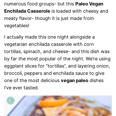
numerous food groups- but this
Paleo Vegan
Enchilada Casserole
is loaded with cheesy and
meaty flavor- though it is just made from
vegetables!
I actually made this one night alongside a
vegetarian enchilada casserole with corn
tortillas, spinach, and cheese- and this dish was
by far the most popular of the night. We’re using
eggplant slices for “tortillas”, and layering onion,
broccoli, peppers and enchilada sauce to give
one of the most delicious
vegan paleo
dishes
I’ve ever tasted.