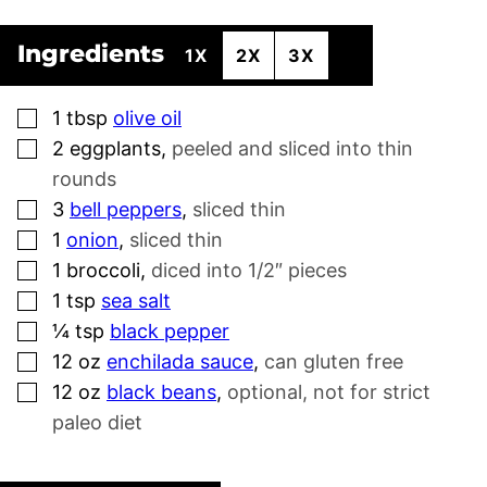
Ingredients
1X
2X
3X
▢
1
tbsp
olive oil
▢
2
eggplants
,
peeled and sliced into thin
rounds
▢
3
bell peppers
,
sliced thin
▢
1
onion
,
sliced thin
▢
1
broccoli
,
diced into 1/2″ pieces
▢
1
tsp
sea salt
▢
¼
tsp
black pepper
▢
12
oz
enchilada sauce
,
can gluten free
▢
12
oz
black beans
,
optional, not for strict
paleo diet