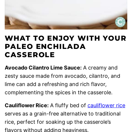
WHAT TO ENJOY WITH YOUR
PALEO ENCHILADA
CASSEROLE
Avocado Cilantro Lime Sauce:
A creamy and
zesty sauce made from avocado, cilantro, and
lime can add a refreshing and rich flavor,
complementing the spices in the casserole.
Cauliflower Rice:
A fluffy bed of
cauliflower rice
serves as a grain-free alternative to traditional
rice, perfect for soaking up the casserole’s
flavors without adding heaviness.