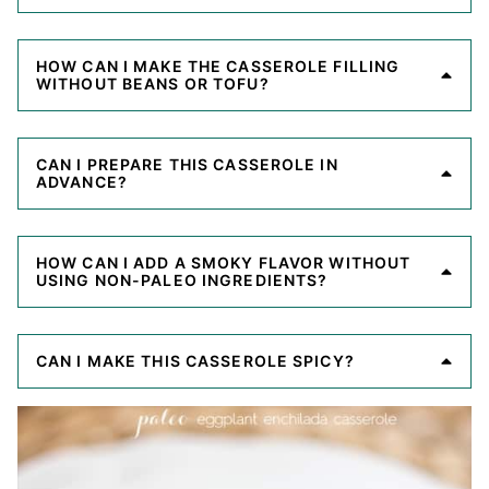
HOW CAN I MAKE THE CASSEROLE FILLING
WITHOUT BEANS OR TOFU?
CAN I PREPARE THIS CASSEROLE IN
ADVANCE?
HOW CAN I ADD A SMOKY FLAVOR WITHOUT
USING NON-PALEO INGREDIENTS?
CAN I MAKE THIS CASSEROLE SPICY?