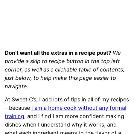
Don’t want all the extras in a recipe post?
We
provide a skip to recipe button in the top left
corner, as well as a clickable table of contents,
just below, to help make this page easier to
navigate.
At Sweet C’s, I add lots of tips in all of my recipes
– because
I am a home cook without any formal
training
, and I find I am more confident making
dishes when I understand why it works, and
what each ingredient means to the flavor of a