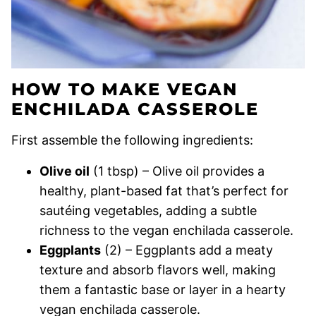
HOW TO MAKE VEGAN
ENCHILADA CASSEROLE
First assemble the following ingredients:
Olive oil
(1 tbsp) – Olive oil provides a
healthy, plant-based fat that’s perfect for
sautéing vegetables, adding a subtle
richness to the vegan enchilada casserole.
Eggplants
(2) – Eggplants add a meaty
texture and absorb flavors well, making
them a fantastic base or layer in a hearty
vegan enchilada casserole.