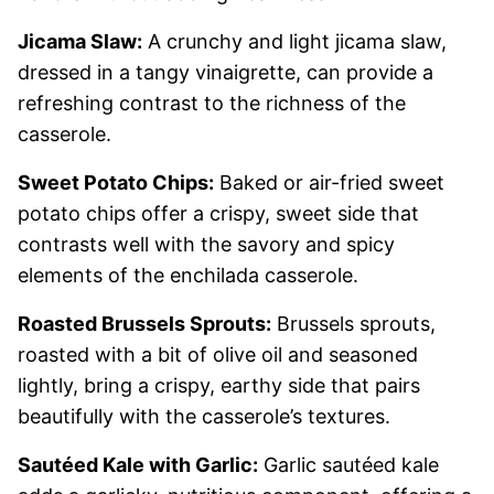
Jicama Slaw:
A crunchy and light jicama slaw,
dressed in a tangy vinaigrette, can provide a
refreshing contrast to the richness of the
casserole.
Sweet Potato Chips:
Baked or air-fried sweet
potato chips offer a crispy, sweet side that
contrasts well with the savory and spicy
elements of the enchilada casserole.
Roasted Brussels Sprouts:
Brussels sprouts,
roasted with a bit of olive oil and seasoned
lightly, bring a crispy, earthy side that pairs
beautifully with the casserole’s textures.
Sautéed Kale with Garlic:
Garlic sautéed kale