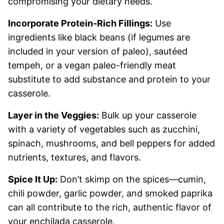
compromising your dietary needs.
Incorporate Protein-Rich Fillings:
Use
ingredients like black beans (if legumes are
included in your version of paleo), sautéed
tempeh, or a vegan paleo-friendly meat
substitute to add substance and protein to your
casserole.
Layer in the Veggies:
Bulk up your casserole
with a variety of vegetables such as zucchini,
spinach, mushrooms, and bell peppers for added
nutrients, textures, and flavors.
Spice It Up:
Don’t skimp on the spices—cumin,
chili powder, garlic powder, and smoked paprika
can all contribute to the rich, authentic flavor of
your enchilada casserole.