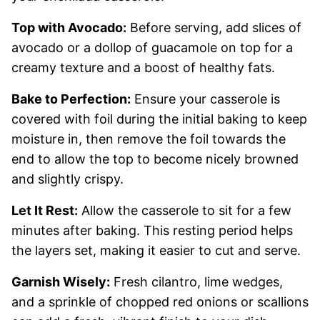
Top with Avocado:
Before serving, add slices of
avocado or a dollop of guacamole on top for a
creamy texture and a boost of healthy fats.
Bake to Perfection:
Ensure your casserole is
covered with foil during the initial baking to keep
moisture in, then remove the foil towards the
end to allow the top to become nicely browned
and slightly crispy.
Let It Rest:
Allow the casserole to sit for a few
minutes after baking. This resting period helps
the layers set, making it easier to cut and serve.
Garnish Wisely:
Fresh cilantro, lime wedges,
and a sprinkle of chopped red onions or scallions