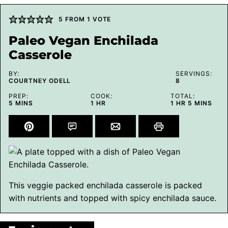
5
FROM 1 VOTE
Paleo Vegan Enchilada
Casserole
BY:
SERVINGS:
COURTNEY ODELL
8
PREP:
COOK:
TOTAL:
MINUTES
HOUR
HOUR
MINUTES
5
MINS
1
HR
1
HR
5
MINS
This veggie packed enchilada casserole is packed
with nutrients and topped with spicy enchilada sauce.