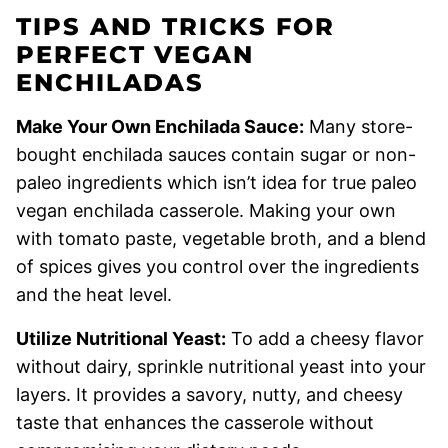
TIPS AND TRICKS FOR
PERFECT VEGAN
ENCHILADAS
Make Your Own Enchilada Sauce:
Many store-
bought enchilada sauces contain sugar or non-
paleo ingredients which isn’t idea for true paleo
vegan enchilada casserole. Making your own
with tomato paste, vegetable broth, and a blend
of spices gives you control over the ingredients
and the heat level.
Utilize Nutritional Yeast:
To add a cheesy flavor
without dairy, sprinkle nutritional yeast into your
layers. It provides a savory, nutty, and cheesy
taste that enhances the casserole without