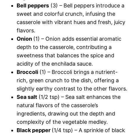
Bell peppers
(3) – Bell peppers introduce a
sweet and colorful crunch, infusing the
casserole with vibrant hues and fresh, juicy
flavors.
Onion
(1) – Onion adds essential aromatic
depth to the casserole, contributing a
sweetness that balances the spice and
acidity of the enchilada sauce.
Broccoli
(1) – Broccoli brings a nutrient-
rich, green crunch to the dish, offering a
slightly earthy contrast to the other flavors.
Sea salt
(1/2 tsp) – Sea salt enhances the
natural flavors of the casserole’s
ingredients, drawing out the depth and
complexity of the vegetable medley.
Black pepper
(1/4 tsp) – A sprinkle of black