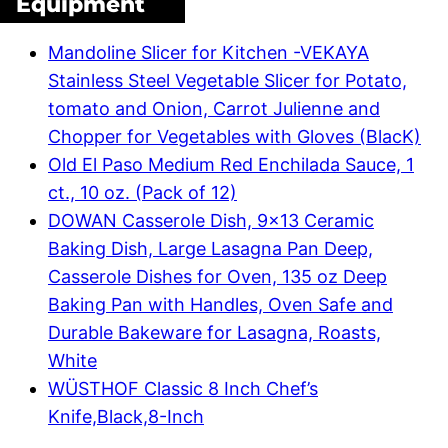
Equipment
Mandoline Slicer for Kitchen -VEKAYA
Stainless Steel Vegetable Slicer for Potato,
tomato and Onion, Carrot Julienne and
Chopper for Vegetables with Gloves (BlacK)
Old El Paso Medium Red Enchilada Sauce, 1
ct., 10 oz. (Pack of 12)
DOWAN Casserole Dish, 9×13 Ceramic
Baking Dish, Large Lasagna Pan Deep,
Casserole Dishes for Oven, 135 oz Deep
Baking Pan with Handles, Oven Safe and
Durable Bakeware for Lasagna, Roasts,
White
WÜSTHOF Classic 8 Inch Chef’s
Knife,Black,8-Inch