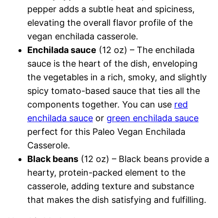
pepper adds a subtle heat and spiciness,
elevating the overall flavor profile of the
vegan enchilada casserole.
Enchilada sauce
(12 oz) – The enchilada
sauce is the heart of the dish, enveloping
the vegetables in a rich, smoky, and slightly
spicy tomato-based sauce that ties all the
components together. You can use
red
enchilada sauce
or
green enchilada sauce
perfect for this Paleo Vegan Enchilada
Casserole.
Black beans
(12 oz) – Black beans provide a
hearty, protein-packed element to the
casserole, adding texture and substance
that makes the dish satisfying and fulfilling.