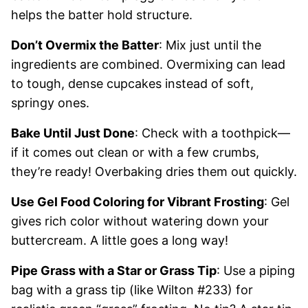
helps the batter hold structure.
Don’t Overmix the Batter
: Mix just until the
ingredients are combined. Overmixing can lead
to tough, dense cupcakes instead of soft,
springy ones.
Bake Until Just Done
: Check with a toothpick—
if it comes out clean or with a few crumbs,
they’re ready! Overbaking dries them out quickly.
Use Gel Food Coloring for Vibrant Frosting
: Gel
gives rich color without watering down your
buttercream. A little goes a long way!
Pipe Grass with a Star or Grass Tip
: Use a piping
bag with a grass tip (like Wilton #233) for