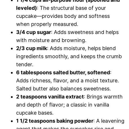
leveled)
: The structural base of your
cupcake—provides body and softness
when properly measured.
3/4 cup sugar
: Adds sweetness and helps
with moisture and browning.
2/3 cup milk
: Adds moisture, helps blend
ingredients smoothly, and keeps the crumb
tender.
6 tablespoons salted butter, softened
:
Adds richness, flavor, and a moist texture.
Salted butter also balances sweetness.
2 teaspoons vanilla extract
: Brings warmth
and depth of flavor; a classic in vanilla
cupcake bases.
1 1/2 teaspoons baking powder
: A leavening
agent that makes the cupcakes rise and