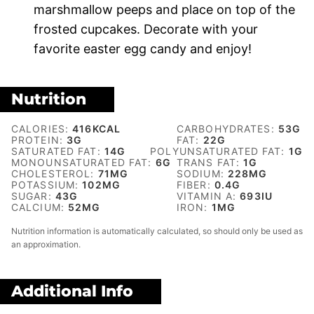
marshmallow peeps and place on top of the
frosted cupcakes. Decorate with your
favorite easter egg candy and enjoy!
Nutrition
CALORIES:
416
KCAL
CARBOHYDRATES:
53
G
PROTEIN:
3
G
FAT:
22
G
SATURATED FAT:
14
G
POLYUNSATURATED FAT:
1
G
MONOUNSATURATED FAT:
6
G
TRANS FAT:
1
G
CHOLESTEROL:
71
MG
SODIUM:
228
MG
POTASSIUM:
102
MG
FIBER:
0.4
G
SUGAR:
43
G
VITAMIN A:
693
IU
CALCIUM:
52
MG
IRON:
1
MG
Nutrition information is automatically calculated, so should only be used as
an approximation.
Additional Info