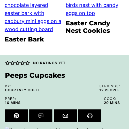
Easter Candy
Nest Cookies
Easter Bark
NO RATINGS YET
Peeps Cupcakes
BY:
SERVINGS:
COURTNEY ODELL
12
PEOPLE
PREP:
COOK:
MINUTES
MINUTES
10
MINS
20
MINS