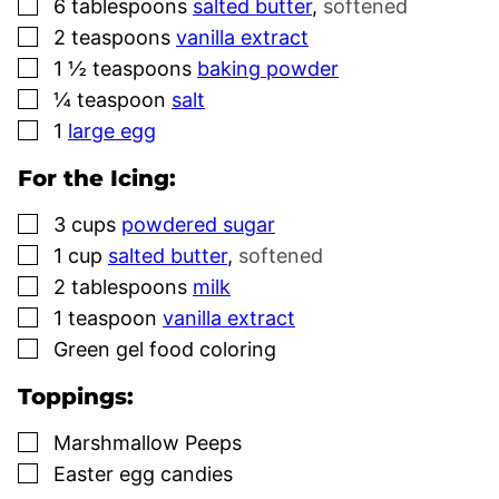
▢
6
tablespoons
salted butter
,
softened
▢
2
teaspoons
vanilla extract
▢
1 ½
teaspoons
baking powder
▢
¼
teaspoon
salt
▢
1
large egg
For the Icing:
▢
3
cups
powdered sugar
▢
1
cup
salted butter
,
softened
▢
2
tablespoons
milk
▢
1
teaspoon
vanilla extract
▢
Green gel food coloring
Toppings:
▢
Marshmallow Peeps
▢
Easter egg candies