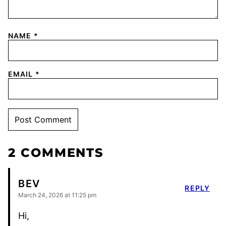
NAME
*
EMAIL
*
2 COMMENTS
BEV
REPLY
March 24, 2026 at 11:25 pm
Hi,