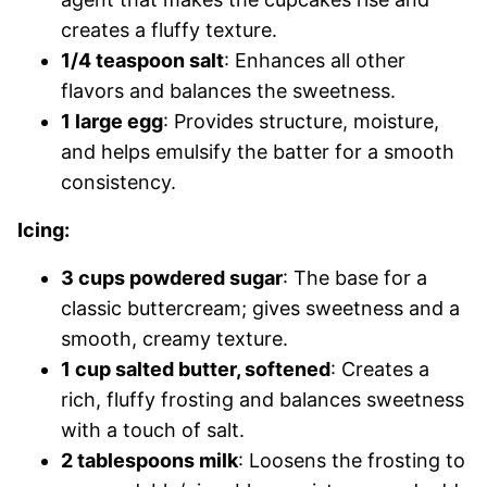
creates a fluffy texture.
1/4 teaspoon salt
: Enhances all other
flavors and balances the sweetness.
1 large egg
: Provides structure, moisture,
and helps emulsify the batter for a smooth
consistency.
Icing:
3 cups powdered sugar
: The base for a
classic buttercream; gives sweetness and a
smooth, creamy texture.
1 cup salted butter, softened
: Creates a
rich, fluffy frosting and balances sweetness
with a touch of salt.
2 tablespoons milk
: Loosens the frosting to