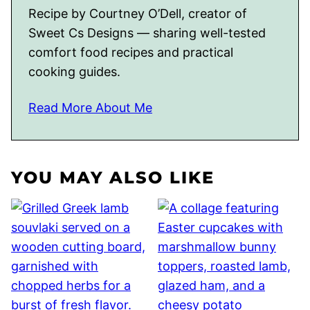
Recipe by Courtney O’Dell, creator of
Sweet Cs Designs — sharing well-tested
comfort food recipes and practical
cooking guides.
Read More About Me
YOU MAY ALSO LIKE