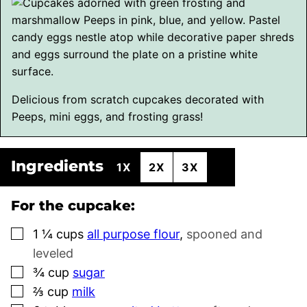
Delicious from scratch cupcakes decorated with
Peeps, mini eggs, and frosting grass!
Ingredients
1X
2X
3X
For the cupcake:
▢
1 ¼
cups
all purpose flour
,
spooned and
leveled
▢
¾
cup
sugar
▢
⅔
cup
milk