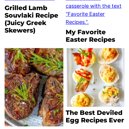
Grilled Lamb
Souvlaki Recipe
(Juicy Greek
Skewers)
My Favorite
Easter Recipes
The Best Deviled
Egg Recipes Ever