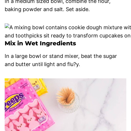
In a medium sized bowl, combine the flour,
baking powder and salt. Set aside.
Mix in Wet Ingredients
In a large bowl or stand mixer, beat the sugar
and butter until light and flu?y.