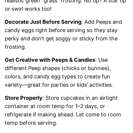
realistic green “grass” frosting. No tip? A star tip
or swirl works too!
Decorate Just Before Serving
: Add Peeps and
candy eggs right before serving so they stay
perky and don’t get soggy or sticky from the
frosting.
Get Creative with Peeps & Candies
: Use
different Peep shapes (chicks or bunnies),
colors, and candy egg types to create fun
variety—great for parties or kids’ activities.
Store Properly
: Store cupcakes in an airtight
container at room temp for 1–2 days, or
refrigerate if making ahead. Let come to room
temp before serving.