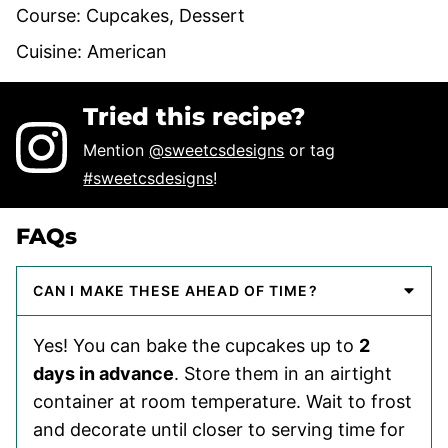
Course:
Cupcakes, Dessert
Cuisine:
American
Tried this recipe?
Mention
@sweetcsdesigns
or tag
#sweetcsdesigns
!
FAQs
CAN I MAKE THESE AHEAD OF TIME?
Yes! You can bake the cupcakes up to
2
days in advance
. Store them in an airtight
container at room temperature. Wait to frost
and decorate until closer to serving time for