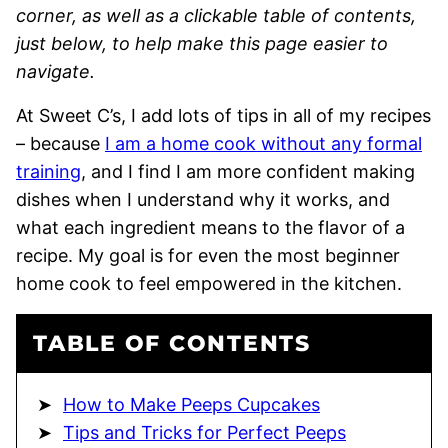
corner, as well as a clickable table of contents,
just below, to help make this page easier to
navigate.
At Sweet C’s, I add lots of tips in all of my recipes
– because
I am a home cook without any formal
training
, and I find I am more confident making
dishes when I understand why it works, and
what each ingredient means to the flavor of a
recipe. My goal is for even the most beginner
home cook to feel empowered in the kitchen.
TABLE OF CONTENTS
How to Make Peeps Cupcakes
Tips and Tricks for Perfect Peeps