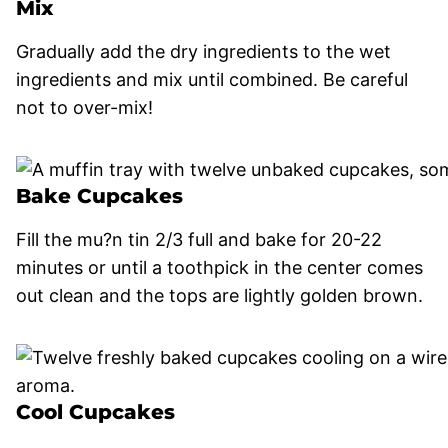
Mix
Gradually add the dry ingredients to the wet
ingredients and mix until combined. Be careful
not to over-mix!
Bake Cupcakes
Fill the mu?n tin 2/3 full and bake for 20-22
minutes or until a toothpick in the center comes
out clean and the tops are lightly golden brown.
Cool Cupcakes