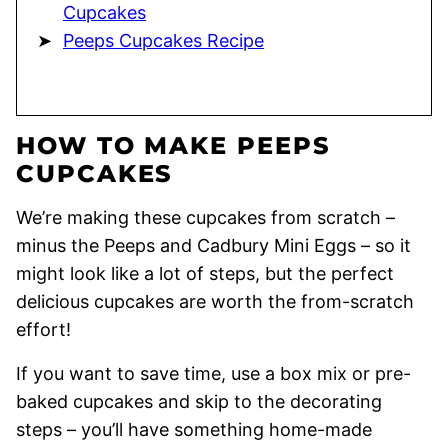
Cupcakes
Peeps Cupcakes Recipe
HOW TO MAKE PEEPS
CUPCAKES
We’re making these cupcakes from scratch –
minus the Peeps and Cadbury Mini Eggs – so it
might look like a lot of steps, but the perfect
delicious cupcakes are worth the from-scratch
effort!
If you want to save time, use a box mix or pre-
baked cupcakes and skip to the decorating
steps – you’ll have something home-made