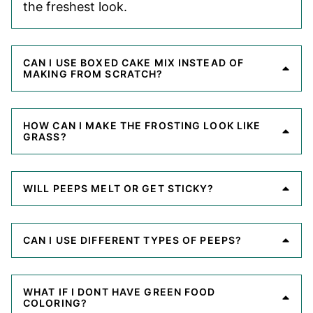
the freshest look.
CAN I USE BOXED CAKE MIX INSTEAD OF
MAKING FROM SCRATCH?
HOW CAN I MAKE THE FROSTING LOOK LIKE
GRASS?
WILL PEEPS MELT OR GET STICKY?
CAN I USE DIFFERENT TYPES OF PEEPS?
WHAT IF I DONT HAVE GREEN FOOD
COLORING?