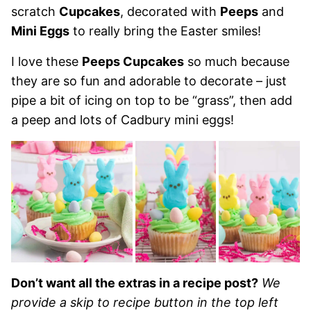
scratch
Cupcakes
, decorated with
Peeps
and
Mini Eggs
to really bring the Easter smiles!
I love these
Peeps Cupcakes
so much because
they are so fun and adorable to decorate – just
pipe a bit of icing on top to be “grass”, then add
a peep and lots of Cadbury mini eggs!
Don’t want all the extras in a recipe post?
We
provide a skip to recipe button in the top left