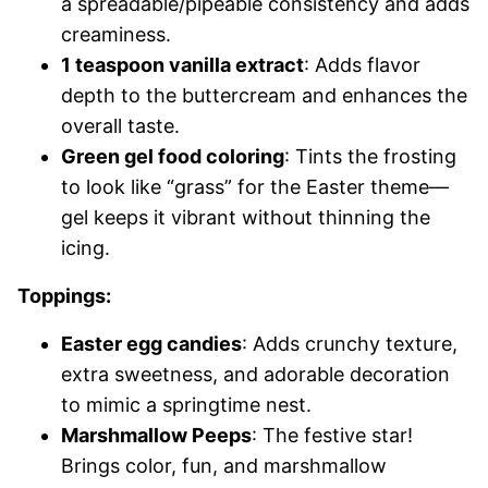
a spreadable/pipeable consistency and adds
creaminess.
1 teaspoon vanilla extract
: Adds flavor
depth to the buttercream and enhances the
overall taste.
Green gel food coloring
: Tints the frosting
to look like “grass” for the Easter theme—
gel keeps it vibrant without thinning the
icing.
Toppings:
Easter egg candies
: Adds crunchy texture,
extra sweetness, and adorable decoration
to mimic a springtime nest.
Marshmallow Peeps
: The festive star!
Brings color, fun, and marshmallow