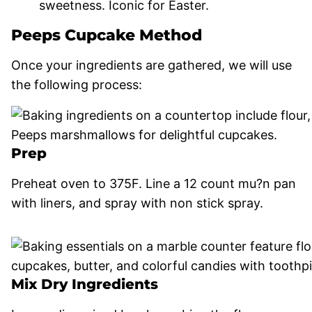
sweetness. Iconic for Easter.
Peeps Cupcake Method
Once your ingredients are gathered, we will use
the following process:
Prep
Preheat oven to 375F. Line a 12 count mu?n pan
with liners, and spray with non stick spray.
Mix Dry Ingredients