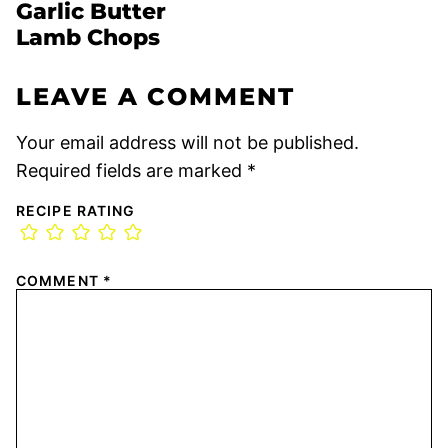
Garlic Butter
Lamb Chops
LEAVE A COMMENT
Your email address will not be published.
Required fields are marked
*
RECIPE RATING
COMMENT
*