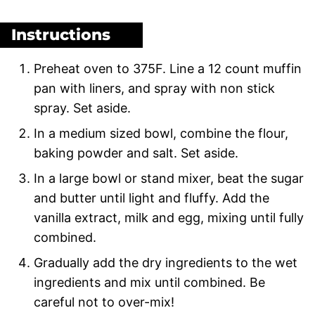
Instructions
Preheat oven to 375F. Line a 12 count muffin
pan with liners, and spray with non stick
spray. Set aside.
In a medium sized bowl, combine the flour,
baking powder and salt. Set aside.
In a large bowl or stand mixer, beat the sugar
and butter until light and fluffy. Add the
vanilla extract, milk and egg, mixing until fully
combined.
Gradually add the dry ingredients to the wet
ingredients and mix until combined. Be
careful not to over-mix!