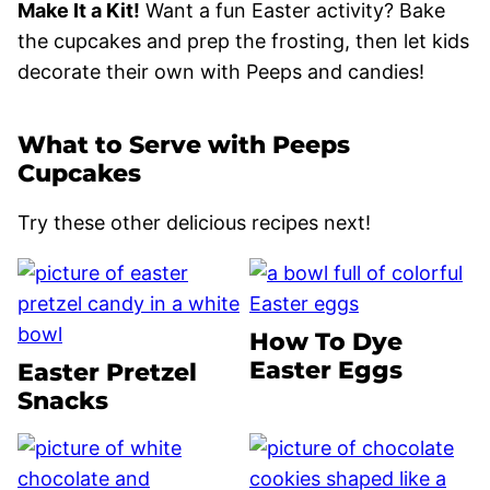
Make It a Kit!
Want a fun Easter activity? Bake
the cupcakes and prep the frosting, then let kids
decorate their own with Peeps and candies!
What to Serve with Peeps
Cupcakes
Try these other delicious recipes next!
How To Dye
Easter Eggs
Easter Pretzel
Snacks