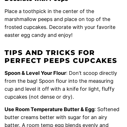
Place a toothpick in the center of the
marshmallow peeps and place on top of the
frosted cupcakes. Decorate with your favorite
easter egg candy and enjoy!
TIPS AND TRICKS FOR
PERFECT PEEPS CUPCAKES
Spoon & Level Your Flour
: Don’t scoop directly
from the bag! Spoon flour into the measuring
cup and level it off with a knife for light, fluffy
cupcakes (not dense or dry).
Use Room Temperature Butter & Egg
: Softened
butter creams better with sugar for an airy
batter. A room temp egg blends evenly and