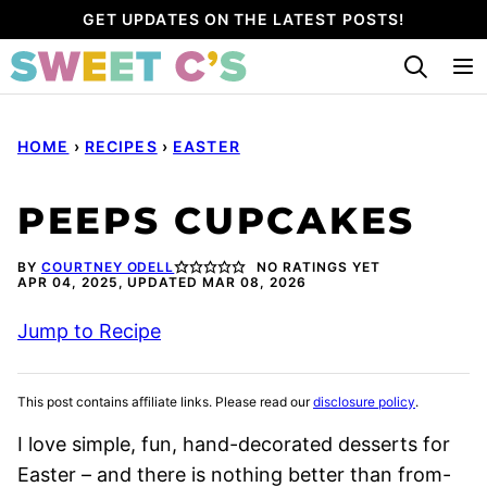
Skip
GET UPDATES ON THE LATEST POSTS!
to
content
HOME
›
RECIPES
›
EASTER
PEEPS CUPCAKES
BY
COURTNEY ODELL
NO RATINGS YET
APR 04, 2025, UPDATED MAR 08, 2026
Jump to Recipe
This post contains affiliate links. Please read our
disclosure policy
.
I love simple, fun, hand-decorated desserts for
Easter – and there is nothing better than from-