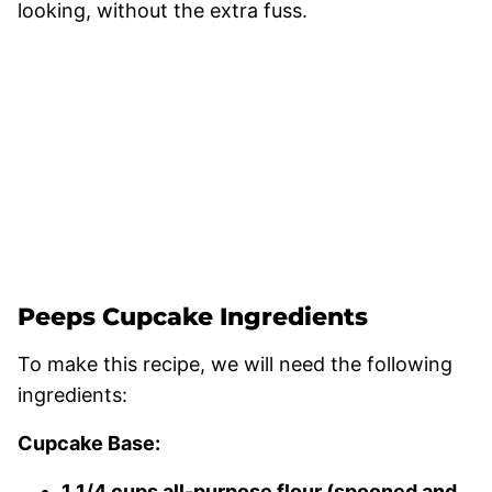
looking, without the extra fuss.
Peeps Cupcake Ingredients
To make this recipe, we will need the following
ingredients:
Cupcake Base:
1 1/4 cups all-purpose flour (spooned and