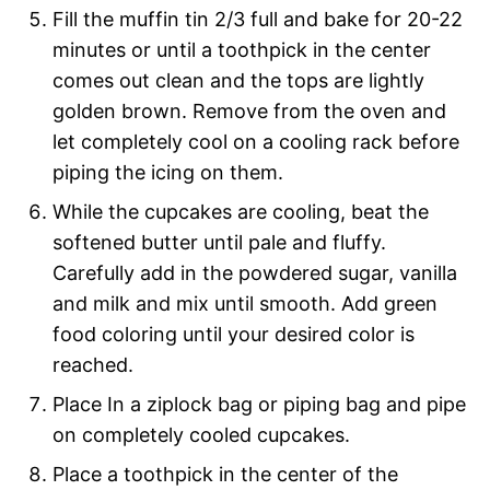
Fill the muffin tin 2/3 full and bake for 20-22
minutes or until a toothpick in the center
comes out clean and the tops are lightly
golden brown. Remove from the oven and
let completely cool on a cooling rack before
piping the icing on them.
While the cupcakes are cooling, beat the
softened butter until pale and fluffy.
Carefully add in the powdered sugar, vanilla
and milk and mix until smooth. Add green
food coloring until your desired color is
reached.
Place In a ziplock bag or piping bag and pipe
on completely cooled cupcakes.
Place a toothpick in the center of the