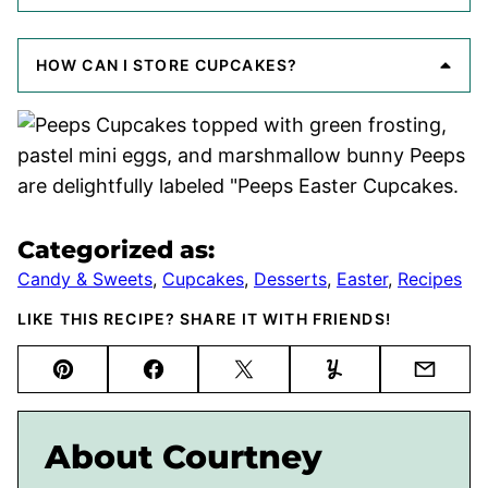
HOW CAN I STORE CUPCAKES?
Categorized as:
Candy & Sweets
,
Cupcakes
,
Desserts
,
Easter
,
Recipes
LIKE THIS RECIPE? SHARE IT WITH FRIENDS!
Pin
Facebook
Tweet
Yummly
Email
About Courtney