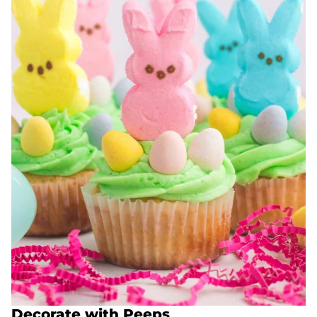
Decorate with Peeps