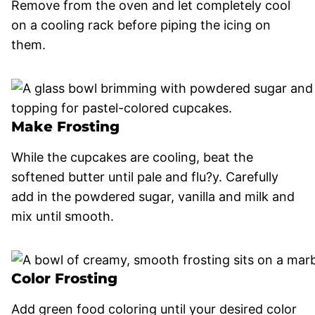
Remove from the oven and let completely cool
on a cooling rack before piping the icing on
them.
Make Frosting
While the cupcakes are cooling, beat the
softened butter until pale and flu?y. Carefully
add in the powdered sugar, vanilla and milk and
mix until smooth.
Color Frosting
Add green food coloring until your desired color