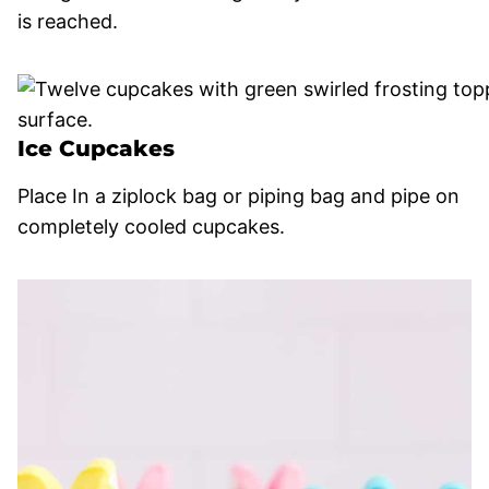
is reached.
Ice Cupcakes
Place In a ziplock bag or piping bag and pipe on
completely cooled cupcakes.