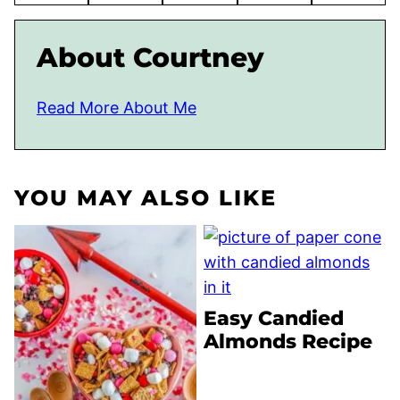
About Courtney
Read More About Me
YOU MAY ALSO LIKE
Easy Candied
Almonds Recipe