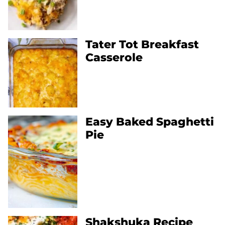
Tater Tot Breakfast
Casserole
Easy Baked Spaghetti
Pie
Shakshuka Recipe