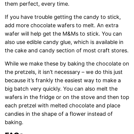
them perfect, every time.
If you have trouble getting the candy to stick,
add more chocolate wafers to melt. An extra
wafer will help get the M&Ms to stick. You can
also use edible candy glue, which is available in
the cake and candy section of most craft stores.
While we make these by baking the chocolate on
the pretzels, it isn’t necessary – we do this just
because it’s frankly the easiest way to make a
big batch very quickly. You can also melt the
wafers in the fridge or on the stove and then top
each pretzel with melted chocolate and place
candies in the shape of a flower instead of
baking.