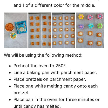
and 1 of a different color for the middle.
We will be using the following method:
Preheat the oven to 250°.
Line a baking pan with parchment paper.
Place pretzels on parchment paper.
Place one white melting candy onto each
pretzel.
Place pan in the oven for three minutes or
until candy has melted.