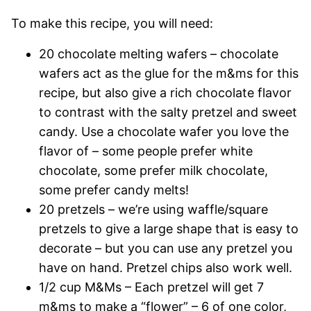
To make this recipe, you will need:
20 chocolate melting wafers – chocolate
wafers act as the glue for the m&ms for this
recipe, but also give a rich chocolate flavor
to contrast with the salty pretzel and sweet
candy. Use a chocolate wafer you love the
flavor of – some people prefer white
chocolate, some prefer milk chocolate,
some prefer candy melts!
20 pretzels – we’re using waffle/square
pretzels to give a large shape that is easy to
decorate – but you can use any pretzel you
have on hand. Pretzel chips also work well.
1/2 cup M&Ms – Each pretzel will get 7
m&ms to make a “flower” – 6 of one color,