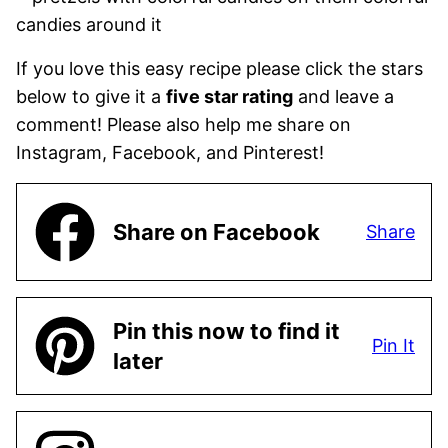
If you love this easy recipe please click the stars
below to give it a
five star rating
and leave a
comment! Please also help me share on
Instagram, Facebook, and Pinterest!
Share on Facebook
Share
Pin this now to find it
Pin It
later