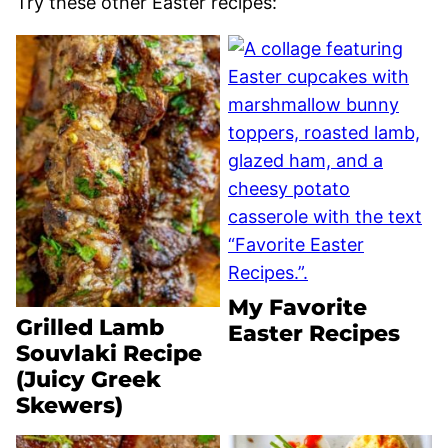
Try these other Easter recipes:
My Favorite
Grilled Lamb
Easter Recipes
Souvlaki Recipe
(Juicy Greek
Skewers)