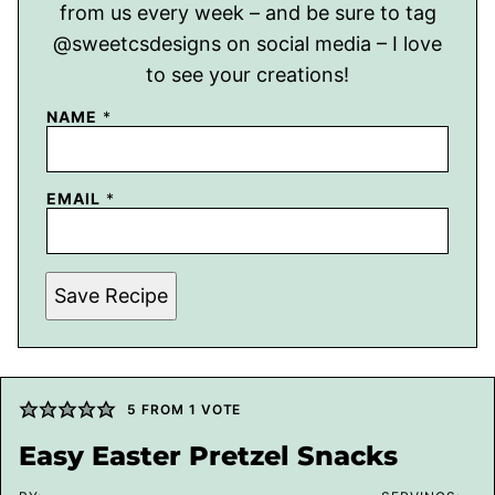
from us every week – and be sure to tag
@sweetcsdesigns on social media – I love
to see your creations!
NAME
*
EMAIL
*
Save Recipe
5
FROM 1 VOTE
Easy Easter Pretzel Snacks