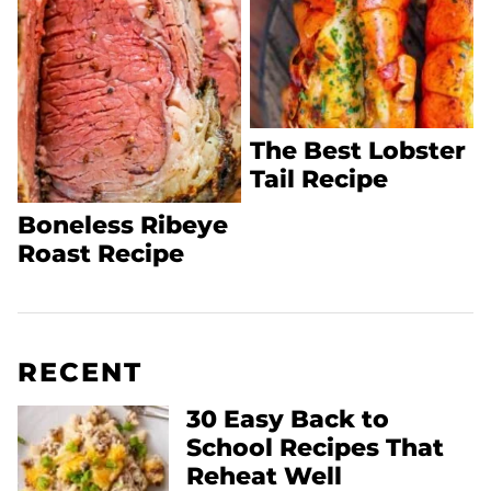
The Best Lobster
Tail Recipe
Boneless Ribeye
Roast Recipe
RECENT
30 Easy Back to
School Recipes That
Reheat Well