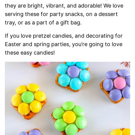
they are bright, vibrant, and adorable! We love
serving these for party snacks, on a dessert
tray, or as a part of a gift bag.
If you love pretzel candies, and decorating for
Easter and spring parties, you’re going to love
these easy candies!