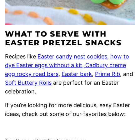
WHAT TO SERVE WITH
EASTER PRETZEL SNACKS
Recipes like
Easter candy nest cookies
,
how to
dye Easter eggs without a kit,
Cadbury creme
egg rocky road bars
,
Easter bark
,
Prime Rib
, and
Soft Buttery Rolls
are perfect for an Easter
celebration.
If you’re looking for more delicious, easy Easter
ideas, check out some of our favorites below: