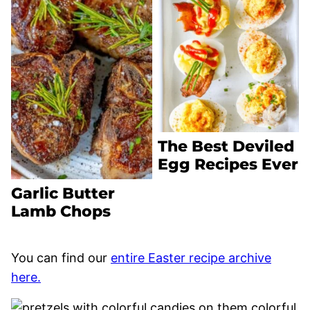
The Best Deviled
Egg Recipes Ever
Garlic Butter
Lamb Chops
You can find our
entire Easter recipe archive
here.