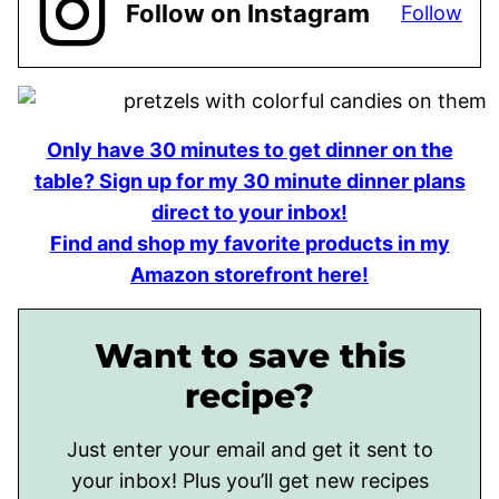
Follow on Instagram
Follow
Only have 30 minutes to get dinner on the
table? Sign up for my 30 minute dinner plans
direct to your inbox!
Find and shop my favorite products in my
Amazon storefront here!
Want to save this
recipe?
Just enter your email and get it sent to
your inbox! Plus you’ll get new recipes