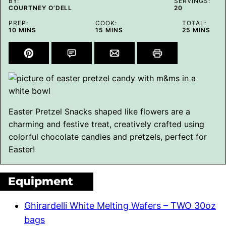
BY:
SERVINGS:
COURTNEY O’DELL
20
PREP:
COOK:
TOTAL:
MINUTES
MINUTES
MINUTES
10
MINS
15
MINS
25
MINS
Easter Pretzel Snacks shaped like flowers are a
charming and festive treat, creatively crafted using
colorful chocolate candies and pretzels, perfect for
Easter!
Equipment
Ghirardelli White Melting Wafers – TWO 30oz
bags