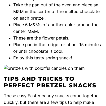
Take the pan out of the oven and place an
M&M in the center of the melted chocolate
on each pretzel.
Place 6 M&Ms of another color around the
center M&M.
These are the flower petals.
Place pan in the fridge for about 15 minutes
or until chocolate is cool.
Enjoy this tasty spring snack!
TIPS AND TRICKS TO
PERFECT PRETZEL SNACKS
These easy Easter candy snacks come together
quickly, but there are a few tips to help make