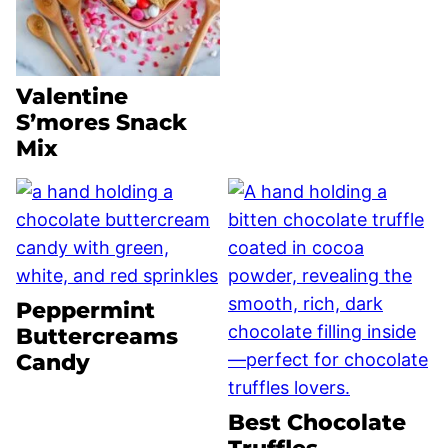
Valentine
S’mores Snack
Mix
Peppermint
Buttercreams
Candy
Best Chocolate