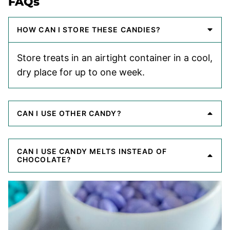
FAQs
HOW CAN I STORE THESE CANDIES?
Store treats in an airtight container in a cool,
dry place for up to one week.
CAN I USE OTHER CANDY?
CAN I USE CANDY MELTS INSTEAD OF
CHOCOLATE?