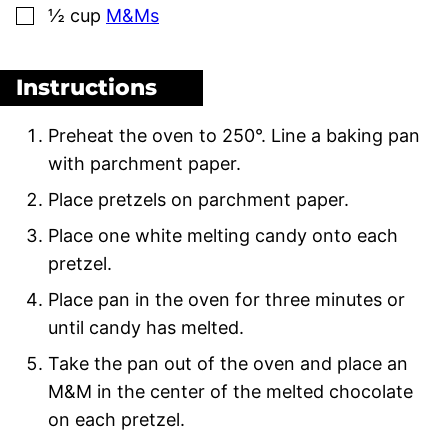
▢
½
cup
M&Ms
Instructions
Preheat the oven to 250°. Line a baking pan
with parchment paper.
Place pretzels on parchment paper.
Place one white melting candy onto each
pretzel.
Place pan in the oven for three minutes or
until candy has melted.
Take the pan out of the oven and place an
M&M in the center of the melted chocolate
on each pretzel.