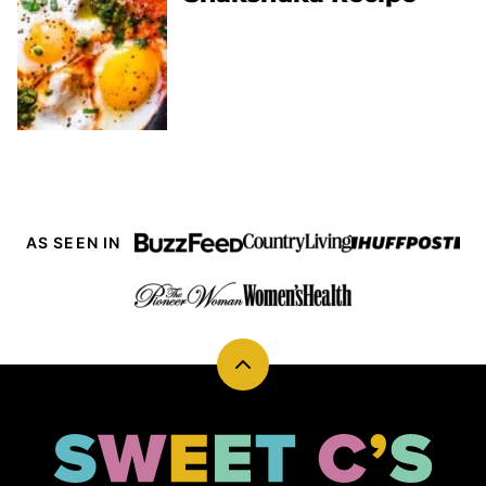
AS SEEN IN
Back
to
top
Sweet
Cs