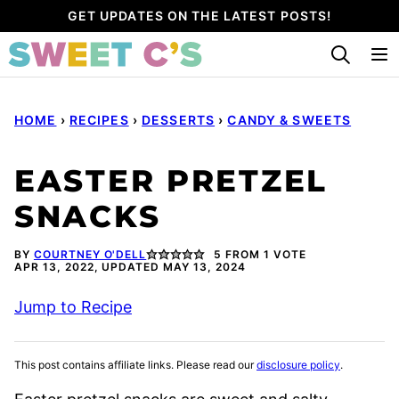
Skip
GET UPDATES ON THE LATEST POSTS!
to
content
HOME
›
RECIPES
›
DESSERTS
›
CANDY & SWEETS
EASTER PRETZEL
SNACKS
BY
COURTNEY O'DELL
5
FROM 1 VOTE
APR 13, 2022, UPDATED MAY 13, 2024
Jump to Recipe
This post contains affiliate links. Please read our
disclosure policy
.