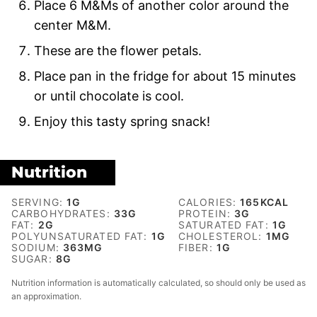
Place 6 M&Ms of another color around the
center M&M.
These are the flower petals.
Place pan in the fridge for about 15 minutes
or until chocolate is cool.
Enjoy this tasty spring snack!
Nutrition
SERVING:
1
G
CALORIES:
165
KCAL
CARBOHYDRATES:
33
G
PROTEIN:
3
G
FAT:
2
G
SATURATED FAT:
1
G
POLYUNSATURATED FAT:
1
G
CHOLESTEROL:
1
MG
SODIUM:
363
MG
FIBER:
1
G
SUGAR:
8
G
Nutrition information is automatically calculated, so should only be used as
an approximation.