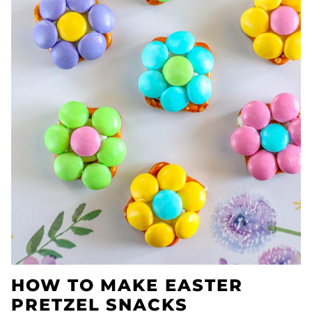
HOW TO MAKE EASTER
PRETZEL SNACKS