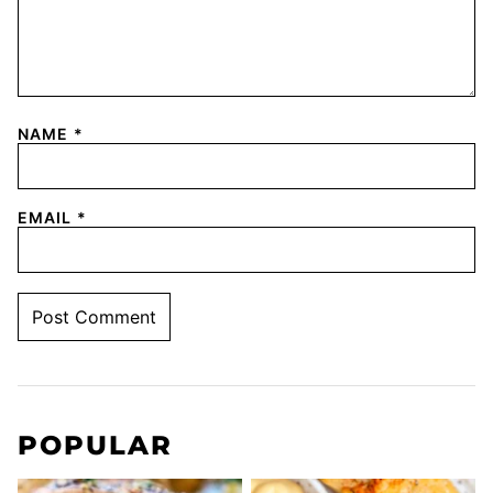
NAME
*
EMAIL
*
POPULAR