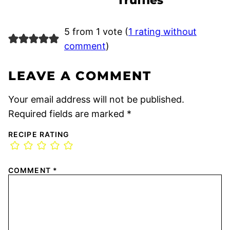
Truffles
5 from 1 vote (
1 rating without
comment
)
LEAVE A COMMENT
Your email address will not be published.
Required fields are marked
*
RECIPE RATING
COMMENT
*