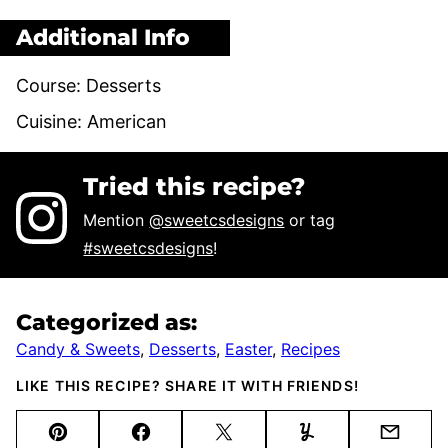
Additional Info
Course:
Desserts
Cuisine:
American
Tried this recipe?
Mention
@sweetcsdesigns
or tag
#sweetcsdesigns
!
Categorized as:
Candy & Sweets
,
Desserts
,
Easter
,
Recipes
LIKE THIS RECIPE? SHARE IT WITH FRIENDS!
Pin
Facebook
Tweet
Yummly
Email