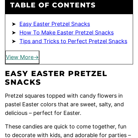
TABLE OF CONTENTS
Easy Easter Pretzel Snacks
How To Make Easter Pretzel Snacks
Tips and Tricks to Perfect Pretzel Snacks
View More
EASY EASTER PRETZEL
SNACKS
Pretzel squares topped with candy flowers in
pastel Easter colors that are sweet, salty, and
delicious – perfect for Easter.
These candies are quick to come together, fun
to decorate with kids, and adorable for parties –