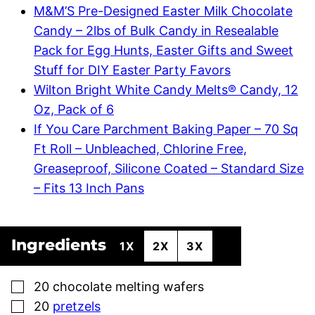
M&M’S Pre-Designed Easter Milk Chocolate
Candy – 2lbs of Bulk Candy in Resealable
Pack for Egg Hunts, Easter Gifts and Sweet
Stuff for DIY Easter Party Favors
Wilton Bright White Candy Melts® Candy, 12
Oz, Pack of 6
If You Care Parchment Baking Paper – 70 Sq
Ft Roll – Unbleached, Chlorine Free,
Greaseproof, Silicone Coated – Standard Size
– Fits 13 Inch Pans
Ingredients
1X
2X
3X
▢
20
chocolate melting wafers
▢
20
pretzels