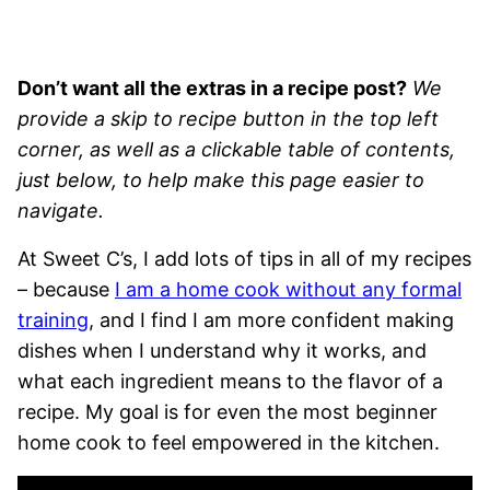
Don’t want all the extras in a recipe post?
We
provide a skip to recipe button in the top left
corner, as well as a clickable table of contents,
just below, to help make this page easier to
navigate.
At Sweet C’s, I add lots of tips in all of my recipes
– because
I am a home cook without any formal
training
, and I find I am more confident making
dishes when I understand why it works, and
what each ingredient means to the flavor of a
recipe. My goal is for even the most beginner
home cook to feel empowered in the kitchen.