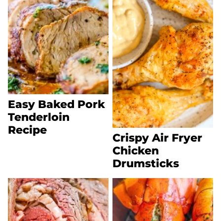
Easy Baked Pork
Tenderloin
Recipe
Crispy Air Fryer
Chicken
Drumsticks