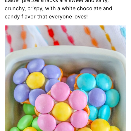
Easter pretzel snacks are sweet and salty,
crunchy, crispy, with a white chocolate and
candy flavor that everyone loves!