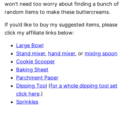
won’t need too worry about finding a bunch of
random items to make these buttercreams.
If you’d like to buy my suggested items, please
click my affiliate links below:
Large Bowl
Stand mixer
,
hand mixer
, or
mixing spoon
Cookie Scooper
Baking Sheet
Parchment Paper
Dipping Tool
(
for a whole dipping tool set
click here
.)
Sprinkles