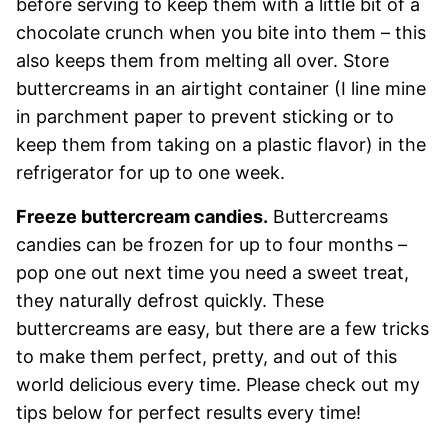
before serving to keep them with a little bit of a
chocolate crunch when you bite into them – this
also keeps them from melting all over. Store
buttercreams in an airtight container (I line mine
in parchment paper to prevent sticking or to
keep them from taking on a plastic flavor) in the
refrigerator for up to one week.
Freeze buttercream candies.
Buttercreams
candies can be frozen for up to four months –
pop one out next time you need a sweet treat,
they naturally defrost quickly. These
buttercreams are easy, but there are a few tricks
to make them perfect, pretty, and out of this
world delicious every time. Please check out my
tips below for perfect results every time!