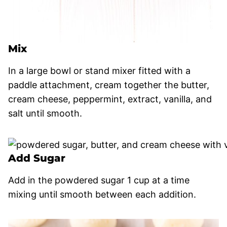
Mix
In a large bowl or stand mixer fitted with a
paddle attachment, cream together the butter,
cream cheese, peppermint, extract, vanilla, and
salt until smooth.
Add Sugar
Add in the powdered sugar 1 cup at a time
mixing until smooth between each addition.