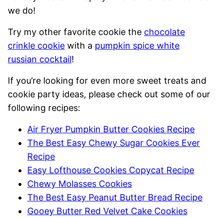
we do!
Try my other favorite cookie the
chocolate
crinkle cookie
with a
pumpkin spice white
russian cocktail
!
If you’re looking for even more sweet treats and
cookie party ideas, please check out some of our
following recipes:
Air Fryer Pumpkin Butter Cookies Recipe
The Best Easy Chewy Sugar Cookies Ever
Recipe
Easy Lofthouse Cookies Copycat Recipe
Chewy Molasses Cookies
The Best Easy Peanut Butter Bread Recipe
Gooey Butter Red Velvet Cake Cookies