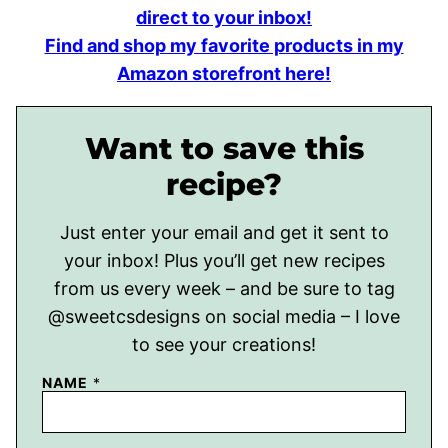
direct to your inbox!
Find and shop my favorite products in my
Amazon storefront here!
Want to save this
recipe?
Just enter your email and get it sent to
your inbox! Plus you’ll get new recipes
from us every week – and be sure to tag
@sweetcsdesigns on social media – I love
to see your creations!
NAME
*