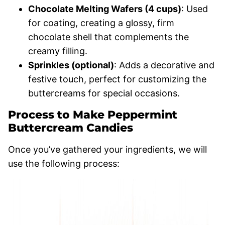
Chocolate Melting Wafers (4 cups)
: Used
for coating, creating a glossy, firm
chocolate shell that complements the
creamy filling.
Sprinkles (optional)
: Adds a decorative and
festive touch, perfect for customizing the
buttercreams for special occasions.
Process to Make Peppermint
Buttercream Candies
Once you’ve gathered your ingredients, we will
use the following process: