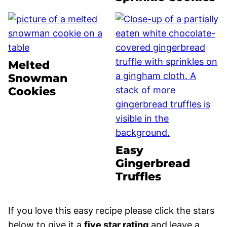
Melted
Snowman
Cookies
Easy
Gingerbread
Truffles
If you love this easy recipe please click the stars
below to give it a
five star rating
and leave a