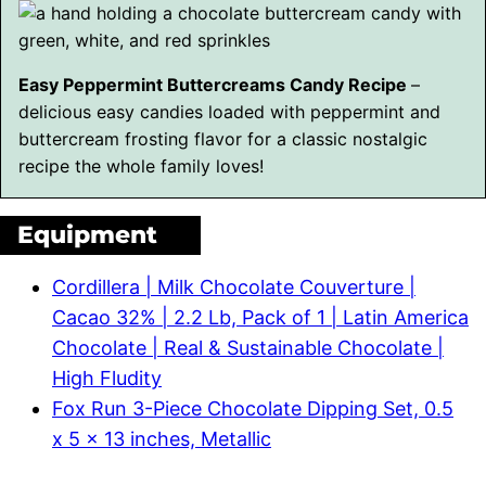
Easy Peppermint Buttercreams Candy Recipe
–
delicious easy candies loaded with peppermint and
buttercream frosting flavor for a classic nostalgic
recipe the whole family loves!
Equipment
Cordillera | Milk Chocolate Couverture |
Cacao 32% | 2.2 Lb, Pack of 1 | Latin America
Chocolate | Real & Sustainable Chocolate |
High Fludity
Fox Run 3-Piece Chocolate Dipping Set, 0.5
x 5 x 13 inches, Metallic