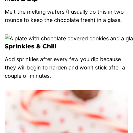
Melt the melting wafers (I usually do this in two
rounds to keep the chocolate fresh) in a glass.
Sprinkles & Chill
Add sprinkles after every few you dip because
they will begin to harden and won’t stick after a
couple of minutes.