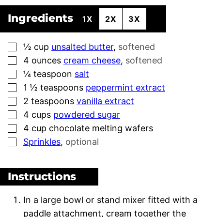
Ingredients
1X
2X
3X
▢
½
cup
unsalted butter
,
softened
▢
4
ounces
cream cheese
,
softened
▢
¼
teaspoon
salt
▢
1 ½
teaspoons
peppermint extract
▢
2
teaspoons
vanilla extract
▢
4
cups
powdered sugar
▢
4
cup
chocolate melting wafers
▢
Sprinkles
,
optional
Instructions
In a large bowl or stand mixer fitted with a
paddle attachment, cream together the