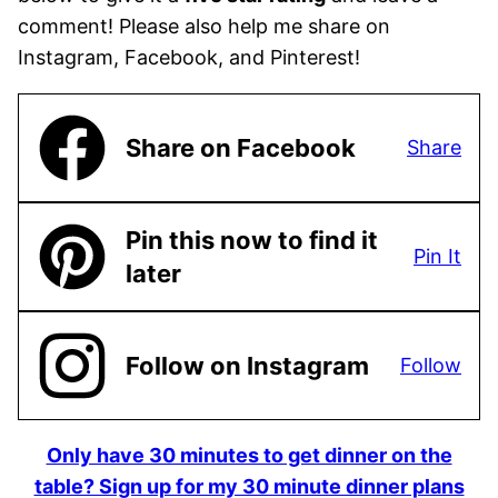
comment! Please also help me share on
Instagram, Facebook, and Pinterest!
Share on Facebook
Share
Pin this now to find it
Pin It
later
Follow on Instagram
Follow
Only have 30 minutes to get dinner on the
table? Sign up for my 30 minute dinner plans