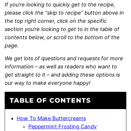
If you’re looking to quickly get to the recipe,
please click the “skip to recipe” button above in
the top right corner, click on the specific
section you’re looking to get to in the table of
contents below, or scroll to the bottom of the
page.
We get lots of questions and requests for more
information – as well as readers who want to
get straight to it – and adding these options is
our way to make everyone happy!
TABLE OF CONTENTS
How To Make Buttercreams
Peppermint Frosting Candy