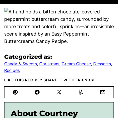
Categorized as:
Candy & Sweets
,
Christmas
,
Cream Cheese
,
Desserts
,
Recipes
LIKE THIS RECIPE? SHARE IT WITH FRIENDS!
Pin
Facebook
Tweet
Yummly
Email
About Courtney