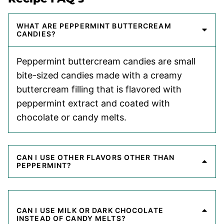
WHAT ARE PEPPERMINT BUTTERCREAM
CANDIES?
Peppermint buttercream candies are small
bite-sized candies made with a creamy
buttercream filling that is flavored with
peppermint extract and coated with
chocolate or candy melts.
CAN I USE OTHER FLAVORS OTHER THAN
PEPPERMINT?
CAN I USE MILK OR DARK CHOCOLATE
INSTEAD OF CANDY MELTS?