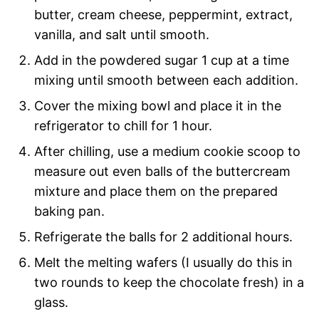
butter, cream cheese, peppermint, extract,
vanilla, and salt until smooth.
Add in the powdered sugar 1 cup at a time
mixing until smooth between each addition.
Cover the mixing bowl and place it in the
refrigerator to chill for 1 hour.
After chilling, use a medium cookie scoop to
measure out even balls of the buttercream
mixture and place them on the prepared
baking pan.
Refrigerate the balls for 2 additional hours.
Melt the melting wafers (I usually do this in
two rounds to keep the chocolate fresh) in a
glass.