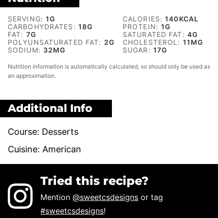
SERVING:
1
G
CALORIES:
140
KCAL
CARBOHYDRATES:
18
G
PROTEIN:
1
G
FAT:
7
G
SATURATED FAT:
4
G
POLYUNSATURATED FAT:
2
G
CHOLESTEROL:
11
MG
SODIUM:
32
MG
SUGAR:
17
G
Nutrition information is automatically calculated, so should only be used as
an approximation.
Additional Info
Course:
Desserts
Cuisine:
American
Tried this recipe?
Mention
@sweetcsdesigns
or tag
#sweetcsdesigns
!