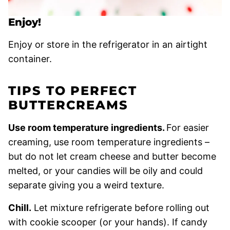
Enjoy!
Enjoy or store in the refrigerator in an airtight
container.
TIPS TO PERFECT
BUTTERCREAMS
Use room temperature ingredients.
For easier
creaming, use room temperature ingredients –
but do not let cream cheese and butter become
melted, or your candies will be oily and could
separate giving you a weird texture.
Chill.
Let mixture refrigerate before rolling out
with cookie scooper (or your hands). If candy