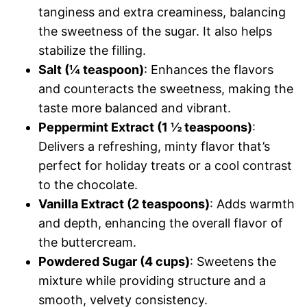
tanginess and extra creaminess, balancing
the sweetness of the sugar. It also helps
stabilize the filling.
Salt (¼ teaspoon)
: Enhances the flavors
and counteracts the sweetness, making the
taste more balanced and vibrant.
Peppermint Extract (1 ½ teaspoons)
:
Delivers a refreshing, minty flavor that’s
perfect for holiday treats or a cool contrast
to the chocolate.
Vanilla Extract (2 teaspoons)
: Adds warmth
and depth, enhancing the overall flavor of
the buttercream.
Powdered Sugar (4 cups)
: Sweetens the
mixture while providing structure and a
smooth, velvety consistency.