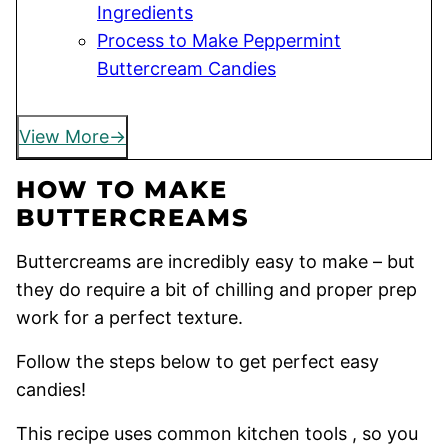
Ingredients
Process to Make Peppermint
Buttercream Candies
View More
HOW TO MAKE
BUTTERCREAMS
Buttercreams are incredibly easy to make – but
they do require a bit of chilling and proper prep
work for a perfect texture.
Follow the steps below to get perfect easy
candies!
This recipe uses common kitchen tools , so you