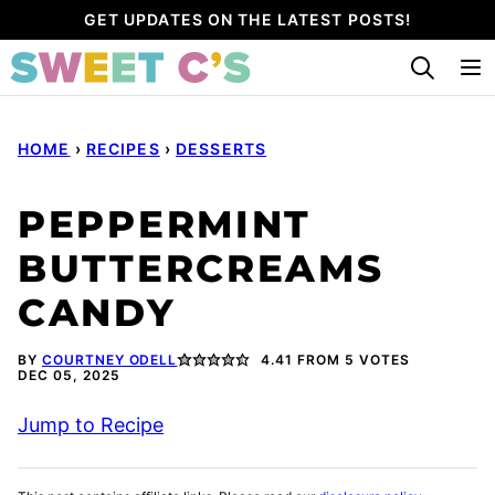
Skip
GET UPDATES ON THE LATEST POSTS!
to
content
HOME
›
RECIPES
›
DESSERTS
PEPPERMINT
BUTTERCREAMS
CANDY
BY
COURTNEY ODELL
4.41
FROM
5
VOTES
DEC 05, 2025
Jump to Recipe