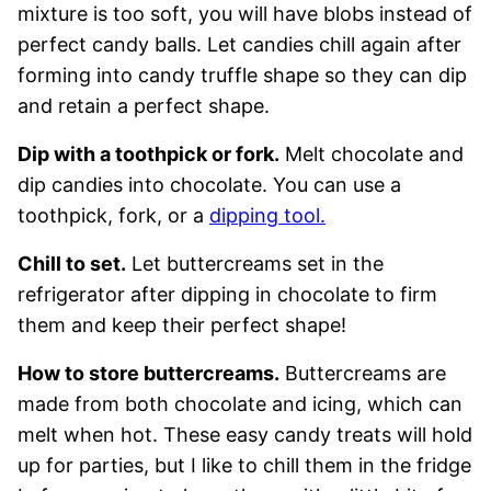
mixture is too soft, you will have blobs instead of
perfect candy balls. Let candies chill again after
forming into candy truffle shape so they can dip
and retain a perfect shape.
Dip with a toothpick or fork.
Melt chocolate and
dip candies into chocolate. You can use a
toothpick, fork, or a
dipping tool.
Chill to set.
Let buttercreams set in the
refrigerator after dipping in chocolate to firm
them and keep their perfect shape!
How to store buttercreams.
Buttercreams are
made from both chocolate and icing, which can
melt when hot. These easy candy treats will hold
up for parties, but I like to chill them in the fridge