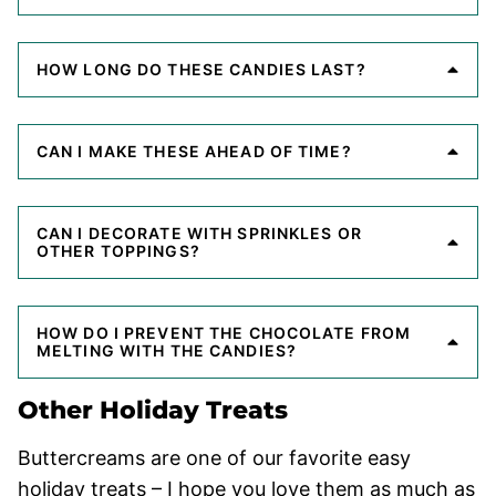
HOW LONG DO THESE CANDIES LAST?
CAN I MAKE THESE AHEAD OF TIME?
CAN I DECORATE WITH SPRINKLES OR
OTHER TOPPINGS?
HOW DO I PREVENT THE CHOCOLATE FROM
MELTING WITH THE CANDIES?
Other Holiday Treats
Buttercreams are one of our favorite easy
holiday treats – I hope you love them as much as