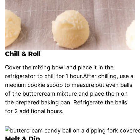
Chill & Roll
Cover the mixing bowl and place it in the
refrigerator to chill for 1 hour.After chilling, use a
medium cookie scoop to measure out even balls
of the buttercream mixture and place them on
the prepared baking pan. Refrigerate the balls
for 2 additional hours.
Melt & Dip