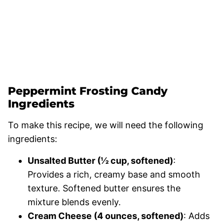
Peppermint Frosting Candy
Ingredients
To make this recipe, we will need the following
ingredients:
Unsalted Butter (½ cup, softened)
:
Provides a rich, creamy base and smooth
texture. Softened butter ensures the
mixture blends evenly.
Cream Cheese (4 ounces, softened)
: Adds