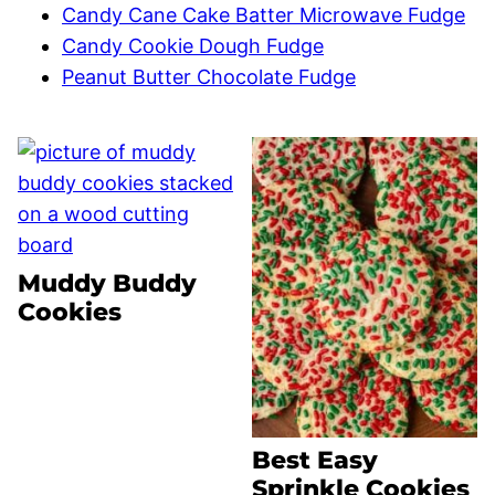
Candy Cane Cake Batter Microwave Fudge
Candy Cookie Dough Fudge
Peanut Butter Chocolate Fudge
Muddy Buddy
Cookies
Best Easy
Sprinkle Cookies