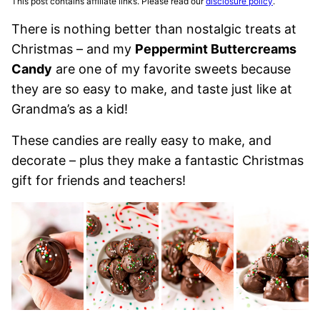
This post contains affiliate links. Please read our
disclosure policy
.
There is nothing better than nostalgic treats at
Christmas – and my
Peppermint Buttercreams
Candy
are one of my favorite sweets because
they are so easy to make, and taste just like at
Grandma’s as a kid!
These candies are really easy to make, and
decorate – plus they make a fantastic Christmas
gift for friends and teachers!