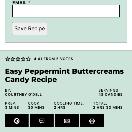
EMAIL
*
Save Recipe
4.41
FROM
5
VOTES
Easy Peppermint Buttercreams
Candy Recipe
BY:
SERVINGS:
COURTNEY O’DELL
48
CANDIES
PREP:
COOK:
COOLING TIME:
TOTAL:
MINUTES
MINUTES
HOURS
HOURS
MINUTES
3
MINS
30
MINS
2
HRS
2
HRS
33
MINS