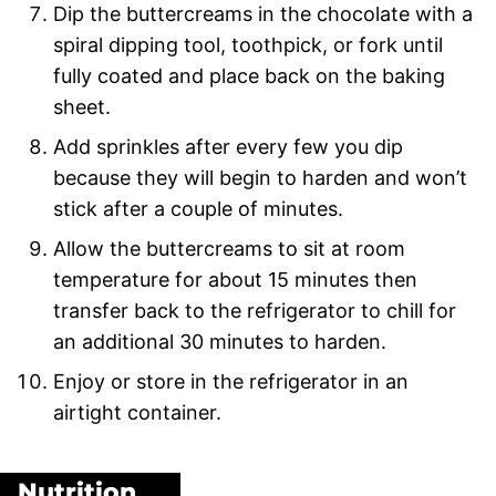
Dip the buttercreams in the chocolate with a
spiral dipping tool, toothpick, or fork until
fully coated and place back on the baking
sheet.
Add sprinkles after every few you dip
because they will begin to harden and won’t
stick after a couple of minutes.
Allow the buttercreams to sit at room
temperature for about 15 minutes then
transfer back to the refrigerator to chill for
an additional 30 minutes to harden.
Enjoy or store in the refrigerator in an
airtight container.
Nutrition