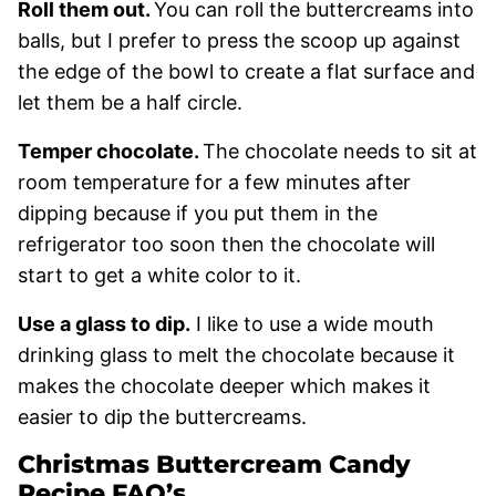
Roll them out.
You can roll the buttercreams into
balls, but I prefer to press the scoop up against
the edge of the bowl to create a flat surface and
let them be a half circle.
Temper chocolate.
The chocolate needs to sit at
room temperature for a few minutes after
dipping because if you put them in the
refrigerator too soon then the chocolate will
start to get a white color to it.
Use a glass to dip.
I like to use a wide mouth
drinking glass to melt the chocolate because it
makes the chocolate deeper which makes it
easier to dip the buttercreams.
Christmas Buttercream Candy
Recipe FAQ’s