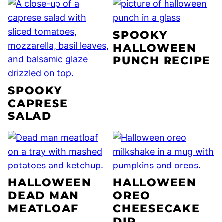
SPOOKY
HALLOWEEN
PUNCH RECIPE
SPOOKY
CAPRESE
SALAD
HALLOWEEN
HALLOWEEN
DEAD MAN
OREO
MEATLOAF
CHEESECAKE
DIP