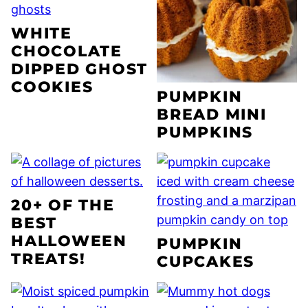
WHITE
CHOCOLATE
DIPPED GHOST
COOKIES
PUMPKIN
BREAD MINI
PUMPKINS
20+ OF THE
BEST
HALLOWEEN
PUMPKIN
TREATS!
CUPCAKES