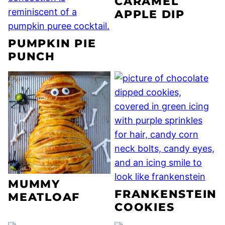
CARAMEL
APPLE DIP
PUMPKIN PIE
PUNCH
MUMMY
FRANKENSTEIN
MEATLOAF
COOKIES