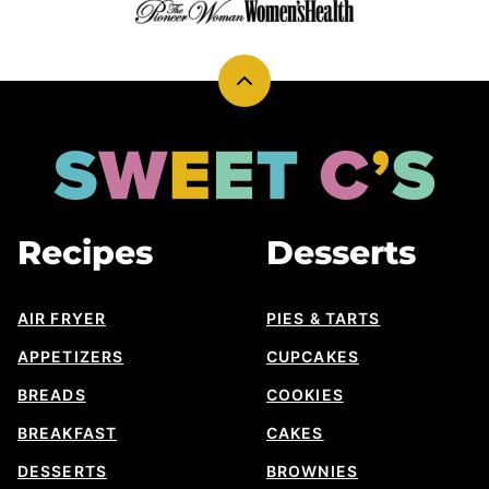
Back
to
top
Sweet
Cs
Designs
Recipes
Desserts
AIR FRYER
PIES & TARTS
APPETIZERS
CUPCAKES
BREADS
COOKIES
BREAKFAST
CAKES
DESSERTS
BROWNIES