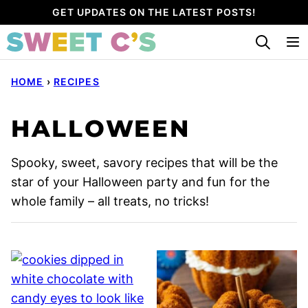
Skip
GET UPDATES ON THE LATEST POSTS!
to
content
HOME
›
RECIPES
HALLOWEEN
Spooky, sweet, savory recipes that will be the
star of your Halloween party and fun for the
whole family – all treats, no tricks!