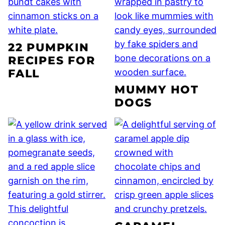
22 PUMPKIN
RECIPES FOR
FALL
MUMMY HOT
DOGS