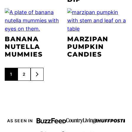
BANANA
MARZIPAN
NUTELLA
PUMPKIN
MUMMIES
CANDIES
POSTS
1
2
GO
NAVIGATION
TO
NEXT
PAGE
AS SEEN IN