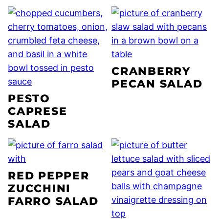
CRANBERRY
PECAN SALAD
PESTO
CAPRESE
SALAD
RED PEPPER
ZUCCHINI
FARRO SALAD