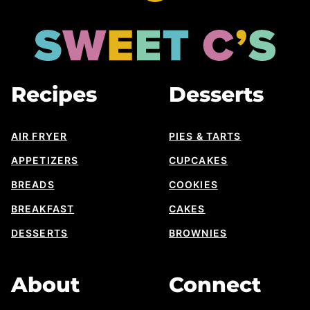
to
top
Sweet
Cs
Designs
Recipes
Desserts
AIR FRYER
PIES & TARTS
APPETIZERS
CUPCAKES
BREADS
COOKIES
BREAKFAST
CAKES
DESSERTS
BROWNIES
About
Connect