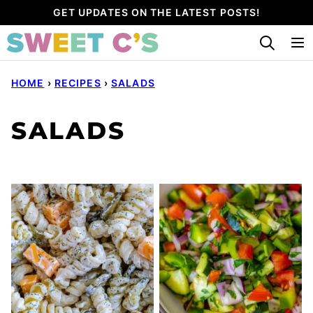
Skip
GET UPDATES ON THE LATEST POSTS!
to
content
HOME
›
RECIPES
›
SALADS
SALADS