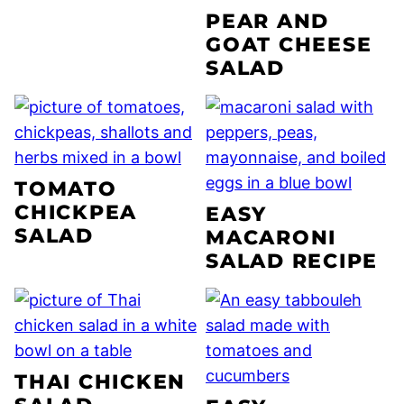
PEAR AND
GOAT CHEESE
SALAD
TOMATO
CHICKPEA
EASY
SALAD
MACARONI
SALAD RECIPE
THAI CHICKEN