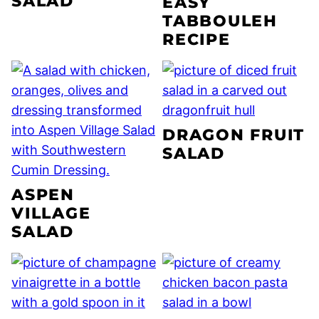
SALAD
EASY
TABBOULEH
RECIPE
DRAGON FRUIT
SALAD
ASPEN
VILLAGE
SALAD