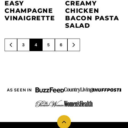
EASY
CREAMY
CHAMPAGNE
CHICKEN
VINAIGRETTE
BACON PASTA
SALAD
POSTS
3
4
5
6
GO
GO
NAVIGATION
TO
TO
PREVIOUS
NEXT
PAGE
PAGE
AS SEEN IN
Back