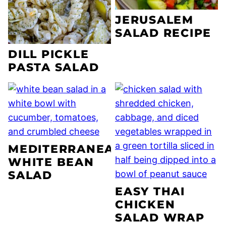
JERUSALEM
SALAD RECIPE
DILL PICKLE
PASTA SALAD
MEDITERRANEAN
WHITE BEAN
SALAD
EASY THAI
CHICKEN
SALAD WRAP