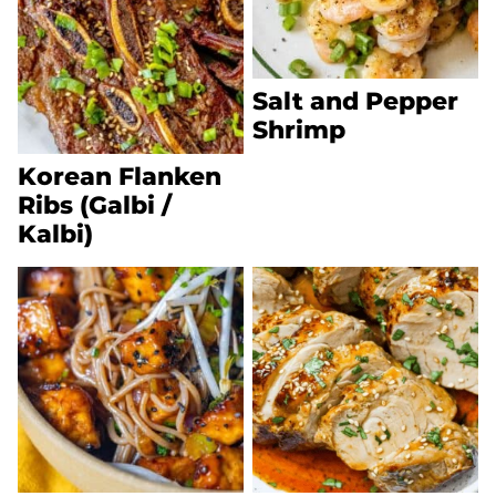
Salt and Pepper
Shrimp
Korean Flanken
Ribs (Galbi /
Kalbi)