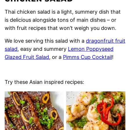
Thai chicken salad is a light, summery dish that
is delicious alongside tons of main dishes – or
with fruit recipes that won’t weigh you down.
We love serving this salad with a
dragonfruit fruit
salad
, easy and summery
Lemon Poppyseed
Glazed Fruit Salad
, or a
Pimms Cup Cocktail
!
Try these Asian inspired recipes: