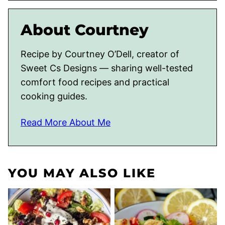
About Courtney
Recipe by Courtney O’Dell, creator of
Sweet Cs Designs — sharing well-tested
comfort food recipes and practical
cooking guides.
Read More About Me
YOU MAY ALSO LIKE