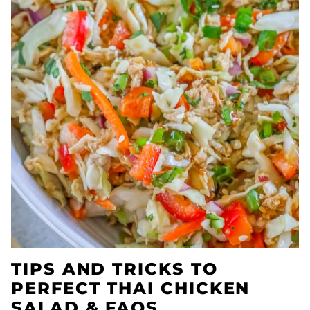
TIPS AND TRICKS TO
PERFECT THAI CHICKEN
SALAD & FAQS