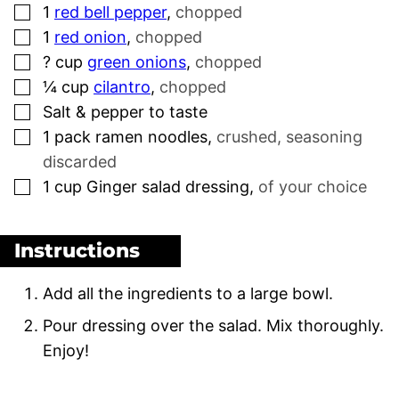
▢
1
red bell pepper
,
chopped
▢
1
red onion
,
chopped
▢
?
cup
green onions
,
chopped
▢
¼
cup
cilantro
,
chopped
▢
Salt & pepper to taste
▢
1
pack
ramen noodles
,
crushed, seasoning
discarded
▢
1
cup
Ginger salad dressing
,
of your choice
Instructions
Add all the ingredients to a large bowl.
Pour dressing over the salad. Mix thoroughly.
Enjoy!