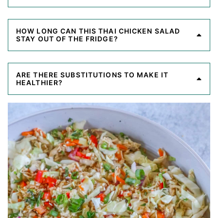
HOW LONG CAN THIS THAI CHICKEN SALAD
STAY OUT OF THE FRIDGE?
ARE THERE SUBSTITUTIONS TO MAKE IT
HEALTHIER?