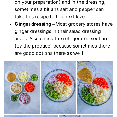
on your preparation) and in the dressing,
sometimes a bit ans salt and pepper can
take this recipe to the next level.
Ginger dressing –
Most grocery stores have
ginger dressings in their salad dressing
aisles. Also check the refrigerated section
(by the produce) because sometimes there
are good options there as well!