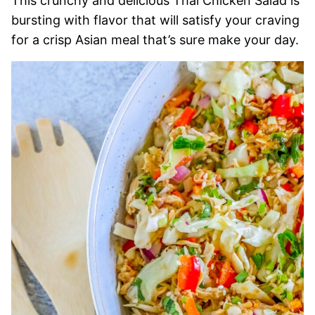
This crunchy and delicious Thai Chicken Salad is
bursting with flavor that will satisfy your craving
for a crisp Asian meal that’s sure make your day.