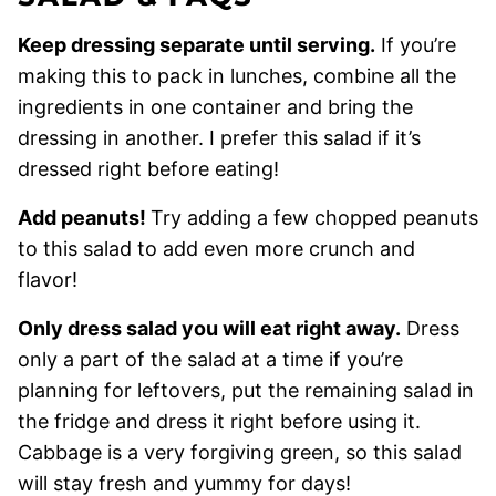
Keep dressing separate until serving.
If you’re
making this to pack in lunches, combine all the
ingredients in one container and bring the
dressing in another. I prefer this salad if it’s
dressed right before eating!
Add peanuts!
Try adding a few chopped peanuts
to this salad to add even more crunch and
flavor!
Only dress salad you will eat right away.
Dress
only a part of the salad at a time if you’re
planning for leftovers, put the remaining salad in
the fridge and dress it right before using it.
Cabbage is a very forgiving green, so this salad
will stay fresh and yummy for days!