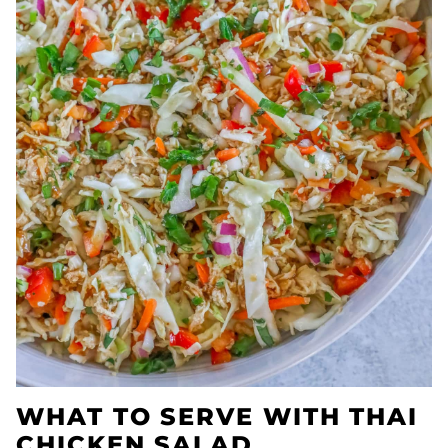
WHAT TO SERVE WITH THAI
CHICKEN SALAD