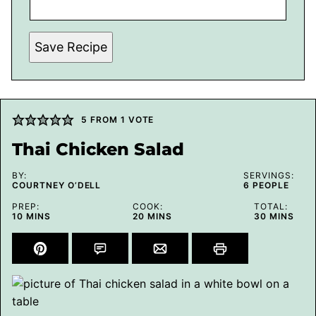
Save Recipe
5
FROM 1 VOTE
Thai Chicken Salad
BY:
SERVINGS:
COURTNEY O’DELL
6
PEOPLE
PREP:
COOK:
TOTAL:
MINUTES
MINUTES
MINUTES
10
MINS
20
MINS
30
MINS