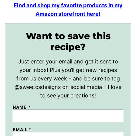
Find and shop my favorite products in my
Amazon storefront here!
Want to save this
recipe?
Just enter your email and get it sent to
your inbox! Plus you’ll get new recipes
from us every week – and be sure to tag
@sweetcsdesigns on social media – I love
to see your creations!
NAME
*
EMAIL
*