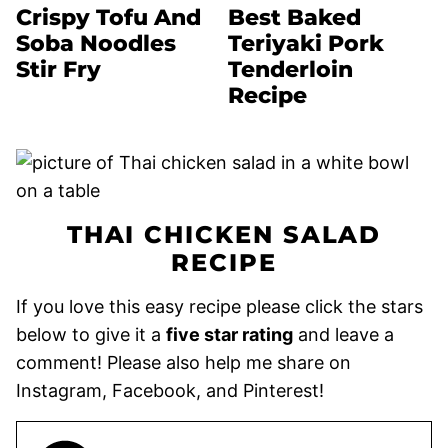
Crispy Tofu And
Best Baked
Soba Noodles
Teriyaki Pork
Stir Fry
Tenderloin
Recipe
THAI CHICKEN SALAD
RECIPE
If you love this easy recipe please click the stars
below to give it a
five star rating
and leave a
comment! Please also help me share on
Instagram, Facebook, and Pinterest!