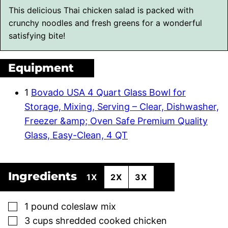
This delicious Thai chicken salad is packed with
crunchy noodles and fresh greens for a wonderful
satisfying bite!
Equipment
1
Bovado USA 4 Quart Glass Bowl for
Storage, Mixing, Serving – Clear, Dishwasher,
Freezer &amp; Oven Safe Premium Quality
Glass, Easy-Clean, 4 QT
Ingredients
1X
2X
3X
▢
1
pound
coleslaw mix
▢
3
cups
shredded cooked chicken