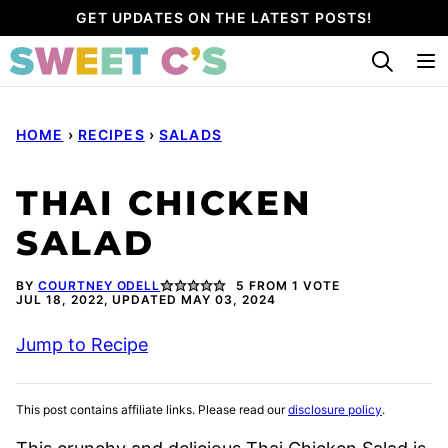
Skip
GET UPDATES ON THE LATEST POSTS!
to
content
HOME
›
RECIPES
›
SALADS
THAI CHICKEN
SALAD
BY
COURTNEY ODELL
5
FROM 1 VOTE
JUL 18, 2022, UPDATED MAY 03, 2024
Jump to Recipe
This post contains affiliate links. Please read our
disclosure policy
.