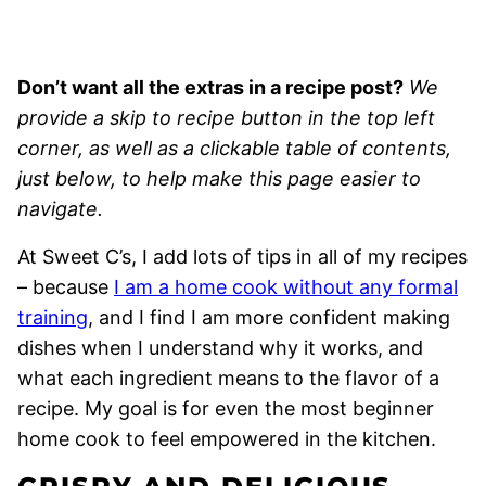
Don’t want all the extras in a recipe post?
We
provide a skip to recipe button in the top left
corner, as well as a clickable table of contents,
just below, to help make this page easier to
navigate.
At Sweet C’s, I add lots of tips in all of my recipes
– because
I am a home cook without any formal
training
, and I find I am more confident making
dishes when I understand why it works, and
what each ingredient means to the flavor of a
recipe. My goal is for even the most beginner
home cook to feel empowered in the kitchen.