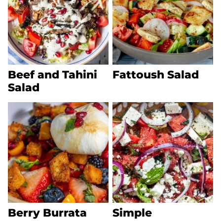
Beef and Tahini
Fattoush Salad
Salad
Berry Burrata
Simple