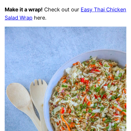
Make it a wrap!
Check out our
Easy Thai Chicken
Salad Wrap
here.