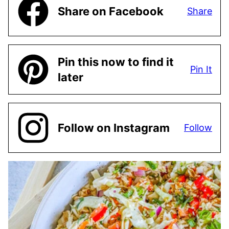
Share on Facebook
Share
Pin this now to find it
Pin It
later
Follow on Instagram
Follow