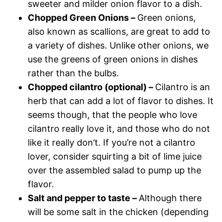
sweeter and milder onion flavor to a dish.
Chopped Green Onions –
Green onions,
also known as scallions, are great to add to
a variety of dishes. Unlike other onions, we
use the greens of green onions in dishes
rather than the bulbs.
Chopped cilantro (optional) –
Cilantro is an
herb that can add a lot of flavor to dishes. It
seems though, that the people who love
cilantro really love it, and those who do not
like it really don’t. If you’re not a cilantro
lover, consider squirting a bit of lime juice
over the assembled salad to pump up the
flavor.
Salt and pepper to taste –
Although there
will be some salt in the chicken (depending