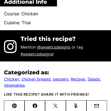
Additional Info
Course:
Chicken
Cuisine:
Thai
Tried this recipe?
Mention
@sweetcsdesigns
or tag
#sweetcsdesigns
!
Categorized as:
Chicken
,
chicken breasts
,
peppers
,
Recipes
,
Salads
,
Vegetables
LIKE THIS RECIPE? SHARE IT WITH FRIENDS!
Pin
Facebook
Tweet
Yummly
Email