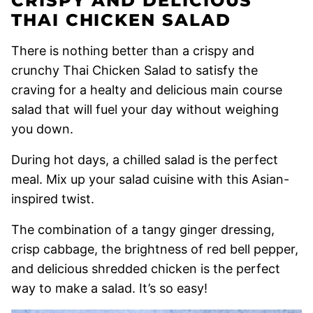
CRISPY AND DELICIOUS
THAI CHICKEN SALAD
There is nothing better than a crispy and
crunchy Thai Chicken Salad to satisfy the
craving for a healty and delicious main course
salad that will fuel your day without weighing
you down.
During hot days, a chilled salad is the perfect
meal. Mix up your salad cuisine with this Asian-
inspired twist.
The combination of a tangy ginger dressing,
crisp cabbage, the brightness of red bell pepper,
and delicious shredded chicken is the perfect
way to make a salad. It’s so easy!