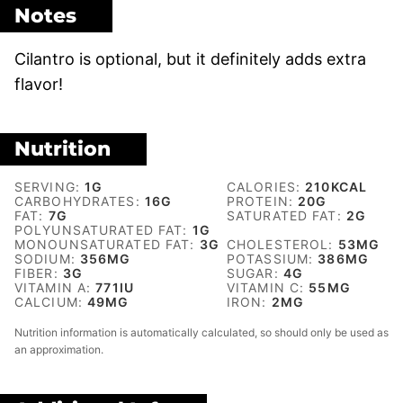
Notes
Cilantro is optional, but it definitely adds extra
flavor!
Nutrition
SERVING:
1
G
CALORIES:
210
KCAL
CARBOHYDRATES:
16
G
PROTEIN:
20
G
FAT:
7
G
SATURATED FAT:
2
G
POLYUNSATURATED FAT:
1
G
MONOUNSATURATED FAT:
3
G
CHOLESTEROL:
53
MG
SODIUM:
356
MG
POTASSIUM:
386
MG
FIBER:
3
G
SUGAR:
4
G
VITAMIN A:
771
IU
VITAMIN C:
55
MG
CALCIUM:
49
MG
IRON:
2
MG
Nutrition information is automatically calculated, so should only be used as
an approximation.