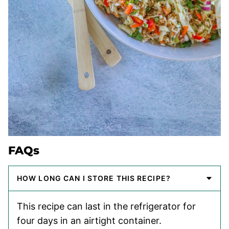
FAQs
HOW LONG CAN I STORE THIS RECIPE?
This recipe can last in the refrigerator for
four days in an airtight container.