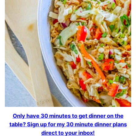
Only have 30 minutes to get dinner on the
table? Sign up for my 30 minute dinner plans
direct to your inbox!