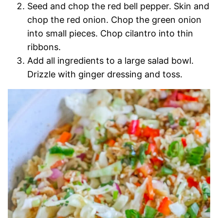
Seed and chop the red bell pepper. Skin and
chop the red onion. Chop the green onion
into small pieces. Chop cilantro into thin
ribbons.
Add all ingredients to a large salad bowl.
Drizzle with ginger dressing and toss.