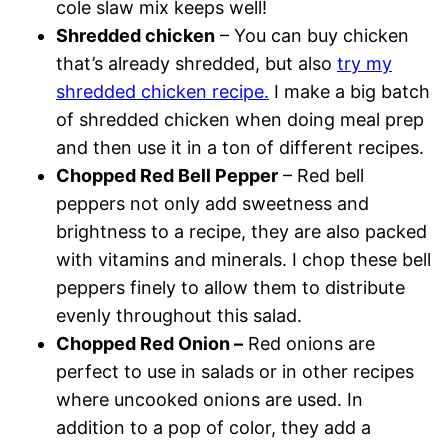
cole slaw mix keeps well!
Shredded chicken
– You can buy chicken
that’s already shredded, but also
try my
shredded chicken recipe.
I make a big batch
of shredded chicken when doing meal prep
and then use it in a ton of different recipes.
Chopped Red Bell Pepper
– Red bell
peppers not only add sweetness and
brightness to a recipe, they are also packed
with vitamins and minerals. I chop these bell
peppers finely to allow them to distribute
evenly throughout this salad.
Chopped Red Onion –
Red onions are
perfect to use in salads or in other recipes
where uncooked onions are used. In
addition to a pop of color, they add a