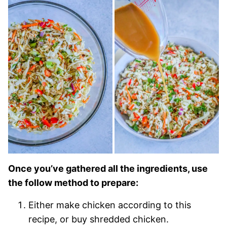
Once you’ve gathered all the ingredients, use
the follow method to prepare:
Either make chicken according to this
recipe, or buy shredded chicken.