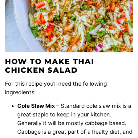
HOW TO MAKE THAI
CHICKEN SALAD
For this recipe you’ll need the following
ingredients:
Cole Slaw Mix
– Standard cole slaw mix is a
great staple to keep in your kitchen.
Generally it will be mostly cabbage based.
Cabbage is a great part of a healty diet, and