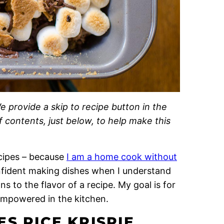
e provide a skip to recipe button in the
of contents, just below, to help make this
recipes – because
I am a home cook without
onfident making dishes when I understand
 to the flavor of a recipe. My goal is for
empowered in the kitchen.
S RICE KRISPIE