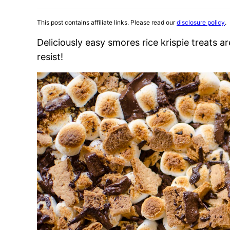
This post contains affiliate links. Please read our
disclosure policy
.
Deliciously easy smores rice krispie treats 
resist!