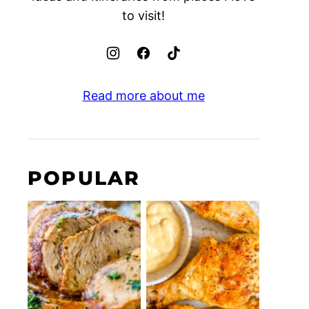
to visit!
Read more about me
POPULAR