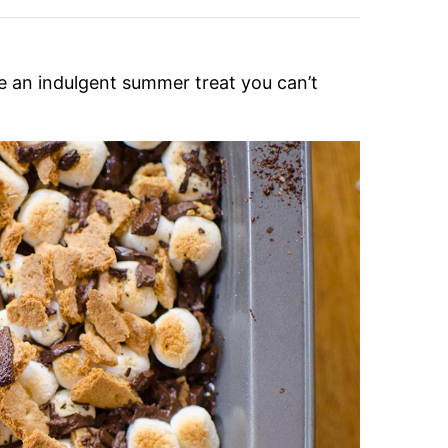
are an indulgent summer treat you can’t