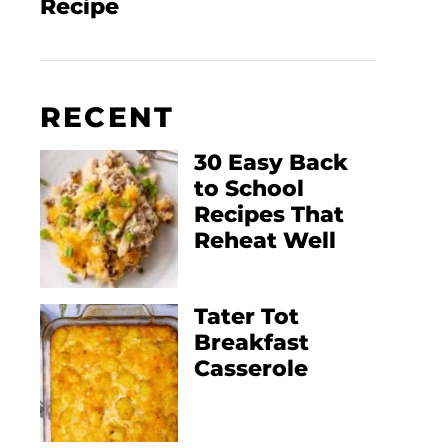
Recipe
RECENT
30 Easy Back
to School
Recipes That
Reheat Well
Tater Tot
Breakfast
Casserole