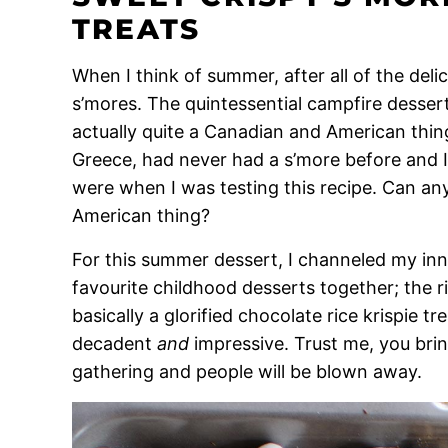
TREATS
When I think of summer, after all of the delic
s’mores. The quintessential campfire dessert
actually quite a Canadian and American th
Greece, had never had a s’more before and I
were when I was testing this recipe. Can an
American thing?
For this summer dessert, I channeled my in
favourite childhood desserts together; the ric
basically a glorified chocolate rice krispie tre
decadent
and
impressive. Trust me, you bri
gathering and people will be blown away.