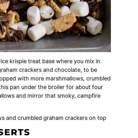
 rice krispie treat base where you mix in
graham crackers and chocolate, to be
d topped with more marshmallows, crumbled
is pan under the broiler for about four
allows and mirror that smoky, campfire
SERTS