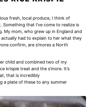
ious fresh, local produce, I think of
. Something that I’ve come to realize is
ing. My mom, who grew up in England and
 actually had to explain to her what they
yone confirm, are s’mores a North
ner child and combined two of my
e krispie treat and the s’more. It’s
at, that is incredibly
ng a plate of these to any summer