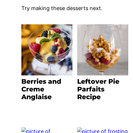
Try making these desserts next.
Berries and
Leftover Pie
Creme
Parfaits
Anglaise
Recipe