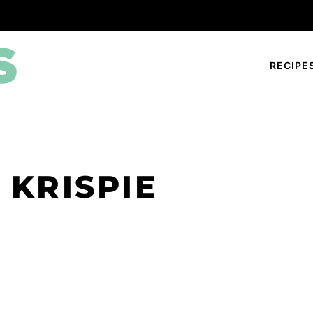
RECIPE
 KRISPIE