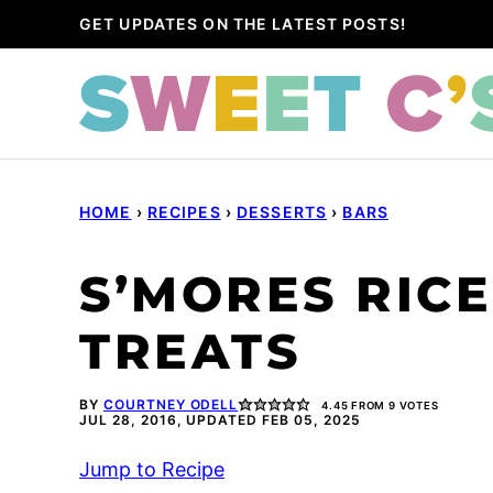
Skip
GET UPDATES ON THE LATEST POSTS!
to
content
HOME
›
RECIPES
›
DESSERTS
›
BARS
S’MORES RICE
TREATS
BY
COURTNEY ODELL
4.45
FROM
9
VOTES
JUL 28, 2016, UPDATED FEB 05, 2025
Jump to Recipe