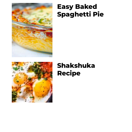
Easy Baked
Spaghetti Pie
Shakshuka
Recipe