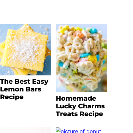
The Best Easy
Lemon Bars
Recipe
Homemade
Lucky Charms
Treats Recipe