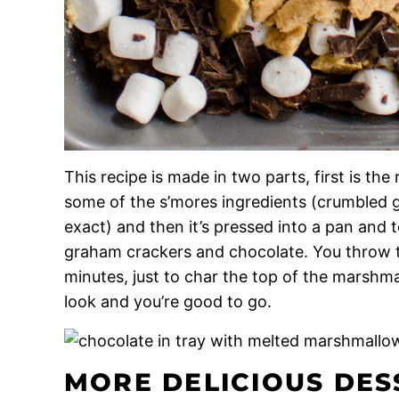
This recipe is made in two parts, first is the
some of the s’mores ingredients (crumbled 
exact) and then it’s pressed into a pan an
graham crackers and chocolate. You throw th
minutes, just to char the top of the marshm
look and you’re good to go.
MORE DELICIOUS DES