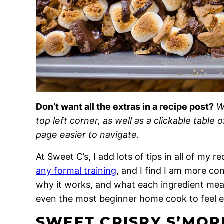
Don’t want all the extras in a recipe post?
W
top left corner, as well as a clickable table 
page easier to navigate.
At Sweet C’s, I add lots of tips in all of my 
any formal training
, and I find I am more c
why it works, and what each ingredient means
even the most beginner home cook to feel 
SWEET CRISPY S’MORE