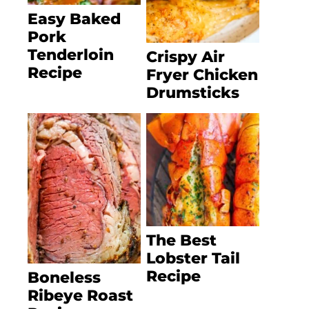
Easy Baked
Pork
Tenderloin
Crispy Air
Recipe
Fryer Chicken
Drumsticks
The Best
Lobster Tail
Recipe
Boneless
Ribeye Roast