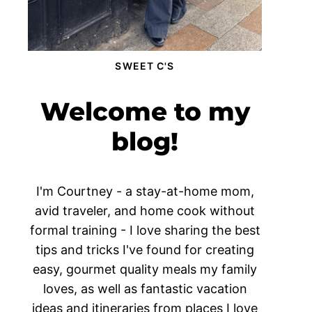
SWEET C'S
Welcome to my
blog!
I'm Courtney - a stay-at-home mom,
avid traveler, and home cook without
formal training - I love sharing the best
tips and tricks I've found for creating
easy, gourmet quality meals my family
loves, as well as fantastic vacation
ideas and itineraries from places I love