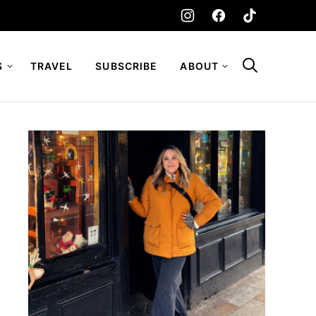
S
TRAVEL
SUBSCRIBE
ABOUT