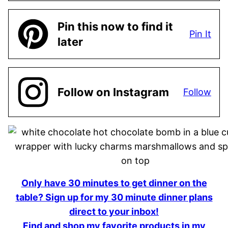
Pin this now to find it
Pin It
later
Follow on Instagram
Follow
Only have 30 minutes to get dinner on the
table? Sign up for my 30 minute dinner plans
direct to your inbox!
Find and shop my favorite products in my