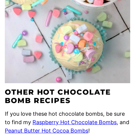
OTHER HOT CHOCOLATE
BOMB RECIPES
If you love these hot chocolate bombs, be sure
to find my
Raspberry Hot Chocolate Bombs
, and
Peanut Butter Hot Cocoa Bombs
!