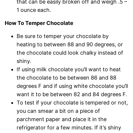
that can be easily broken off and weigh .5 –
1 ounce each.
How To Temper Chocolate
Be sure to temper your chocolate by
heating to between 88 and 90 degrees, or
the chocolate could look chalky instead of
shiny.
If using milk chocolate you’ll want to heat
the chocolate to be between 86 and 88
degrees F and if using white chocolate you’ll
want it to be between 82 and 84 degrees F.
To test if your chocolate is tempered or not,
you can smear a bit on a piece of
parchment paper and place it in the
refrigerator for a few minutes. If it’s shiny