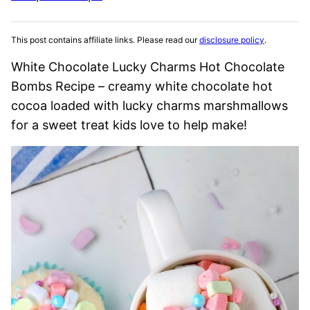
This post contains affiliate links. Please read our
disclosure policy
.
White Chocolate Lucky Charms Hot Chocolate
Bombs Recipe – creamy white chocolate hot
cocoa loaded with lucky charms marshmallows
for a sweet treat kids love to help make!