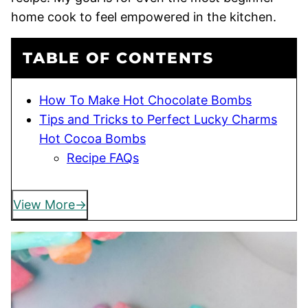
home cook to feel empowered in the kitchen.
TABLE OF CONTENTS
How To Make Hot Chocolate Bombs
Tips and Tricks to Perfect Lucky Charms
Hot Cocoa Bombs
Recipe FAQs
View More