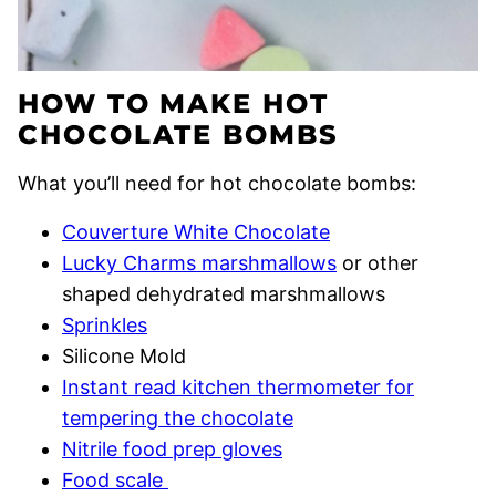
HOW TO MAKE HOT
CHOCOLATE BOMBS
What you’ll need for hot chocolate bombs:
Couverture White Chocolate
Lucky Charms marshmallows
or other
shaped dehydrated marshmallows
Sprinkles
Silicone Mold
Instant read kitchen thermometer for
tempering the chocolate
Nitrile food prep gloves
Food scale