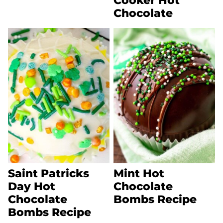
Cooker Hot
Chocolate
Saint Patricks
Mint Hot
Day Hot
Chocolate
Chocolate
Bombs Recipe
Bombs Recipe