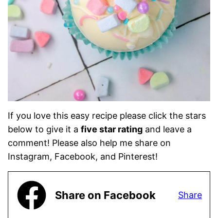
If you love this easy recipe please click the stars
below to give it a
five star rating
and leave a
comment! Please also help me share on
Instagram, Facebook, and Pinterest!
Share on Facebook
Share