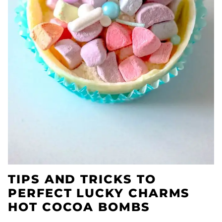
TIPS AND TRICKS TO
PERFECT LUCKY CHARMS
HOT COCOA BOMBS