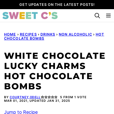
Skip
GET UPDATES ON THE LATEST POSTS!
to
content
HOME
›
RECIPES
›
DRINKS
›
NON ALCOHOLIC
›
HOT
CHOCOLATE BOMBS
WHITE CHOCOLATE
LUCKY CHARMS
HOT CHOCOLATE
BOMBS
BY
COURTNEY ODELL
5
FROM 1 VOTE
MAR 01, 2021, UPDATED JAN 31, 2025
Jump to Recipe