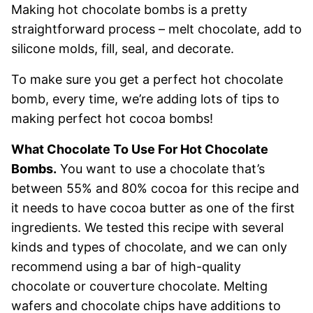
Making hot chocolate bombs is a pretty
straightforward process – melt chocolate, add to
silicone molds, fill, seal, and decorate.
To make sure you get a perfect hot chocolate
bomb, every time, we’re adding lots of tips to
making perfect hot cocoa bombs!
What Chocolate To Use For Hot Chocolate
Bombs.
You want to use a chocolate that’s
between 55% and 80% cocoa for this recipe and
it needs to have cocoa butter as one of the first
ingredients. We tested this recipe with several
kinds and types of chocolate, and we can only
recommend using a bar of high-quality
chocolate or couverture chocolate. Melting
wafers and chocolate chips have additions to