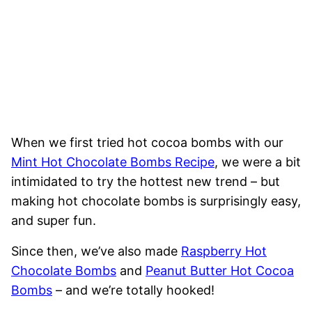
When we first tried hot cocoa bombs with our
Mint Hot Chocolate Bombs Recipe
, we were a bit
intimidated to try the hottest new trend – but
making hot chocolate bombs is surprisingly easy,
and super fun.
Since then, we’ve also made
Raspberry Hot
Chocolate Bombs
and
Peanut Butter Hot Cocoa
Bombs
– and we’re totally hooked!