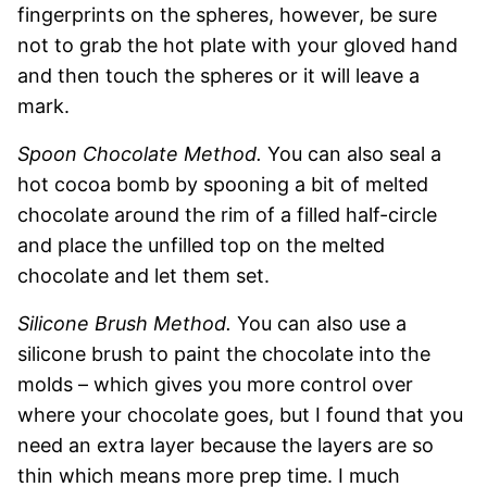
fingerprints on the spheres, however, be sure
not to grab the hot plate with your gloved hand
and then touch the spheres or it will leave a
mark.
Spoon Chocolate Method.
You can also seal a
hot cocoa bomb by spooning a bit of melted
chocolate around the rim of a filled half-circle
and place the unfilled top on the melted
chocolate and let them set.
Silicone Brush Method.
You can also use a
silicone brush to paint the chocolate into the
molds – which gives you more control over
where your chocolate goes, but I found that you
need an extra layer because the layers are so
thin which means more prep time. I much