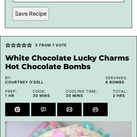
Save Recipe
5
FROM 1 VOTE
White Chocolate Lucky Charms
Hot Chocolate Bombs
BY:
SERVINGS:
COURTNEY O’DELL
6
BOMBS
PREP:
COOK:
COOLING TIME:
TOTAL:
HOUR
MINUTES
MINUTES
HOURS
1
HR
30
MINS
30
MINS
2
HRS