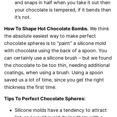
and snaps in half when you take it out then
your chocolate is tempered, if it bends then
it’s not.
How To Shape Hot Chocolate Bombs.
We think
the absolute easiest way to make perfect
chocolate spheres is to “paint” a silicone mold
with chocolate using the back of a spoon. You
can certainly use a silicone brush – but we found
the chocolate to be too thin, needing additional
coatings, when using a brush. Using a spoon
saved us a lot of time, since you get the right
thickness the first time.
Tips To Perfect Chocolate Spheres:
Silicone molds have a tendency to attract