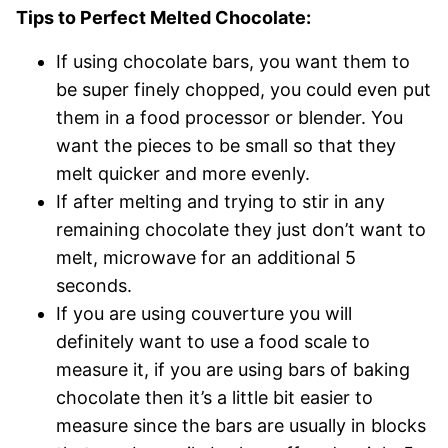
Tips to Perfect Melted Chocolate:
If using chocolate bars, you want them to
be super finely chopped, you could even put
them in a food processor or blender. You
want the pieces to be small so that they
melt quicker and more evenly.
If after melting and trying to stir in any
remaining chocolate they just don’t want to
melt, microwave for an additional 5
seconds.
If you are using couverture you will
definitely want to use a food scale to
measure it, if you are using bars of baking
chocolate then it’s a little bit easier to
measure since the bars are usually in blocks