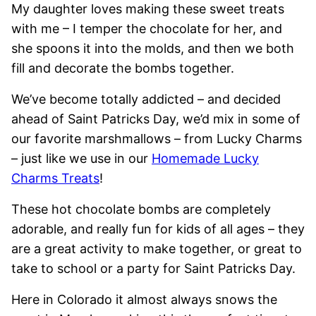
My daughter loves making these sweet treats
with me – I temper the chocolate for her, and
she spoons it into the molds, and then we both
fill and decorate the bombs together.
We’ve become totally addicted – and decided
ahead of Saint Patricks Day, we’d mix in some of
our favorite marshmallows – from Lucky Charms
– just like we use in our
Homemade Lucky
Charms Treats
!
These hot chocolate bombs are completely
adorable, and really fun for kids of all ages – they
are a great activity to make together, or great to
take to school or a party for Saint Patricks Day.
Here in Colorado it almost always snows the