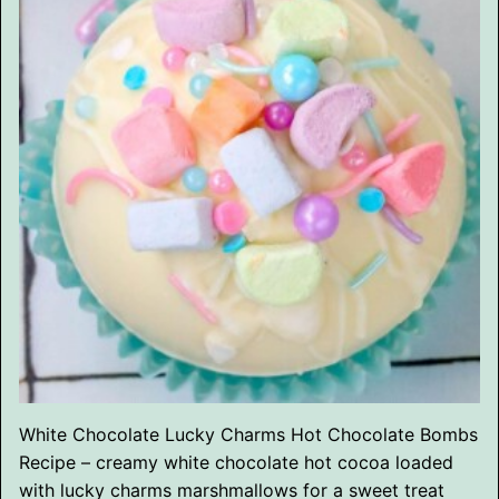
White Chocolate Lucky Charms Hot Chocolate Bombs
Recipe – creamy white chocolate hot cocoa loaded
with lucky charms marshmallows for a sweet treat