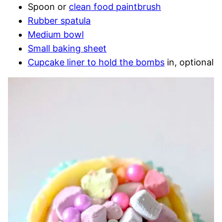
Spoon or
clean food paintbrush
Rubber spatula
Medium bowl
Small baking sheet
Cupcake liner to hold the bombs
in, optional