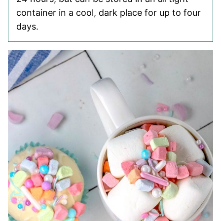
container in a cool, dark place for up to four
days.