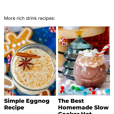
More rich drink recipes:
Simple Eggnog
The Best
Recipe
Homemade Slow