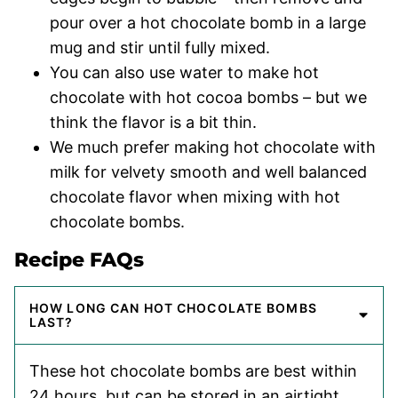
pour over a hot chocolate bomb in a large
mug and stir until fully mixed.
You can also use water to make hot
chocolate with hot cocoa bombs – but we
think the flavor is a bit thin.
We much prefer making hot chocolate with
milk for velvety smooth and well balanced
chocolate flavor when mixing with hot
chocolate bombs.
Recipe FAQs
HOW LONG CAN HOT CHOCOLATE BOMBS
LAST?
These hot chocolate bombs are best within
24 hours, but can be stored in an airtight