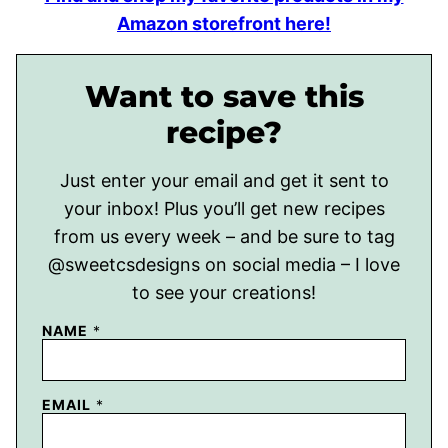
Amazon storefront here!
Want to save this
recipe?
Just enter your email and get it sent to
your inbox! Plus you’ll get new recipes
from us every week – and be sure to tag
@sweetcsdesigns on social media – I love
to see your creations!
NAME
*
EMAIL
*