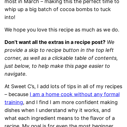
most in March – making this the perfect time to
whip up a big batch of cocoa bombs to tuck
into!
We hope you love this recipe as much as we do.
Don’t want all the extras in a recipe post?
We
provide a skip to recipe button in the top left
corner, as well as a clickable table of contents,
just below, to help make this page easier to
navigate.
At Sweet C’s, I add lots of tips in all of my recipes
– because
I am a home cook without any formal
training
, and I find I am more confident making
dishes when I understand why it works, and
what each ingredient means to the flavor of a
recipe. My goal is for even the most beginner