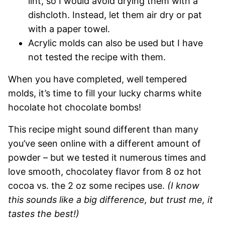
lint, so I would avoid drying them with a
dishcloth. Instead, let them air dry or pat
with a paper towel.
Acrylic molds can also be used but I have
not tested the recipe with them.
When you have completed, well tempered
molds, it’s time to fill your lucky charms white
hocolate hot chocolate bombs!
This recipe might sound different than many
you’ve seen online with a different amount of
powder – but we tested it numerous times and
love smooth, chocolatey flavor from 8 oz hot
cocoa vs. the 2 oz some recipes use.
(I know
this sounds like a big difference, but trust me, it
tastes the best!)