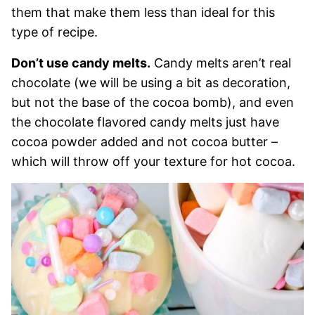
them that make them less than ideal for this
type of recipe.
Don’t use candy melts.
Candy melts aren’t real
chocolate (we will be using a bit as decoration,
but not the base of the cocoa bomb), and even
the chocolate flavored candy melts just have
cocoa powder added and not cocoa butter –
which will throw off your texture for hot cocoa.