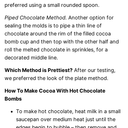
preferred using a small rounded spoon.
Piped Chocolate Method.
Another option for
sealing the molds is to pipe a thin line of
chocolate around the rim of the filled cocoa
bomb cup and then top with the other half and
roll the melted chocolate in sprinkles, for a
decorated middle line.
Which Method is Prettiest?
After our testing,
we preferred the look of the plate method.
How To Make Cocoa With Hot Chocolate
Bombs
To make hot chocolate, heat milk in a small
saucepan over medium heat just until the
edges begin to bubble – then remove and