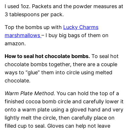
I used 1oz. Packets and the powder measures at
3 tablespoons per pack.
Top the bombs up with
Lucky Charms
marshmallows
– I buy big bags of them on
amazon.
How to seal hot chocolate bombs.
To seal hot
chocolate bombs together, there are a couple
ways to “glue” them into circle using melted
chocolate.
Warm Plate Method.
You can hold the top of a
finished cocoa bomb circle and carefully lower it
onto a warm plate using a gloved hand and very
lightly melt the circle, then carefully place on
filled cup to seal. Gloves can help not leave